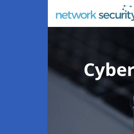
Cyber