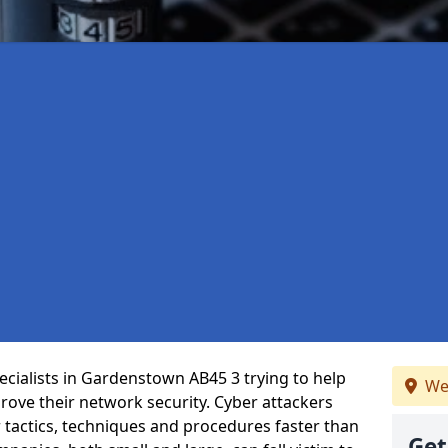
cialists in Gardenstown AB45 3 trying to help
We
ove their network security. Cyber attackers
r tactics, techniques and procedures faster than
Get