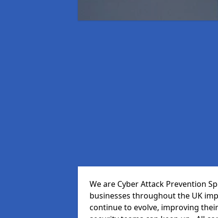
We are Cyber Attack Prevention Spe
businesses throughout the UK impr
continue to evolve, improving thei