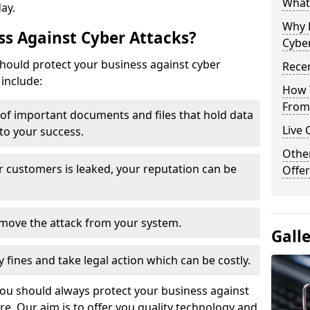
What 
day.
Why 
s Against Cyber Attacks?
Cyber
ould protect your business against cyber
Recen
include:
How 
From 
t of important documents and files that hold data
Live 
 to your success.
Othe
r customers is leaked, your reputation can be
Offer
remove the attack from your system.
Gall
y fines and take legal action which can be costly.
you should always protect your business against
e. Our aim is to offer you quality technology and