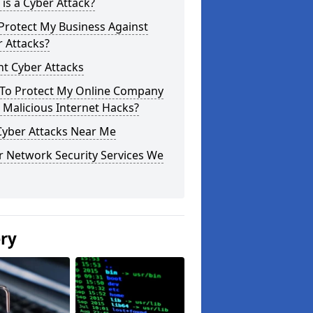
is a Cyber Attack?
Protect My Business Against
 Attacks?
t Cyber Attacks
To Protect My Online Company
Malicious Internet Hacks?
Cyber Attacks Near Me
r Network Security Services We
ery