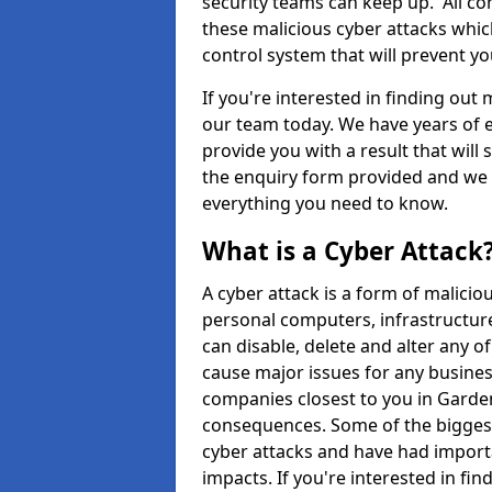
security teams can keep up. All com
these malicious cyber attacks whic
control system that will prevent y
If you're interested in finding out
our team today. We have years of e
provide you with a result that will 
the enquiry form provided and we w
everything you need to know.
What is a Cyber Attack
A cyber attack is a form of malic
personal computers, infrastructure
can disable, delete and alter any 
cause major issues for any business
companies closest to you in Garde
consequences. Some of the biggest
cyber attacks and have had import
impacts. If you're interested in fi