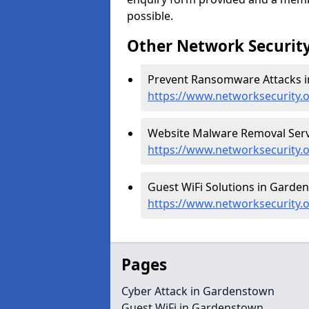
possible.
Other Network Security
Prevent Ransomware Attacks i
https://www.networksecurity
Website Malware Removal Serv
https://www.networksecurity.
Guest WiFi Solutions in Garde
https://www.networksecurity.o
Pages
Cyber Attack in Gardenstown
Guest WiFi in Gardenstown