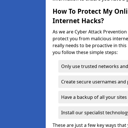
How To Protect My Onl
Internet Hacks?
As we are Cyber Attack Prevention 
protect you from malicious interne
really needs to be proactive in thi
you follow these simple steps:
Only use trusted networks and
Create secure usernames and
Have a backup of all your sit
Install our specialist technol
These are just a few key ways tha