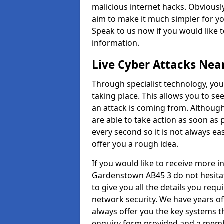
malicious internet hacks. Obviously
aim to make it much simpler for yo
Speak to us now if you would like 
information.
Live Cyber Attacks Nea
Through specialist technology, you
taking place. This allows you to se
an attack is coming from. Although
are able to take action as soon as 
every second so it is not always eas
offer you a rough idea.
If you would like to receive more 
Gardenstown AB45 3 do not hesitat
to give you all the details you requ
network security. We have years of
always offer you the key systems tha
enquiry form provided and a membe