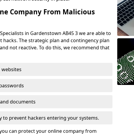
ine Company From Malicious
Specialists in Gardenstown AB45 3 we are able to
t hacks. The strategic plan and contingency plan
s and not reactive. To do this, we recommend that
 websites
 passwords
es and documents
ogy to prevent hackers entering your systems.
t you can protect your online company from