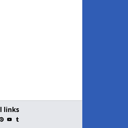
l links