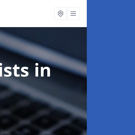
ists
in