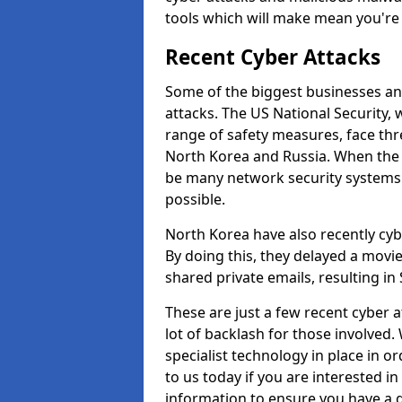
tools which will make mean you'r
Recent Cyber Attacks
Some of the biggest businesses and
attacks. The US National Security,
range of safety measures, face thr
North Korea and Russia. When the 
be many network security systems i
possible.
North Korea have also recently cy
By doing this, they delayed a mov
shared private emails, resulting in 
These are just a few recent cyber 
lot of backlash for those involve
specialist technology in place in or
to us today if you are interested i
information to ensure you have a g