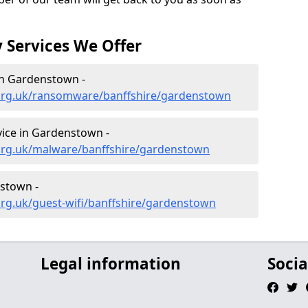
 Services We Offer
n Gardenstown -
.org.uk/ransomware/banffshire/gardenstown
ice in Gardenstown -
org.uk/malware/banffshire/gardenstown
nstown -
rg.uk/guest-wifi/banffshire/gardenstown
Legal information
Socia