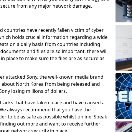
e secure from any major network damage.
 countries have recently fallen victim of cyber
 which holds crucial information regarding a wide
eats on a daily basis from countries including
documents and files are so important, there will
n place to make sure the files are as secure as
ber attacked Sony, the well-known media brand.
ie about North Korea from being released and
Sony losing millions of dollars.
attacks that have taken place and have caused a
d. We always recommend that you have the
der to be as safe as possible whilst online. Speak
n finding out more and want to receive further
reat network security in place.