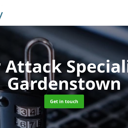
 Attack Special
Gardenstown
Get in touch