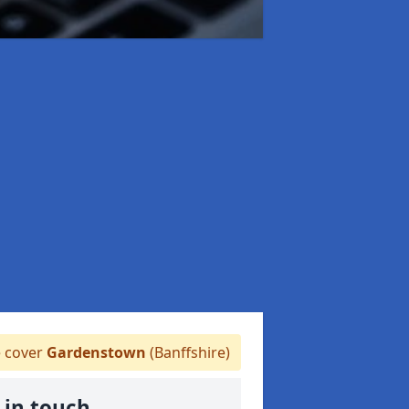
 cover
Gardenstown
(Banffshire)
 in touch