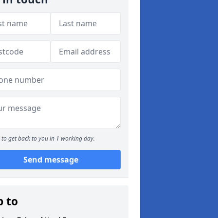
to get back to you in 1 working day.
Send message
p to