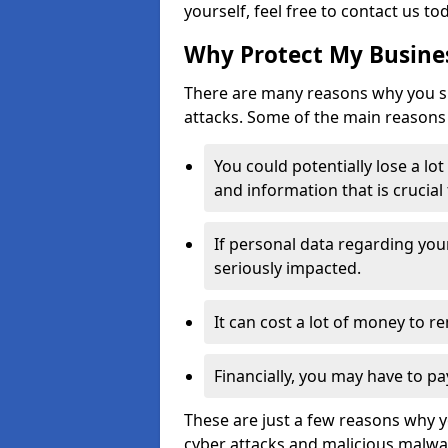
yourself, feel free to contact us to
Why Protect My Busines
There are many reasons why you sh
attacks. Some of the main reasons 
You could potentially lose a lo
and information that is crucial
If personal data regarding you
seriously impacted.
It can cost a lot of money to 
Financially, you may have to pa
These are just a few reasons why 
cyber attacks and malicious malwar