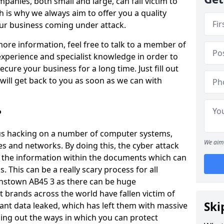
panies, both small and large, can fall victim to
h is why we always aim to offer you a quality
our business coming under attack.
 more information, feel free to talk to a member of
xperience and specialist knowledge in order to
secure your business for a long time. Just fill out
ill get back to you as soon as we can with
?
ious hacking on a number of computer systems,
We aim 
s and networks. By doing this, the cyber attack
of the information within the documents which can
. This can be a really scary process for all
nstown AB45 3 as there can be huge
 brands across the world have fallen victim of
Ski
ant data leaked, which has left them with massive
nding out the ways in which you can protect