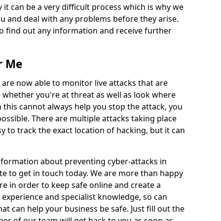
 it can be a very difficult process which is why we
u and deal with any problems before they arise.
to find out any information and receive further
r Me
 are now able to monitor live attacks that are
e whether you're at threat as well as look where
 this cannot always help you stop the attack, you
possible. There are multiple attacks taking place
y to track the exact location of hacking, but it can
information about preventing cyber-attacks in
e to get in touch today. We are more than happy
ire in order to keep safe online and create a
 experience and specialist knowledge, so can
t can help your business be safe. Just fill out the
r of our team will get back to you as soon as