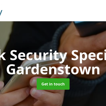
 Security Speci
Gardenstown
Get in touch