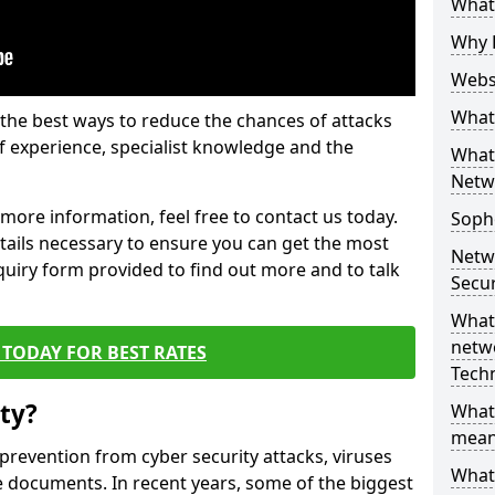
What 
Why 
Websi
What 
the best ways to reduce the chances of attacks
 experience, specialist knowledge and the
What 
Netw
t more information, feel free to contact us today.
Soph
etails necessary to ensure you can get the most
Netw
nquiry form provided to find out more and to talk
Secur
What 
netwo
TODAY FOR BEST RATES
Tech
ty?
What
mean
 prevention from cyber security attacks, viruses
What 
e documents. In recent years, some of the biggest