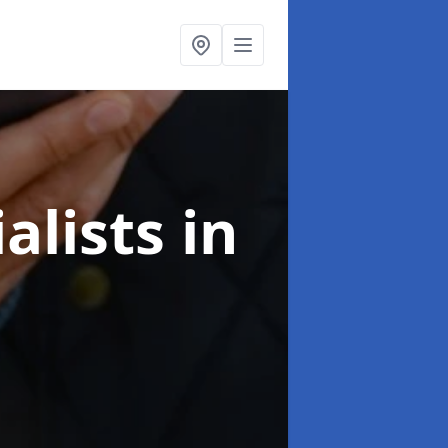
alists
in