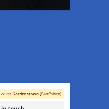
 cover
Gardenstown
(Banffshire)
 in touch