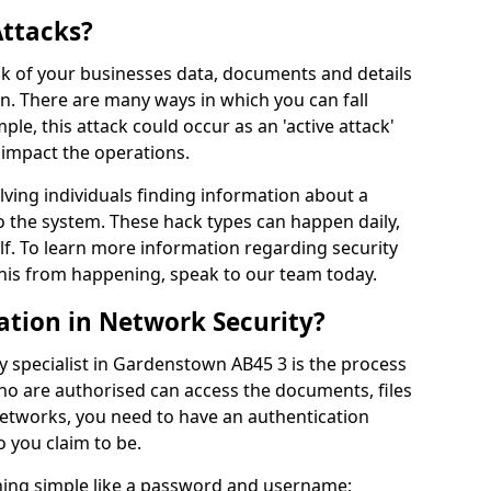
Attacks?
risk of your businesses data, documents and details
en. There are many ways in which you can fall
mple, this attack could occur as an 'active attack'
 impact the operations.
olving individuals finding information about a
 the system. These hack types can happen daily,
f. To learn more information regarding security
his from happening, speak to our team today.
ation in Network Security?
y specialist in Gardenstown AB45 3 is the process
who are authorised can access the documents, files
networks, you need to have an authentication
 you claim to be.
hing simple like a password and username;