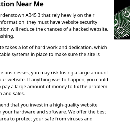
ction Near Me
ardenstown AB45 3 that rely heavily on their
information, they must have website security
ction will reduce the chances of a hacked website,
ashing.
e takes a lot of hard work and dedication, which
able systems in place to make sure the site is
ce businesses, you may risk losing a large amount
our website. If anything was to happen, you could
to pay a large amount of money to fix the problem
 and sales.
nd that you invest in a high-quality website
th your hardware and software. We offer the best
ea to protect your safe from viruses and