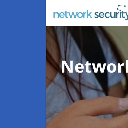
Network