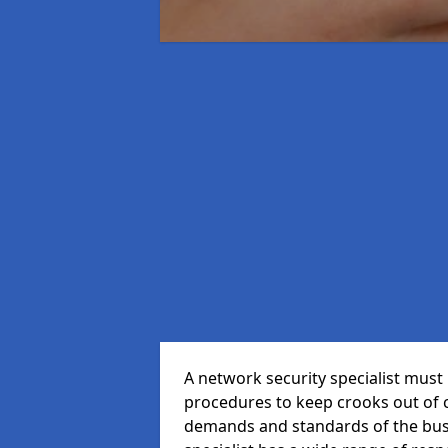
A network security specialist mus
procedures to keep crooks out of
demands and standards of the bus