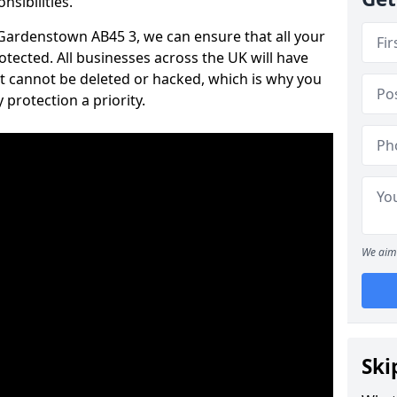
nsibilities.
n Gardenstown AB45 3, we can ensure that all your
tected. All businesses across the UK will have
t cannot be deleted or hacked, which is why you
protection a priority.
We aim 
Ski