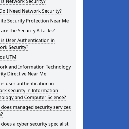
is Network Security?
Do I Need Network Security?
te Security Protection Near Me
are the Security Attacks?
is User Authentication in
ork Security?
os UTM
ork and Information Technology
ity Directive Near Me
is user authentication in
rk security in Information
nology and Computer Science?
 does managed security services
?
does a cyber security specialist