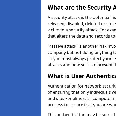
What are the Security 
A security attack is the potential 
released, disabled, deleted or stol
victim to a security attack. For exa
that alters the data and records to
'Passive attack' is another risk inv
company but not doing anything to
so you must always protect yoursel
attacks and how you can prevent t
What is User Authentic
Authentication for network securit
of ensuring that only individuals 
and site. For almost all computer 
process to ensure that you are who
This authentication may be somet