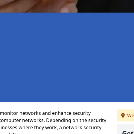
t monitor networks and enhance security
We
 computer networks. Depending on the security
inesses where they work, a network security
Get