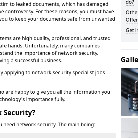
do?
victim to leaked documents, which has damaged
ve controversy. For these reasons, you must have
Othe
ow you to keep your documents safe from unwanted
Offer
Get i
tems are high quality, professional, and trusted
n safe hands. Unfortunately, many companies
stand the importance of network security.
Gall
aving a successful business.
 by applying to network security specialist jobs
o are happy to give you all the information you
echnology's importance fully.
 Security?
u need network security. The main being: