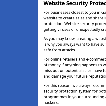
Website Security Prote
For businesses closest to you in G
website to create sales and share 
protection. Website security prote
getting viruses or unexpectedly cr
As you may know, creating a websit
is why you always want to have suit
safe from attacks.
For online retailers and e-commer
of money if anything happens to y
miss out on potential sales, have 
and damage your future reputation
For this reason, we always recomme
security protection system for bo
programmes in your surrounding ar
hackers.