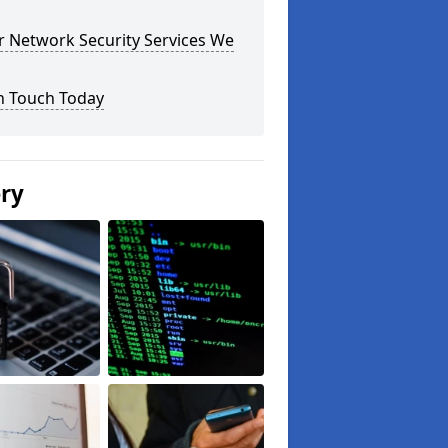
r Network Security Services We
n Touch Today
ery