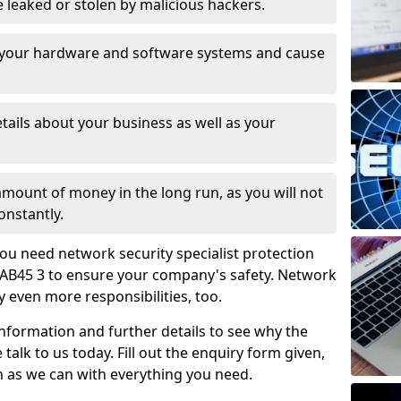
leaked or stolen by malicious hackers.
 your hardware and software systems and cause
tails about your business as well as your
 amount of money in the long run, as you will not
onstantly.
ou need network security specialist protection
AB45 3 to ensure your company's safety. Network
ry even more responsibilities, too.
information and further details to see why the
 talk to us today. Fill out the enquiry form given,
n as we can with everything you need.