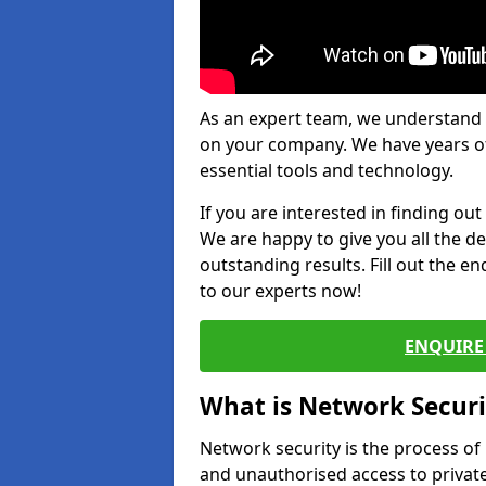
As an expert team, we understand 
on your company. We have years of
essential tools and technology.
If you are interested in finding ou
We are happy to give you all the d
outstanding results. Fill out the e
to our experts now!
ENQUIRE 
What is Network Securi
Network security is the process of
and unauthorised access to privat