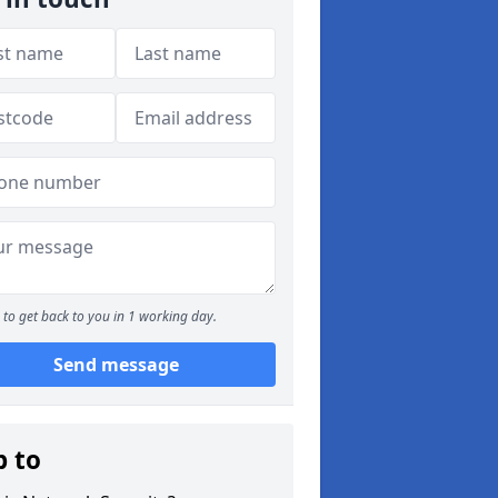
to get back to you in 1 working day.
Send message
p to