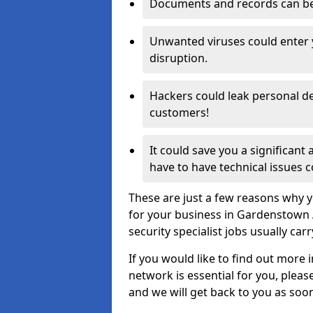
Documents and records can be 
Unwanted viruses could enter
disruption.
Hackers could leak personal de
customers!
It could save you a significant
have to have technical issues c
These are just a few reasons why y
for your business in Gardenstown 
security specialist jobs usually car
If you would like to find out more 
network is essential for you, please
and we will get back to you as soo