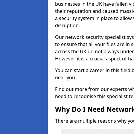
businesses in the UK have fallen 
their reputation and caused massi
a security system in place to all
disruption.
Our network security specialist sys
to ensure that all your files are i
across the UK do not always under
However, it is a crucial aspect of h
You can start a career in this field
near you.
Find out more from our experts wh
need to recognise this specialist t
Why Do I Need Network
There are multiple reasons why yo