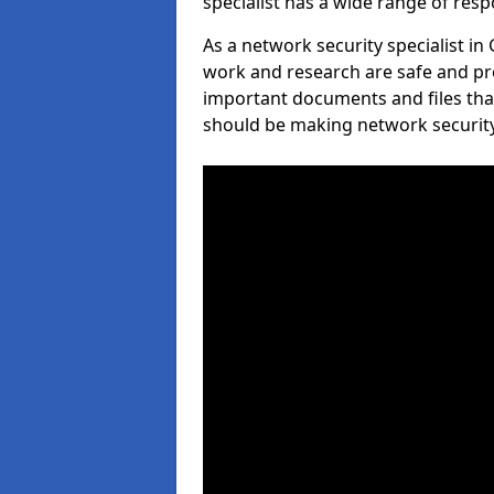
specialist has a wide range of respo
As a network security specialist i
work and research are safe and pro
important documents and files tha
should be making network security 