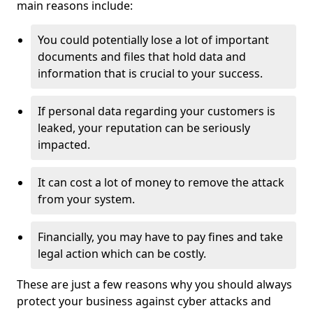
main reasons include:
You could potentially lose a lot of important
documents and files that hold data and
information that is crucial to your success.
If personal data regarding your customers is
leaked, your reputation can be seriously
impacted.
It can cost a lot of money to remove the attack
from your system.
Financially, you may have to pay fines and take
legal action which can be costly.
These are just a few reasons why you should always
protect your business against cyber attacks and