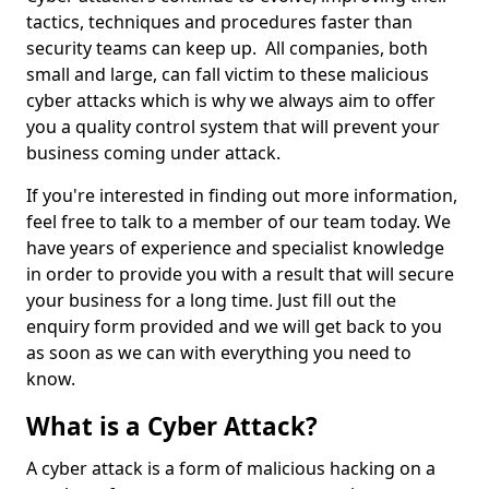
tactics, techniques and procedures faster than
security teams can keep up. All companies, both
small and large, can fall victim to these malicious
cyber attacks which is why we always aim to offer
you a quality control system that will prevent your
business coming under attack.
If you're interested in finding out more information,
feel free to talk to a member of our team today. We
have years of experience and specialist knowledge
in order to provide you with a result that will secure
your business for a long time. Just fill out the
enquiry form provided and we will get back to you
as soon as we can with everything you need to
know.
What is a Cyber Attack?
A cyber attack is a form of malicious hacking on a