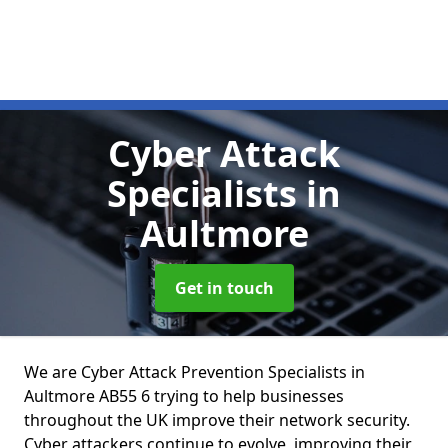
Cyber Attack
Specialists
in
Aultmore
Get in touch
We are Cyber Attack Prevention Specialists in
Aultmore AB55 6 trying to help businesses
throughout the UK improve their network security.
Cyber attackers continue to evolve, improving their