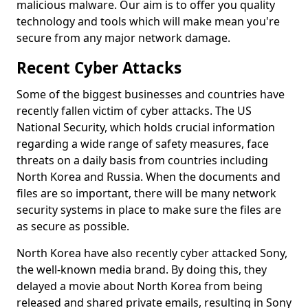
malicious malware. Our aim is to offer you quality
technology and tools which will make mean you're
secure from any major network damage.
Recent Cyber Attacks
Some of the biggest businesses and countries have
recently fallen victim of cyber attacks. The US
National Security, which holds crucial information
regarding a wide range of safety measures, face
threats on a daily basis from countries including
North Korea and Russia. When the documents and
files are so important, there will be many network
security systems in place to make sure the files are
as secure as possible.
North Korea have also recently cyber attacked Sony,
the well-known media brand. By doing this, they
delayed a movie about North Korea from being
released and shared private emails, resulting in Sony