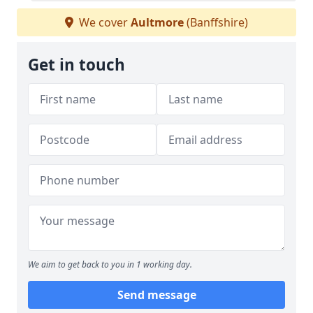
We cover
Aultmore
(Banffshire)
Get in touch
We aim to get back to you in 1 working day.
Send message