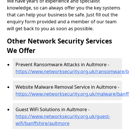
We have years of experience and specialist
knowledge, so can always offer you the key systems
that can help your business be safe. Just fill out the
enquiry form provided and a member of our team
will get back to you as soon as possible.
Other Network Security Services
We Offer
Prevent Ransomware Attacks in Aultmore -
https://www.networksecurity.org.uk/ransomware/b
Website Malware Removal Service in Aultmore -
https://www.networksecurity.org.uk/malware/banff
Guest WiFi Solutions in Aultmore -
https://www.networksecurity.org.uk/guest-
wifi/banffshire/aultmore