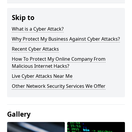
Skip to
What is a Cyber Attack?
Why Protect My Business Against Cyber Attacks?
Recent Cyber Attacks
How To Protect My Online Company From
Malicious Internet Hacks?
Live Cyber Attacks Near Me
Other Network Security Services We Offer
Gallery