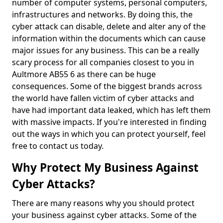
number of computer systems, personal computers,
infrastructures and networks. By doing this, the
cyber attack can disable, delete and alter any of the
information within the documents which can cause
major issues for any business. This can be a really
scary process for all companies closest to you in
Aultmore AB55 6 as there can be huge
consequences. Some of the biggest brands across
the world have fallen victim of cyber attacks and
have had important data leaked, which has left them
with massive impacts. If you're interested in finding
out the ways in which you can protect yourself, feel
free to contact us today.
Why Protect My Business Against
Cyber Attacks?
There are many reasons why you should protect
your business against cyber attacks. Some of the