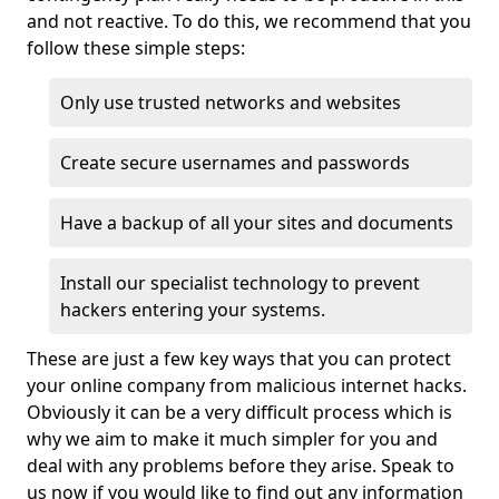
and not reactive. To do this, we recommend that you
follow these simple steps:
Only use trusted networks and websites
Create secure usernames and passwords
Have a backup of all your sites and documents
Install our specialist technology to prevent
hackers entering your systems.
These are just a few key ways that you can protect
your online company from malicious internet hacks.
Obviously it can be a very difficult process which is
why we aim to make it much simpler for you and
deal with any problems before they arise. Speak to
us now if you would like to find out any information