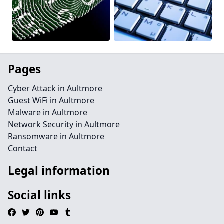
Pages
Cyber Attack in Aultmore
Guest WiFi in Aultmore
Malware in Aultmore
Network Security in Aultmore
Ransomware in Aultmore
Contact
Legal information
Social links