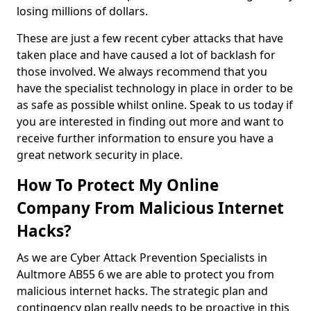
losing millions of dollars.
These are just a few recent cyber attacks that have
taken place and have caused a lot of backlash for
those involved. We always recommend that you
have the specialist technology in place in order to be
as safe as possible whilst online. Speak to us today if
you are interested in finding out more and want to
receive further information to ensure you have a
great network security in place.
How To Protect My Online
Company From Malicious Internet
Hacks?
As we are Cyber Attack Prevention Specialists in
Aultmore AB55 6 we are able to protect you from
malicious internet hacks. The strategic plan and
contingency plan really needs to be proactive in this