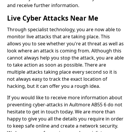
and receive further information.
Live Cyber Attacks Near Me
Through specialist technology, you are now able to
monitor live attacks that are taking place. This
allows you to see whether you're at threat as well as
look where an attack is coming from. Although this
cannot always help you stop the attack, you are able
to take action as soon as possible. There are
multiple attacks taking place every second so it is
not always easy to track the exact location of
hacking, but it can offer you a rough idea.
If you would like to receive more information about
preventing cyber-attacks in Aultmore AB55 6 do not
hesitate to get in touch today. We are more than
happy to give you all the details you require in order
to keep safe online and create a network security.