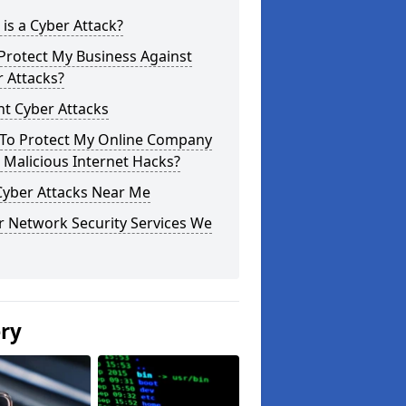
is a Cyber Attack?
Protect My Business Against
 Attacks?
t Cyber Attacks
To Protect My Online Company
Malicious Internet Hacks?
Cyber Attacks Near Me
r Network Security Services We
ery