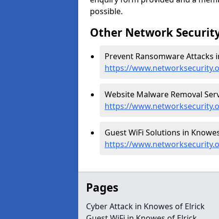
possible.
Other Network Security
Prevent Ransomware Attacks in
https://www.networksecurity.
Website Malware Removal Servi
https://www.networksecurity.o
Guest WiFi Solutions in Knowes 
https://www.networksecurity.o
Pages
Cyber Attack in Knowes of Elrick
Guest WiFi in Knowes of Elrick