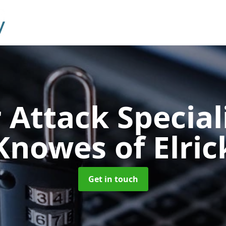
 Attack Special
Knowes of Elric
Get in touch