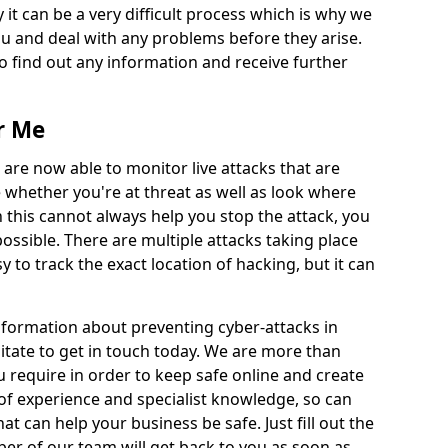
 it can be a very difficult process which is why we
u and deal with any problems before they arise.
to find out any information and receive further
r Me
 are now able to monitor live attacks that are
e whether you're at threat as well as look where
 this cannot always help you stop the attack, you
possible. There are multiple attacks taking place
y to track the exact location of hacking, but it can
information about preventing cyber-attacks in
itate to get in touch today. We are more than
ou require in order to keep safe online and create
of experience and specialist knowledge, so can
t can help your business be safe. Just fill out the
r of our team will get back to you as soon as