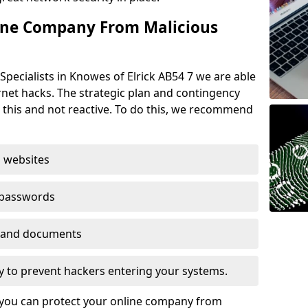
ine Company From Malicious
Specialists in Knowes of Elrick AB54 7 we are able
rnet hacks. The strategic plan and contingency
n this and not reactive. To do this, we recommend
 websites
 passwords
es and documents
ogy to prevent hackers entering your systems.
t you can protect your online company from