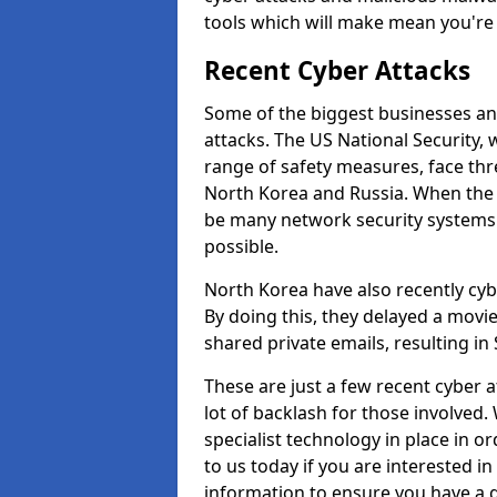
tools which will make mean you'r
Recent Cyber Attacks
Some of the biggest businesses and
attacks. The US National Security,
range of safety measures, face thr
North Korea and Russia. When the 
be many network security systems i
possible.
North Korea have also recently cy
By doing this, they delayed a mov
shared private emails, resulting in 
These are just a few recent cyber 
lot of backlash for those involve
specialist technology in place in or
to us today if you are interested i
information to ensure you have a g