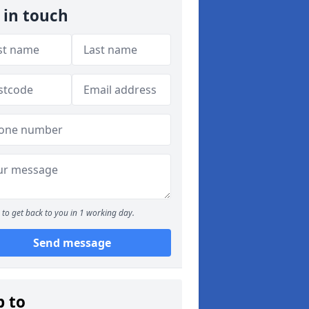
 in touch
to get back to you in 1 working day.
Send message
p to