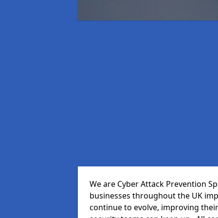
We are Cyber Attack Prevention Spec
businesses throughout the UK impr
continue to evolve, improving thei