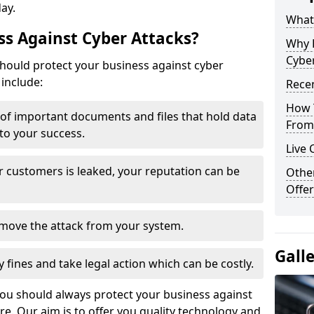
day.
What 
s Against Cyber Attacks?
Why 
Cyber
ould protect your business against cyber
include:
Recen
How 
t of important documents and files that hold data
From 
 to your success.
Live 
r customers is leaked, your reputation can be
Othe
Offer
remove the attack from your system.
Gall
y fines and take legal action which can be costly.
you should always protect your business against
e. Our aim is to offer you quality technology and