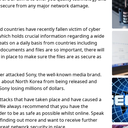
e secure from any major network damage.
 countries have recently fallen victim of cyber
 which holds crucial information regarding a wide
eats on a daily basis from countries including
documents and files are so important, there will
n place to make sure the files are as secure as
ber attacked Sony, the well-known media brand.
ie about North Korea from being released and
Sony losing millions of dollars.
attacks that have taken place and have caused a
d. We always recommend that you have the
der to be as safe as possible whilst online. Speak
n finding out more and want to receive further
reat network security in place.