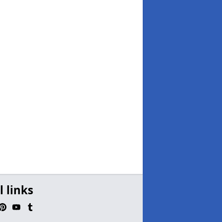
l links