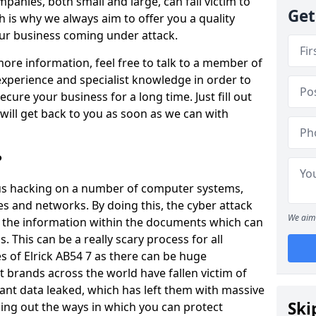
panies, both small and large, can fall victim to
Get
h is why we always aim to offer you a quality
our business coming under attack.
 more information, feel free to talk to a member of
xperience and specialist knowledge in order to
secure your business for a long time. Just fill out
ill get back to you as soon as we can with
?
ious hacking on a number of computer systems,
s and networks. By doing this, the cyber attack
We aim 
of the information within the documents which can
. This can be a really scary process for all
 of Elrick AB54 7 as there can be huge
 brands across the world have fallen victim of
ant data leaked, which has left them with massive
Ski
nding out the ways in which you can protect