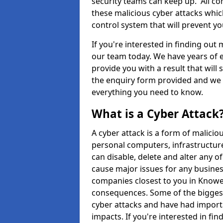
security teams can keep up. All com
these malicious cyber attacks whic
control system that will prevent y
If you're interested in finding out
our team today. We have years of e
provide you with a result that will 
the enquiry form provided and we w
everything you need to know.
What is a Cyber Attack
A cyber attack is a form of malic
personal computers, infrastructure
can disable, delete and alter any 
cause major issues for any business
companies closest to you in Knowes
consequences. Some of the biggest
cyber attacks and have had import
impacts. If you're interested in fi