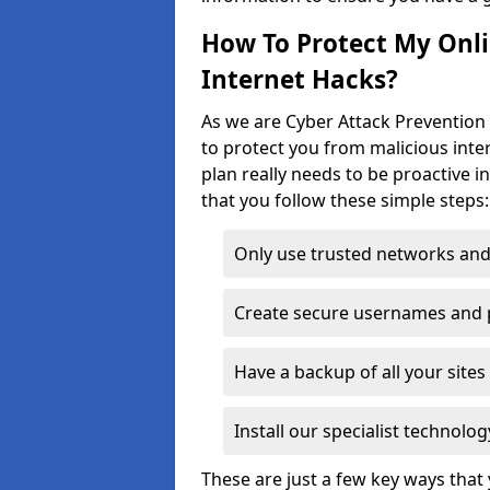
How To Protect My Onl
Internet Hacks?
As we are Cyber Attack Prevention 
to protect you from malicious inte
plan really needs to be proactive i
that you follow these simple steps:
Only use trusted networks and
Create secure usernames and
Have a backup of all your sit
Install our specialist technol
These are just a few key ways tha