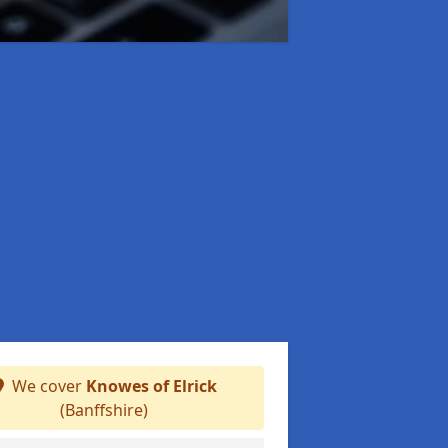
We cover
Knowes of Elrick
(Banffshire)