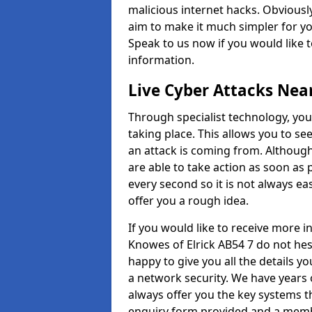
malicious internet hacks. Obviously
aim to make it much simpler for yo
Speak to us now if you would like 
information.
Live Cyber Attacks Nea
Through specialist technology, you
taking place. This allows you to se
an attack is coming from. Although
are able to take action as soon as 
every second so it is not always eas
offer you a rough idea.
If you would like to receive more 
Knowes of Elrick AB54 7 do not hes
happy to give you all the details y
a network security. We have years 
always offer you the key systems tha
enquiry form provided and a membe