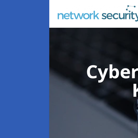
Cyber