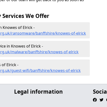
 Services We Offer
 Knowes of Elrick -
org.uk/ransomware/banffshire/knowes-of-elrick
ce in Knowes of Elrick -
rg.uk/malware/banffshire/knowes-of-elrick
of Elrick -
rg.uk/guest-wifi/banffshire/knowes-of-elrick
Legal information
Socia