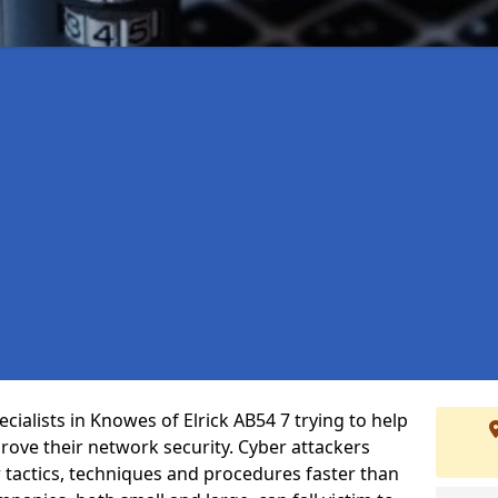
ialists in Knowes of Elrick AB54 7 trying to help
ove their network security. Cyber attackers
r tactics, techniques and procedures faster than