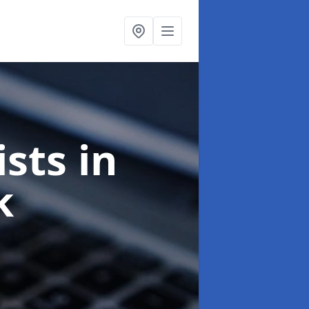
ists
in
k