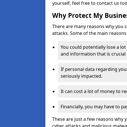
yourself, feel free to contact us to
Why Protect My Busines
There are many reasons why you sh
attacks. Some of the main reasons 
You could potentially lose a lo
and information that is crucial
If personal data regarding you
seriously impacted.
It can cost a lot of money to 
Financially, you may have to pa
These are just a few reasons why 
cyber attacks and malicious malwar