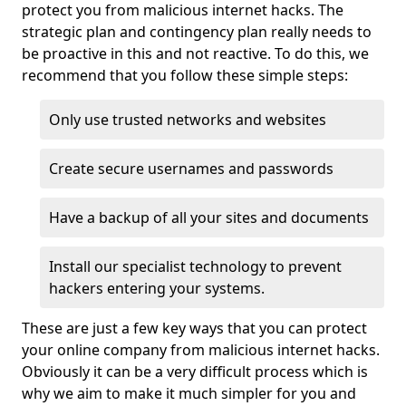
protect you from malicious internet hacks. The
strategic plan and contingency plan really needs to
be proactive in this and not reactive. To do this, we
recommend that you follow these simple steps:
Only use trusted networks and websites
Create secure usernames and passwords
Have a backup of all your sites and documents
Install our specialist technology to prevent
hackers entering your systems.
These are just a few key ways that you can protect
your online company from malicious internet hacks.
Obviously it can be a very difficult process which is
why we aim to make it much simpler for you and