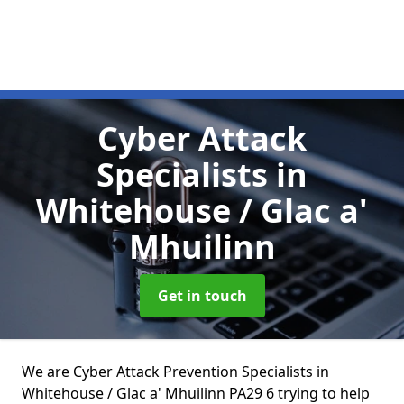
Cyber Attack
Specialists
in
Whitehouse / Glac a'
Mhuilinn
Get in touch
We are Cyber Attack Prevention Specialists in
Whitehouse / Glac a' Mhuilinn PA29 6 trying to help