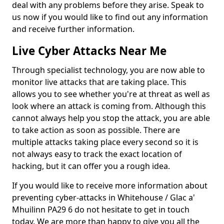
deal with any problems before they arise. Speak to
us now if you would like to find out any information
and receive further information.
Live Cyber Attacks Near Me
Through specialist technology, you are now able to
monitor live attacks that are taking place. This
allows you to see whether you're at threat as well as
look where an attack is coming from. Although this
cannot always help you stop the attack, you are able
to take action as soon as possible. There are
multiple attacks taking place every second so it is
not always easy to track the exact location of
hacking, but it can offer you a rough idea.
If you would like to receive more information about
preventing cyber-attacks in Whitehouse / Glac a'
Mhuilinn PA29 6 do not hesitate to get in touch
today. We are more than happy to give you all the