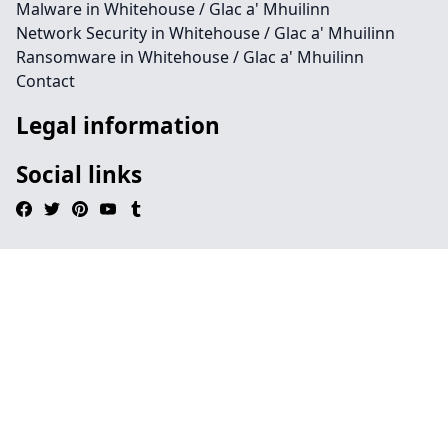
Malware in Whitehouse / Glac a' Mhuilinn
Network Security in Whitehouse / Glac a' Mhuilinn
Ransomware in Whitehouse / Glac a' Mhuilinn
Contact
Legal information
Social links