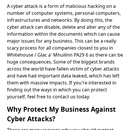
A cyber attack is a form of malicious hacking on a
number of computer systems, personal computers,
infrastructures and networks. By doing this, the
cyber attack can disable, delete and alter any of the
information within the documents which can cause
major issues for any business. This can be a really
scary process for all companies closest to you in
Whitehouse / Glac a' Mhuilinn PA29 6 as there can be
huge consequences. Some of the biggest brands
across the world have fallen victim of cyber attacks
and have had important data leaked, which has left
them with massive impacts. If you're interested in
finding out the ways in which you can protect
yourself, feel free to contact us today.
Why Protect My Business Against
Cyber Attacks?