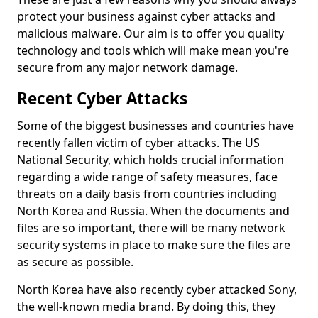
protect your business against cyber attacks and
malicious malware. Our aim is to offer you quality
technology and tools which will make mean you're
secure from any major network damage.
Recent Cyber Attacks
Some of the biggest businesses and countries have
recently fallen victim of cyber attacks. The US
National Security, which holds crucial information
regarding a wide range of safety measures, face
threats on a daily basis from countries including
North Korea and Russia. When the documents and
files are so important, there will be many network
security systems in place to make sure the files are
as secure as possible.
North Korea have also recently cyber attacked Sony,
the well-known media brand. By doing this, they