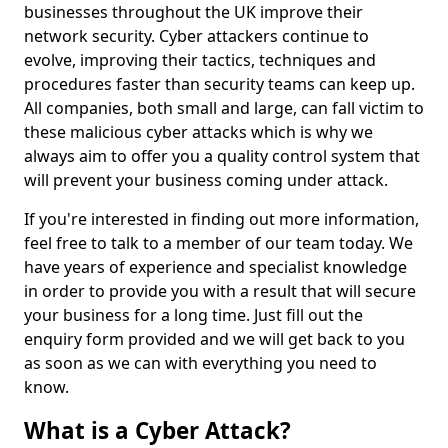
businesses throughout the UK improve their
network security. Cyber attackers continue to
evolve, improving their tactics, techniques and
procedures faster than security teams can keep up.
All companies, both small and large, can fall victim to
these malicious cyber attacks which is why we
always aim to offer you a quality control system that
will prevent your business coming under attack.
If you're interested in finding out more information,
feel free to talk to a member of our team today. We
have years of experience and specialist knowledge
in order to provide you with a result that will secure
your business for a long time. Just fill out the
enquiry form provided and we will get back to you
as soon as we can with everything you need to
know.
What is a Cyber Attack?