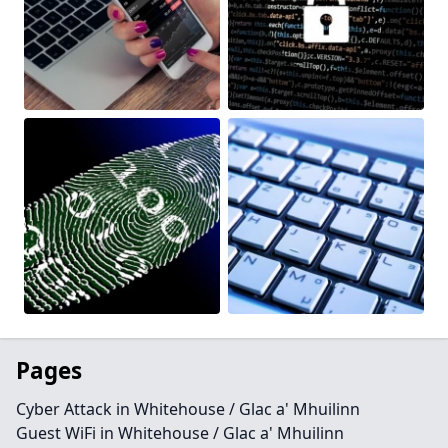
Pages
Cyber Attack in Whitehouse / Glac a' Mhuilinn
Guest WiFi in Whitehouse / Glac a' Mhuilinn