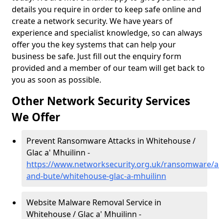
details you require in order to keep safe online and
create a network security. We have years of
experience and specialist knowledge, so can always
offer you the key systems that can help your
business be safe. Just fill out the enquiry form
provided and a member of our team will get back to
you as soon as possible.
Other Network Security Services
We Offer
Prevent Ransomware Attacks in Whitehouse /
Glac a' Mhuilinn -
https://www.networksecurity.org.uk/ransomware/ar
and-bute/whitehouse-glac-a-mhuilinn
Website Malware Removal Service in
Whitehouse / Glac a' Mhuilinn -