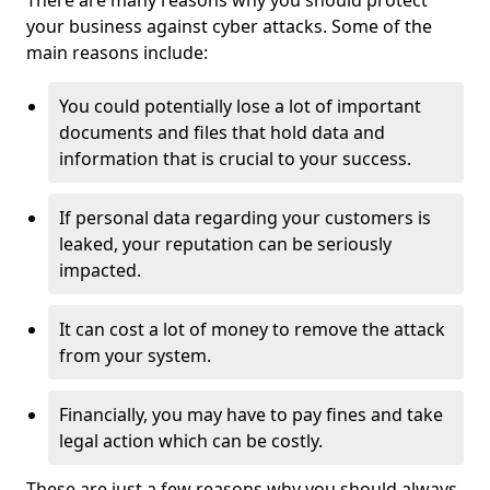
There are many reasons why you should protect
your business against cyber attacks. Some of the
main reasons include:
You could potentially lose a lot of important
documents and files that hold data and
information that is crucial to your success.
If personal data regarding your customers is
leaked, your reputation can be seriously
impacted.
It can cost a lot of money to remove the attack
from your system.
Financially, you may have to pay fines and take
legal action which can be costly.
These are just a few reasons why you should always