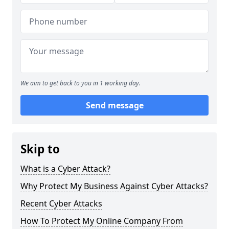
We aim to get back to you in 1 working day.
Send message
Skip to
What is a Cyber Attack?
Why Protect My Business Against Cyber Attacks?
Recent Cyber Attacks
How To Protect My Online Company From