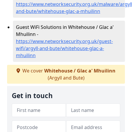
https://www.networksecurity.org.uk/malware/argyll
and-bute/whitehouse-glac-a-mhuilinn
Guest WiFi Solutions in Whitehouse / Glac a'
Mhuilinn -
https://www.networksecurity.org.uk/guest-
wifi/argyll-and-bute/whitehouse-glac-a-
mhuilinn
We cover
Whitehouse / Glac a' Mhuilinn
(Argyll and Bute)
Get in touch