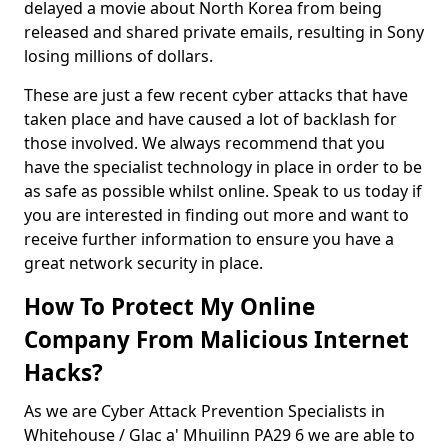
delayed a movie about North Korea from being
released and shared private emails, resulting in Sony
losing millions of dollars.
These are just a few recent cyber attacks that have
taken place and have caused a lot of backlash for
those involved. We always recommend that you
have the specialist technology in place in order to be
as safe as possible whilst online. Speak to us today if
you are interested in finding out more and want to
receive further information to ensure you have a
great network security in place.
How To Protect My Online
Company From Malicious Internet
Hacks?
As we are Cyber Attack Prevention Specialists in
Whitehouse / Glac a' Mhuilinn PA29 6 we are able to