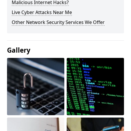
Malicious Internet Hacks?
Live Cyber Attacks Near Me
Other Network Security Services We Offer
Gallery