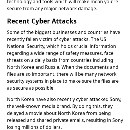
technology and tools which will make mean you're
secure from any major network damage.
Recent Cyber Attacks
Some of the biggest businesses and countries have
recently fallen victim of cyber attacks. The US
National Security, which holds crucial information
regarding a wide range of safety measures, face
threats on a daily basis from countries including
North Korea and Russia. When the documents and
files are so important, there will be many network
security systems in place to make sure the files are
as secure as possible.
North Korea have also recently cyber attacked Sony,
the well-known media brand. By doing this, they
delayed a movie about North Korea from being
released and shared private emails, resulting in Sony
losing millions of dollars.