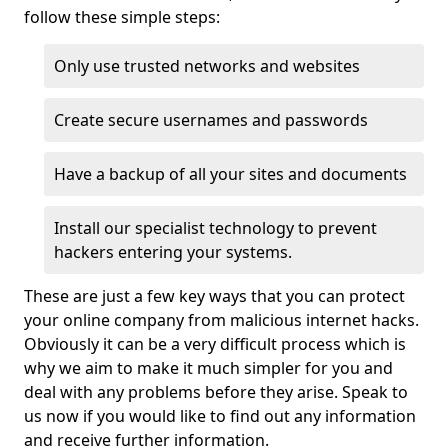
follow these simple steps:
Only use trusted networks and websites
Create secure usernames and passwords
Have a backup of all your sites and documents
Install our specialist technology to prevent
hackers entering your systems.
These are just a few key ways that you can protect
your online company from malicious internet hacks.
Obviously it can be a very difficult process which is
why we aim to make it much simpler for you and
deal with any problems before they arise. Speak to
us now if you would like to find out any information
and receive further information.