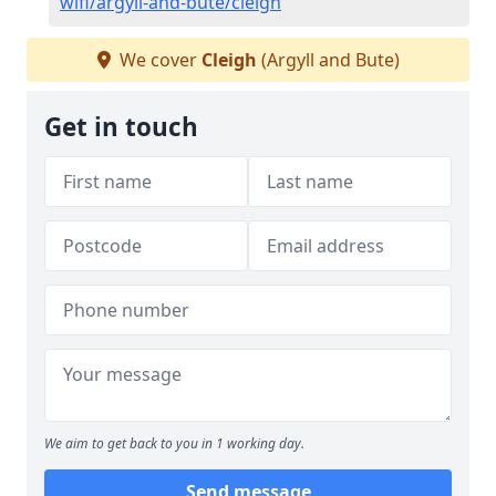
wifi/argyll-and-bute/cleigh
We cover
Cleigh
(Argyll and Bute)
Get in touch
We aim to get back to you in 1 working day.
Send message