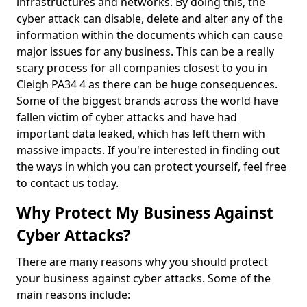
infrastructures and networks. By doing this, the
cyber attack can disable, delete and alter any of the
information within the documents which can cause
major issues for any business. This can be a really
scary process for all companies closest to you in
Cleigh PA34 4 as there can be huge consequences.
Some of the biggest brands across the world have
fallen victim of cyber attacks and have had
important data leaked, which has left them with
massive impacts. If you're interested in finding out
the ways in which you can protect yourself, feel free
to contact us today.
Why Protect My Business Against
Cyber Attacks?
There are many reasons why you should protect
your business against cyber attacks. Some of the
main reasons include: