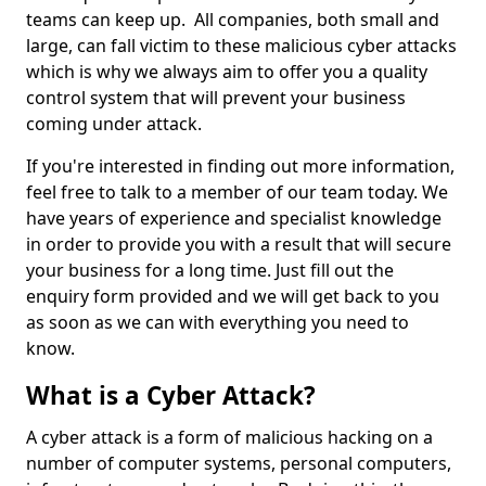
teams can keep up. All companies, both small and
large, can fall victim to these malicious cyber attacks
which is why we always aim to offer you a quality
control system that will prevent your business
coming under attack.
If you're interested in finding out more information,
feel free to talk to a member of our team today. We
have years of experience and specialist knowledge
in order to provide you with a result that will secure
your business for a long time. Just fill out the
enquiry form provided and we will get back to you
as soon as we can with everything you need to
know.
What is a Cyber Attack?
A cyber attack is a form of malicious hacking on a
number of computer systems, personal computers,