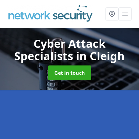
Cyber Attack
Specialists
in Cleigh
Get in touch