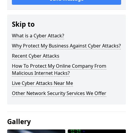
Skip to
What is a Cyber Attack?
Why Protect My Business Against Cyber Attacks?
Recent Cyber Attacks
How To Protect My Online Company From
Malicious Internet Hacks?
Live Cyber Attacks Near Me
Other Network Security Services We Offer
Gallery