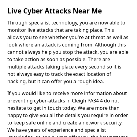
Live Cyber Attacks Near Me
Through specialist technology, you are now able to
monitor live attacks that are taking place. This
allows you to see whether you're at threat as well as
look where an attack is coming from. Although this
cannot always help you stop the attack, you are able
to take action as soon as possible. There are
multiple attacks taking place every second so it is
not always easy to track the exact location of
hacking, but it can offer you a rough idea.
If you would like to receive more information about
preventing cyber-attacks in Cleigh PA34 4 do not
hesitate to get in touch today. We are more than
happy to give you all the details you require in order
to keep safe online and create a network security.
We have years of experience and specialist