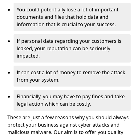
You could potentially lose a lot of important
documents and files that hold data and
information that is crucial to your success.
If personal data regarding your customers is
leaked, your reputation can be seriously
impacted.
It can cost a lot of money to remove the attack
from your system.
Financially, you may have to pay fines and take
legal action which can be costly.
These are just a few reasons why you should always
protect your business against cyber attacks and
malicious malware. Our aim is to offer you quality