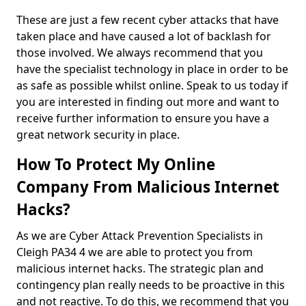
These are just a few recent cyber attacks that have
taken place and have caused a lot of backlash for
those involved. We always recommend that you
have the specialist technology in place in order to be
as safe as possible whilst online. Speak to us today if
you are interested in finding out more and want to
receive further information to ensure you have a
great network security in place.
How To Protect My Online
Company From Malicious Internet
Hacks?
As we are Cyber Attack Prevention Specialists in
Cleigh PA34 4 we are able to protect you from
malicious internet hacks. The strategic plan and
contingency plan really needs to be proactive in this
and not reactive. To do this, we recommend that you