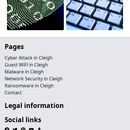
Pages
Cyber Attack in Cleigh
Guest WiFi in Cleigh
Malware in Cleigh
Network Security in Cleigh
Ransomware in Cleigh
Contact
Legal information
Social links