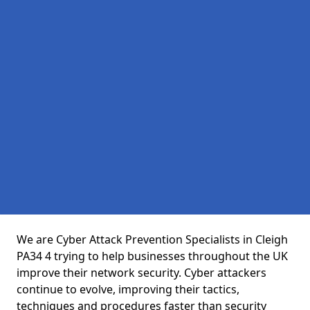
We are Cyber Attack Prevention Specialists in Cleigh
PA34 4 trying to help businesses throughout the UK
improve their network security. Cyber attackers
continue to evolve, improving their tactics,
techniques and procedures faster than security