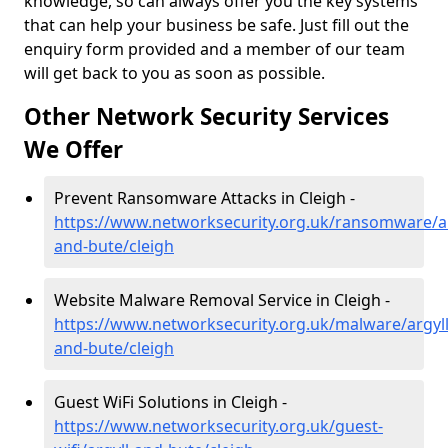
knowledge, so can always offer you the key systems
that can help your business be safe. Just fill out the
enquiry form provided and a member of our team
will get back to you as soon as possible.
Other Network Security Services
We Offer
Prevent Ransomware Attacks in Cleigh -
https://www.networksecurity.org.uk/ransomware/ar
and-bute/cleigh
Website Malware Removal Service in Cleigh -
https://www.networksecurity.org.uk/malware/argyll
and-bute/cleigh
Guest WiFi Solutions in Cleigh -
https://www.networksecurity.org.uk/guest-