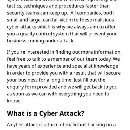
tactics, techniques and procedures faster than
security teams can keep up. All companies, both
small and large, can fall victim to these malicious
cyber attacks which is why we always aim to offer
you a quality control system that will prevent your
business coming under attack.
If you're interested in finding out more information,
feel free to talk to a member of our team today. We
have years of experience and specialist knowledge
in order to provide you with a result that will secure
your business for a long time. Just fill out the
enquiry form provided and we will get back to you
as soon as we can with everything you need to
know.
What is a Cyber Attack?
A cyber attack is a form of malicious hacking on a