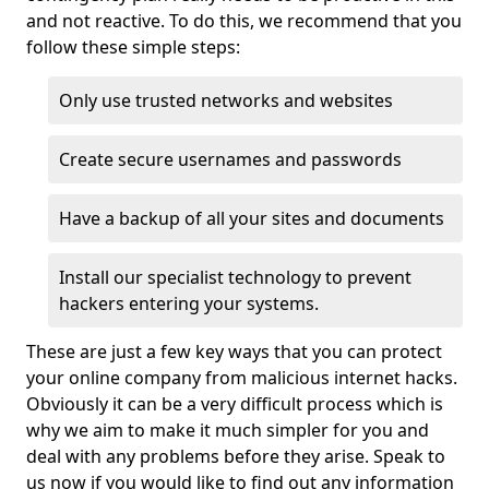
and not reactive. To do this, we recommend that you
follow these simple steps:
Only use trusted networks and websites
Create secure usernames and passwords
Have a backup of all your sites and documents
Install our specialist technology to prevent
hackers entering your systems.
These are just a few key ways that you can protect
your online company from malicious internet hacks.
Obviously it can be a very difficult process which is
why we aim to make it much simpler for you and
deal with any problems before they arise. Speak to
us now if you would like to find out any information