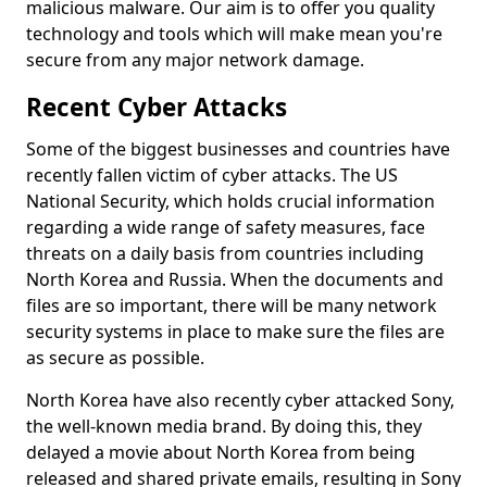
malicious malware. Our aim is to offer you quality
technology and tools which will make mean you're
secure from any major network damage.
Recent Cyber Attacks
Some of the biggest businesses and countries have
recently fallen victim of cyber attacks. The US
National Security, which holds crucial information
regarding a wide range of safety measures, face
threats on a daily basis from countries including
North Korea and Russia. When the documents and
files are so important, there will be many network
security systems in place to make sure the files are
as secure as possible.
North Korea have also recently cyber attacked Sony,
the well-known media brand. By doing this, they
delayed a movie about North Korea from being
released and shared private emails, resulting in Sony