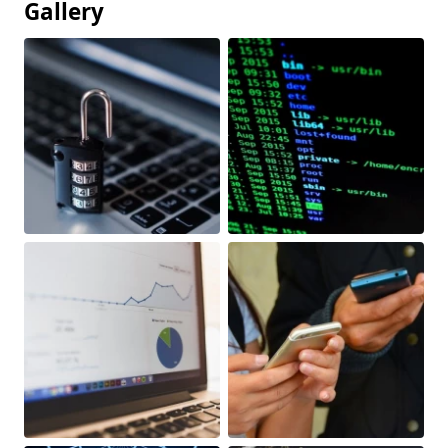
Gallery