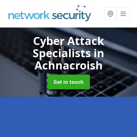
Cyber Attack
Specialists
in
Achnacroish
Get in touch