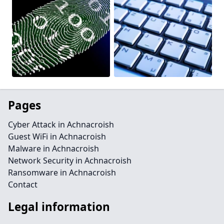
Pages
Cyber Attack in Achnacroish
Guest WiFi in Achnacroish
Malware in Achnacroish
Network Security in Achnacroish
Ransomware in Achnacroish
Contact
Legal information