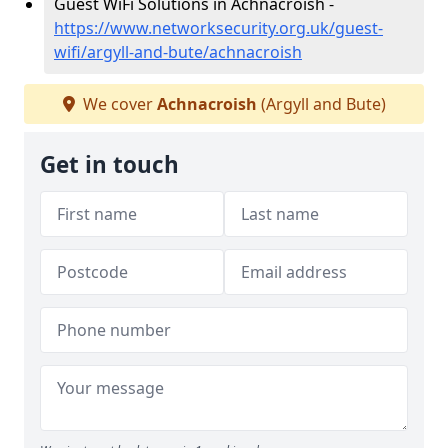
Guest WiFi Solutions in Achnacroish -
https://www.networksecurity.org.uk/guest-
wifi/argyll-and-bute/achnacroish
We cover
Achnacroish
(Argyll and Bute)
Get in touch