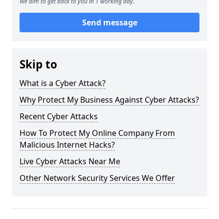
We aim to get back to you in 1 working day.
Send message
Skip to
What is a Cyber Attack?
Why Protect My Business Against Cyber Attacks?
Recent Cyber Attacks
How To Protect My Online Company From
Malicious Internet Hacks?
Live Cyber Attacks Near Me
Other Network Security Services We Offer