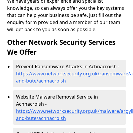
We have years of experience and specialist
knowledge, so can always offer you the key systems
that can help your business be safe. Just fill out the
enquiry form provided and a member of our team
will get back to you as soon as possible.
Other Network Security Services
We Offer
Prevent Ransomware Attacks in Achnacroish -
https://www.networksecurity.org.uk/ransomware/ar
and-bute/achnacroish
Website Malware Removal Service in
Achnacroish -
https://www.networksecurity.org.uk/malware/argyll
and-bute/achnacroish