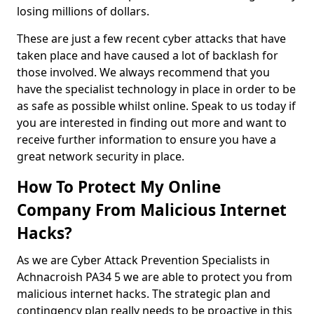
losing millions of dollars.
These are just a few recent cyber attacks that have
taken place and have caused a lot of backlash for
those involved. We always recommend that you
have the specialist technology in place in order to be
as safe as possible whilst online. Speak to us today if
you are interested in finding out more and want to
receive further information to ensure you have a
great network security in place.
How To Protect My Online
Company From Malicious Internet
Hacks?
As we are Cyber Attack Prevention Specialists in
Achnacroish PA34 5 we are able to protect you from
malicious internet hacks. The strategic plan and
contingency plan really needs to be proactive in this