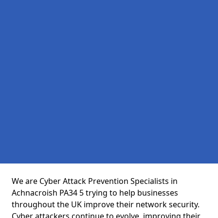
We are Cyber Attack Prevention Specialists in
Achnacroish PA34 5 trying to help businesses
throughout the UK improve their network security.
Cyber attackers continue to evolve, improving their