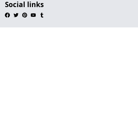
Social links