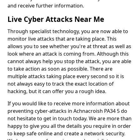
and receive further information.
Live Cyber Attacks Near Me
Through specialist technology, you are now able to
monitor live attacks that are taking place. This
allows you to see whether you're at threat as well as
look where an attack is coming from. Although this
cannot always help you stop the attack, you are able
to take action as soon as possible. There are
multiple attacks taking place every second so it is
not always easy to track the exact location of
hacking, but it can offer you a rough idea.
If you would like to receive more information about
preventing cyber-attacks in Achnacroish PA34 5 do
not hesitate to get in touch today. We are more than
happy to give you all the details you require in order
to keep safe online and create a network security.