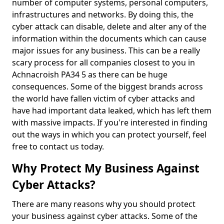
number of computer systems, personal computers,
infrastructures and networks. By doing this, the
cyber attack can disable, delete and alter any of the
information within the documents which can cause
major issues for any business. This can be a really
scary process for all companies closest to you in
Achnacroish PA34 5 as there can be huge
consequences. Some of the biggest brands across
the world have fallen victim of cyber attacks and
have had important data leaked, which has left them
with massive impacts. If you're interested in finding
out the ways in which you can protect yourself, feel
free to contact us today.
Why Protect My Business Against
Cyber Attacks?
There are many reasons why you should protect
your business against cyber attacks. Some of the