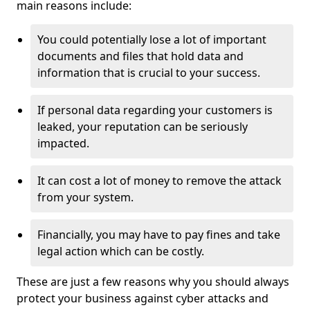
main reasons include:
You could potentially lose a lot of important
documents and files that hold data and
information that is crucial to your success.
If personal data regarding your customers is
leaked, your reputation can be seriously
impacted.
It can cost a lot of money to remove the attack
from your system.
Financially, you may have to pay fines and take
legal action which can be costly.
These are just a few reasons why you should always
protect your business against cyber attacks and