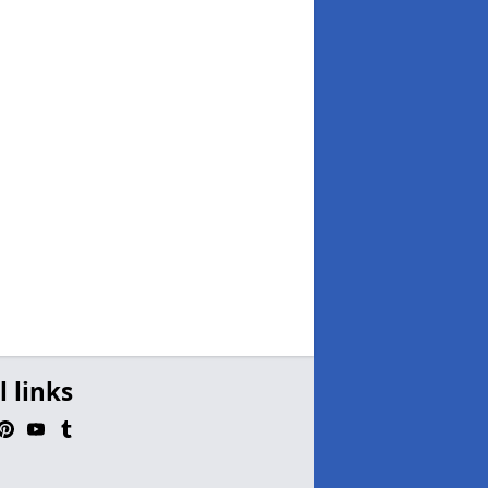
l links