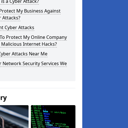
is a Cyber Attack?
Protect My Business Against
 Attacks?
t Cyber Attacks
To Protect My Online Company
Malicious Internet Hacks?
Cyber Attacks Near Me
r Network Security Services We
ery