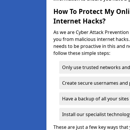
How To Protect My Onl
Internet Hacks?
As we are Cyber Attack Prevention S
you from malicious internet hacks.
needs to be proactive in this and 
follow these simple steps:
Only use trusted networks and
Create secure usernames and
Have a backup of all your sit
Install our specialist technol
These are just a few key ways tha