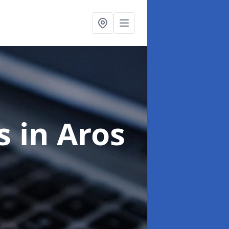
ts
in Aros