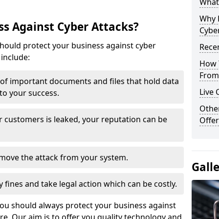
What 
Why 
s Against Cyber Attacks?
Cyber
ould protect your business against cyber
Recen
include:
How 
From 
t of important documents and files that hold data
Live 
 to your success.
Othe
r customers is leaked, your reputation can be
Offer
remove the attack from your system.
Gall
y fines and take legal action which can be costly.
you should always protect your business against
e. Our aim is to offer you quality technology and