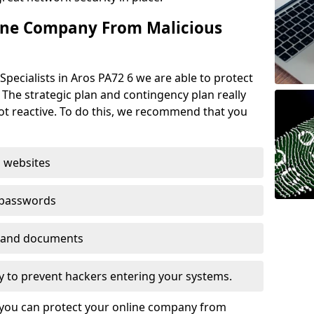
ine Company From Malicious
pecialists in Aros PA72 6 we are able to protect
 The strategic plan and contingency plan really
not reactive. To do this, we recommend that you
 websites
 passwords
es and documents
ogy to prevent hackers entering your systems.
t you can protect your online company from