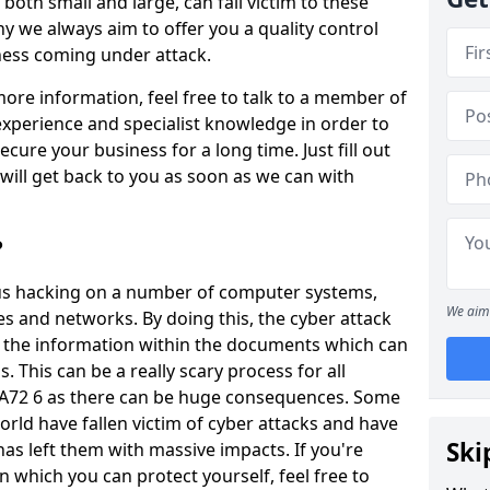
oth small and large, can fall victim to these
y we always aim to offer you a quality control
iness coming under attack.
 more information, feel free to talk to a member of
xperience and specialist knowledge in order to
secure your business for a long time. Just fill out
ill get back to you as soon as we can with
?
ious hacking on a number of computer systems,
We aim 
s and networks. By doing this, the cyber attack
of the information within the documents which can
. This can be a really scary process for all
PA72 6 as there can be huge consequences. Some
orld have fallen victim of cyber attacks and have
Ski
as left them with massive impacts. If you're
in which you can protect yourself, feel free to