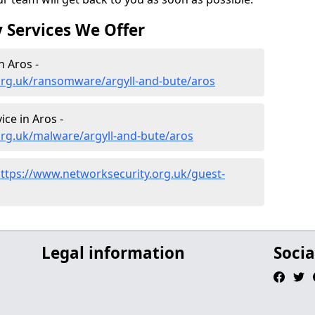
 Services We Offer
 Aros -
org.uk/ransomware/argyll-and-bute/aros
ce in Aros -
org.uk/malware/argyll-and-bute/aros
ttps://www.networksecurity.org.uk/guest-
Legal information
Socia