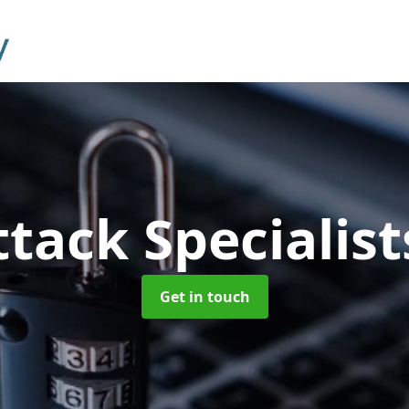
tack Specialis
Get in touch