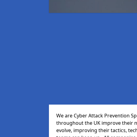
We are Cyber Attack Prevention Spe
throughout the UK improve their n
evolve, improving their tactics, t