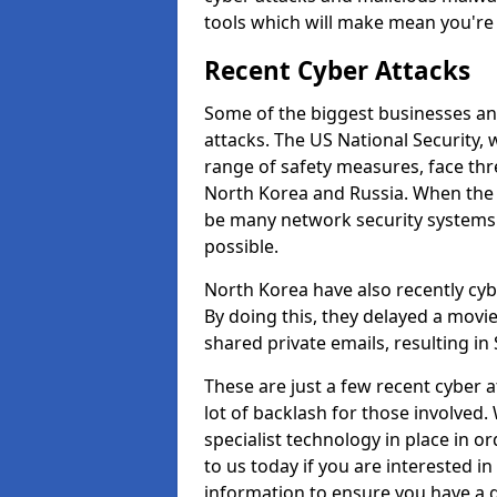
tools which will make mean you'r
Recent Cyber Attacks
Some of the biggest businesses and
attacks. The US National Security,
range of safety measures, face thr
North Korea and Russia. When the 
be many network security systems i
possible.
North Korea have also recently cy
By doing this, they delayed a mov
shared private emails, resulting in 
These are just a few recent cyber 
lot of backlash for those involve
specialist technology in place in or
to us today if you are interested i
information to ensure you have a g