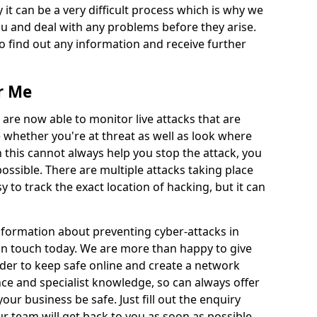
 it can be a very difficult process which is why we
u and deal with any problems before they arise.
to find out any information and receive further
r Me
 are now able to monitor live attacks that are
e whether you're at threat as well as look where
 this cannot always help you stop the attack, you
possible. There are multiple attacks taking place
y to track the exact location of hacking, but it can
information about preventing cyber-attacks in
 in touch today. We are more than happy to give
order to keep safe online and create a network
nce and specialist knowledge, so can always offer
our business be safe. Just fill out the enquiry
 team will get back to you as soon as possible.