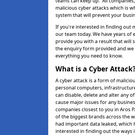
teams can keep up. All companies, b
malicious cyber attacks which is wh
system that will prevent your bus
If you're interested in finding out
our team today. We have years of e
provide you with a result that will 
the enquiry form provided and we w
everything you need to know.
What is a Cyber Attack
A cyber attack is a form of malic
personal computers, infrastructure
can disable, delete and alter any 
cause major issues for any business
companies closest to you in Aros 
of the biggest brands across the w
had important data leaked, which h
interested in finding out the ways 