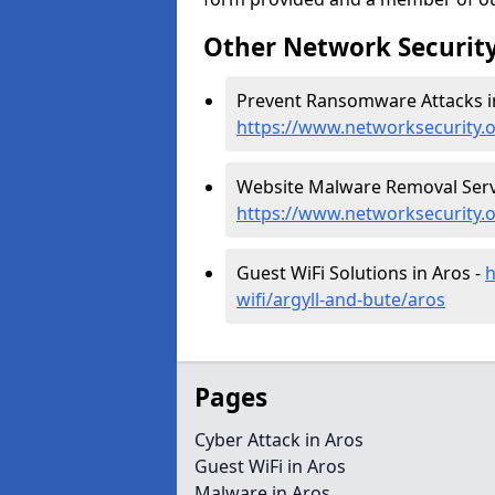
Other Network Security
Prevent Ransomware Attacks in
https://www.networksecurity.
Website Malware Removal Servi
https://www.networksecurity.
Guest WiFi Solutions in Aros -
h
wifi/argyll-and-bute/aros
Pages
Cyber Attack in Aros
Guest WiFi in Aros
Malware in Aros