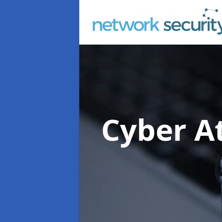
Cyber At