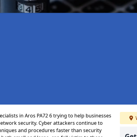
cialists in Aros PA72 6 trying to help businesses
etwork security. Cyber attackers continue to
echniques and procedures faster than security
Get