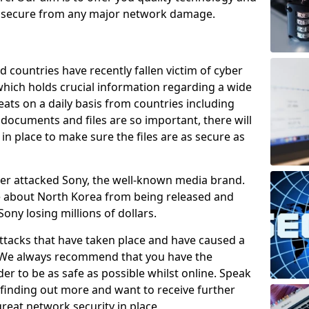
e secure from any major network damage.
 countries have recently fallen victim of cyber
 which holds crucial information regarding a wide
eats on a daily basis from countries including
documents and files are so important, there will
n place to make sure the files are as secure as
ber attacked Sony, the well-known media brand.
ie about North Korea from being released and
Sony losing millions of dollars.
attacks that have taken place and have caused a
d. We always recommend that you have the
der to be as safe as possible whilst online. Speak
n finding out more and want to receive further
reat network security in place.