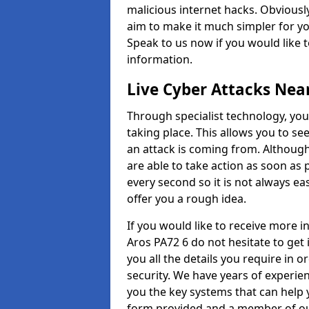
malicious internet hacks. Obviously
aim to make it much simpler for yo
Speak to us now if you would like 
information.
Live Cyber Attacks Nea
Through specialist technology, you
taking place. This allows you to se
an attack is coming from. Although
are able to take action as soon as 
every second so it is not always eas
offer you a rough idea.
If you would like to receive more 
Aros PA72 6 do not hesitate to get
you all the details you require in 
security. We have years of experie
you the key systems that can help y
form provided and a member of our