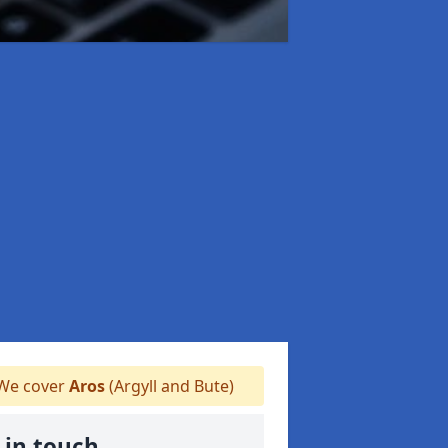
We cover
Aros
(Argyll and Bute)
 in touch