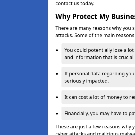
contact us today.
Why Protect My Busines
There are many reasons why you sh
attacks. Some of the main reasons 
You could potentially lose a lo
and information that is crucial
If personal data regarding you
seriously impacted.
It can cost a lot of money to 
Financially, you may have to pa
These are just a few reasons why 
cyber attacks and malicious malwar