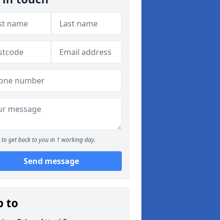
to get back to you in 1 working day.
Send message
p to