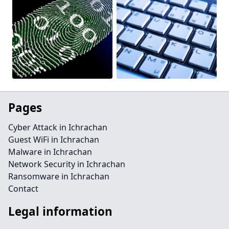
Pages
Cyber Attack in Ichrachan
Guest WiFi in Ichrachan
Malware in Ichrachan
Network Security in Ichrachan
Ransomware in Ichrachan
Contact
Legal information