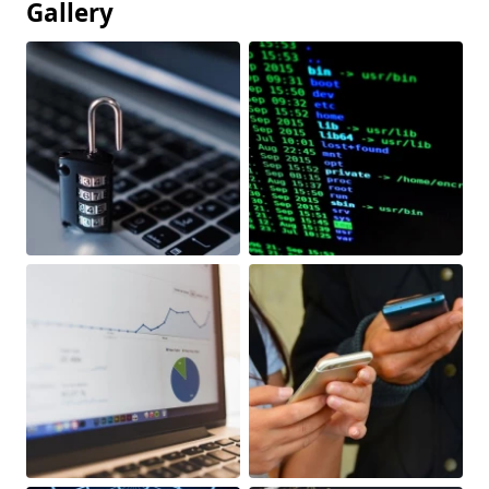
Gallery