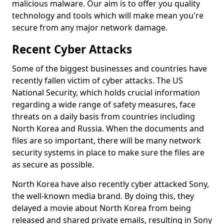
malicious malware. Our aim is to offer you quality
technology and tools which will make mean you're
secure from any major network damage.
Recent Cyber Attacks
Some of the biggest businesses and countries have
recently fallen victim of cyber attacks. The US
National Security, which holds crucial information
regarding a wide range of safety measures, face
threats on a daily basis from countries including
North Korea and Russia. When the documents and
files are so important, there will be many network
security systems in place to make sure the files are
as secure as possible.
North Korea have also recently cyber attacked Sony,
the well-known media brand. By doing this, they
delayed a movie about North Korea from being
released and shared private emails, resulting in Sony