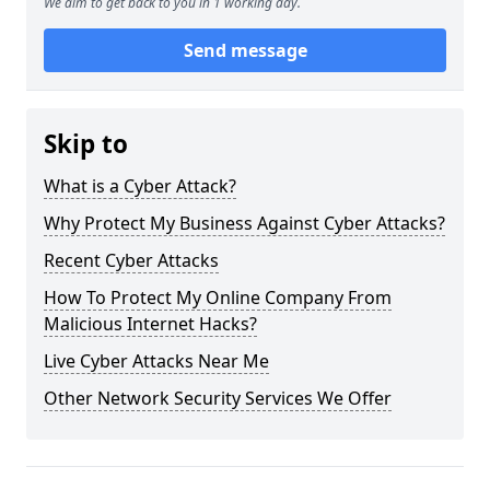
We aim to get back to you in 1 working day.
Send message
Skip to
What is a Cyber Attack?
Why Protect My Business Against Cyber Attacks?
Recent Cyber Attacks
How To Protect My Online Company From
Malicious Internet Hacks?
Live Cyber Attacks Near Me
Other Network Security Services We Offer