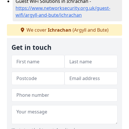
Guest WiFi Solutions in Ichrachan -
https://www.networksecurity.org.uk/guest-
wifi/argyll-and-bute/ichrachan
We cover
Ichrachan
(Argyll and Bute)
Get in touch