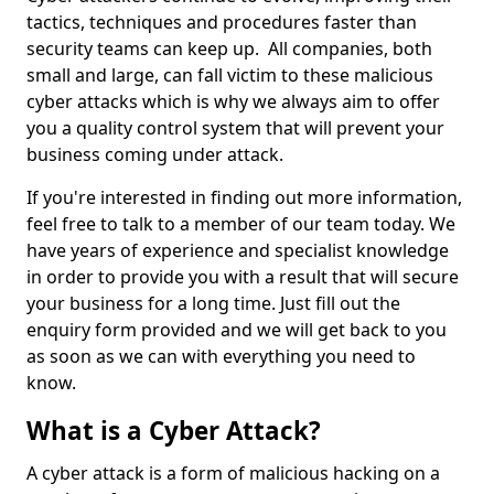
tactics, techniques and procedures faster than
security teams can keep up. All companies, both
small and large, can fall victim to these malicious
cyber attacks which is why we always aim to offer
you a quality control system that will prevent your
business coming under attack.
If you're interested in finding out more information,
feel free to talk to a member of our team today. We
have years of experience and specialist knowledge
in order to provide you with a result that will secure
your business for a long time. Just fill out the
enquiry form provided and we will get back to you
as soon as we can with everything you need to
know.
What is a Cyber Attack?
A cyber attack is a form of malicious hacking on a