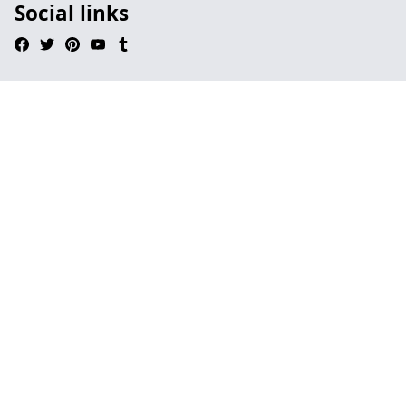
Social links