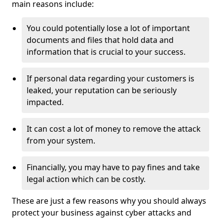
main reasons include:
You could potentially lose a lot of important
documents and files that hold data and
information that is crucial to your success.
If personal data regarding your customers is
leaked, your reputation can be seriously
impacted.
It can cost a lot of money to remove the attack
from your system.
Financially, you may have to pay fines and take
legal action which can be costly.
These are just a few reasons why you should always
protect your business against cyber attacks and