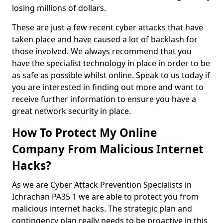
losing millions of dollars.
These are just a few recent cyber attacks that have
taken place and have caused a lot of backlash for
those involved. We always recommend that you
have the specialist technology in place in order to be
as safe as possible whilst online. Speak to us today if
you are interested in finding out more and want to
receive further information to ensure you have a
great network security in place.
How To Protect My Online
Company From Malicious Internet
Hacks?
As we are Cyber Attack Prevention Specialists in
Ichrachan PA35 1 we are able to protect you from
malicious internet hacks. The strategic plan and
contingency plan really needs to be proactive in this