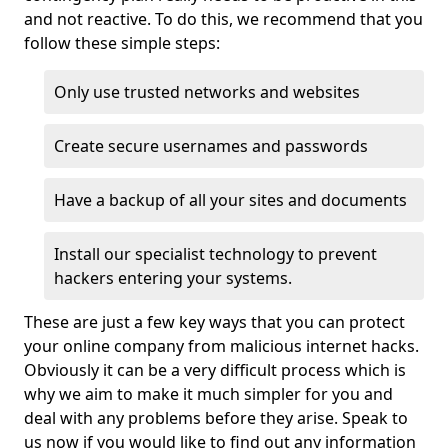
and not reactive. To do this, we recommend that you
follow these simple steps:
Only use trusted networks and websites
Create secure usernames and passwords
Have a backup of all your sites and documents
Install our specialist technology to prevent
hackers entering your systems.
These are just a few key ways that you can protect
your online company from malicious internet hacks.
Obviously it can be a very difficult process which is
why we aim to make it much simpler for you and
deal with any problems before they arise. Speak to
us now if you would like to find out any information