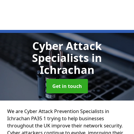
Cyber Attack
Specialists
in
Ichrachan
Get in touch
We are Cyber Attack Prevention Specialists in
Ichrachan PA35 1 trying to help businesses
throughout the UK improve their network security.
Cyber attackers continue to evolve, improving their