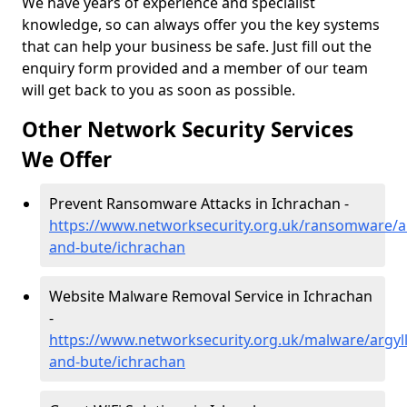
We have years of experience and specialist
knowledge, so can always offer you the key systems
that can help your business be safe. Just fill out the
enquiry form provided and a member of our team
will get back to you as soon as possible.
Other Network Security Services
We Offer
Prevent Ransomware Attacks in Ichrachan -
https://www.networksecurity.org.uk/ransomware/ar
and-bute/ichrachan
Website Malware Removal Service in Ichrachan
-
https://www.networksecurity.org.uk/malware/argyll
and-bute/ichrachan