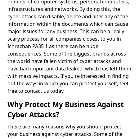
number of computer systems, personal computers,
infrastructures and networks. By doing this, the
cyber attack can disable, delete and alter any of the
information within the documents which can cause
major issues for any business. This can be a really
scary process for all companies closest to you in
Ichrachan PA35 1 as there can be huge
consequences. Some of the biggest brands across
the world have fallen victim of cyber attacks and
have had important data leaked, which has left them
with massive impacts. If you're interested in finding
out the ways in which you can protect yourself, feel
free to contact us today.
Why Protect My Business Against
Cyber Attacks?
There are many reasons why you should protect
your business against cyber attacks. Some of the