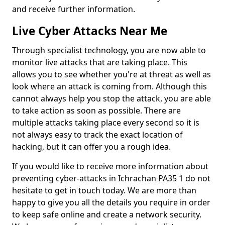
and receive further information.
Live Cyber Attacks Near Me
Through specialist technology, you are now able to
monitor live attacks that are taking place. This
allows you to see whether you're at threat as well as
look where an attack is coming from. Although this
cannot always help you stop the attack, you are able
to take action as soon as possible. There are
multiple attacks taking place every second so it is
not always easy to track the exact location of
hacking, but it can offer you a rough idea.
If you would like to receive more information about
preventing cyber-attacks in Ichrachan PA35 1 do not
hesitate to get in touch today. We are more than
happy to give you all the details you require in order
to keep safe online and create a network security.