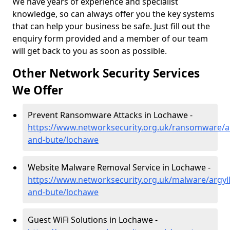
We have years of experience and specialist
knowledge, so can always offer you the key systems
that can help your business be safe. Just fill out the
enquiry form provided and a member of our team
will get back to you as soon as possible.
Other Network Security Services
We Offer
Prevent Ransomware Attacks in Lochawe -
https://www.networksecurity.org.uk/ransomware/ar
and-bute/lochawe
Website Malware Removal Service in Lochawe -
https://www.networksecurity.org.uk/malware/argyll
and-bute/lochawe
Guest WiFi Solutions in Lochawe -