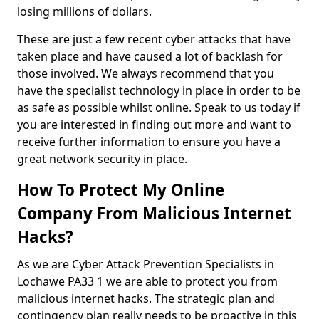
losing millions of dollars.
These are just a few recent cyber attacks that have
taken place and have caused a lot of backlash for
those involved. We always recommend that you
have the specialist technology in place in order to be
as safe as possible whilst online. Speak to us today if
you are interested in finding out more and want to
receive further information to ensure you have a
great network security in place.
How To Protect My Online
Company From Malicious Internet
Hacks?
As we are Cyber Attack Prevention Specialists in
Lochawe PA33 1 we are able to protect you from
malicious internet hacks. The strategic plan and
contingency plan really needs to be proactive in this