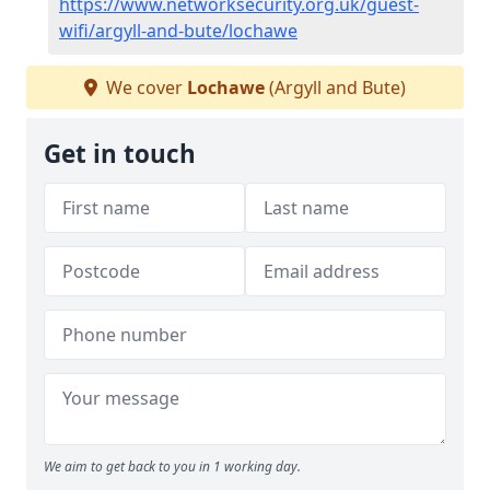
https://www.networksecurity.org.uk/guest-
wifi/argyll-and-bute/lochawe
We cover
Lochawe
(Argyll and Bute)
Get in touch
We aim to get back to you in 1 working day.