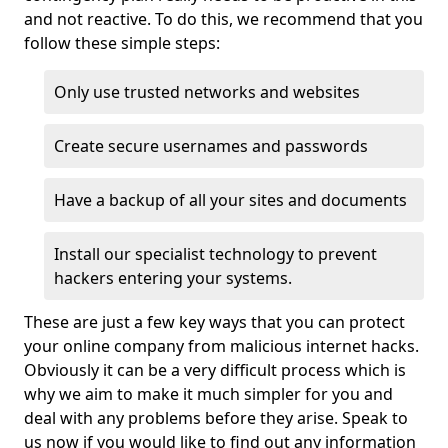
and not reactive. To do this, we recommend that you
follow these simple steps:
Only use trusted networks and websites
Create secure usernames and passwords
Have a backup of all your sites and documents
Install our specialist technology to prevent
hackers entering your systems.
These are just a few key ways that you can protect
your online company from malicious internet hacks.
Obviously it can be a very difficult process which is
why we aim to make it much simpler for you and
deal with any problems before they arise. Speak to
us now if you would like to find out any information