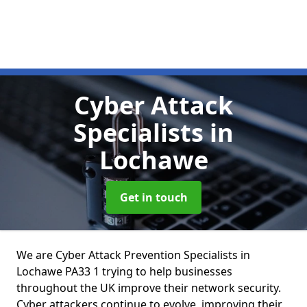
Cyber Attack
Specialists
in
Lochawe
Get in touch
We are Cyber Attack Prevention Specialists in
Lochawe PA33 1 trying to help businesses
throughout the UK improve their network security.
Cyber attackers continue to evolve, improving their