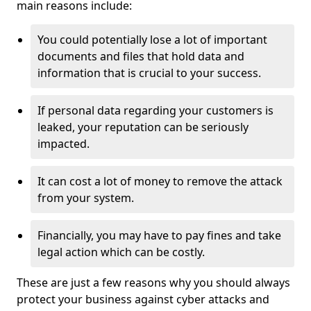
main reasons include:
You could potentially lose a lot of important
documents and files that hold data and
information that is crucial to your success.
If personal data regarding your customers is
leaked, your reputation can be seriously
impacted.
It can cost a lot of money to remove the attack
from your system.
Financially, you may have to pay fines and take
legal action which can be costly.
These are just a few reasons why you should always
protect your business against cyber attacks and