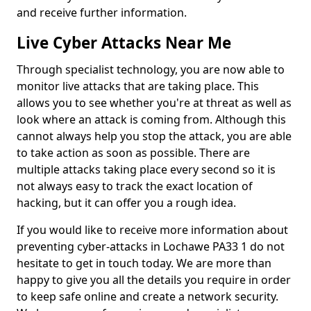
and receive further information.
Live Cyber Attacks Near Me
Through specialist technology, you are now able to
monitor live attacks that are taking place. This
allows you to see whether you're at threat as well as
look where an attack is coming from. Although this
cannot always help you stop the attack, you are able
to take action as soon as possible. There are
multiple attacks taking place every second so it is
not always easy to track the exact location of
hacking, but it can offer you a rough idea.
If you would like to receive more information about
preventing cyber-attacks in Lochawe PA33 1 do not
hesitate to get in touch today. We are more than
happy to give you all the details you require in order
to keep safe online and create a network security.