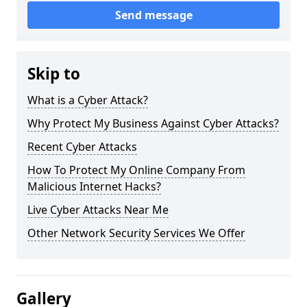
Send message
Skip to
What is a Cyber Attack?
Why Protect My Business Against Cyber Attacks?
Recent Cyber Attacks
How To Protect My Online Company From
Malicious Internet Hacks?
Live Cyber Attacks Near Me
Other Network Security Services We Offer
Gallery