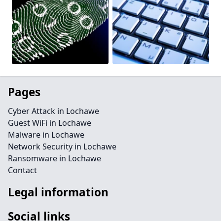
Pages
Cyber Attack in Lochawe
Guest WiFi in Lochawe
Malware in Lochawe
Network Security in Lochawe
Ransomware in Lochawe
Contact
Legal information
Social links