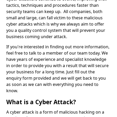
tactics, techniques and procedures faster than
security teams can keep up. All companies, both
small and large, can fall victim to these malicious
cyber attacks which is why we always aim to offer
you a quality control system that will prevent your
business coming under attack.
If you're interested in finding out more information,
feel free to talk to a member of our team today. We
have years of experience and specialist knowledge
in order to provide you with a result that will secure
your business for a long time. Just fill out the
enquiry form provided and we will get back to you
as soon as we can with everything you need to
know.
What is a Cyber Attack?
A cyber attack is a form of malicious hacking on a