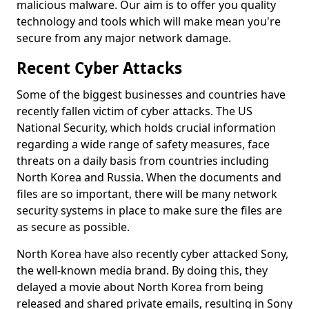
malicious malware. Our aim is to offer you quality
technology and tools which will make mean you're
secure from any major network damage.
Recent Cyber Attacks
Some of the biggest businesses and countries have
recently fallen victim of cyber attacks. The US
National Security, which holds crucial information
regarding a wide range of safety measures, face
threats on a daily basis from countries including
North Korea and Russia. When the documents and
files are so important, there will be many network
security systems in place to make sure the files are
as secure as possible.
North Korea have also recently cyber attacked Sony,
the well-known media brand. By doing this, they
delayed a movie about North Korea from being
released and shared private emails, resulting in Sony