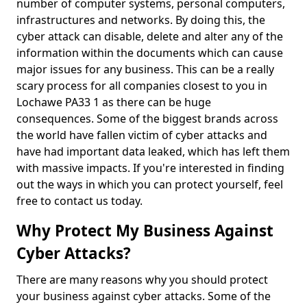
number of computer systems, personal computers,
infrastructures and networks. By doing this, the
cyber attack can disable, delete and alter any of the
information within the documents which can cause
major issues for any business. This can be a really
scary process for all companies closest to you in
Lochawe PA33 1 as there can be huge
consequences. Some of the biggest brands across
the world have fallen victim of cyber attacks and
have had important data leaked, which has left them
with massive impacts. If you're interested in finding
out the ways in which you can protect yourself, feel
free to contact us today.
Why Protect My Business Against
Cyber Attacks?
There are many reasons why you should protect
your business against cyber attacks. Some of the