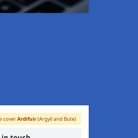
 cover
Ardifuir
(Argyll and Bute)
 in touch