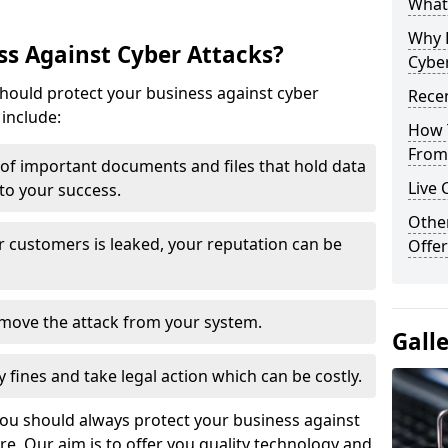
What 
Why 
s Against Cyber Attacks?
Cyber
ould protect your business against cyber
Recen
include:
How 
From 
t of important documents and files that hold data
Live 
 to your success.
Othe
r customers is leaked, your reputation can be
Offer
remove the attack from your system.
Gall
y fines and take legal action which can be costly.
you should always protect your business against
e. Our aim is to offer you quality technology and