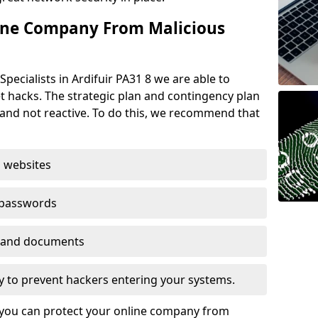
ine Company From Malicious
pecialists in Ardifuir PA31 8 we are able to
t hacks. The strategic plan and contingency plan
s and not reactive. To do this, we recommend that
 websites
 passwords
es and documents
ogy to prevent hackers entering your systems.
t you can protect your online company from