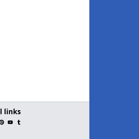
l links