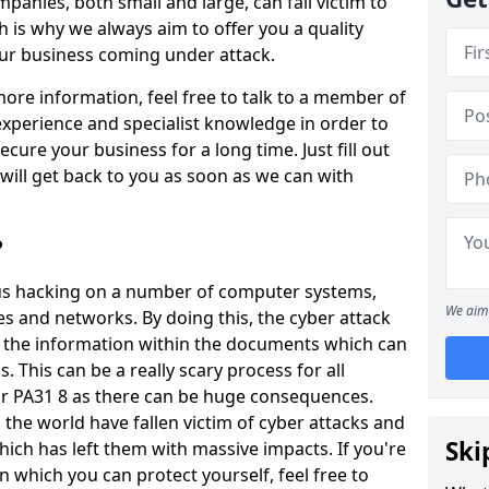
panies, both small and large, can fall victim to
h is why we always aim to offer you a quality
our business coming under attack.
 more information, feel free to talk to a member of
xperience and specialist knowledge in order to
secure your business for a long time. Just fill out
ill get back to you as soon as we can with
?
ious hacking on a number of computer systems,
We aim 
s and networks. By doing this, the cyber attack
of the information within the documents which can
. This can be a really scary process for all
uir PA31 8 as there can be huge consequences.
the world have fallen victim of cyber attacks and
Ski
ich has left them with massive impacts. If you're
in which you can protect yourself, feel free to