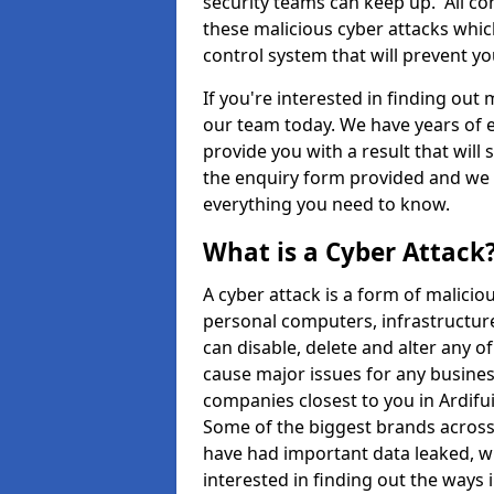
security teams can keep up. All com
these malicious cyber attacks whic
control system that will prevent y
If you're interested in finding out
our team today. We have years of e
provide you with a result that will 
the enquiry form provided and we w
everything you need to know.
What is a Cyber Attack
A cyber attack is a form of malic
personal computers, infrastructure
can disable, delete and alter any 
cause major issues for any business
companies closest to you in Ardif
Some of the biggest brands across 
have had important data leaked, wh
interested in finding out the ways 