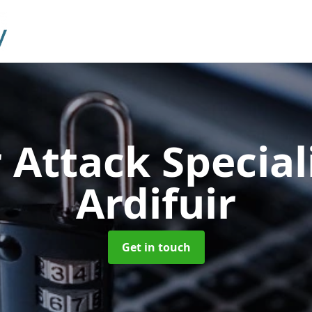
 Attack Special
Ardifuir
Get in touch