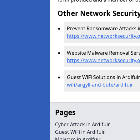
Other Network Security
Prevent Ransomware Attacks in 
https://www.networksecurity.o
Website Malware Removal Servic
https://www.networksecurity.o
Guest WiFi Solutions in Ardifuir
wifi/argyll-and-bute/ardifuir
Pages
Cyber Attack in Ardifuir
Guest WiFi in Ardifuir
Malware in Ardifuir