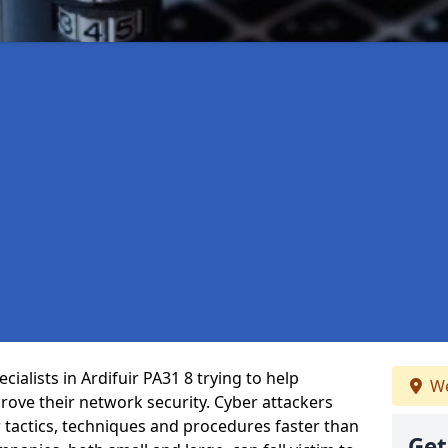
ialists in Ardifuir PA31 8 trying to help
We
ove their network security. Cyber attackers
r tactics, techniques and procedures faster than
Get