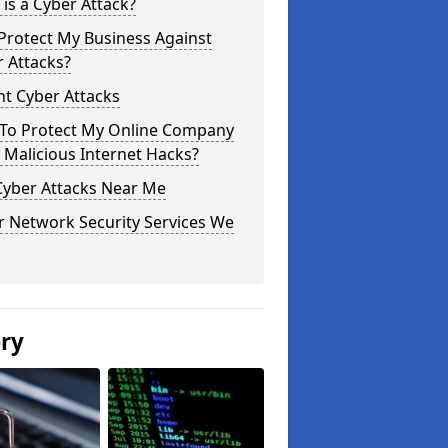
is a Cyber Attack?
Protect My Business Against
 Attacks?
t Cyber Attacks
To Protect My Online Company
Malicious Internet Hacks?
Cyber Attacks Near Me
r Network Security Services We
ery