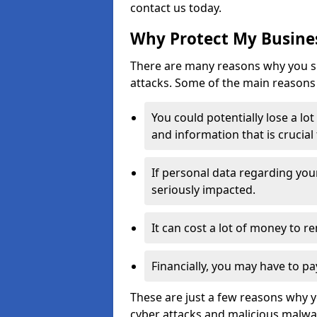
contact us today.
Why Protect My Busines
There are many reasons why you sh
attacks. Some of the main reasons 
You could potentially lose a lo
and information that is crucial
If personal data regarding you
seriously impacted.
It can cost a lot of money to 
Financially, you may have to pa
These are just a few reasons why 
cyber attacks and malicious malwar