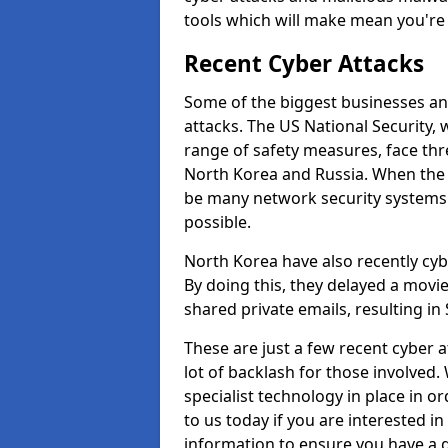
tools which will make mean you'r
Recent Cyber Attacks
Some of the biggest businesses and
attacks. The US National Security,
range of safety measures, face thr
North Korea and Russia. When the 
be many network security systems i
possible.
North Korea have also recently cy
By doing this, they delayed a mov
shared private emails, resulting in 
These are just a few recent cyber 
lot of backlash for those involve
specialist technology in place in or
to us today if you are interested i
information to ensure you have a g