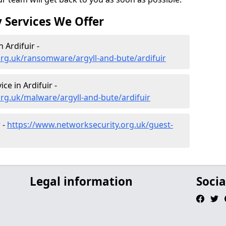
 Services We Offer
Ardifuir -
rg.uk/ransomware/argyll-and-bute/ardifuir
e in Ardifuir -
rg.uk/malware/argyll-and-bute/ardifuir
 -
https://www.networksecurity.org.uk/guest-
Legal information
Socia