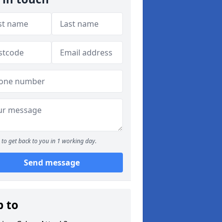
to get back to you in 1 working day.
Send message
p to