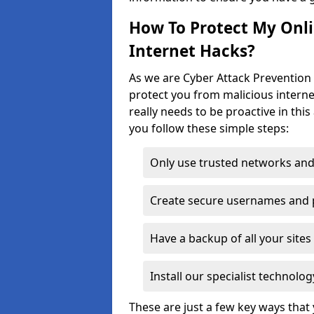
How To Protect My Onl
Internet Hacks?
As we are Cyber Attack Prevention S
protect you from malicious interne
really needs to be proactive in thi
you follow these simple steps:
Only use trusted networks and
Create secure usernames and
Have a backup of all your sit
Install our specialist technol
These are just a few key ways tha