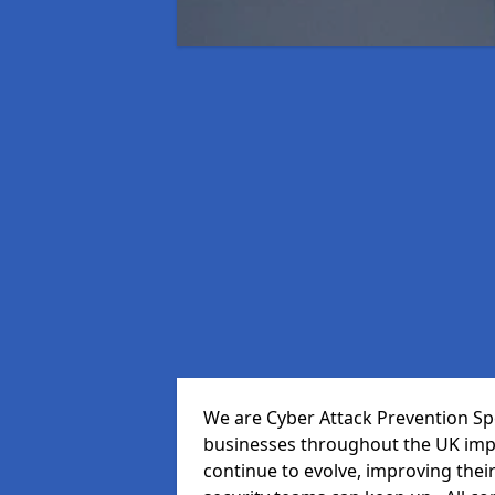
We are Cyber Attack Prevention Spec
businesses throughout the UK impr
continue to evolve, improving thei