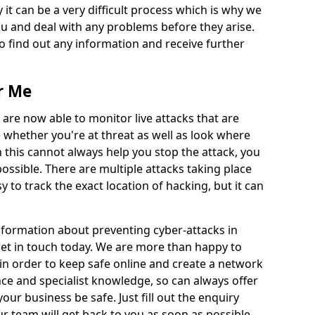
 it can be a very difficult process which is why we
u and deal with any problems before they arise.
to find out any information and receive further
r Me
 are now able to monitor live attacks that are
e whether you're at threat as well as look where
 this cannot always help you stop the attack, you
possible. There are multiple attacks taking place
y to track the exact location of hacking, but it can
information about preventing cyber-attacks in
 get in touch today. We are more than happy to
e in order to keep safe online and create a network
nce and specialist knowledge, so can always offer
our business be safe. Just fill out the enquiry
 team will get back to you as soon as possible.