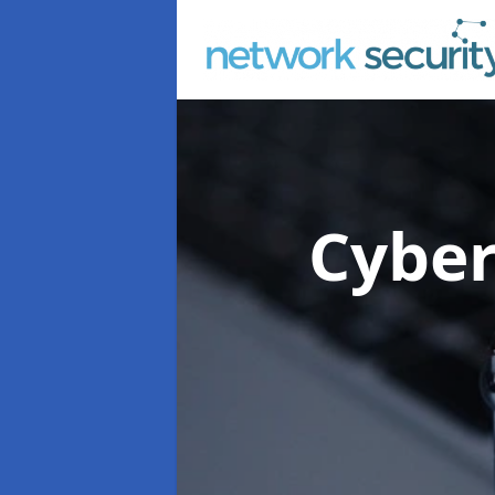
Cyber