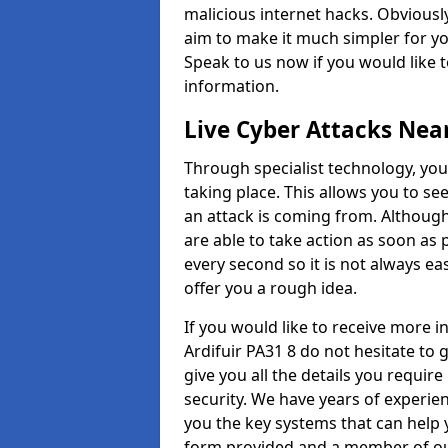
malicious internet hacks. Obviously
aim to make it much simpler for yo
Speak to us now if you would like 
information.
Live Cyber Attacks Nea
Through specialist technology, you
taking place. This allows you to se
an attack is coming from. Although
are able to take action as soon as 
every second so it is not always eas
offer you a rough idea.
If you would like to receive more 
Ardifuir PA31 8 do not hesitate to
give you all the details you requir
security. We have years of experie
you the key systems that can help y
form provided and a member of our