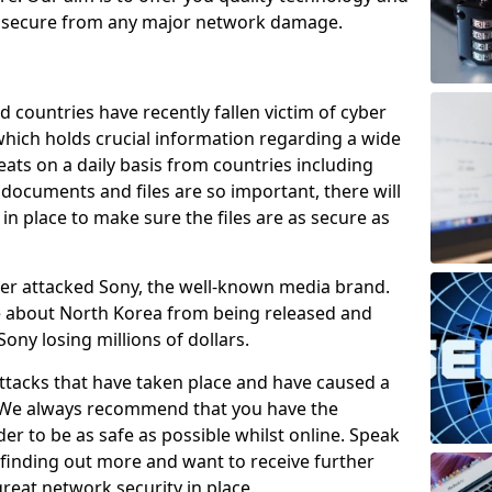
e secure from any major network damage.
 countries have recently fallen victim of cyber
 which holds crucial information regarding a wide
eats on a daily basis from countries including
documents and files are so important, there will
n place to make sure the files are as secure as
ber attacked Sony, the well-known media brand.
ie about North Korea from being released and
Sony losing millions of dollars.
attacks that have taken place and have caused a
d. We always recommend that you have the
der to be as safe as possible whilst online. Speak
n finding out more and want to receive further
reat network security in place.