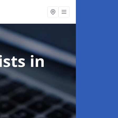
ists
in