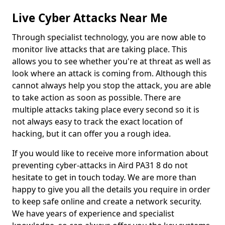
Live Cyber Attacks Near Me
Through specialist technology, you are now able to
monitor live attacks that are taking place. This
allows you to see whether you're at threat as well as
look where an attack is coming from. Although this
cannot always help you stop the attack, you are able
to take action as soon as possible. There are
multiple attacks taking place every second so it is
not always easy to track the exact location of
hacking, but it can offer you a rough idea.
If you would like to receive more information about
preventing cyber-attacks in Aird PA31 8 do not
hesitate to get in touch today. We are more than
happy to give you all the details you require in order
to keep safe online and create a network security.
We have years of experience and specialist