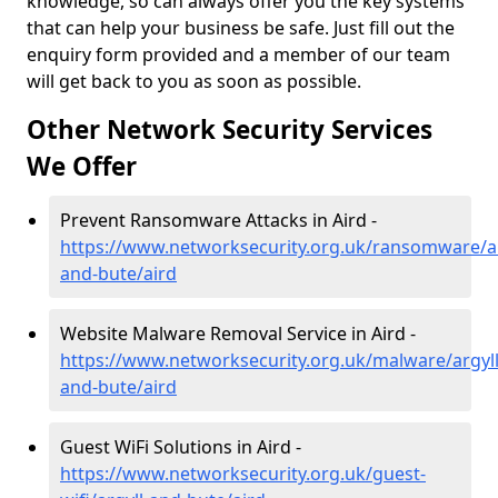
knowledge, so can always offer you the key systems
that can help your business be safe. Just fill out the
enquiry form provided and a member of our team
will get back to you as soon as possible.
Other Network Security Services
We Offer
Prevent Ransomware Attacks in Aird -
https://www.networksecurity.org.uk/ransomware/ar
and-bute/aird
Website Malware Removal Service in Aird -
https://www.networksecurity.org.uk/malware/argyll
and-bute/aird
Guest WiFi Solutions in Aird -
https://www.networksecurity.org.uk/guest-