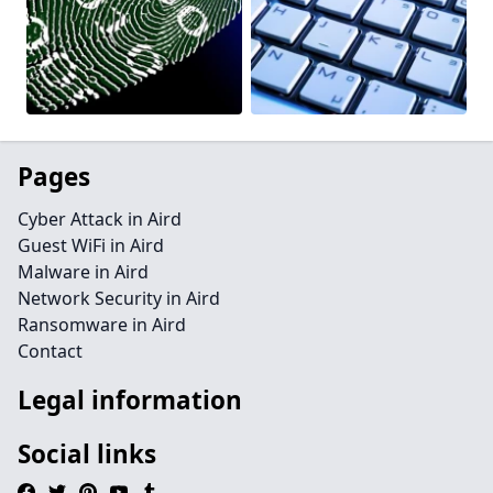
Pages
Cyber Attack in Aird
Guest WiFi in Aird
Malware in Aird
Network Security in Aird
Ransomware in Aird
Contact
Legal information
Social links