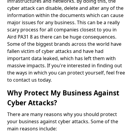
infrastructures and networks. By doing this, the
cyber attack can disable, delete and alter any of the
information within the documents which can cause
major issues for any business. This can be a really
scary process for all companies closest to you in
Aird PA31 8 as there can be huge consequences.
Some of the biggest brands across the world have
fallen victim of cyber attacks and have had
important data leaked, which has left them with
massive impacts. If you're interested in finding out
the ways in which you can protect yourself, feel free
to contact us today.
Why Protect My Business Against
Cyber Attacks?
There are many reasons why you should protect
your business against cyber attacks. Some of the
main reasons include: