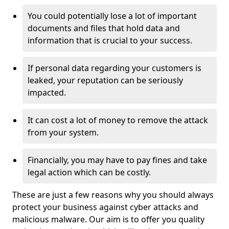
You could potentially lose a lot of important
documents and files that hold data and
information that is crucial to your success.
If personal data regarding your customers is
leaked, your reputation can be seriously
impacted.
It can cost a lot of money to remove the attack
from your system.
Financially, you may have to pay fines and take
legal action which can be costly.
These are just a few reasons why you should always
protect your business against cyber attacks and
malicious malware. Our aim is to offer you quality