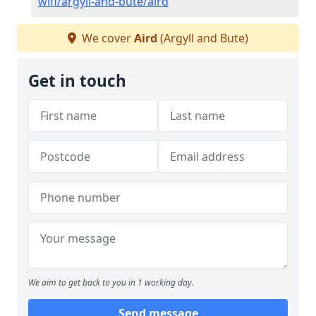
wifi/argyll-and-bute/aird
We cover
Aird
(Argyll and Bute)
Get in touch
We aim to get back to you in 1 working day.
Send message