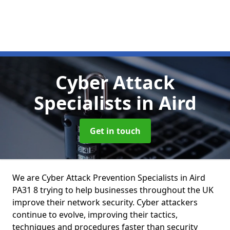
Cyber Attack
Specialists
in Aird
Get in touch
We are Cyber Attack Prevention Specialists in Aird
PA31 8 trying to help businesses throughout the UK
improve their network security. Cyber attackers
continue to evolve, improving their tactics,
techniques and procedures faster than security