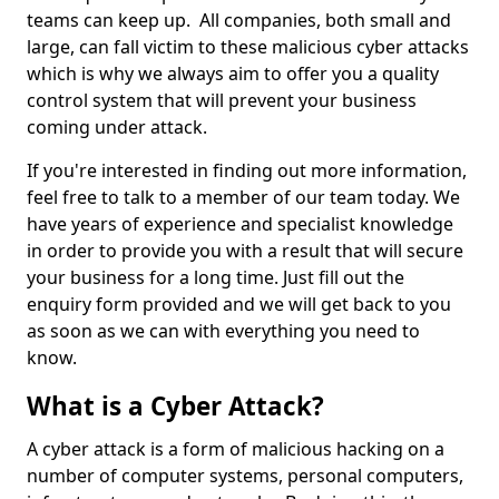
teams can keep up. All companies, both small and
large, can fall victim to these malicious cyber attacks
which is why we always aim to offer you a quality
control system that will prevent your business
coming under attack.
If you're interested in finding out more information,
feel free to talk to a member of our team today. We
have years of experience and specialist knowledge
in order to provide you with a result that will secure
your business for a long time. Just fill out the
enquiry form provided and we will get back to you
as soon as we can with everything you need to
know.
What is a Cyber Attack?
A cyber attack is a form of malicious hacking on a
number of computer systems, personal computers,