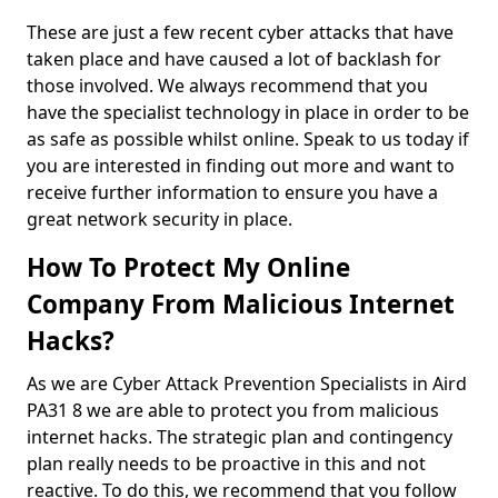
These are just a few recent cyber attacks that have
taken place and have caused a lot of backlash for
those involved. We always recommend that you
have the specialist technology in place in order to be
as safe as possible whilst online. Speak to us today if
you are interested in finding out more and want to
receive further information to ensure you have a
great network security in place.
How To Protect My Online
Company From Malicious Internet
Hacks?
As we are Cyber Attack Prevention Specialists in Aird
PA31 8 we are able to protect you from malicious
internet hacks. The strategic plan and contingency
plan really needs to be proactive in this and not
reactive. To do this, we recommend that you follow