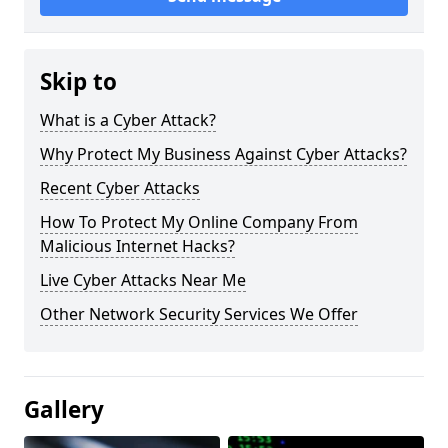
Skip to
What is a Cyber Attack?
Why Protect My Business Against Cyber Attacks?
Recent Cyber Attacks
How To Protect My Online Company From
Malicious Internet Hacks?
Live Cyber Attacks Near Me
Other Network Security Services We Offer
Gallery