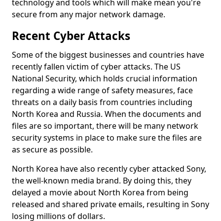
technology and tools which will make mean you're
secure from any major network damage.
Recent Cyber Attacks
Some of the biggest businesses and countries have
recently fallen victim of cyber attacks. The US
National Security, which holds crucial information
regarding a wide range of safety measures, face
threats on a daily basis from countries including
North Korea and Russia. When the documents and
files are so important, there will be many network
security systems in place to make sure the files are
as secure as possible.
North Korea have also recently cyber attacked Sony,
the well-known media brand. By doing this, they
delayed a movie about North Korea from being
released and shared private emails, resulting in Sony
losing millions of dollars.