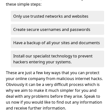
these simple steps:
Only use trusted networks and websites
Create secure usernames and passwords
Have a backup of all your sites and documents
Install our specialist technology to prevent
hackers entering your systems.
These are just a few key ways that you can protect
your online company from malicious internet hacks.
Obviously it can be a very difficult process which is
why we aim to make it much simpler for you and
deal with any problems before they arise. Speak to
us now if you would like to find out any information
and receive further information.