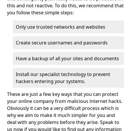
this and not reactive. To do this, we recommend that
you follow these simple steps:
Only use trusted networks and websites
Create secure usernames and passwords
Have a backup of all your sites and documents
Install our specialist technology to prevent
hackers entering your systems.
These are just a few key ways that you can protect
your online company from malicious internet hacks.
Obviously it can be a very difficult process which is
why we aim to make it much simpler for you and
deal with any problems before they arise. Speak to
us now if you would like to find out any information