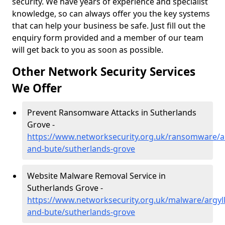
security. We have years of experience and specialist
knowledge, so can always offer you the key systems
that can help your business be safe. Just fill out the
enquiry form provided and a member of our team
will get back to you as soon as possible.
Other Network Security Services
We Offer
Prevent Ransomware Attacks in Sutherlands
Grove -
https://www.networksecurity.org.uk/ransomware/ar
and-bute/sutherlands-grove
Website Malware Removal Service in
Sutherlands Grove -
https://www.networksecurity.org.uk/malware/argyll
and-bute/sutherlands-grove