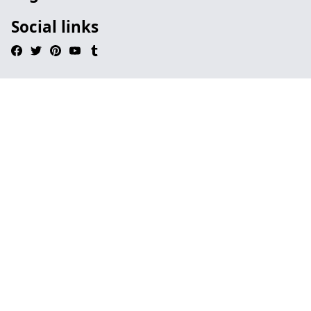
Social links