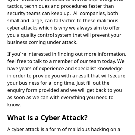
tactics, techniques and procedures faster than
security teams can keep up. All companies, both
small and large, can fall victim to these malicious
cyber attacks which is why we always aim to offer
you a quality control system that will prevent your
business coming under attack.
If you're interested in finding out more information,
feel free to talk to a member of our team today. We
have years of experience and specialist knowledge
in order to provide you with a result that will secure
your business for a long time. Just fill out the
enquiry form provided and we will get back to you
as soon as we can with everything you need to
know.
What is a Cyber Attack?
A cyber attack is a form of malicious hacking on a