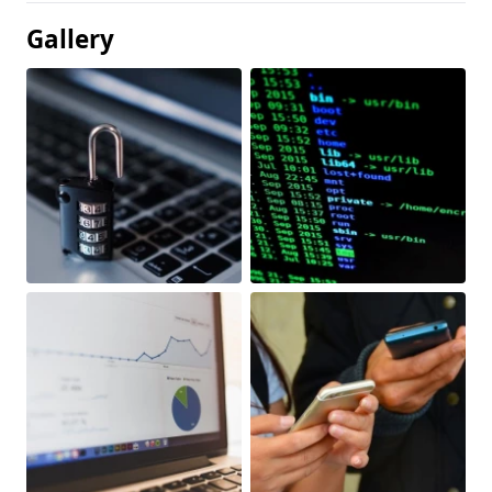
Gallery