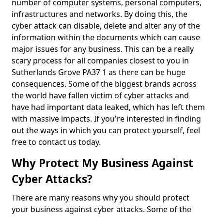
number of computer systems, personal computers,
infrastructures and networks. By doing this, the
cyber attack can disable, delete and alter any of the
information within the documents which can cause
major issues for any business. This can be a really
scary process for all companies closest to you in
Sutherlands Grove PA37 1 as there can be huge
consequences. Some of the biggest brands across
the world have fallen victim of cyber attacks and
have had important data leaked, which has left them
with massive impacts. If you're interested in finding
out the ways in which you can protect yourself, feel
free to contact us today.
Why Protect My Business Against
Cyber Attacks?
There are many reasons why you should protect
your business against cyber attacks. Some of the