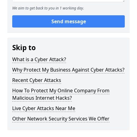
We aim to get back to you in 1 working day.
Send message
Skip to
What is a Cyber Attack?
Why Protect My Business Against Cyber Attacks?
Recent Cyber Attacks
How To Protect My Online Company From
Malicious Internet Hacks?
Live Cyber Attacks Near Me
Other Network Security Services We Offer