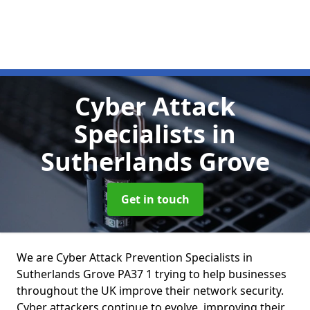
Cyber Attack
Specialists
in
Sutherlands Grove
Get in touch
We are Cyber Attack Prevention Specialists in
Sutherlands Grove PA37 1 trying to help businesses
throughout the UK improve their network security.
Cyber attackers continue to evolve, improving their