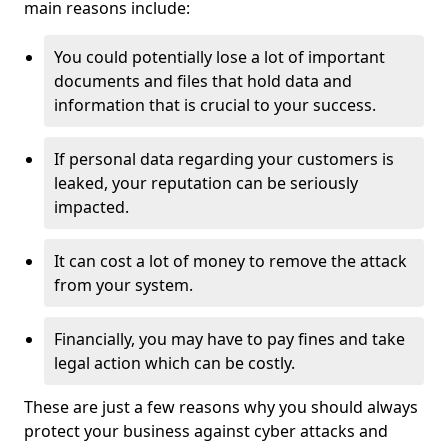
main reasons include:
You could potentially lose a lot of important
documents and files that hold data and
information that is crucial to your success.
If personal data regarding your customers is
leaked, your reputation can be seriously
impacted.
It can cost a lot of money to remove the attack
from your system.
Financially, you may have to pay fines and take
legal action which can be costly.
These are just a few reasons why you should always
protect your business against cyber attacks and