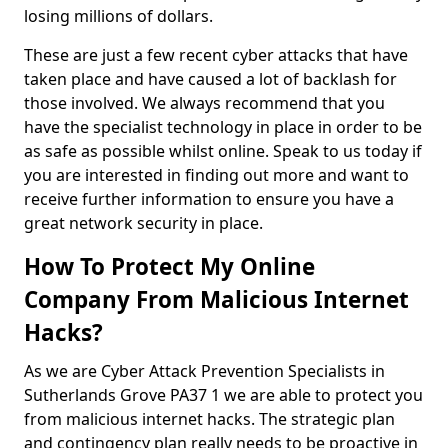
losing millions of dollars.
These are just a few recent cyber attacks that have
taken place and have caused a lot of backlash for
those involved. We always recommend that you
have the specialist technology in place in order to be
as safe as possible whilst online. Speak to us today if
you are interested in finding out more and want to
receive further information to ensure you have a
great network security in place.
How To Protect My Online
Company From Malicious Internet
Hacks?
As we are Cyber Attack Prevention Specialists in
Sutherlands Grove PA37 1 we are able to protect you
from malicious internet hacks. The strategic plan
and contingency plan really needs to be proactive in