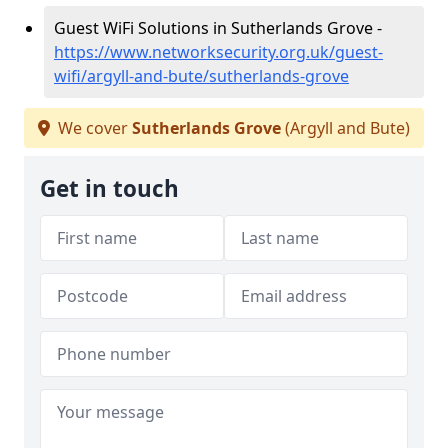
Guest WiFi Solutions in Sutherlands Grove -
https://www.networksecurity.org.uk/guest-
wifi/argyll-and-bute/sutherlands-grove
We cover
Sutherlands Grove
(Argyll and Bute)
Get in touch