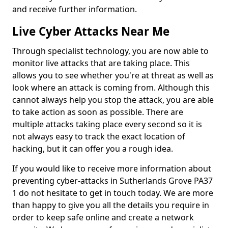
and receive further information.
Live Cyber Attacks Near Me
Through specialist technology, you are now able to
monitor live attacks that are taking place. This
allows you to see whether you're at threat as well as
look where an attack is coming from. Although this
cannot always help you stop the attack, you are able
to take action as soon as possible. There are
multiple attacks taking place every second so it is
not always easy to track the exact location of
hacking, but it can offer you a rough idea.
If you would like to receive more information about
preventing cyber-attacks in Sutherlands Grove PA37
1 do not hesitate to get in touch today. We are more
than happy to give you all the details you require in
order to keep safe online and create a network