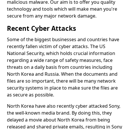
malicious malware. Our aim is to offer you quality
technology and tools which will make mean you're
secure from any major network damage.
Recent Cyber Attacks
Some of the biggest businesses and countries have
recently fallen victim of cyber attacks. The US
National Security, which holds crucial information
regarding a wide range of safety measures, face
threats on a daily basis from countries including
North Korea and Russia. When the documents and
files are so important, there will be many network
security systems in place to make sure the files are
as secure as possible.
North Korea have also recently cyber attacked Sony,
the well-known media brand. By doing this, they
delayed a movie about North Korea from being
released and shared private emails, resulting in Sony