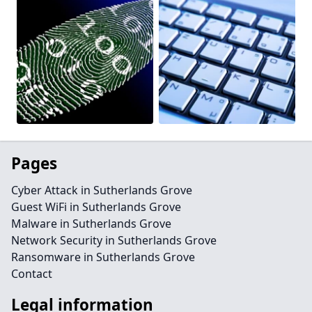
Pages
Cyber Attack in Sutherlands Grove
Guest WiFi in Sutherlands Grove
Malware in Sutherlands Grove
Network Security in Sutherlands Grove
Ransomware in Sutherlands Grove
Contact
Legal information