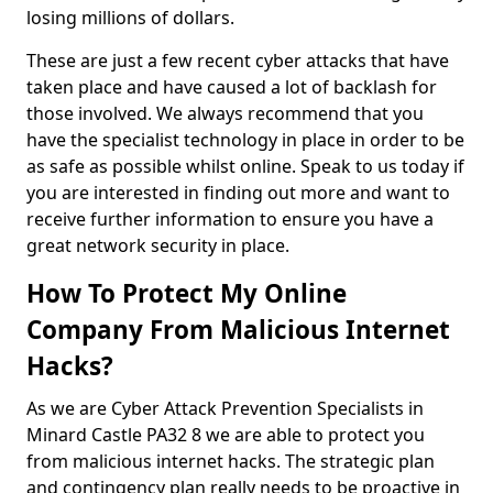
losing millions of dollars.
These are just a few recent cyber attacks that have
taken place and have caused a lot of backlash for
those involved. We always recommend that you
have the specialist technology in place in order to be
as safe as possible whilst online. Speak to us today if
you are interested in finding out more and want to
receive further information to ensure you have a
great network security in place.
How To Protect My Online
Company From Malicious Internet
Hacks?
As we are Cyber Attack Prevention Specialists in
Minard Castle PA32 8 we are able to protect you
from malicious internet hacks. The strategic plan
and contingency plan really needs to be proactive in