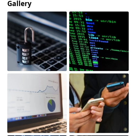
Gallery