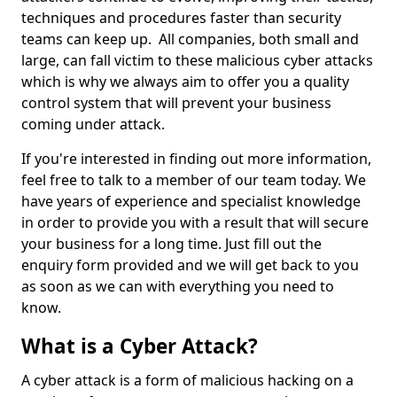
techniques and procedures faster than security
teams can keep up. All companies, both small and
large, can fall victim to these malicious cyber attacks
which is why we always aim to offer you a quality
control system that will prevent your business
coming under attack.
If you're interested in finding out more information,
feel free to talk to a member of our team today. We
have years of experience and specialist knowledge
in order to provide you with a result that will secure
your business for a long time. Just fill out the
enquiry form provided and we will get back to you
as soon as we can with everything you need to
know.
What is a Cyber Attack?
A cyber attack is a form of malicious hacking on a