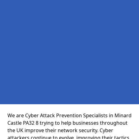
We are Cyber Attack Prevention Specialists in Minard
Castle PA32 8 trying to help businesses throughout
the UK improve their network security. Cyber
attackers continue to evolve, improving their tactics,