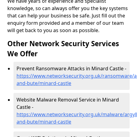
We have years of experience and specialist
knowledge, so can always offer you the key systems
that can help your business be safe. Just fill out the
enquiry form provided and a member of our team
will get back to you as soon as possible.
Other Network Security Services
We Offer
Prevent Ransomware Attacks in Minard Castle -
https://www.networksecurity.org.uk/ransomware/ar
and-bute/minard-castle
Website Malware Removal Service in Minard
Castle -
https://www.networksecurity.org.uk/malware/argyll
and-bute/minard-castle