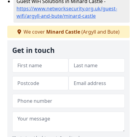
Guest WiFi Solutions in Minard Castle -
https://www.networksecurity.org.uk/guest-
wifi/argyll-and-bute/minard-castle
We cover
Minard Castle
(Argyll and Bute)
Get in touch