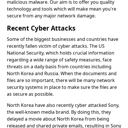
malicious malware. Our aim is to offer you quality
technology and tools which will make mean you're
secure from any major network damage.
Recent Cyber Attacks
Some of the biggest businesses and countries have
recently fallen victim of cyber attacks. The US
National Security, which holds crucial information
regarding a wide range of safety measures, face
threats on a daily basis from countries including
North Korea and Russia. When the documents and
files are so important, there will be many network
security systems in place to make sure the files are
as secure as possible.
North Korea have also recently cyber attacked Sony,
the well-known media brand. By doing this, they
delayed a movie about North Korea from being
released and shared private emails, resulting in Sony