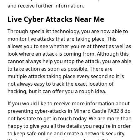
and receive further information.
Live Cyber Attacks Near Me
Through specialist technology, you are now able to
monitor live attacks that are taking place. This
allows you to see whether you're at threat as well as
look where an attack is coming from. Although this
cannot always help you stop the attack, you are able
to take action as soon as possible. There are
multiple attacks taking place every second so it is
not always easy to track the exact location of
hacking, but it can offer you a rough idea.
If you would like to receive more information about
preventing cyber-attacks in Minard Castle PA32 8 do
not hesitate to get in touch today. We are more than
happy to give you all the details you require in order
to keep safe online and create a network security.