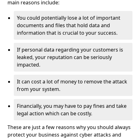
main reasons include:
You could potentially lose a lot of important
documents and files that hold data and
information that is crucial to your success.
If personal data regarding your customers is
leaked, your reputation can be seriously
impacted.
It can cost a lot of money to remove the attack
from your system.
Financially, you may have to pay fines and take
legal action which can be costly.
These are just a few reasons why you should always
protect your business against cyber attacks and