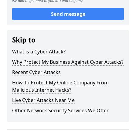
We aim to get back to you in 1 working day.
Send message
Skip to
What is a Cyber Attack?
Why Protect My Business Against Cyber Attacks?
Recent Cyber Attacks
How To Protect My Online Company From
Malicious Internet Hacks?
Live Cyber Attacks Near Me
Other Network Security Services We Offer