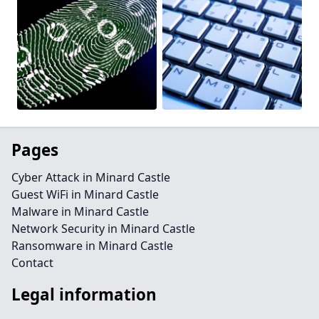
Pages
Cyber Attack in Minard Castle
Guest WiFi in Minard Castle
Malware in Minard Castle
Network Security in Minard Castle
Ransomware in Minard Castle
Contact
Legal information