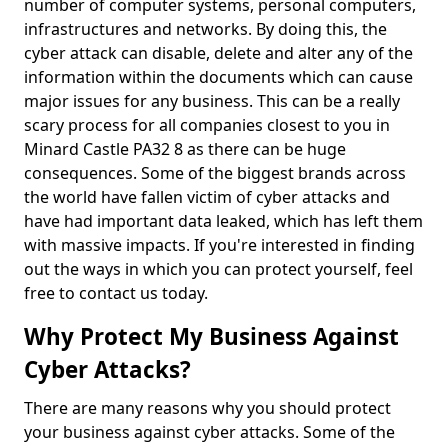
number of computer systems, personal computers,
infrastructures and networks. By doing this, the
cyber attack can disable, delete and alter any of the
information within the documents which can cause
major issues for any business. This can be a really
scary process for all companies closest to you in
Minard Castle PA32 8 as there can be huge
consequences. Some of the biggest brands across
the world have fallen victim of cyber attacks and
have had important data leaked, which has left them
with massive impacts. If you're interested in finding
out the ways in which you can protect yourself, feel
free to contact us today.
Why Protect My Business Against
Cyber Attacks?
There are many reasons why you should protect
your business against cyber attacks. Some of the