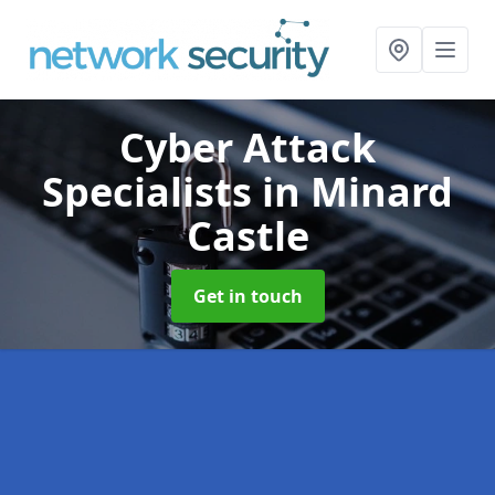
Cyber Attack
Specialists
in Minard
Castle
Get in touch