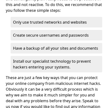
this and not reactive. To do this, we recommend that
you follow these simple steps:
Only use trusted networks and websites
Create secure usernames and passwords
Have a backup of all your sites and documents
Install our specialist technology to prevent
hackers entering your systems.
These are just a few key ways that you can protect
your online company from malicious internet hacks.
Obviously it can be a very difficult process which is
why we aim to make it much simpler for you and
deal with any problems before they arise. Speak to
us now if you would like to find out any information