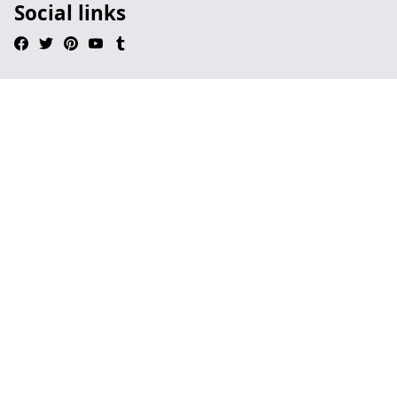
Social links