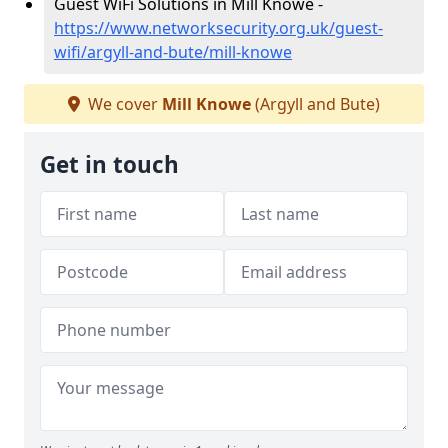
Guest WiFi Solutions in Mill Knowe -
https://www.networksecurity.org.uk/guest-
wifi/argyll-and-bute/mill-knowe
We cover
Mill Knowe
(Argyll and Bute)
Get in touch