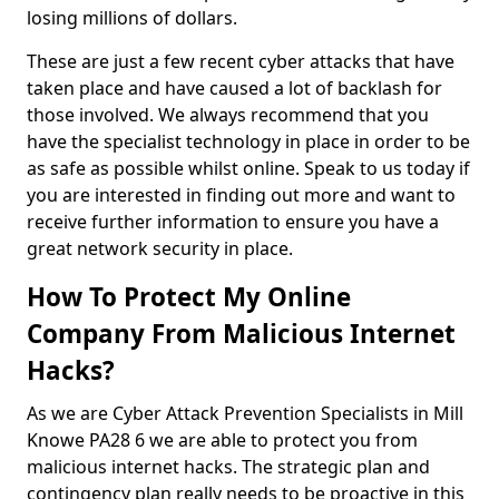
losing millions of dollars.
These are just a few recent cyber attacks that have
taken place and have caused a lot of backlash for
those involved. We always recommend that you
have the specialist technology in place in order to be
as safe as possible whilst online. Speak to us today if
you are interested in finding out more and want to
receive further information to ensure you have a
great network security in place.
How To Protect My Online
Company From Malicious Internet
Hacks?
As we are Cyber Attack Prevention Specialists in Mill
Knowe PA28 6 we are able to protect you from
malicious internet hacks. The strategic plan and
contingency plan really needs to be proactive in this