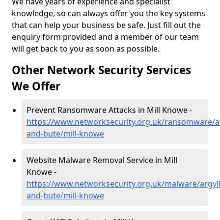
We have years of experience and specialist
knowledge, so can always offer you the key systems
that can help your business be safe. Just fill out the
enquiry form provided and a member of our team
will get back to you as soon as possible.
Other Network Security Services
We Offer
Prevent Ransomware Attacks in Mill Knowe -
https://www.networksecurity.org.uk/ransomware/ar
and-bute/mill-knowe
Website Malware Removal Service in Mill
Knowe -
https://www.networksecurity.org.uk/malware/argyll
and-bute/mill-knowe