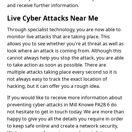
and receive further information.
Live Cyber Attacks Near Me
Through specialist technology, you are now able to
monitor live attacks that are taking place. This
allows you to see whether you're at threat as well as
look where an attack is coming from. Although this
cannot always help you stop the attack, you are able
to take action as soon as possible. There are
multiple attacks taking place every second so it is
not always easy to track the exact location of
hacking, but it can offer you a rough idea.
If you would like to receive more information about
preventing cyber-attacks in Mill Knowe PA28 6 do
not hesitate to get in touch today. We are more than
happy to give you all the details you require in order
to keep safe online and create a network security.