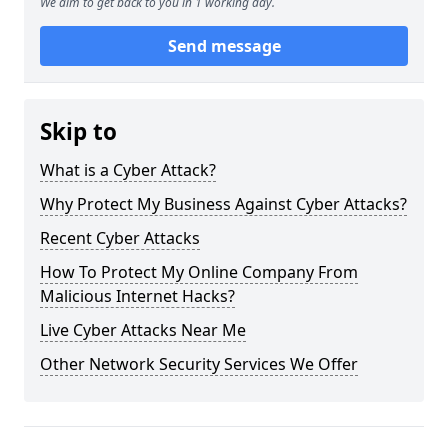
We aim to get back to you in 1 working day.
Send message
Skip to
What is a Cyber Attack?
Why Protect My Business Against Cyber Attacks?
Recent Cyber Attacks
How To Protect My Online Company From
Malicious Internet Hacks?
Live Cyber Attacks Near Me
Other Network Security Services We Offer