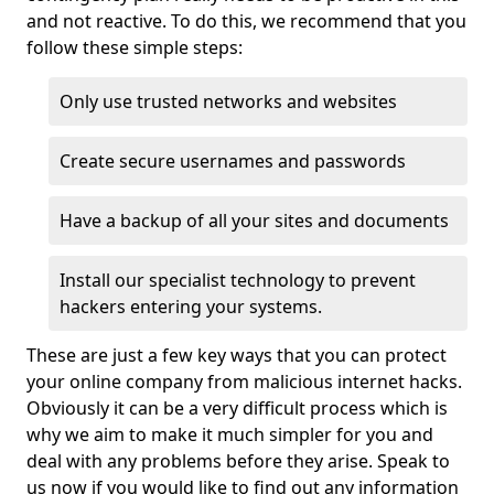
and not reactive. To do this, we recommend that you
follow these simple steps:
Only use trusted networks and websites
Create secure usernames and passwords
Have a backup of all your sites and documents
Install our specialist technology to prevent
hackers entering your systems.
These are just a few key ways that you can protect
your online company from malicious internet hacks.
Obviously it can be a very difficult process which is
why we aim to make it much simpler for you and
deal with any problems before they arise. Speak to
us now if you would like to find out any information