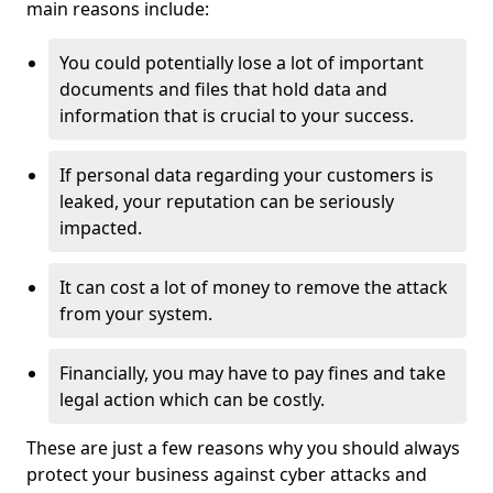
main reasons include:
You could potentially lose a lot of important
documents and files that hold data and
information that is crucial to your success.
If personal data regarding your customers is
leaked, your reputation can be seriously
impacted.
It can cost a lot of money to remove the attack
from your system.
Financially, you may have to pay fines and take
legal action which can be costly.
These are just a few reasons why you should always
protect your business against cyber attacks and