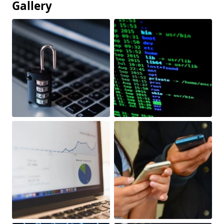
Gallery