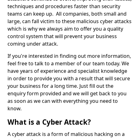
techniques and procedures faster than security
teams can keep up. All companies, both small and
large, can fall victim to these malicious cyber attacks
which is why we always aim to offer you a quality
control system that will prevent your business
coming under attack.
If you're interested in finding out more information,
feel free to talk to a member of our team today. We
have years of experience and specialist knowledge
in order to provide you with a result that will secure
your business for a long time. Just fill out the
enquiry form provided and we will get back to you
as soon as we can with everything you need to
know.
What is a Cyber Attack?
A cyber attack is a form of malicious hacking on a