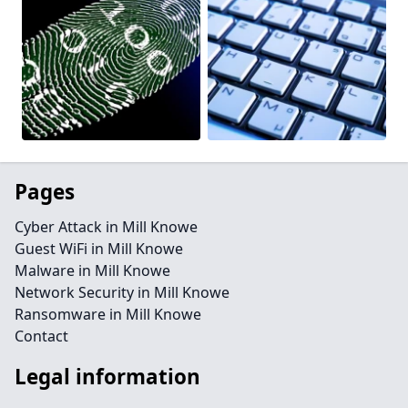
Pages
Cyber Attack in Mill Knowe
Guest WiFi in Mill Knowe
Malware in Mill Knowe
Network Security in Mill Knowe
Ransomware in Mill Knowe
Contact
Legal information