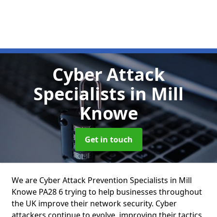
Cyber Attack
Specialists
in Mill
Knowe
Get in touch
We are Cyber Attack Prevention Specialists in Mill
Knowe PA28 6 trying to help businesses throughout
the UK improve their network security. Cyber
attackers continue to evolve, improving their tactics,