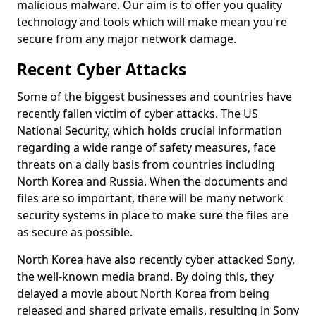
malicious malware. Our aim is to offer you quality
technology and tools which will make mean you're
secure from any major network damage.
Recent Cyber Attacks
Some of the biggest businesses and countries have
recently fallen victim of cyber attacks. The US
National Security, which holds crucial information
regarding a wide range of safety measures, face
threats on a daily basis from countries including
North Korea and Russia. When the documents and
files are so important, there will be many network
security systems in place to make sure the files are
as secure as possible.
North Korea have also recently cyber attacked Sony,
the well-known media brand. By doing this, they
delayed a movie about North Korea from being
released and shared private emails, resulting in Sony