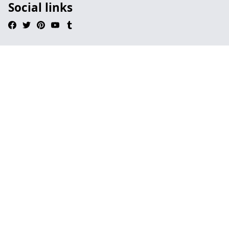
Social links