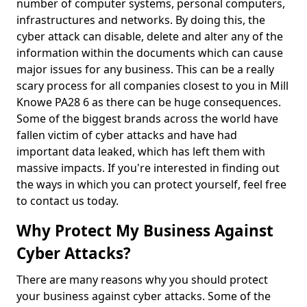
number of computer systems, personal computers,
infrastructures and networks. By doing this, the
cyber attack can disable, delete and alter any of the
information within the documents which can cause
major issues for any business. This can be a really
scary process for all companies closest to you in Mill
Knowe PA28 6 as there can be huge consequences.
Some of the biggest brands across the world have
fallen victim of cyber attacks and have had
important data leaked, which has left them with
massive impacts. If you're interested in finding out
the ways in which you can protect yourself, feel free
to contact us today.
Why Protect My Business Against
Cyber Attacks?
There are many reasons why you should protect
your business against cyber attacks. Some of the