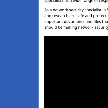
specialist has a wide range of respo
As a network security specialist in
and research are safe and protecte
important documents and files tha
should be making network security 