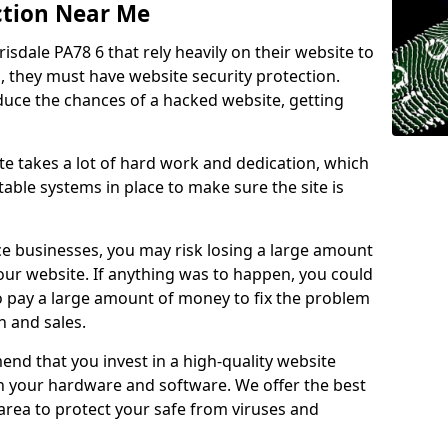
ction Near Me
isdale PA78 6 that rely heavily on their website to
, they must have website security protection.
educe the chances of a hacked website, getting
e takes a lot of hard work and dedication, which
able systems in place to make sure the site is
ce businesses, you may risk losing a large amount
our website. If anything was to happen, you could
to pay a large amount of money to fix the problem
 and sales.
nd that you invest in a high-quality website
th your hardware and software. We offer the best
ea to protect your safe from viruses and