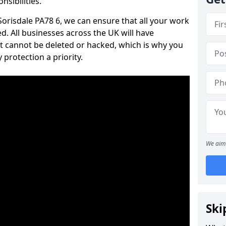
nsibilities.
 Sorisdale PA78 6, we can ensure that all your work
d. All businesses across the UK will have
t cannot be deleted or hacked, which is why you
protection a priority.
We aim 
Ski