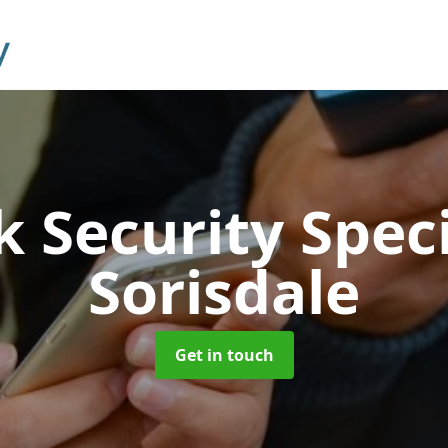
 Security Speci
Sorisdale
Get in touch