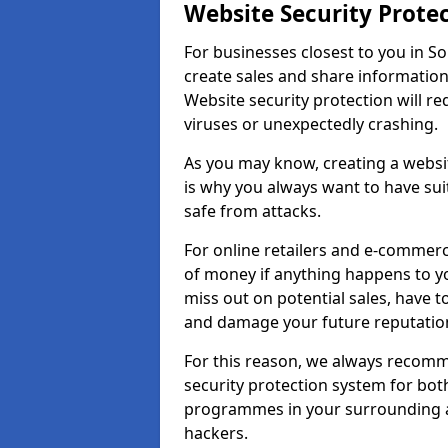
Website Security Prote
For businesses closest to you in Sor
create sales and share information
Website security protection will r
viruses or unexpectedly crashing.
As you may know, creating a websit
is why you always want to have suit
safe from attacks.
For online retailers and e-commer
of money if anything happens to y
miss out on potential sales, have 
and damage your future reputation
For this reason, we always recomme
security protection system for bo
programmes in your surrounding ar
hackers.