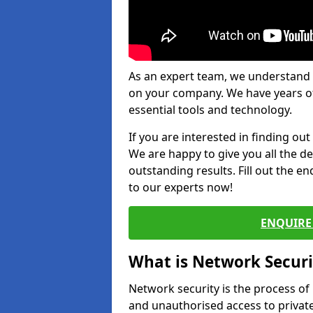
As an expert team, we understand 
on your company. We have years of
essential tools and technology.
If you are interested in finding ou
We are happy to give you all the d
outstanding results. Fill out the e
to our experts now!
ENQUIRE 
What is Network Securi
Network security is the process of
and unauthorised access to privat