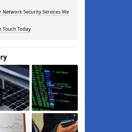
r Network Security Services We
n Touch Today
ery