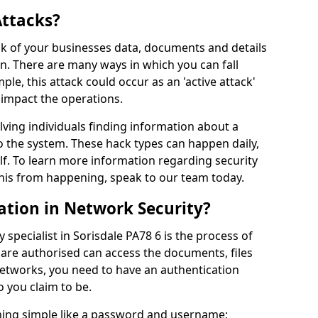
Attacks?
risk of your businesses data, documents and details
en. There are many ways in which you can fall
mple, this attack could occur as an 'active attack'
 impact the operations.
olving individuals finding information about a
 the system. These hack types can happen daily,
f. To learn more information regarding security
his from happening, speak to our team today.
ation in Network Security?
 specialist in Sorisdale PA78 6 is the process of
 are authorised can access the documents, files
networks, you need to have an authentication
 you claim to be.
hing simple like a password and username;