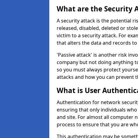
What are the Security 
A security attack is the potential 
released, disabled, deleted or stol
victim to a security attack. For exa
that alters the data and records to
'Passive attack' is another risk inv
company but not doing anything to
so you must always protect yoursel
attacks and how you can prevent t
What is User Authentic
Authentication for network security
ensuring that only individuals who
and site. For almost all computer 
process to ensure that you are who
This authentication may be somet