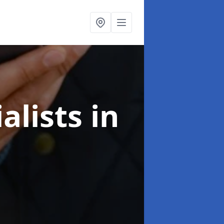
alists
in