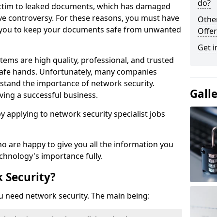
do?
victim to leaked documents, which has damaged
ve controversy. For these reasons, you must have
Othe
ow you to keep your documents safe from unwanted
Offer
Get i
tems are high quality, professional, and trusted
n safe hands. Unfortunately, many companies
stand the importance of network security.
Gall
aving a successful business.
 by applying to network security specialist jobs
o are happy to give you all the information you
echnology's importance fully.
 Security?
u need network security. The main being: