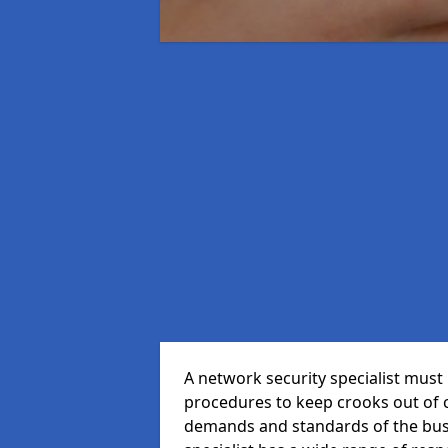
A network security specialist mus
procedures to keep crooks out of
demands and standards of the bus