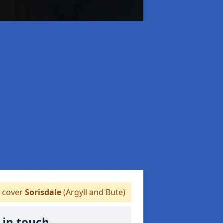
 cover
Sorisdale
(Argyll and Bute)
 in touch