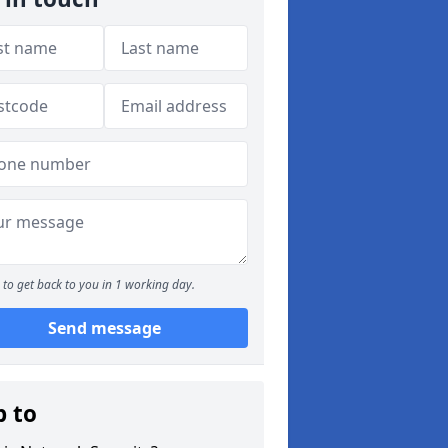
to get back to you in 1 working day.
Send message
p to