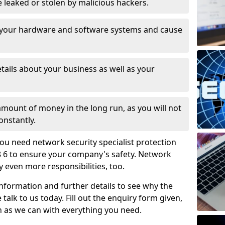
leaked or stolen by malicious hackers.
 your hardware and software systems and cause
tails about your business as well as your
 amount of money in the long run, as you will not
onstantly.
ou need network security specialist protection
8 6 to ensure your company's safety. Network
ry even more responsibilities, too.
information and further details to see why the
 talk to us today. Fill out the enquiry form given,
n as we can with everything you need.