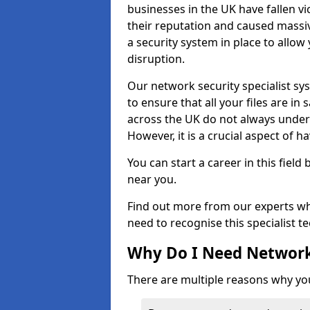
businesses in the UK have fallen 
their reputation and caused massi
a security system in place to all
disruption.
Our network security specialist sys
to ensure that all your files are i
across the UK do not always under
However, it is a crucial aspect of h
You can start a career in this field
near you.
Find out more from our experts wh
need to recognise this specialist t
Why Do I Need Network
There are multiple reasons why yo