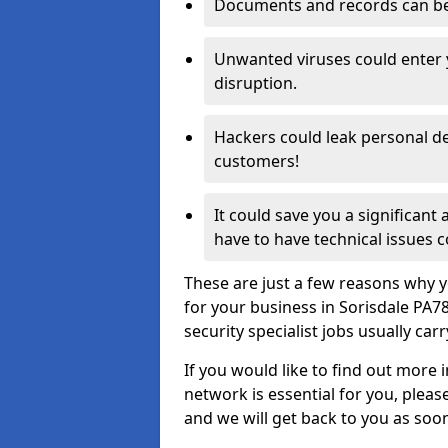
Documents and records can be 
Unwanted viruses could enter
disruption.
Hackers could leak personal de
customers!
It could save you a significant
have to have technical issues c
These are just a few reasons why y
for your business in Sorisdale PA7
security specialist jobs usually car
If you would like to find out more 
network is essential for you, please
and we will get back to you as soo