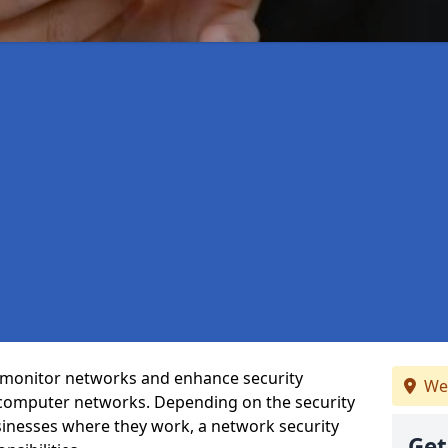
t monitor networks and enhance security
We
 computer networks. Depending on the security
inesses where they work, a network security
Get