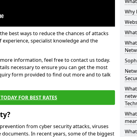
What 
Why 
Websi
What 
the best ways to reduce the chances of attacks
 experience, specialist knowledge and the
What 
Netw
t more information, feel free to contact us today.
Soph
etails necessary to ensure you can get the most
Netw
nquiry form provided to find out more and to talk
Secur
What 
netwo
TODAY FOR BEST RATES
Tech
ty?
What
mean
 prevention from cyber security attacks, viruses
What 
e documents. In recent years, some of the biggest