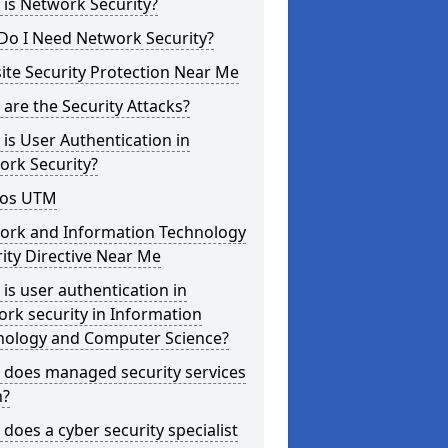
is Network Security?
Do I Need Network Security?
te Security Protection Near Me
are the Security Attacks?
is User Authentication in
ork Security?
os UTM
ork and Information Technology
ity Directive Near Me
is user authentication in
rk security in Information
nology and Computer Science?
 does managed security services
?
does a cyber security specialist