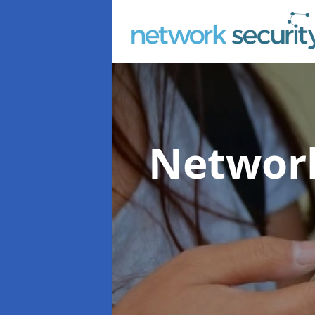
Network