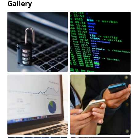
Gallery