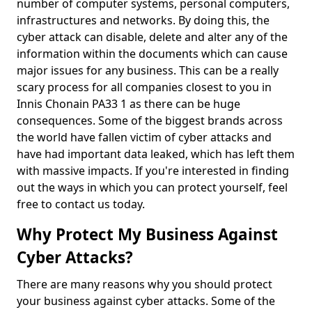
number of computer systems, personal computers,
infrastructures and networks. By doing this, the
cyber attack can disable, delete and alter any of the
information within the documents which can cause
major issues for any business. This can be a really
scary process for all companies closest to you in
Innis Chonain PA33 1 as there can be huge
consequences. Some of the biggest brands across
the world have fallen victim of cyber attacks and
have had important data leaked, which has left them
with massive impacts. If you're interested in finding
out the ways in which you can protect yourself, feel
free to contact us today.
Why Protect My Business Against
Cyber Attacks?
There are many reasons why you should protect
your business against cyber attacks. Some of the