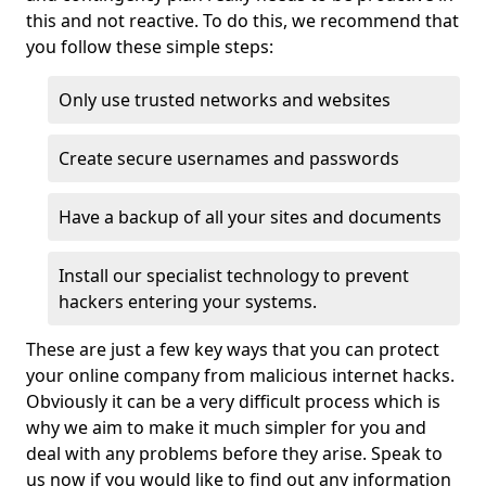
this and not reactive. To do this, we recommend that
you follow these simple steps:
Only use trusted networks and websites
Create secure usernames and passwords
Have a backup of all your sites and documents
Install our specialist technology to prevent
hackers entering your systems.
These are just a few key ways that you can protect
your online company from malicious internet hacks.
Obviously it can be a very difficult process which is
why we aim to make it much simpler for you and
deal with any problems before they arise. Speak to
us now if you would like to find out any information