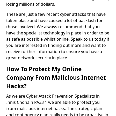
losing millions of dollars.
These are just a few recent cyber attacks that have
taken place and have caused a lot of backlash for
those involved. We always recommend that you
have the specialist technology in place in order to be
as safe as possible whilst online. Speak to us today if
you are interested in finding out more and want to
receive further information to ensure you have a
great network security in place.
How To Protect My Online
Company From Malicious Internet
Hacks?
As we are Cyber Attack Prevention Specialists in
Innis Chonain PA33 1 we are able to protect you
from malicious internet hacks. The strategic plan
and contingency plan really needs to be proactive in