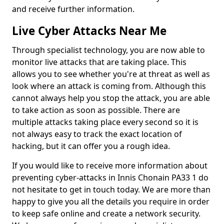
and receive further information.
Live Cyber Attacks Near Me
Through specialist technology, you are now able to
monitor live attacks that are taking place. This
allows you to see whether you're at threat as well as
look where an attack is coming from. Although this
cannot always help you stop the attack, you are able
to take action as soon as possible. There are
multiple attacks taking place every second so it is
not always easy to track the exact location of
hacking, but it can offer you a rough idea.
If you would like to receive more information about
preventing cyber-attacks in Innis Chonain PA33 1 do
not hesitate to get in touch today. We are more than
happy to give you all the details you require in order
to keep safe online and create a network security.