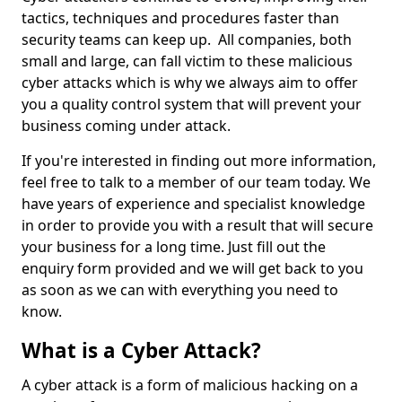
tactics, techniques and procedures faster than
security teams can keep up. All companies, both
small and large, can fall victim to these malicious
cyber attacks which is why we always aim to offer
you a quality control system that will prevent your
business coming under attack.
If you're interested in finding out more information,
feel free to talk to a member of our team today. We
have years of experience and specialist knowledge
in order to provide you with a result that will secure
your business for a long time. Just fill out the
enquiry form provided and we will get back to you
as soon as we can with everything you need to
know.
What is a Cyber Attack?
A cyber attack is a form of malicious hacking on a