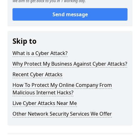
We aim to get back to you in 1 working day.
Send message
Skip to
What is a Cyber Attack?
Why Protect My Business Against Cyber Attacks?
Recent Cyber Attacks
How To Protect My Online Company From
Malicious Internet Hacks?
Live Cyber Attacks Near Me
Other Network Security Services We Offer