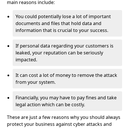
main reasons include:
You could potentially lose a lot of important
documents and files that hold data and
information that is crucial to your success.
If personal data regarding your customers is
leaked, your reputation can be seriously
impacted.
It can cost a lot of money to remove the attack
from your system.
Financially, you may have to pay fines and take
legal action which can be costly.
These are just a few reasons why you should always
protect your business against cyber attacks and