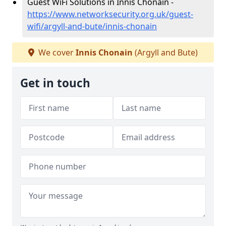
Guest WiFi Solutions in Innis Chonain -
https://www.networksecurity.org.uk/guest-
wifi/argyll-and-bute/innis-chonain
We cover
Innis Chonain
(Argyll and Bute)
Get in touch