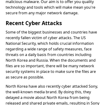
malicious malware. Our aim is to offer you quality
technology and tools which will make mean you're
secure from any major network damage.
Recent Cyber Attacks
Some of the biggest businesses and countries have
recently fallen victim of cyber attacks. The US
National Security, which holds crucial information
regarding a wide range of safety measures, face
threats on a daily basis from countries including
North Korea and Russia. When the documents and
files are so important, there will be many network
security systems in place to make sure the files are
as secure as possible.
North Korea have also recently cyber attacked Sony,
the well-known media brand. By doing this, they
delayed a movie about North Korea from being
released and shared private emails, resulting in Sony