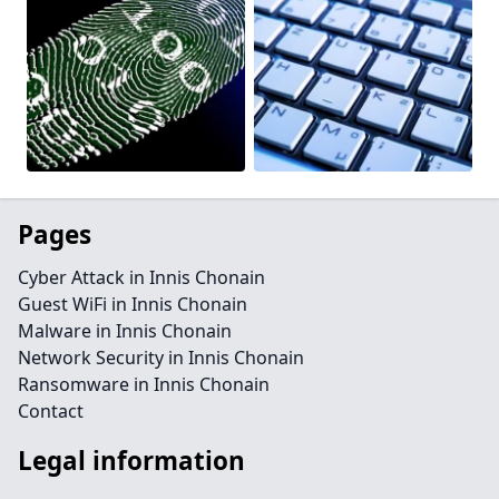
Pages
Cyber Attack in Innis Chonain
Guest WiFi in Innis Chonain
Malware in Innis Chonain
Network Security in Innis Chonain
Ransomware in Innis Chonain
Contact
Legal information