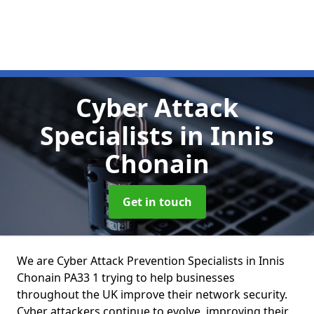
Cyber Attack
Specialists
in Innis
Chonain
Get in touch
We are Cyber Attack Prevention Specialists in Innis
Chonain PA33 1 trying to help businesses
throughout the UK improve their network security.
Cyber attackers continue to evolve, improving their