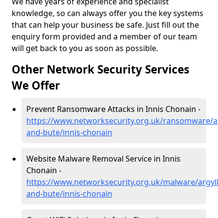
We have years of experience and specialist
knowledge, so can always offer you the key systems
that can help your business be safe. Just fill out the
enquiry form provided and a member of our team
will get back to you as soon as possible.
Other Network Security Services
We Offer
Prevent Ransomware Attacks in Innis Chonain -
https://www.networksecurity.org.uk/ransomware/ar
and-bute/innis-chonain
Website Malware Removal Service in Innis
Chonain -
https://www.networksecurity.org.uk/malware/argyll
and-bute/innis-chonain