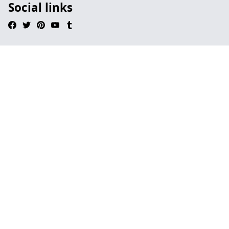
Social links