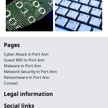
Pages
Cyber Attack in Port Ann
Guest WiFi in Port Ann
Malware in Port Ann
Network Security in Port Ann
Ransomware in Port Ann
Contact
Legal information
Social links