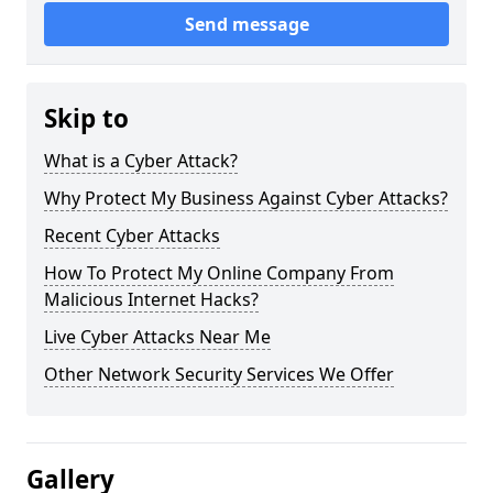
Send message
Skip to
What is a Cyber Attack?
Why Protect My Business Against Cyber Attacks?
Recent Cyber Attacks
How To Protect My Online Company From
Malicious Internet Hacks?
Live Cyber Attacks Near Me
Other Network Security Services We Offer
Gallery