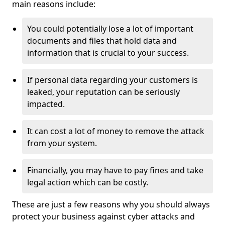
main reasons include:
You could potentially lose a lot of important
documents and files that hold data and
information that is crucial to your success.
If personal data regarding your customers is
leaked, your reputation can be seriously
impacted.
It can cost a lot of money to remove the attack
from your system.
Financially, you may have to pay fines and take
legal action which can be costly.
These are just a few reasons why you should always
protect your business against cyber attacks and