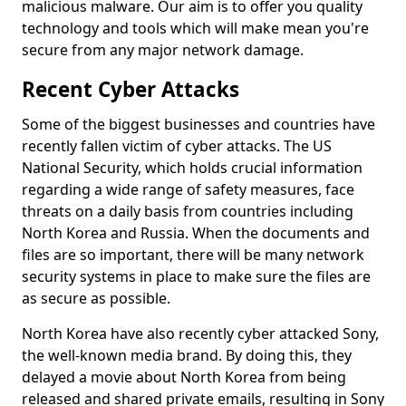
malicious malware. Our aim is to offer you quality
technology and tools which will make mean you're
secure from any major network damage.
Recent Cyber Attacks
Some of the biggest businesses and countries have
recently fallen victim of cyber attacks. The US
National Security, which holds crucial information
regarding a wide range of safety measures, face
threats on a daily basis from countries including
North Korea and Russia. When the documents and
files are so important, there will be many network
security systems in place to make sure the files are
as secure as possible.
North Korea have also recently cyber attacked Sony,
the well-known media brand. By doing this, they
delayed a movie about North Korea from being
released and shared private emails, resulting in Sony