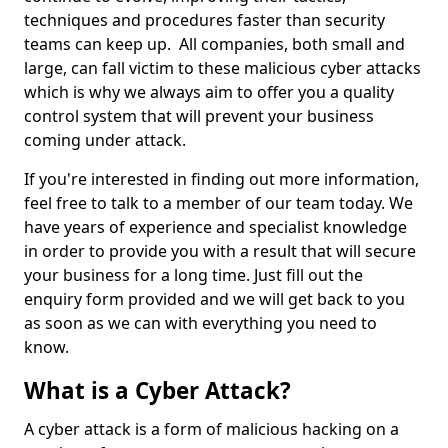
techniques and procedures faster than security
teams can keep up. All companies, both small and
large, can fall victim to these malicious cyber attacks
which is why we always aim to offer you a quality
control system that will prevent your business
coming under attack.
If you're interested in finding out more information,
feel free to talk to a member of our team today. We
have years of experience and specialist knowledge
in order to provide you with a result that will secure
your business for a long time. Just fill out the
enquiry form provided and we will get back to you
as soon as we can with everything you need to
know.
What is a Cyber Attack?
A cyber attack is a form of malicious hacking on a