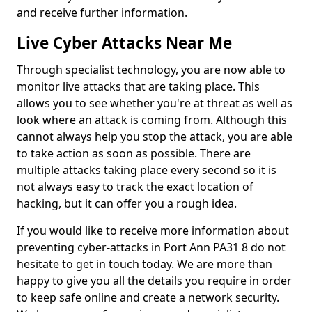
and receive further information.
Live Cyber Attacks Near Me
Through specialist technology, you are now able to
monitor live attacks that are taking place. This
allows you to see whether you're at threat as well as
look where an attack is coming from. Although this
cannot always help you stop the attack, you are able
to take action as soon as possible. There are
multiple attacks taking place every second so it is
not always easy to track the exact location of
hacking, but it can offer you a rough idea.
If you would like to receive more information about
preventing cyber-attacks in Port Ann PA31 8 do not
hesitate to get in touch today. We are more than
happy to give you all the details you require in order
to keep safe online and create a network security.