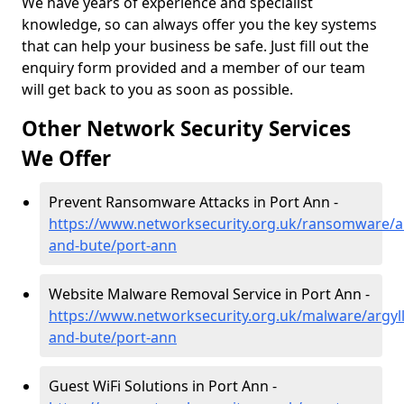
We have years of experience and specialist
knowledge, so can always offer you the key systems
that can help your business be safe. Just fill out the
enquiry form provided and a member of our team
will get back to you as soon as possible.
Other Network Security Services
We Offer
Prevent Ransomware Attacks in Port Ann -
https://www.networksecurity.org.uk/ransomware/ar
and-bute/port-ann
Website Malware Removal Service in Port Ann -
https://www.networksecurity.org.uk/malware/argyll
and-bute/port-ann
Guest WiFi Solutions in Port Ann -