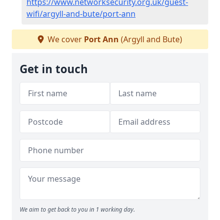
https://www.networksecurity.org.uk/guest-
wifi/argyll-and-bute/port-ann
We cover
Port Ann
(Argyll and Bute)
Get in touch
We aim to get back to you in 1 working day.