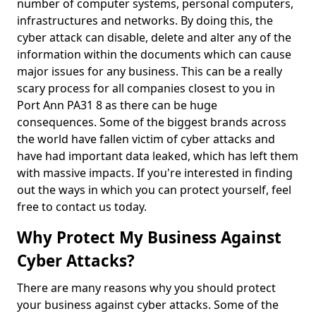
number of computer systems, personal computers,
infrastructures and networks. By doing this, the
cyber attack can disable, delete and alter any of the
information within the documents which can cause
major issues for any business. This can be a really
scary process for all companies closest to you in
Port Ann PA31 8 as there can be huge
consequences. Some of the biggest brands across
the world have fallen victim of cyber attacks and
have had important data leaked, which has left them
with massive impacts. If you're interested in finding
out the ways in which you can protect yourself, feel
free to contact us today.
Why Protect My Business Against
Cyber Attacks?
There are many reasons why you should protect
your business against cyber attacks. Some of the