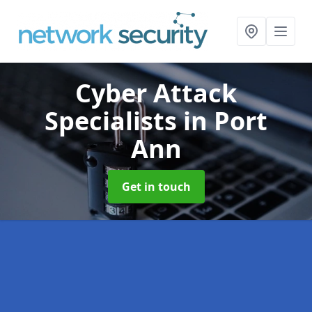
Cyber Attack
Specialists
in Port
Ann
Get in touch