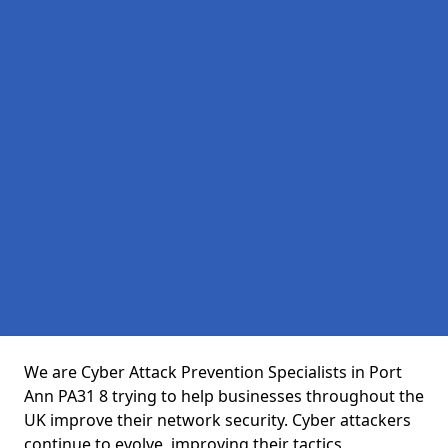
We are Cyber Attack Prevention Specialists in Port
Ann PA31 8 trying to help businesses throughout the
UK improve their network security. Cyber attackers
continue to evolve, improving their tactics,