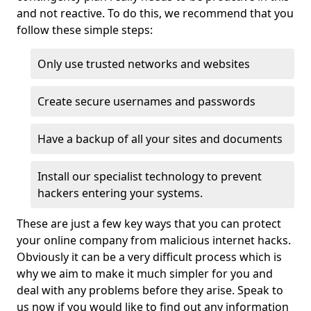
and not reactive. To do this, we recommend that you
follow these simple steps:
Only use trusted networks and websites
Create secure usernames and passwords
Have a backup of all your sites and documents
Install our specialist technology to prevent
hackers entering your systems.
These are just a few key ways that you can protect
your online company from malicious internet hacks.
Obviously it can be a very difficult process which is
why we aim to make it much simpler for you and
deal with any problems before they arise. Speak to
us now if you would like to find out any information