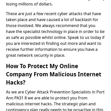
losing millions of dollars.
These are just a few recent cyber attacks that have
taken place and have caused a lot of backlash for
those involved. We always recommend that you
have the specialist technology in place in order to be
as safe as possible whilst online. Speak to us today if
you are interested in finding out more and want to
receive further information to ensure you have a
great network security in place.
How To Protect My Online
Company From Malicious Internet
Hacks?
As we are Cyber Attack Prevention Specialists in Port
Ann PA31 8 we are able to protect you from
malicious internet hacks. The strategic plan and
contingency plan really needs to be proactive in this