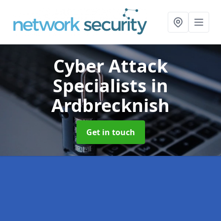
Cyber Attack
Specialists
in
Ardbrecknish
Get in touch