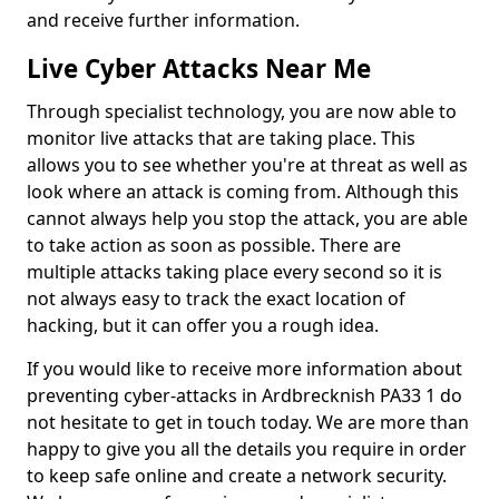
and receive further information.
Live Cyber Attacks Near Me
Through specialist technology, you are now able to
monitor live attacks that are taking place. This
allows you to see whether you're at threat as well as
look where an attack is coming from. Although this
cannot always help you stop the attack, you are able
to take action as soon as possible. There are
multiple attacks taking place every second so it is
not always easy to track the exact location of
hacking, but it can offer you a rough idea.
If you would like to receive more information about
preventing cyber-attacks in Ardbrecknish PA33 1 do
not hesitate to get in touch today. We are more than
happy to give you all the details you require in order
to keep safe online and create a network security.