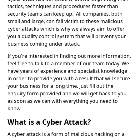
tactics, techniques and procedures faster than
security teams can keep up. All companies, both
small and large, can fall victim to these malicious
cyber attacks which is why we always aim to offer
you a quality control system that will prevent your
business coming under attack.
If you're interested in finding out more information,
feel free to talk to a member of our team today. We
have years of experience and specialist knowledge
in order to provide you with a result that will secure
your business for a long time. Just fill out the
enquiry form provided and we will get back to you
as soon as we can with everything you need to
know.
What is a Cyber Attack?
A cyber attack is a form of malicious hacking on a