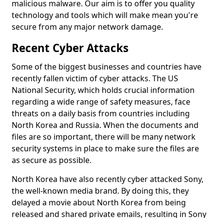
malicious malware. Our aim is to offer you quality
technology and tools which will make mean you're
secure from any major network damage.
Recent Cyber Attacks
Some of the biggest businesses and countries have
recently fallen victim of cyber attacks. The US
National Security, which holds crucial information
regarding a wide range of safety measures, face
threats on a daily basis from countries including
North Korea and Russia. When the documents and
files are so important, there will be many network
security systems in place to make sure the files are
as secure as possible.
North Korea have also recently cyber attacked Sony,
the well-known media brand. By doing this, they
delayed a movie about North Korea from being
released and shared private emails, resulting in Sony