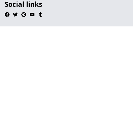
Social links