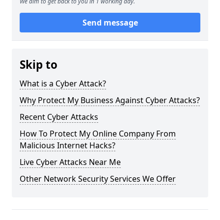
We aim to get back to you in 1 working day.
Send message
Skip to
What is a Cyber Attack?
Why Protect My Business Against Cyber Attacks?
Recent Cyber Attacks
How To Protect My Online Company From
Malicious Internet Hacks?
Live Cyber Attacks Near Me
Other Network Security Services We Offer