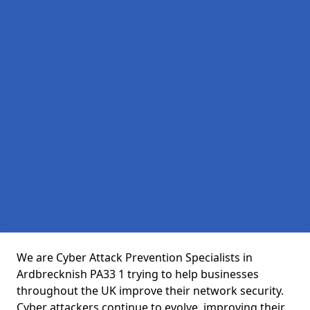
We are Cyber Attack Prevention Specialists in
Ardbrecknish PA33 1 trying to help businesses
throughout the UK improve their network security.
Cyber attackers continue to evolve, improving their