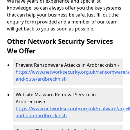
We have years of experience and specialist
knowledge, so can always offer you the key systems
that can help your business be safe. Just fill out the
enquiry form provided and a member of our team
will get back to you as soon as possible.
Other Network Security Services
We Offer
Prevent Ransomware Attacks in Ardbrecknish -
https://www.networksecurity.org.uk/ransomware/ar
and-bute/ardbrecknish
Website Malware Removal Service in
Ardbrecknish -
https://www.networksecurity.org.uk/malware/argyll
and-bute/ardbrecknish