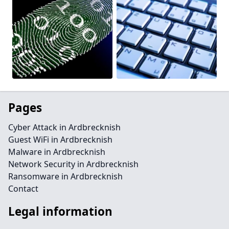
Pages
Cyber Attack in Ardbrecknish
Guest WiFi in Ardbrecknish
Malware in Ardbrecknish
Network Security in Ardbrecknish
Ransomware in Ardbrecknish
Contact
Legal information