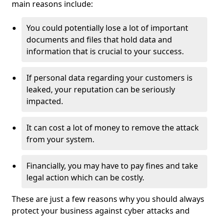
main reasons include:
You could potentially lose a lot of important
documents and files that hold data and
information that is crucial to your success.
If personal data regarding your customers is
leaked, your reputation can be seriously
impacted.
It can cost a lot of money to remove the attack
from your system.
Financially, you may have to pay fines and take
legal action which can be costly.
These are just a few reasons why you should always
protect your business against cyber attacks and