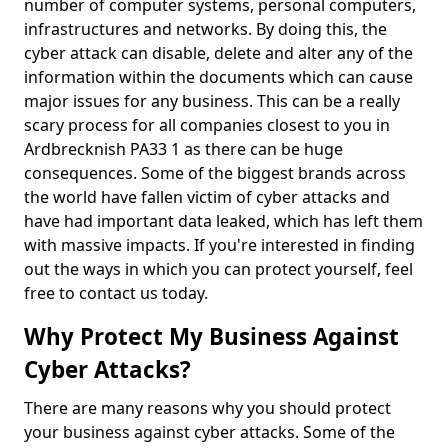
number of computer systems, personal computers,
infrastructures and networks. By doing this, the
cyber attack can disable, delete and alter any of the
information within the documents which can cause
major issues for any business. This can be a really
scary process for all companies closest to you in
Ardbrecknish PA33 1 as there can be huge
consequences. Some of the biggest brands across
the world have fallen victim of cyber attacks and
have had important data leaked, which has left them
with massive impacts. If you're interested in finding
out the ways in which you can protect yourself, feel
free to contact us today.
Why Protect My Business Against
Cyber Attacks?
There are many reasons why you should protect
your business against cyber attacks. Some of the