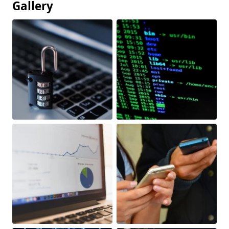
Gallery