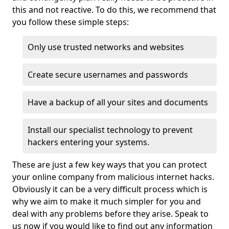
this and not reactive. To do this, we recommend that
you follow these simple steps:
Only use trusted networks and websites
Create secure usernames and passwords
Have a backup of all your sites and documents
Install our specialist technology to prevent
hackers entering your systems.
These are just a few key ways that you can protect
your online company from malicious internet hacks.
Obviously it can be a very difficult process which is
why we aim to make it much simpler for you and
deal with any problems before they arise. Speak to
us now if you would like to find out any information