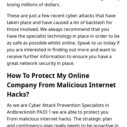
losing millions of dollars.
These are just a few recent cyber attacks that have
taken place and have caused a lot of backlash for
those involved. We always recommend that you
have the specialist technology in place in order to be
as safe as possible whilst online. Speak to us today if
you are interested in finding out more and want to
receive further information to ensure you have a
great network security in place.
How To Protect My Online
Company From Malicious Internet
Hacks?
As we are Cyber Attack Prevention Specialists in
Ardbrecknish PA33 1 we are able to protect you
from malicious internet hacks. The strategic plan
and contingency plan really needs to be proactive in