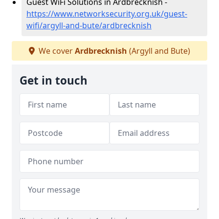
Guest WiFi Solutions in Ardbrecknish -
https://www.networksecurity.org.uk/guest-
wifi/argyll-and-bute/ardbrecknish
We cover
Ardbrecknish
(Argyll and Bute)
Get in touch