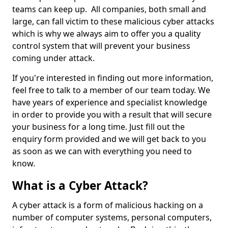
teams can keep up. All companies, both small and
large, can fall victim to these malicious cyber attacks
which is why we always aim to offer you a quality
control system that will prevent your business
coming under attack.
If you're interested in finding out more information,
feel free to talk to a member of our team today. We
have years of experience and specialist knowledge
in order to provide you with a result that will secure
your business for a long time. Just fill out the
enquiry form provided and we will get back to you
as soon as we can with everything you need to
know.
What is a Cyber Attack?
A cyber attack is a form of malicious hacking on a
number of computer systems, personal computers,