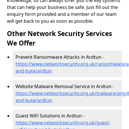
knowledge, so can always offer you the key systems
that can help your business be safe. Just fill out the
enquiry form provided and a member of our team
will get back to you as soon as possible.
Other Network Security Services
We Offer
Prevent Ransomware Attacks in Ardtun -
https://www.networksecurity.org.uk/ransomware/ar
and-bute/ardtun
Website Malware Removal Service in Ardtun -
https://www.networksecurity.org.uk/malware/argyll
and-bute/ardtun
Guest WiFi Solutions in Ardtun -
https://www.networksecurity.org.uk/guest-