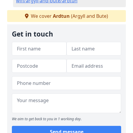
wifi/argyll-and-bute/ardtun
We cover
Ardtun
(Argyll and Bute)
Get in touch
We aim to get back to you in 1 working day.
Send message