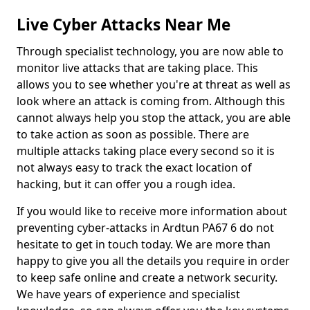
Live Cyber Attacks Near Me
Through specialist technology, you are now able to
monitor live attacks that are taking place. This
allows you to see whether you're at threat as well as
look where an attack is coming from. Although this
cannot always help you stop the attack, you are able
to take action as soon as possible. There are
multiple attacks taking place every second so it is
not always easy to track the exact location of
hacking, but it can offer you a rough idea.
If you would like to receive more information about
preventing cyber-attacks in Ardtun PA67 6 do not
hesitate to get in touch today. We are more than
happy to give you all the details you require in order
to keep safe online and create a network security.
We have years of experience and specialist