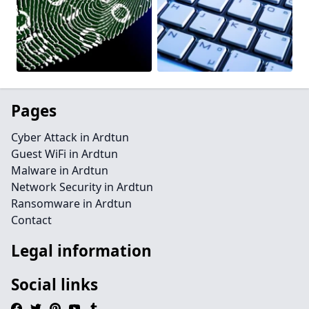
Pages
Cyber Attack in Ardtun
Guest WiFi in Ardtun
Malware in Ardtun
Network Security in Ardtun
Ransomware in Ardtun
Contact
Legal information
Social links