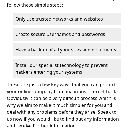
follow these simple steps:
Only use trusted networks and websites
Create secure usernames and passwords
Have a backup of all your sites and documents
Install our specialist technology to prevent
hackers entering your systems.
These are just a few key ways that you can protect
your online company from malicious internet hacks.
Obviously it can be a very difficult process which is
why we aim to make it much simpler for you and
deal with any problems before they arise. Speak to
us now if you would like to find out any information
and receive further information.