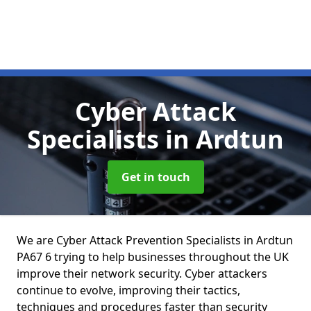
Cyber Attack
Specialists
in Ardtun
Get in touch
We are Cyber Attack Prevention Specialists in Ardtun
PA67 6 trying to help businesses throughout the UK
improve their network security. Cyber attackers
continue to evolve, improving their tactics,
techniques and procedures faster than security