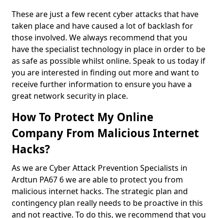
These are just a few recent cyber attacks that have
taken place and have caused a lot of backlash for
those involved. We always recommend that you
have the specialist technology in place in order to be
as safe as possible whilst online. Speak to us today if
you are interested in finding out more and want to
receive further information to ensure you have a
great network security in place.
How To Protect My Online
Company From Malicious Internet
Hacks?
As we are Cyber Attack Prevention Specialists in
Ardtun PA67 6 we are able to protect you from
malicious internet hacks. The strategic plan and
contingency plan really needs to be proactive in this
and not reactive. To do this, we recommend that you