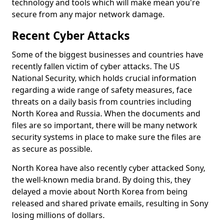
technology and tools which will make mean you're
secure from any major network damage.
Recent Cyber Attacks
Some of the biggest businesses and countries have
recently fallen victim of cyber attacks. The US
National Security, which holds crucial information
regarding a wide range of safety measures, face
threats on a daily basis from countries including
North Korea and Russia. When the documents and
files are so important, there will be many network
security systems in place to make sure the files are
as secure as possible.
North Korea have also recently cyber attacked Sony,
the well-known media brand. By doing this, they
delayed a movie about North Korea from being
released and shared private emails, resulting in Sony
losing millions of dollars.