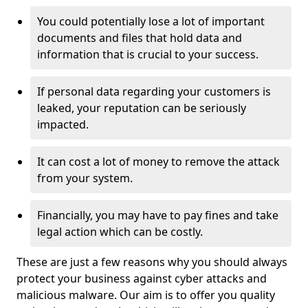
You could potentially lose a lot of important
documents and files that hold data and
information that is crucial to your success.
If personal data regarding your customers is
leaked, your reputation can be seriously
impacted.
It can cost a lot of money to remove the attack
from your system.
Financially, you may have to pay fines and take
legal action which can be costly.
These are just a few reasons why you should always
protect your business against cyber attacks and
malicious malware. Our aim is to offer you quality