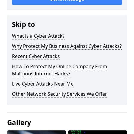
Skip to
What is a Cyber Attack?
Why Protect My Business Against Cyber Attacks?
Recent Cyber Attacks
How To Protect My Online Company From
Malicious Internet Hacks?
Live Cyber Attacks Near Me
Other Network Security Services We Offer
Gallery