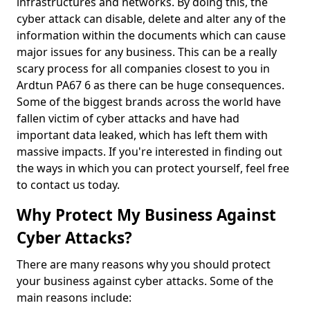
infrastructures and networks. By doing this, the
cyber attack can disable, delete and alter any of the
information within the documents which can cause
major issues for any business. This can be a really
scary process for all companies closest to you in
Ardtun PA67 6 as there can be huge consequences.
Some of the biggest brands across the world have
fallen victim of cyber attacks and have had
important data leaked, which has left them with
massive impacts. If you're interested in finding out
the ways in which you can protect yourself, feel free
to contact us today.
Why Protect My Business Against
Cyber Attacks?
There are many reasons why you should protect
your business against cyber attacks. Some of the
main reasons include: