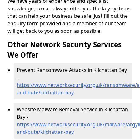
We have years of experience and specialist
knowledge, so can always offer you the key systems
that can help your business be safe. Just fill out the
enquiry form provided and a member of our team
will get back to you as soon as possible.
Other Network Security Services
We Offer
Prevent Ransomware Attacks in Kilchattan Bay
-
https://www.networksecurity.org.uk/ransomware/ar
and-bute/kilchattan-bay
Website Malware Removal Service in Kilchattan
Bay -
https://www.networksecurity.org.uk/malware/argyll
and-bute/kilchattan-bay