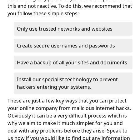
this and not reactive. To do this, we recommend that
you follow these simple steps:
Only use trusted networks and websites
Create secure usernames and passwords
Have a backup of all your sites and documents
Install our specialist technology to prevent
hackers entering your systems.
These are just a few key ways that you can protect
your online company from malicious internet hacks.
Obviously it can be a very difficult process which is
why we aim to make it much simpler for you and
deal with any problems before they arise. Speak to
us now if you would like to find out any information