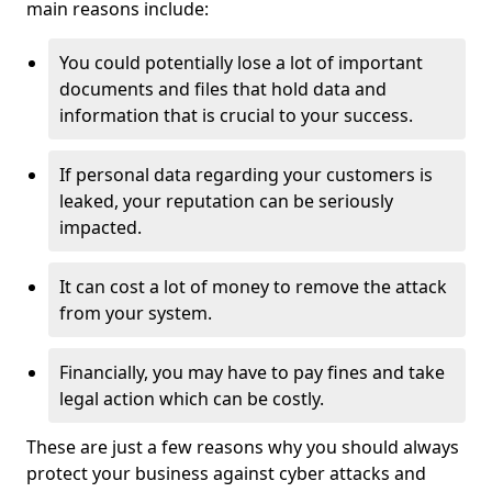
main reasons include:
You could potentially lose a lot of important
documents and files that hold data and
information that is crucial to your success.
If personal data regarding your customers is
leaked, your reputation can be seriously
impacted.
It can cost a lot of money to remove the attack
from your system.
Financially, you may have to pay fines and take
legal action which can be costly.
These are just a few reasons why you should always
protect your business against cyber attacks and