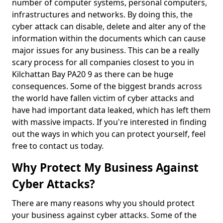
number of computer systems, personal computers,
infrastructures and networks. By doing this, the
cyber attack can disable, delete and alter any of the
information within the documents which can cause
major issues for any business. This can be a really
scary process for all companies closest to you in
Kilchattan Bay PA20 9 as there can be huge
consequences. Some of the biggest brands across
the world have fallen victim of cyber attacks and
have had important data leaked, which has left them
with massive impacts. If you're interested in finding
out the ways in which you can protect yourself, feel
free to contact us today.
Why Protect My Business Against
Cyber Attacks?
There are many reasons why you should protect
your business against cyber attacks. Some of the