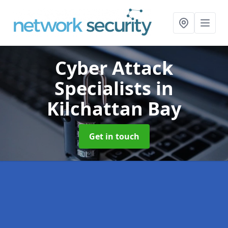
Cyber Attack
Specialists
in
Kilchattan Bay
Get in touch