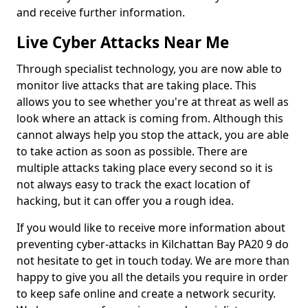
and receive further information.
Live Cyber Attacks Near Me
Through specialist technology, you are now able to
monitor live attacks that are taking place. This
allows you to see whether you're at threat as well as
look where an attack is coming from. Although this
cannot always help you stop the attack, you are able
to take action as soon as possible. There are
multiple attacks taking place every second so it is
not always easy to track the exact location of
hacking, but it can offer you a rough idea.
If you would like to receive more information about
preventing cyber-attacks in Kilchattan Bay PA20 9 do
not hesitate to get in touch today. We are more than
happy to give you all the details you require in order
to keep safe online and create a network security.