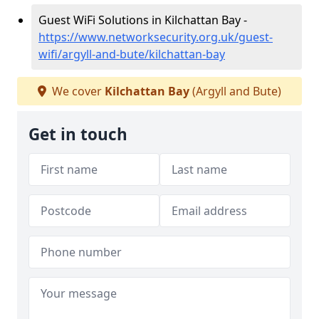
Guest WiFi Solutions in Kilchattan Bay -
https://www.networksecurity.org.uk/guest-
wifi/argyll-and-bute/kilchattan-bay
We cover
Kilchattan Bay
(Argyll and Bute)
Get in touch