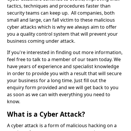
tactics, techniques and procedures faster than
security teams can keep up. All companies, both
small and large, can fall victim to these malicious
cyber attacks which is why we always aim to offer
you a quality control system that will prevent your
business coming under attack.
If you're interested in finding out more information,
feel free to talk to a member of our team today. We
have years of experience and specialist knowledge
in order to provide you with a result that will secure
your business for a long time. Just fill out the
enquiry form provided and we will get back to you
as soon as we can with everything you need to
know.
What is a Cyber Attack?
A cyber attack is a form of malicious hacking on a