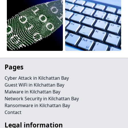
Pages
Cyber Attack in Kilchattan Bay
Guest WiFi in Kilchattan Bay
Malware in Kilchattan Bay
Network Security in Kilchattan Bay
Ransomware in Kilchattan Bay
Contact
Legal information