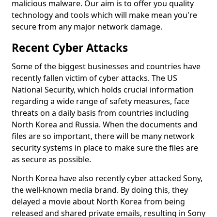
malicious malware. Our aim is to offer you quality
technology and tools which will make mean you're
secure from any major network damage.
Recent Cyber Attacks
Some of the biggest businesses and countries have
recently fallen victim of cyber attacks. The US
National Security, which holds crucial information
regarding a wide range of safety measures, face
threats on a daily basis from countries including
North Korea and Russia. When the documents and
files are so important, there will be many network
security systems in place to make sure the files are
as secure as possible.
North Korea have also recently cyber attacked Sony,
the well-known media brand. By doing this, they
delayed a movie about North Korea from being
released and shared private emails, resulting in Sony