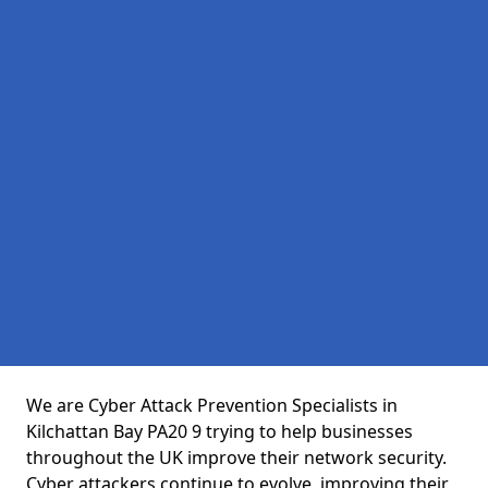
We are Cyber Attack Prevention Specialists in
Kilchattan Bay PA20 9 trying to help businesses
throughout the UK improve their network security.
Cyber attackers continue to evolve, improving their