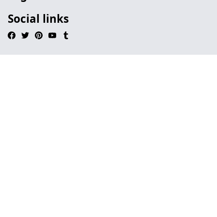
Social links