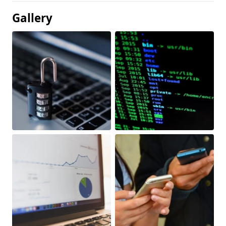
Gallery