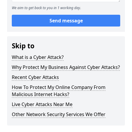
We aim to get back to you in 1 working day.
Send message
Skip to
What is a Cyber Attack?
Why Protect My Business Against Cyber Attacks?
Recent Cyber Attacks
How To Protect My Online Company From
Malicious Internet Hacks?
Live Cyber Attacks Near Me
Other Network Security Services We Offer