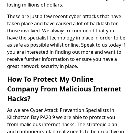
losing millions of dollars.
These are just a few recent cyber attacks that have
taken place and have caused a lot of backlash for
those involved. We always recommend that you
have the specialist technology in place in order to be
as safe as possible whilst online. Speak to us today if
you are interested in finding out more and want to
receive further information to ensure you have a
great network security in place.
How To Protect My Online
Company From Malicious Internet
Hacks?
As we are Cyber Attack Prevention Specialists in
Kilchattan Bay PA20 9 we are able to protect you
from malicious internet hacks. The strategic plan
and contingency plan really needs to be proactive in