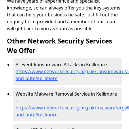
We have years of experience and specialist
knowledge, so can always offer you the key systems
that can help your business be safe. Just fill out the
enquiry form provided and a member of our team
will get back to you as soon as possible.
Other Network Security Services
We Offer
Prevent Ransomware Attacks in Keillmore -
https://www.networksecurity.org.uk/ransomware/ar
and-bute/keillmore
Website Malware Removal Service in Keillmore
-
https://www.networksecurity.org.uk/malware/argyll
and-bute/keillmore