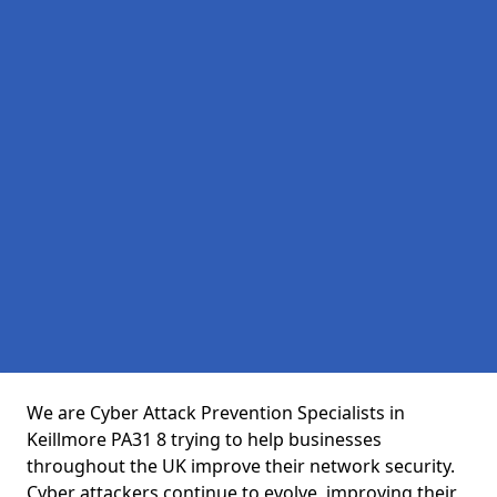
We are Cyber Attack Prevention Specialists in
Keillmore PA31 8 trying to help businesses
throughout the UK improve their network security.
Cyber attackers continue to evolve, improving their