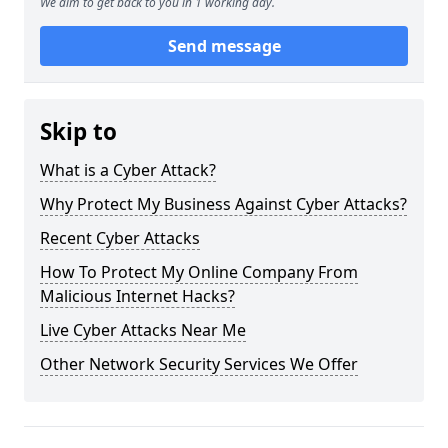
We aim to get back to you in 1 working day.
Send message
Skip to
What is a Cyber Attack?
Why Protect My Business Against Cyber Attacks?
Recent Cyber Attacks
How To Protect My Online Company From
Malicious Internet Hacks?
Live Cyber Attacks Near Me
Other Network Security Services We Offer