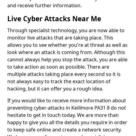
and receive further information.
Live Cyber Attacks Near Me
Through specialist technology, you are now able to
monitor live attacks that are taking place. This
allows you to see whether you're at threat as well as
look where an attack is coming from. Although this
cannot always help you stop the attack, you are able
to take action as soon as possible. There are
multiple attacks taking place every second so it is
not always easy to track the exact location of
hacking, but it can offer you a rough idea.
If you would like to receive more information about
preventing cyber-attacks in Keillmore PA31 8 do not
hesitate to get in touch today. We are more than
happy to give you all the details you require in order
to keep safe online and create a network security.