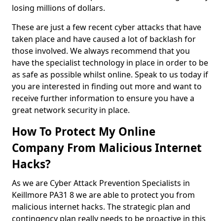
losing millions of dollars.
These are just a few recent cyber attacks that have
taken place and have caused a lot of backlash for
those involved. We always recommend that you
have the specialist technology in place in order to be
as safe as possible whilst online. Speak to us today if
you are interested in finding out more and want to
receive further information to ensure you have a
great network security in place.
How To Protect My Online
Company From Malicious Internet
Hacks?
As we are Cyber Attack Prevention Specialists in
Keillmore PA31 8 we are able to protect you from
malicious internet hacks. The strategic plan and
contingency plan really needs to be proactive in this