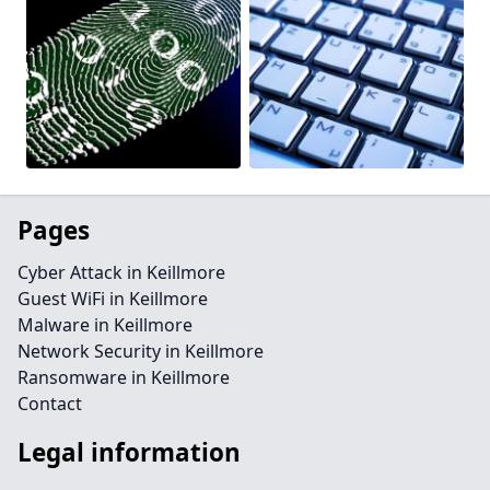
Pages
Cyber Attack in Keillmore
Guest WiFi in Keillmore
Malware in Keillmore
Network Security in Keillmore
Ransomware in Keillmore
Contact
Legal information