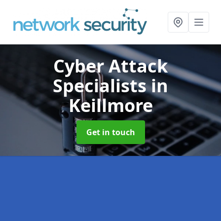
Cyber Attack
Specialists
in
Keillmore
Get in touch