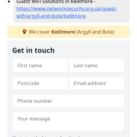
Guest WiFi Solutions in Keillmore -
https://www.networksecurity.org.uk/guest-
wifi/argyll-and-bute/keillmore
We cover
Keillmore
(Argyll and Bute)
Get in touch