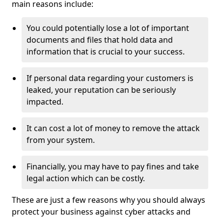
main reasons include:
You could potentially lose a lot of important
documents and files that hold data and
information that is crucial to your success.
If personal data regarding your customers is
leaked, your reputation can be seriously
impacted.
It can cost a lot of money to remove the attack
from your system.
Financially, you may have to pay fines and take
legal action which can be costly.
These are just a few reasons why you should always
protect your business against cyber attacks and