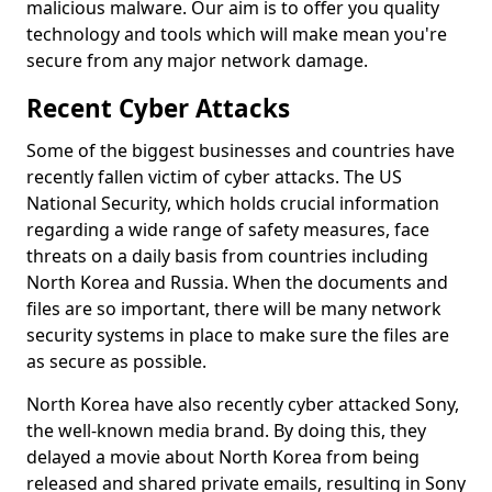
malicious malware. Our aim is to offer you quality
technology and tools which will make mean you're
secure from any major network damage.
Recent Cyber Attacks
Some of the biggest businesses and countries have
recently fallen victim of cyber attacks. The US
National Security, which holds crucial information
regarding a wide range of safety measures, face
threats on a daily basis from countries including
North Korea and Russia. When the documents and
files are so important, there will be many network
security systems in place to make sure the files are
as secure as possible.
North Korea have also recently cyber attacked Sony,
the well-known media brand. By doing this, they
delayed a movie about North Korea from being
released and shared private emails, resulting in Sony