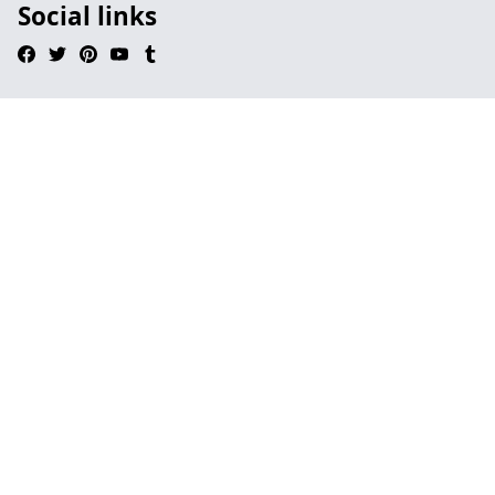
Social links