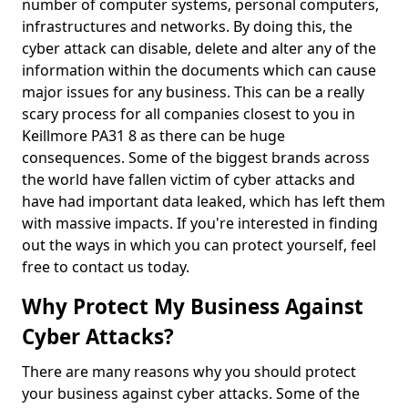
number of computer systems, personal computers,
infrastructures and networks. By doing this, the
cyber attack can disable, delete and alter any of the
information within the documents which can cause
major issues for any business. This can be a really
scary process for all companies closest to you in
Keillmore PA31 8 as there can be huge
consequences. Some of the biggest brands across
the world have fallen victim of cyber attacks and
have had important data leaked, which has left them
with massive impacts. If you're interested in finding
out the ways in which you can protect yourself, feel
free to contact us today.
Why Protect My Business Against
Cyber Attacks?
There are many reasons why you should protect
your business against cyber attacks. Some of the