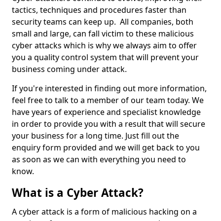
tactics, techniques and procedures faster than
security teams can keep up. All companies, both
small and large, can fall victim to these malicious
cyber attacks which is why we always aim to offer
you a quality control system that will prevent your
business coming under attack.
If you're interested in finding out more information,
feel free to talk to a member of our team today. We
have years of experience and specialist knowledge
in order to provide you with a result that will secure
your business for a long time. Just fill out the
enquiry form provided and we will get back to you
as soon as we can with everything you need to
know.
What is a Cyber Attack?
A cyber attack is a form of malicious hacking on a