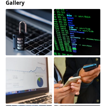
Gallery