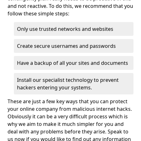
and not reactive. To do this, we recommend that you
follow these simple steps:
Only use trusted networks and websites
Create secure usernames and passwords
Have a backup of all your sites and documents
Install our specialist technology to prevent
hackers entering your systems.
These are just a few key ways that you can protect
your online company from malicious internet hacks.
Obviously it can be a very difficult process which is
why we aim to make it much simpler for you and
deal with any problems before they arise. Speak to
us now if you would like to find out any information