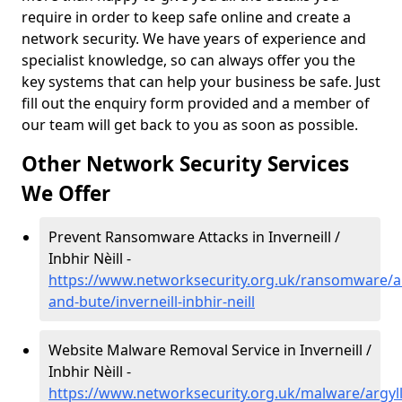
require in order to keep safe online and create a
network security. We have years of experience and
specialist knowledge, so can always offer you the
key systems that can help your business be safe. Just
fill out the enquiry form provided and a member of
our team will get back to you as soon as possible.
Other Network Security Services
We Offer
Prevent Ransomware Attacks in Inverneill /
Inbhir Nèill -
https://www.networksecurity.org.uk/ransomware/ar
and-bute/inverneill-inbhir-neill
Website Malware Removal Service in Inverneill /
Inbhir Nèill -
https://www.networksecurity.org.uk/malware/argyll