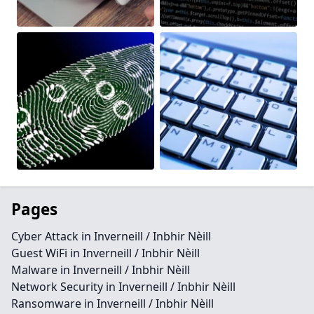
Pages
Cyber Attack in Inverneill / Inbhir Nèill
Guest WiFi in Inverneill / Inbhir Nèill
Malware in Inverneill / Inbhir Nèill
Network Security in Inverneill / Inbhir Nèill
Ransomware in Inverneill / Inbhir Nèill