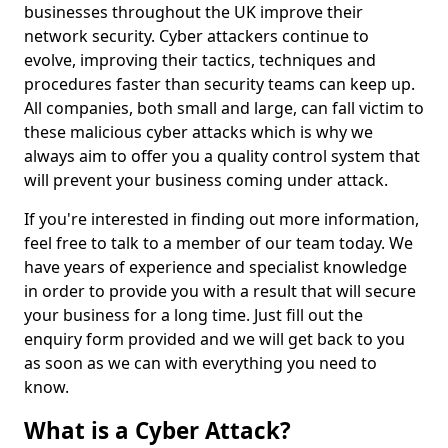
businesses throughout the UK improve their
network security. Cyber attackers continue to
evolve, improving their tactics, techniques and
procedures faster than security teams can keep up.
All companies, both small and large, can fall victim to
these malicious cyber attacks which is why we
always aim to offer you a quality control system that
will prevent your business coming under attack.
If you're interested in finding out more information,
feel free to talk to a member of our team today. We
have years of experience and specialist knowledge
in order to provide you with a result that will secure
your business for a long time. Just fill out the
enquiry form provided and we will get back to you
as soon as we can with everything you need to
know.
What is a Cyber Attack?