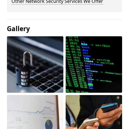
Other Network Security Services We Offer
Gallery