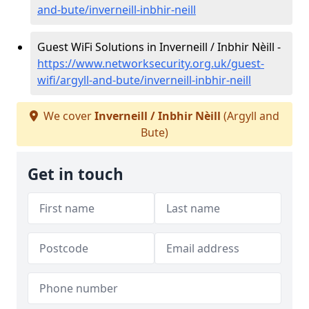
and-bute/inverneill-inbhir-neill
Guest WiFi Solutions in Inverneill / Inbhir Nèill -
https://www.networksecurity.org.uk/guest-
wifi/argyll-and-bute/inverneill-inbhir-neill
We cover
Inverneill / Inbhir Nèill
(Argyll and
Bute)
Get in touch