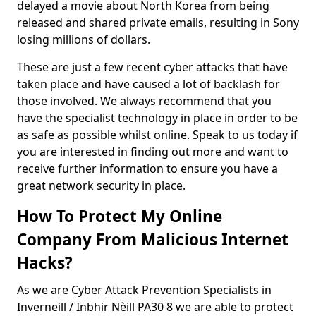
delayed a movie about North Korea from being
released and shared private emails, resulting in Sony
losing millions of dollars.
These are just a few recent cyber attacks that have
taken place and have caused a lot of backlash for
those involved. We always recommend that you
have the specialist technology in place in order to be
as safe as possible whilst online. Speak to us today if
you are interested in finding out more and want to
receive further information to ensure you have a
great network security in place.
How To Protect My Online
Company From Malicious Internet
Hacks?
As we are Cyber Attack Prevention Specialists in
Inverneill / Inbhir Nèill PA30 8 we are able to protect