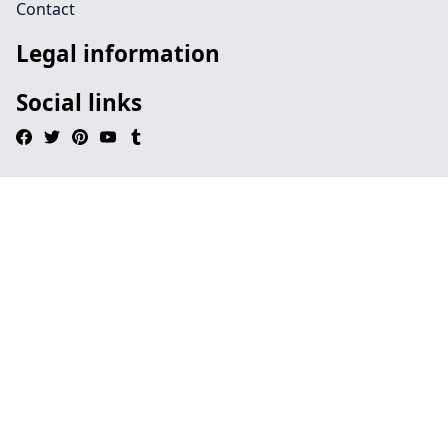
Contact
Legal information
Social links