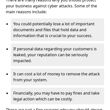
There are many reasons why you should protect
your business against cyber attacks. Some of the
main reasons include:
You could potentially lose a lot of important
documents and files that hold data and
information that is crucial to your success.
If personal data regarding your customers is
leaked, your reputation can be seriously
impacted.
It can cost a lot of money to remove the attack
from your system.
Financially, you may have to pay fines and take
legal action which can be costly.
These are just a few reasons why you should always