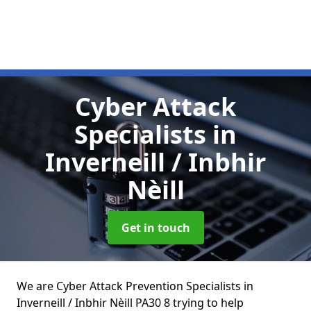
Cyber Attack
Specialists
in
Inverneill / Inbhir
Nèill
Get in touch
We are Cyber Attack Prevention Specialists in
Inverneill / Inbhir Nèill PA30 8 trying to help