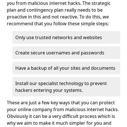
you from malicious internet hacks. The strategic
plan and contingency plan really needs to be
proactive in this and not reactive. To do this, we
recommend that you follow these simple steps:
Only use trusted networks and websites
Create secure usernames and passwords
Have a backup of all your sites and documents
Install our specialist technology to prevent
hackers entering your systems.
These are just a few key ways that you can protect
your online company from malicious internet hacks.
Obviously it can be a very difficult process which is
why we aim to make it much simpler for you and