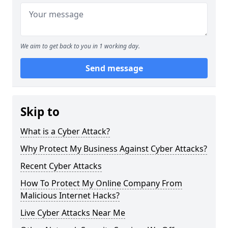
We aim to get back to you in 1 working day.
Send message
Skip to
What is a Cyber Attack?
Why Protect My Business Against Cyber Attacks?
Recent Cyber Attacks
How To Protect My Online Company From
Malicious Internet Hacks?
Live Cyber Attacks Near Me