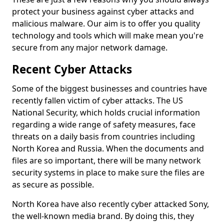
protect your business against cyber attacks and
malicious malware. Our aim is to offer you quality
technology and tools which will make mean you're
secure from any major network damage.
Recent Cyber Attacks
Some of the biggest businesses and countries have
recently fallen victim of cyber attacks. The US
National Security, which holds crucial information
regarding a wide range of safety measures, face
threats on a daily basis from countries including
North Korea and Russia. When the documents and
files are so important, there will be many network
security systems in place to make sure the files are
as secure as possible.
North Korea have also recently cyber attacked Sony,
the well-known media brand. By doing this, they