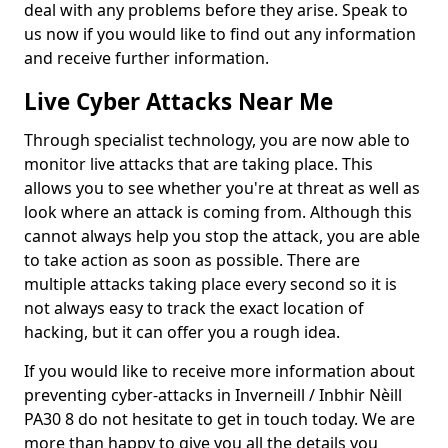
deal with any problems before they arise. Speak to
us now if you would like to find out any information
and receive further information.
Live Cyber Attacks Near Me
Through specialist technology, you are now able to
monitor live attacks that are taking place. This
allows you to see whether you're at threat as well as
look where an attack is coming from. Although this
cannot always help you stop the attack, you are able
to take action as soon as possible. There are
multiple attacks taking place every second so it is
not always easy to track the exact location of
hacking, but it can offer you a rough idea.
If you would like to receive more information about
preventing cyber-attacks in Inverneill / Inbhir Nèill
PA30 8 do not hesitate to get in touch today. We are
more than happy to give you all the details you