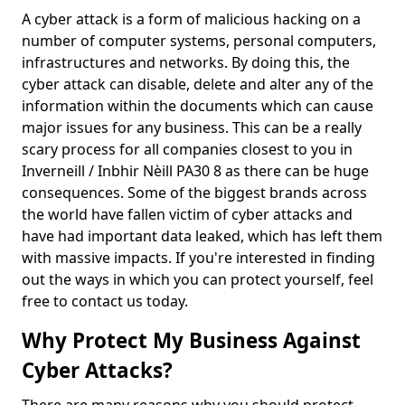
A cyber attack is a form of malicious hacking on a
number of computer systems, personal computers,
infrastructures and networks. By doing this, the
cyber attack can disable, delete and alter any of the
information within the documents which can cause
major issues for any business. This can be a really
scary process for all companies closest to you in
Inverneill / Inbhir Nèill PA30 8 as there can be huge
consequences. Some of the biggest brands across
the world have fallen victim of cyber attacks and
have had important data leaked, which has left them
with massive impacts. If you're interested in finding
out the ways in which you can protect yourself, feel
free to contact us today.
Why Protect My Business Against
Cyber Attacks?