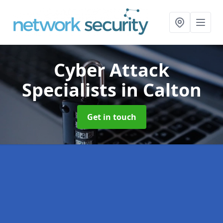
Cyber Attack
Specialists
in Calton
Get in touch