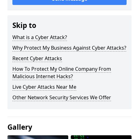
Skip to
What is a Cyber Attack?
Why Protect My Business Against Cyber Attacks?
Recent Cyber Attacks
How To Protect My Online Company From
Malicious Internet Hacks?
Live Cyber Attacks Near Me
Other Network Security Services We Offer
Gallery