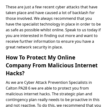
These are just a few recent cyber attacks that have
taken place and have caused a lot of backlash for
those involved. We always recommend that you
have the specialist technology in place in order to be
as safe as possible whilst online. Speak to us today if
you are interested in finding out more and want to
receive further information to ensure you have a
great network security in place.
How To Protect My Online
Company From Malicious Internet
Hacks?
As we are Cyber Attack Prevention Specialists in
Calton PA28 6 we are able to protect you from
malicious internet hacks. The strategic plan and
contingency plan really needs to be proactive in this
and not reactive. To do this, we recommend that you