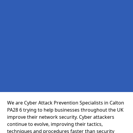
We are Cyber Attack Prevention Specialists in Calton
PA28 6 trying to help businesses throughout the UK
improve their network security. Cyber attackers
continue to evolve, improving their tactics,
techniques and procedures faster than security