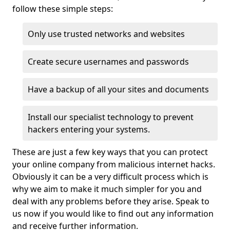
follow these simple steps:
Only use trusted networks and websites
Create secure usernames and passwords
Have a backup of all your sites and documents
Install our specialist technology to prevent
hackers entering your systems.
These are just a few key ways that you can protect
your online company from malicious internet hacks.
Obviously it can be a very difficult process which is
why we aim to make it much simpler for you and
deal with any problems before they arise. Speak to
us now if you would like to find out any information
and receive further information.