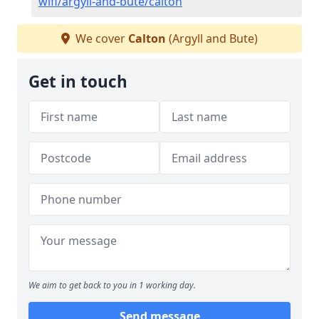
wifi/argyll-and-bute/calton
We cover
Calton
(Argyll and Bute)
Get in touch
We aim to get back to you in 1 working day.
Send message