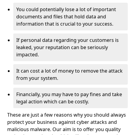
You could potentially lose a lot of important
documents and files that hold data and
information that is crucial to your success.
If personal data regarding your customers is
leaked, your reputation can be seriously
impacted.
It can cost a lot of money to remove the attack
from your system.
Financially, you may have to pay fines and take
legal action which can be costly.
These are just a few reasons why you should always
protect your business against cyber attacks and
malicious malware. Our aim is to offer you quality