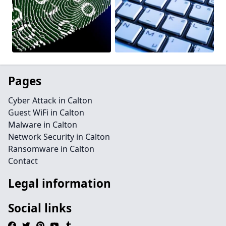
Pages
Cyber Attack in Calton
Guest WiFi in Calton
Malware in Calton
Network Security in Calton
Ransomware in Calton
Contact
Legal information
Social links