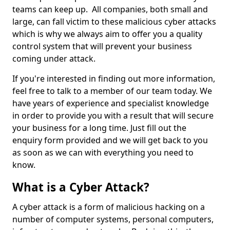
teams can keep up. All companies, both small and
large, can fall victim to these malicious cyber attacks
which is why we always aim to offer you a quality
control system that will prevent your business
coming under attack.
If you're interested in finding out more information,
feel free to talk to a member of our team today. We
have years of experience and specialist knowledge
in order to provide you with a result that will secure
your business for a long time. Just fill out the
enquiry form provided and we will get back to you
as soon as we can with everything you need to
know.
What is a Cyber Attack?
A cyber attack is a form of malicious hacking on a
number of computer systems, personal computers,