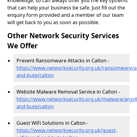
knowledge, so can always offer you the key systems
that can help your business be safe. Just fill out the
enquiry form provided and a member of our team
will get back to you as soon as possible.
Other Network Security Services
We Offer
Prevent Ransomware Attacks in Calton -
https://www.networksecurity.org.uk/ransomware/ar
and-bute/calton
Website Malware Removal Service in Calton -
https://www.networksecurity.org.uk/malware/argyll
and-bute/calton
Guest WiFi Solutions in Calton -
https://www.networksecurity.org.uk/guest-