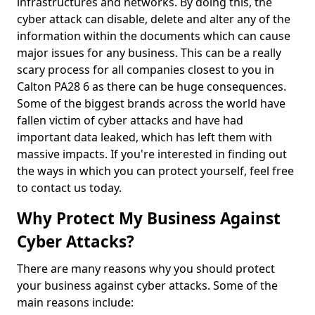
infrastructures and networks. By doing this, the
cyber attack can disable, delete and alter any of the
information within the documents which can cause
major issues for any business. This can be a really
scary process for all companies closest to you in
Calton PA28 6 as there can be huge consequences.
Some of the biggest brands across the world have
fallen victim of cyber attacks and have had
important data leaked, which has left them with
massive impacts. If you're interested in finding out
the ways in which you can protect yourself, feel free
to contact us today.
Why Protect My Business Against
Cyber Attacks?
There are many reasons why you should protect
your business against cyber attacks. Some of the
main reasons include: