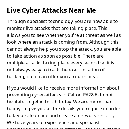
Live Cyber Attacks Near Me
Through specialist technology, you are now able to
monitor live attacks that are taking place. This
allows you to see whether you're at threat as well as
look where an attack is coming from. Although this
cannot always help you stop the attack, you are able
to take action as soon as possible. There are
multiple attacks taking place every second so it is
not always easy to track the exact location of
hacking, but it can offer you a rough idea.
If you would like to receive more information about
preventing cyber-attacks in Calton PA28 6 do not
hesitate to get in touch today. We are more than
happy to give you all the details you require in order
to keep safe online and create a network security.
We have years of experience and specialist