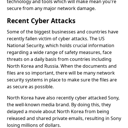
technology and tools which will make mean you're
secure from any major network damage.
Recent Cyber Attacks
Some of the biggest businesses and countries have
recently fallen victim of cyber attacks. The US
National Security, which holds crucial information
regarding a wide range of safety measures, face
threats on a daily basis from countries including
North Korea and Russia. When the documents and
files are so important, there will be many network
security systems in place to make sure the files are
as secure as possible.
North Korea have also recently cyber attacked Sony,
the well-known media brand. By doing this, they
delayed a movie about North Korea from being
released and shared private emails, resulting in Sony
losing millions of dollars.