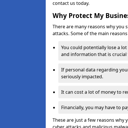
contact us today.
Why Protect My Busines
There are many reasons why you sh
attacks. Some of the main reasons 
You could potentially lose a lo
and information that is crucial
If personal data regarding you
seriously impacted.
It can cost a lot of money to 
Financially, you may have to pa
These are just a few reasons why 
cyber attacks and malicious malwar