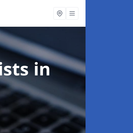
ists
in