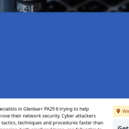
ialists in Glenbarr PA29 6 trying to help
We
ove their network security. Cyber attackers
r tactics, techniques and procedures faster than
Get