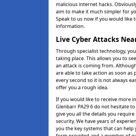
malicious internet hacks. Obviously
aim to make it much simpler for yo
Speak to us now if you would like 
information.
Live Cyber Attacks Nea
Through specialist technology, you
taking place. This allows you to se
an attack is coming from. Although
are able to take action as soon as 
every second so it is not always eas
offer you a rough idea.
If you would like to receive more 
Glenbarr PA29 6 do not hesitate to
give you all the details you requir
security. We have years of experie
you the key systems that can help y
form provided and a member of our