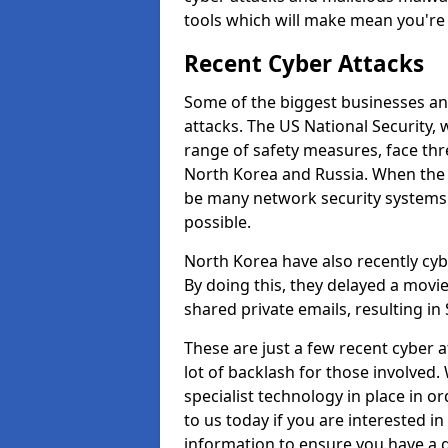
tools which will make mean you'r
Recent Cyber Attacks
Some of the biggest businesses and
attacks. The US National Security,
range of safety measures, face thr
North Korea and Russia. When the 
be many network security systems i
possible.
North Korea have also recently cy
By doing this, they delayed a mov
shared private emails, resulting in 
These are just a few recent cyber 
lot of backlash for those involve
specialist technology in place in or
to us today if you are interested i
information to ensure you have a g