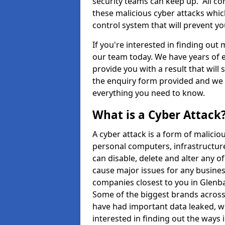
security teams can keep up. All com
these malicious cyber attacks whic
control system that will prevent y
If you're interested in finding out
our team today. We have years of e
provide you with a result that will 
the enquiry form provided and we w
everything you need to know.
What is a Cyber Attack
A cyber attack is a form of malic
personal computers, infrastructure
can disable, delete and alter any 
cause major issues for any business
companies closest to you in Glenb
Some of the biggest brands across 
have had important data leaked, wh
interested in finding out the ways 