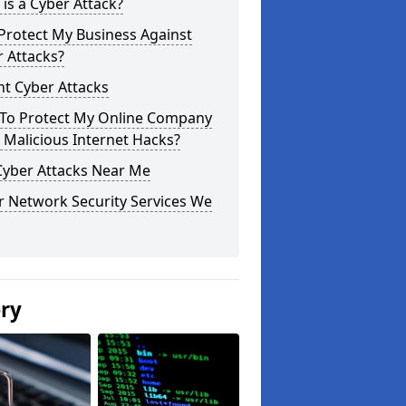
is a Cyber Attack?
Protect My Business Against
 Attacks?
t Cyber Attacks
To Protect My Online Company
Malicious Internet Hacks?
Cyber Attacks Near Me
r Network Security Services We
ery