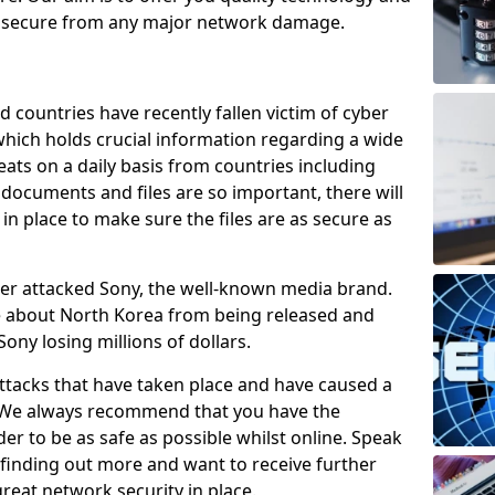
e secure from any major network damage.
 countries have recently fallen victim of cyber
 which holds crucial information regarding a wide
eats on a daily basis from countries including
documents and files are so important, there will
n place to make sure the files are as secure as
ber attacked Sony, the well-known media brand.
ie about North Korea from being released and
Sony losing millions of dollars.
attacks that have taken place and have caused a
d. We always recommend that you have the
der to be as safe as possible whilst online. Speak
n finding out more and want to receive further
reat network security in place.