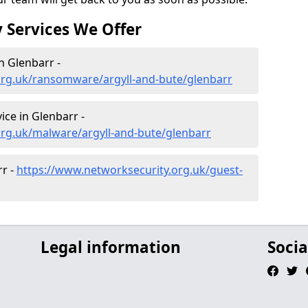
 Services We Offer
 Glenbarr -
org.uk/ransomware/argyll-and-bute/glenbarr
ce in Glenbarr -
org.uk/malware/argyll-and-bute/glenbarr
rr -
https://www.networksecurity.org.uk/guest-
Legal information
Socia