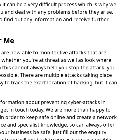
 it can be a very difficult process which is why we
u and deal with any problems before they arise.
to find out any information and receive further
r Me
 are now able to monitor live attacks that are
e whether you're at threat as well as look where
 this cannot always help you stop the attack, you
possible. There are multiple attacks taking place
y to track the exact location of hacking, but it can
information about preventing cyber-attacks in
 get in touch today. We are more than happy to
e in order to keep safe online and create a network
nce and specialist knowledge, so can always offer
our business be safe. Just fill out the enquiry
 team will get back to you as soon as possible.