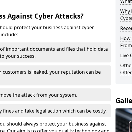
What 
Why 
s Against Cyber Attacks?
Cyber
ould protect your business against cyber
Recen
include:
How 
From 
t of important documents and files that hold data
Live 
 to your success.
Othe
r customers is leaked, your reputation can be
Offer
remove the attack from your system.
Gall
y fines and take legal action which can be costly.
you should always protect your business against
e. Our aim is to offer you quality technology and