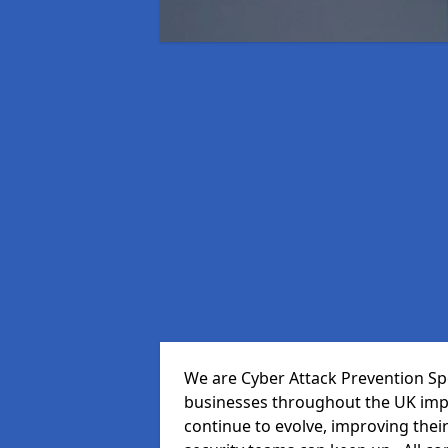
We are Cyber Attack Prevention Spec
businesses throughout the UK impr
continue to evolve, improving thei