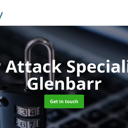
 Attack Special
Glenbarr
Get in touch