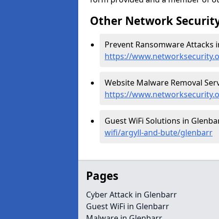
Other Network Security
Prevent Ransomware Attacks in
https://www.networksecurity.
Website Malware Removal Servi
https://www.networksecurity.
Guest WiFi Solutions in Glenba
wifi/argyll-and-bute/glenbarr
Pages
Cyber Attack in Glenbarr
Guest WiFi in Glenbarr
Malware in Glenbarr