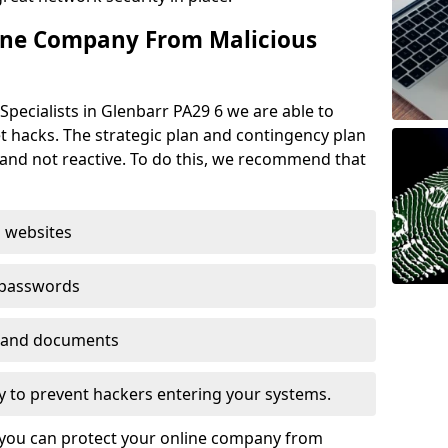
ine Company From Malicious
Specialists in Glenbarr PA29 6 we are able to
t hacks. The strategic plan and contingency plan
s and not reactive. To do this, we recommend that
 websites
 passwords
es and documents
ogy to prevent hackers entering your systems.
t you can protect your online company from