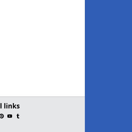
l links