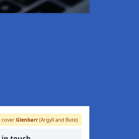
 cover
Glenbarr
(Argyll and Bute)
 in touch