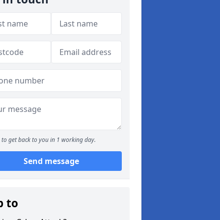
to get back to you in 1 working day.
Send message
p to