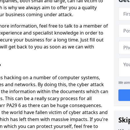
panies, both small and large, can fall victim to
h is why we always aim to offer you a quality
our business coming under attack.
 more information, feel free to talk to a member of
xperience and specialist knowledge in order to
secure your business for a long time. Just fill out
ill get back to you as soon as we can with
?
ious hacking on a number of computer systems,
We aim 
s and networks. By doing this, the cyber attack
of the information within the documents which can
. This can be a really scary process for all
arr PA29 6 as there can be huge consequences.
the world have fallen victim of cyber attacks and
Ski
ich has left them with massive impacts. If you're
in which you can protect yourself, feel free to