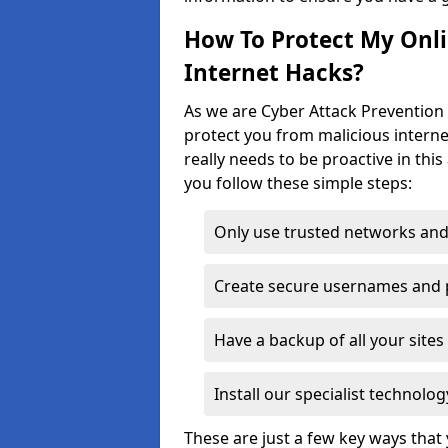
How To Protect My Onl
Internet Hacks?
As we are Cyber Attack Prevention 
protect you from malicious interne
really needs to be proactive in thi
you follow these simple steps:
Only use trusted networks and
Create secure usernames and
Have a backup of all your sit
Install our specialist technol
These are just a few key ways tha