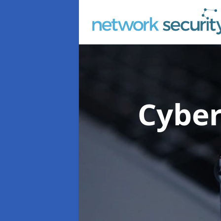
Cyber