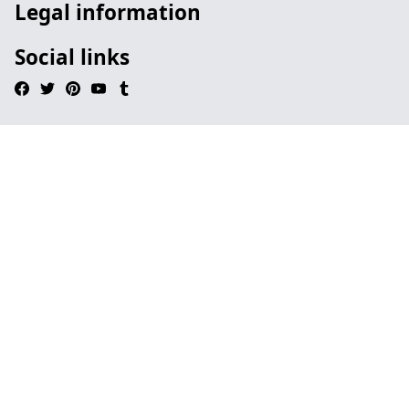
Legal information
Social links