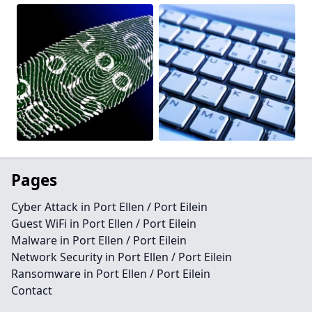
Pages
Cyber Attack in Port Ellen / Port Eilein
Guest WiFi in Port Ellen / Port Eilein
Malware in Port Ellen / Port Eilein
Network Security in Port Ellen / Port Eilein
Ransomware in Port Ellen / Port Eilein
Contact