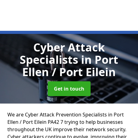
Cyber Attack
Specialists
in Port
Ellen / Port Eilein
Get in touch
We are Cyber Attack Prevention Specialists in Port
Ellen / Port Eilein PA42 7 trying to help businesses
throughout the UK improve their network security.
Cyber attackers continue to evolve, improving their