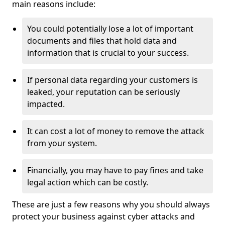
main reasons include:
You could potentially lose a lot of important
documents and files that hold data and
information that is crucial to your success.
If personal data regarding your customers is
leaked, your reputation can be seriously
impacted.
It can cost a lot of money to remove the attack
from your system.
Financially, you may have to pay fines and take
legal action which can be costly.
These are just a few reasons why you should always
protect your business against cyber attacks and