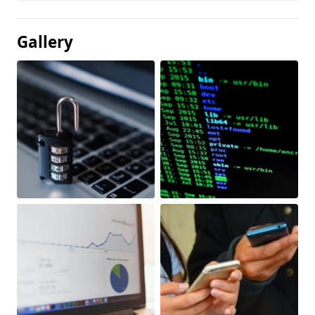
Gallery