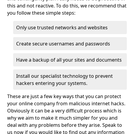
this and not reactive. To do this, we recommend that
you follow these simple steps:
Only use trusted networks and websites
Create secure usernames and passwords
Have a backup of all your sites and documents
Install our specialist technology to prevent
hackers entering your systems.
These are just a few key ways that you can protect
your online company from malicious internet hacks.
Obviously it can be a very difficult process which is
why we aim to make it much simpler for you and
deal with any problems before they arise. Speak to
us now if you would like to find out any information