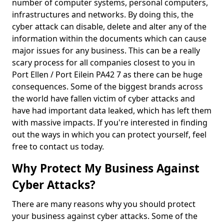
number of computer systems, personal computers,
infrastructures and networks. By doing this, the
cyber attack can disable, delete and alter any of the
information within the documents which can cause
major issues for any business. This can be a really
scary process for all companies closest to you in
Port Ellen / Port Eilein PA42 7 as there can be huge
consequences. Some of the biggest brands across
the world have fallen victim of cyber attacks and
have had important data leaked, which has left them
with massive impacts. If you're interested in finding
out the ways in which you can protect yourself, feel
free to contact us today.
Why Protect My Business Against
Cyber Attacks?
There are many reasons why you should protect
your business against cyber attacks. Some of the