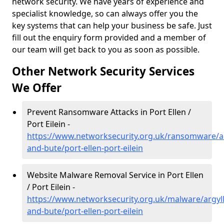
network security. We have years of experience and
specialist knowledge, so can always offer you the
key systems that can help your business be safe. Just
fill out the enquiry form provided and a member of
our team will get back to you as soon as possible.
Other Network Security Services
We Offer
Prevent Ransomware Attacks in Port Ellen /
Port Eilein -
https://www.networksecurity.org.uk/ransomware/ar
and-bute/port-ellen-port-eilein
Website Malware Removal Service in Port Ellen
/ Port Eilein -
https://www.networksecurity.org.uk/malware/argyll
and-bute/port-ellen-port-eilein