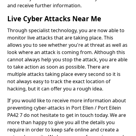
and receive further information.
Live Cyber Attacks Near Me
Through specialist technology, you are now able to
monitor live attacks that are taking place. This
allows you to see whether you're at threat as well as
look where an attack is coming from. Although this
cannot always help you stop the attack, you are able
to take action as soon as possible. There are
multiple attacks taking place every second so it is
not always easy to track the exact location of
hacking, but it can offer you a rough idea.
If you would like to receive more information about
preventing cyber-attacks in Port Ellen / Port Eilein
PA42 7 do not hesitate to get in touch today. We are
more than happy to give you all the details you
require in order to keep safe online and create a