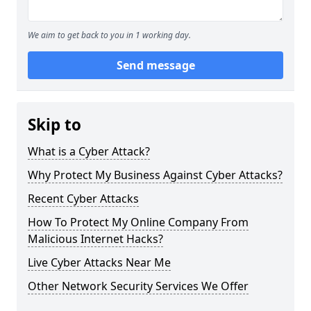
We aim to get back to you in 1 working day.
Send message
Skip to
What is a Cyber Attack?
Why Protect My Business Against Cyber Attacks?
Recent Cyber Attacks
How To Protect My Online Company From
Malicious Internet Hacks?
Live Cyber Attacks Near Me
Other Network Security Services We Offer