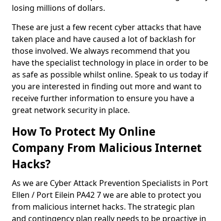
losing millions of dollars.
These are just a few recent cyber attacks that have
taken place and have caused a lot of backlash for
those involved. We always recommend that you
have the specialist technology in place in order to be
as safe as possible whilst online. Speak to us today if
you are interested in finding out more and want to
receive further information to ensure you have a
great network security in place.
How To Protect My Online
Company From Malicious Internet
Hacks?
As we are Cyber Attack Prevention Specialists in Port
Ellen / Port Eilein PA42 7 we are able to protect you
from malicious internet hacks. The strategic plan
and contingency plan really needs to be proactive in