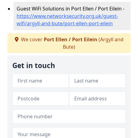
Guest WiFi Solutions in Port Ellen / Port Eilein -
https://www.networksecurity.org.uk/guest-
wifi/argyll-and-bute/port-ellen-port-eilein
We cover
Port Ellen / Port Eilein
(Argyll and
Bute)
Get in touch