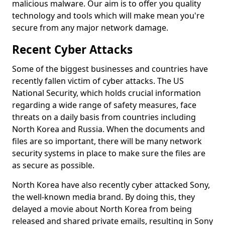
malicious malware. Our aim is to offer you quality
technology and tools which will make mean you're
secure from any major network damage.
Recent Cyber Attacks
Some of the biggest businesses and countries have
recently fallen victim of cyber attacks. The US
National Security, which holds crucial information
regarding a wide range of safety measures, face
threats on a daily basis from countries including
North Korea and Russia. When the documents and
files are so important, there will be many network
security systems in place to make sure the files are
as secure as possible.
North Korea have also recently cyber attacked Sony,
the well-known media brand. By doing this, they
delayed a movie about North Korea from being
released and shared private emails, resulting in Sony