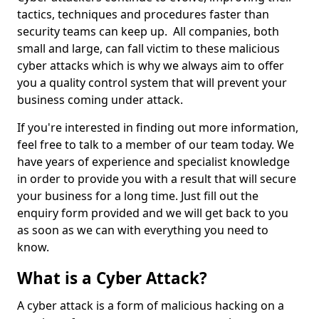
tactics, techniques and procedures faster than
security teams can keep up. All companies, both
small and large, can fall victim to these malicious
cyber attacks which is why we always aim to offer
you a quality control system that will prevent your
business coming under attack.
If you're interested in finding out more information,
feel free to talk to a member of our team today. We
have years of experience and specialist knowledge
in order to provide you with a result that will secure
your business for a long time. Just fill out the
enquiry form provided and we will get back to you
as soon as we can with everything you need to
know.
What is a Cyber Attack?
A cyber attack is a form of malicious hacking on a