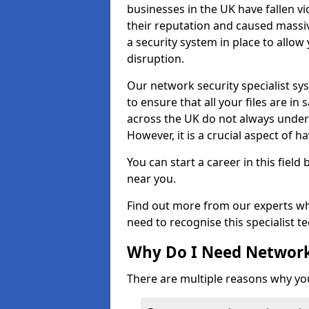
businesses in the UK have fallen 
their reputation and caused massi
a security system in place to all
disruption.
Our network security specialist sys
to ensure that all your files are i
across the UK do not always under
However, it is a crucial aspect of h
You can start a career in this field
near you.
Find out more from our experts wh
need to recognise this specialist t
Why Do I Need Network
There are multiple reasons why yo