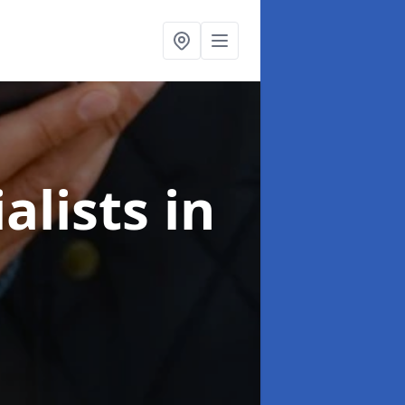
alists
in