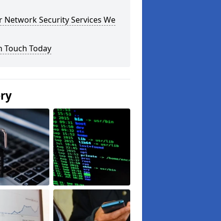
r Network Security Services We
n Touch Today
ery