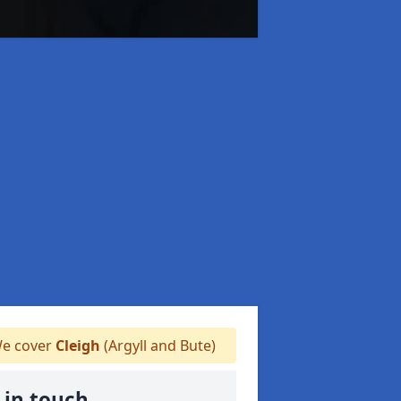
e cover
Cleigh
(Argyll and Bute)
 in touch