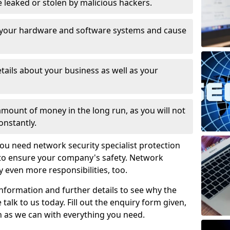
leaked or stolen by malicious hackers.
 your hardware and software systems and cause
tails about your business as well as your
 amount of money in the long run, as you will not
onstantly.
ou need network security specialist protection
 to ensure your company's safety. Network
ry even more responsibilities, too.
information and further details to see why the
 talk to us today. Fill out the enquiry form given,
n as we can with everything you need.