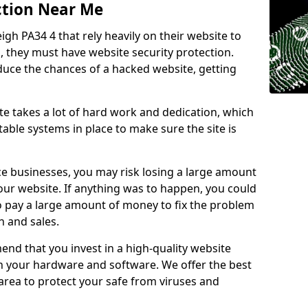
ction Near Me
igh PA34 4 that rely heavily on their website to
, they must have website security protection.
educe the chances of a hacked website, getting
e takes a lot of hard work and dedication, which
able systems in place to make sure the site is
ce businesses, you may risk losing a large amount
our website. If anything was to happen, you could
to pay a large amount of money to fix the problem
 and sales.
nd that you invest in a high-quality website
th your hardware and software. We offer the best
ea to protect your safe from viruses and