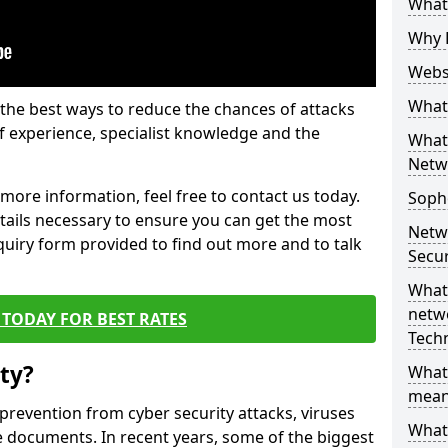
What 
Why 
Websi
What 
the best ways to reduce the chances of attacks
 experience, specialist knowledge and the
What 
Netw
t more information, feel free to contact us today.
Soph
etails necessary to ensure you can get the most
Netw
nquiry form provided to find out more and to talk
Secur
What 
netwo
TODAY FOR BEST RATES
Tech
ty?
What
mean
 prevention from cyber security attacks, viruses
What 
e documents. In recent years, some of the biggest