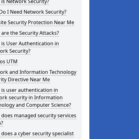
is Network Security?
Do I Need Network Security?
te Security Protection Near Me
are the Security Attacks?
is User Authentication in
ork Security?
os UTM
ork and Information Technology
ity Directive Near Me
is user authentication in
rk security in Information
nology and Computer Science?
 does managed security services
?
does a cyber security specialist