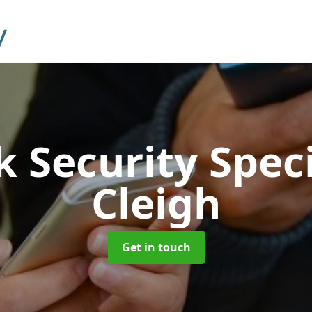
 Security Speci
Cleigh
Get in touch