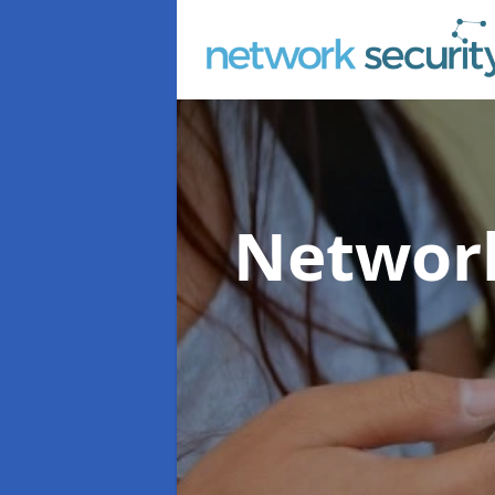
Network