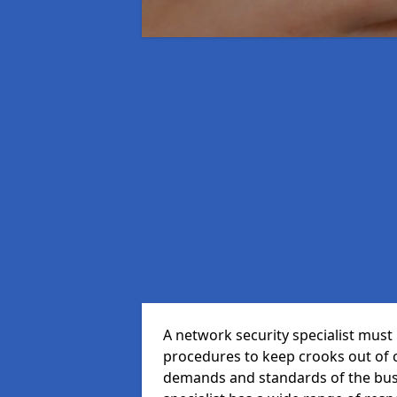
A network security specialist mus
procedures to keep crooks out of
demands and standards of the bus