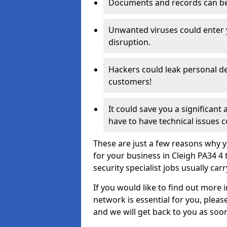
Documents and records can be 
Unwanted viruses could enter
disruption.
Hackers could leak personal de
customers!
It could save you a significant
have to have technical issues c
These are just a few reasons why y
for your business in Cleigh PA34 4
security specialist jobs usually car
If you would like to find out more 
network is essential for you, please
and we will get back to you as soo