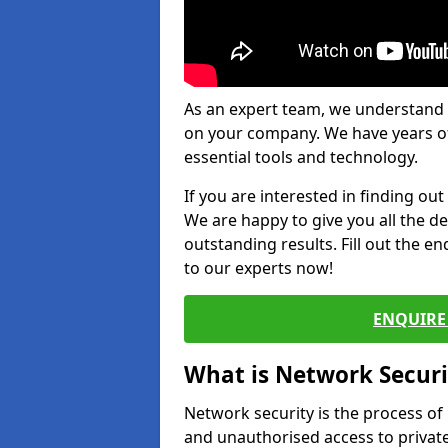
As an expert team, we understand 
on your company. We have years of
essential tools and technology.
If you are interested in finding ou
We are happy to give you all the d
outstanding results. Fill out the e
to our experts now!
ENQUIRE 
What is Network Securi
Network security is the process of
and unauthorised access to privat