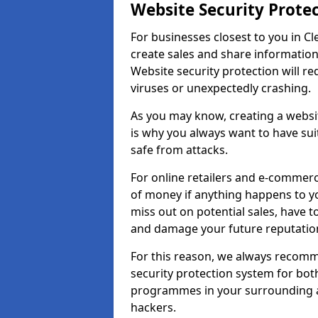
Website Security Prote
For businesses closest to you in Cle
create sales and share information
Website security protection will r
viruses or unexpectedly crashing.
As you may know, creating a websit
is why you always want to have suit
safe from attacks.
For online retailers and e-commer
of money if anything happens to y
miss out on potential sales, have 
and damage your future reputation
For this reason, we always recomme
security protection system for bo
programmes in your surrounding ar
hackers.