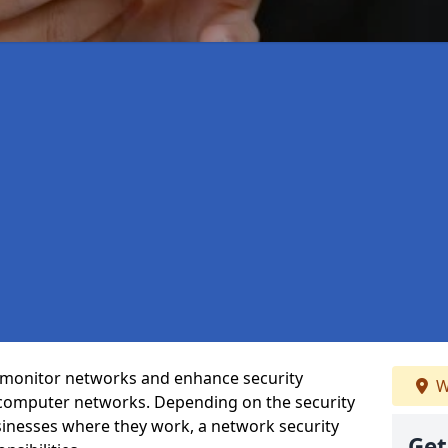
t monitor networks and enhance security
W
 computer networks. Depending on the security
inesses where they work, a network security
Get