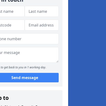
to get back to you in 1 working day.
Send message
p to