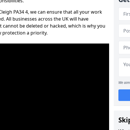
nsibilities.
 Cleigh PA34 4, we can ensure that all your work
d. All businesses across the UK will have
t cannot be deleted or hacked, which is why you
protection a priority.
We aim 
Ski