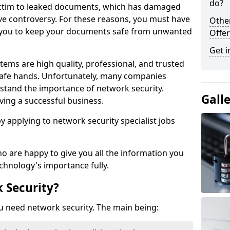
do?
victim to leaked documents, which has damaged
ve controversy. For these reasons, you must have
Othe
ow you to keep your documents safe from unwanted
Offer
Get i
tems are high quality, professional, and trusted
n safe hands. Unfortunately, many companies
stand the importance of network security.
Gall
aving a successful business.
 by applying to network security specialist jobs
o are happy to give you all the information you
echnology's importance fully.
 Security?
u need network security. The main being: