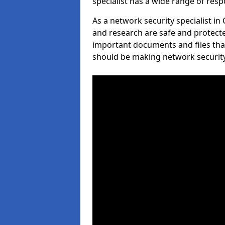
specialist has a wide range of respo
As a network security specialist in
and research are safe and protecte
important documents and files tha
should be making network security 