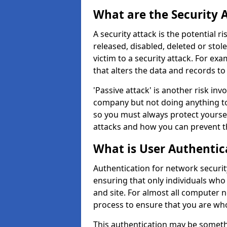
What are the Security 
A security attack is the potential 
released, disabled, deleted or stol
victim to a security attack. For exa
that alters the data and records to
'Passive attack' is another risk inv
company but not doing anything to
so you must always protect yoursel
attacks and how you can prevent t
What is User Authentic
Authentication for network security
ensuring that only individuals who
and site. For almost all computer 
process to ensure that you are who
This authentication may be somet