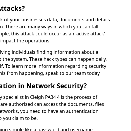
Attacks?
risk of your businesses data, documents and details
en. There are many ways in which you can fall
mple, this attack could occur as an 'active attack'
 impact the operations.
olving individuals finding information about a
 the system. These hack types can happen daily,
f. To learn more information regarding security
his from happening, speak to our team today.
ation in Network Security?
 specialist in Cleigh PA34 4 is the process of
 are authorised can access the documents, files
networks, you need to have an authentication
 you claim to be.
hing simple like a password and username;