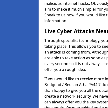
malicious internet hacks. Obviously
aim to make it much simpler for yo
Speak to us now if you would like 
information.
Live Cyber Attacks Nea
Through specialist technology, you
taking place. This allows you to se
an attack is coming from. Although
are able to take action as soon as 
every second so it is not always eas
offer you a rough idea.
If you would like to receive more 
Bridgend / Beul an Atha PA44 7 do 
than happy to give you all the deta
create a network security. We have
can always offer you the key system
the enquiry form provided and a m