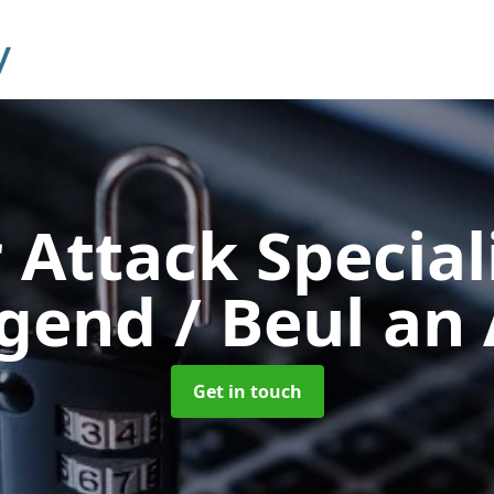
 Attack Special
gend / Beul an
Get in touch