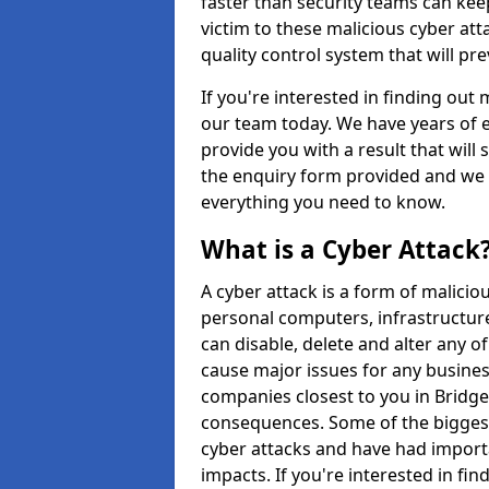
faster than security teams can keep
victim to these malicious cyber at
quality control system that will p
If you're interested in finding out
our team today. We have years of e
provide you with a result that will 
the enquiry form provided and we w
everything you need to know.
What is a Cyber Attack
A cyber attack is a form of malic
personal computers, infrastructure
can disable, delete and alter any 
cause major issues for any business
companies closest to you in Bridge
consequences. Some of the biggest
cyber attacks and have had import
impacts. If you're interested in fi