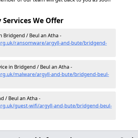
 Services We Offer
 Bridgend / Beul an Atha -
org.uk/ransomware/argyll-and-bute/bridgend-
e in Bridgend / Beul an Atha -
rg.uk/malware/argyll-and-bute/bridgend-beul-
d / Beul an Atha -
rg.uk/guest-wifi/argyll-and-bute/bridgend-beul-