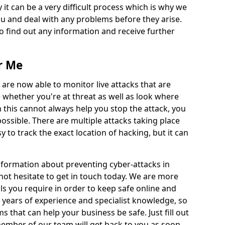
 it can be a very difficult process which is why we
u and deal with any problems before they arise.
to find out any information and receive further
r Me
 are now able to monitor live attacks that are
e whether you're at threat as well as look where
 this cannot always help you stop the attack, you
possible. There are multiple attacks taking place
y to track the exact location of hacking, but it can
information about preventing cyber-attacks in
not hesitate to get in touch today. We are more
ils you require in order to keep safe online and
 years of experience and specialist knowledge, so
s that can help your business be safe. Just fill out
ember of our team will get back to you as soon