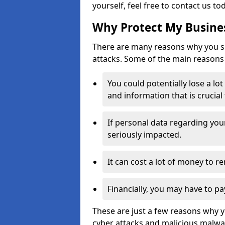
yourself, feel free to contact us to
Why Protect My Busines
There are many reasons why you sh
attacks. Some of the main reasons 
You could potentially lose a lo
and information that is crucial
If personal data regarding you
seriously impacted.
It can cost a lot of money to 
Financially, you may have to pa
These are just a few reasons why 
cyber attacks and malicious malwar