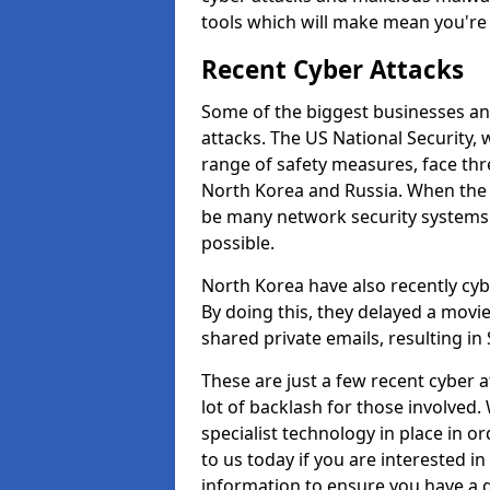
tools which will make mean you'r
Recent Cyber Attacks
Some of the biggest businesses and
attacks. The US National Security,
range of safety measures, face thr
North Korea and Russia. When the 
be many network security systems i
possible.
North Korea have also recently cy
By doing this, they delayed a mov
shared private emails, resulting in 
These are just a few recent cyber 
lot of backlash for those involve
specialist technology in place in or
to us today if you are interested i
information to ensure you have a g