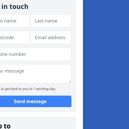
 in touch
to get back to you in 1 working day.
Send message
p to