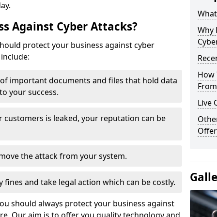
day.
What 
s Against Cyber Attacks?
Why 
Cyber
ould protect your business against cyber
include:
Recen
How 
t of important documents and files that hold data
From 
 to your success.
Live 
r customers is leaked, your reputation can be
Othe
Offer
remove the attack from your system.
Gall
y fines and take legal action which can be costly.
you should always protect your business against
e. Our aim is to offer you quality technology and