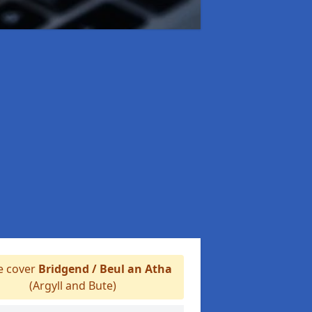
 cover
Bridgend / Beul an Atha
(Argyll and Bute)