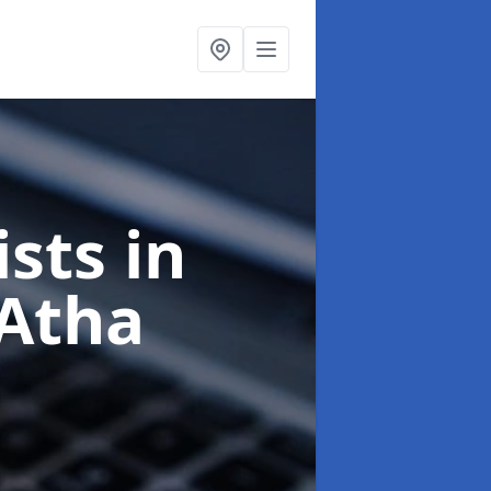
ists
in
 Atha