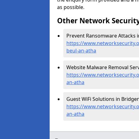
as possible.
Other Network Security
Prevent Ransomware Attacks in
https://www.networksecurity.
beul-an-atha
Website Malware Removal Servic
https://www.networksecurity.o
an-atha
Guest WiFi Solutions in Bridgen
https://www.networksecurity.o
an-atha