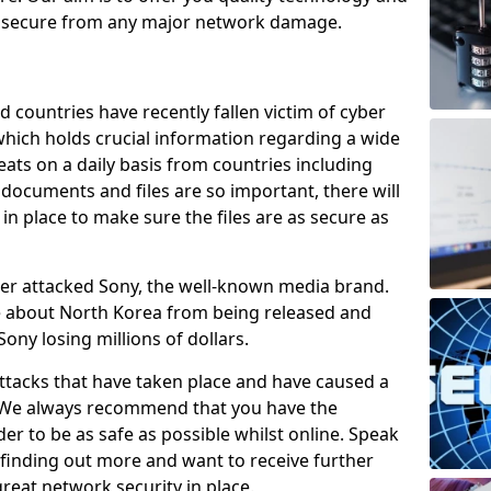
e secure from any major network damage.
 countries have recently fallen victim of cyber
 which holds crucial information regarding a wide
eats on a daily basis from countries including
documents and files are so important, there will
n place to make sure the files are as secure as
ber attacked Sony, the well-known media brand.
ie about North Korea from being released and
Sony losing millions of dollars.
attacks that have taken place and have caused a
d. We always recommend that you have the
der to be as safe as possible whilst online. Speak
n finding out more and want to receive further
reat network security in place.