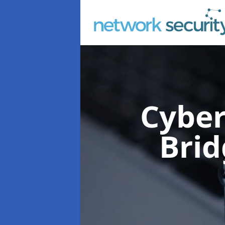
Cyber
Brid