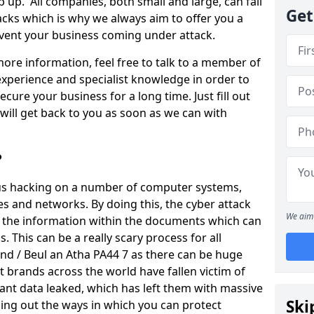
 up. All companies, both small and large, can fall
Get
tacks which is why we always aim to offer you a
revent your business coming under attack.
 more information, feel free to talk to a member of
xperience and specialist knowledge in order to
secure your business for a long time. Just fill out
ill get back to you as soon as we can with
?
ious hacking on a number of computer systems,
s and networks. By doing this, the cyber attack
We aim 
of the information within the documents which can
. This can be a really scary process for all
nd / Beul an Atha PA44 7 as there can be huge
 brands across the world have fallen victim of
ant data leaked, which has left them with massive
Ski
nding out the ways in which you can protect