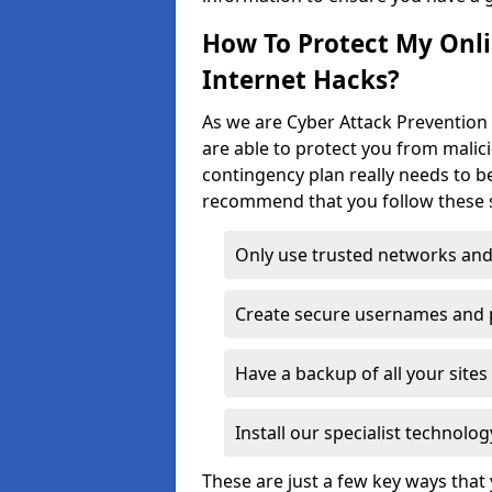
How To Protect My Onl
Internet Hacks?
As we are Cyber Attack Prevention 
are able to protect you from malic
contingency plan really needs to be
recommend that you follow these s
Only use trusted networks and
Create secure usernames and
Have a backup of all your sit
Install our specialist technol
These are just a few key ways tha