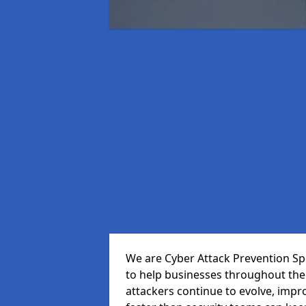
We are Cyber Attack Prevention Spe
to help businesses throughout the
attackers continue to evolve, impr