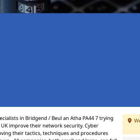
cialists in Bridgend / Beul an Atha PA44 7 trying
We
 UK improve their network security. Cyber
oving their tactics, techniques and procedures