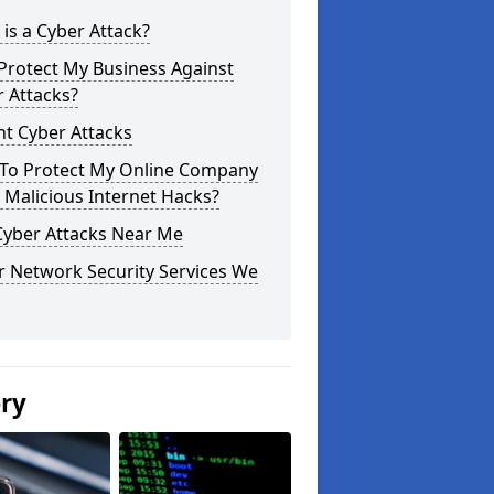
is a Cyber Attack?
Protect My Business Against
 Attacks?
t Cyber Attacks
To Protect My Online Company
Malicious Internet Hacks?
Cyber Attacks Near Me
r Network Security Services We
ery