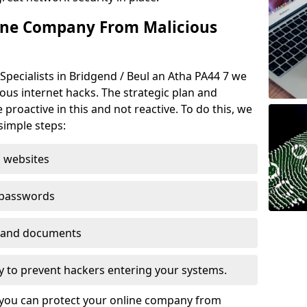
ine Company From Malicious
Specialists in Bridgend / Beul an Atha PA44 7 we
ious internet hacks. The strategic plan and
 proactive in this and not reactive. To do this, we
imple steps:
 websites
 passwords
es and documents
ogy to prevent hackers entering your systems.
t you can protect your online company from