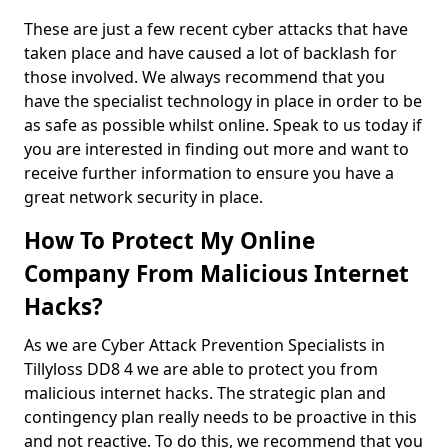
These are just a few recent cyber attacks that have
taken place and have caused a lot of backlash for
those involved. We always recommend that you
have the specialist technology in place in order to be
as safe as possible whilst online. Speak to us today if
you are interested in finding out more and want to
receive further information to ensure you have a
great network security in place.
How To Protect My Online
Company From Malicious Internet
Hacks?
As we are Cyber Attack Prevention Specialists in
Tillyloss DD8 4 we are able to protect you from
malicious internet hacks. The strategic plan and
contingency plan really needs to be proactive in this
and not reactive. To do this, we recommend that you