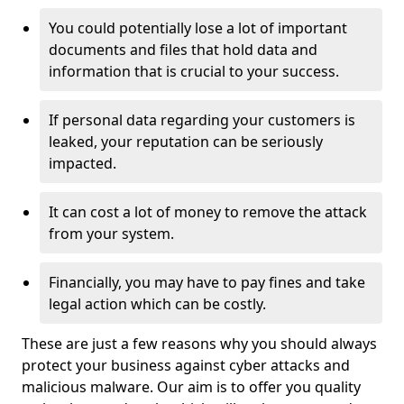
You could potentially lose a lot of important
documents and files that hold data and
information that is crucial to your success.
If personal data regarding your customers is
leaked, your reputation can be seriously
impacted.
It can cost a lot of money to remove the attack
from your system.
Financially, you may have to pay fines and take
legal action which can be costly.
These are just a few reasons why you should always
protect your business against cyber attacks and
malicious malware. Our aim is to offer you quality