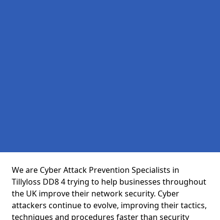
We are Cyber Attack Prevention Specialists in
Tillyloss DD8 4 trying to help businesses throughout
the UK improve their network security. Cyber
attackers continue to evolve, improving their tactics,
techniques and procedures faster than security