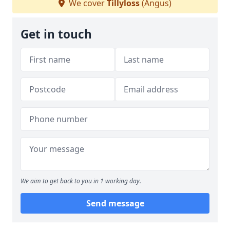
We cover
Tillyloss
(Angus)
Get in touch
We aim to get back to you in 1 working day.
Send message