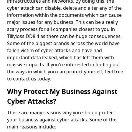
infrastructures and networks. By doing this, the
cyber attack can disable, delete and alter any of the
information within the documents which can cause
major issues for any business. This can be a really
scary process for all companies closest to you in
Tillyloss DD8 4 as there can be huge consequences.
Some of the biggest brands across the world have
fallen victim of cyber attacks and have had
important data leaked, which has left them with
massive impacts. If you're interested in finding out
the ways in which you can protect yourself, feel free
to contact us today.
Why Protect My Business Against
Cyber Attacks?
There are many reasons why you should protect
your business against cyber attacks. Some of the
main reasons include: