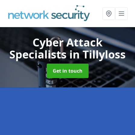
Cyber Attack
Specialists
in Tillyloss
Get in touch