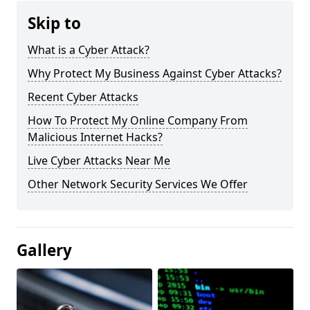
Skip to
What is a Cyber Attack?
Why Protect My Business Against Cyber Attacks?
Recent Cyber Attacks
How To Protect My Online Company From
Malicious Internet Hacks?
Live Cyber Attacks Near Me
Other Network Security Services We Offer
Gallery