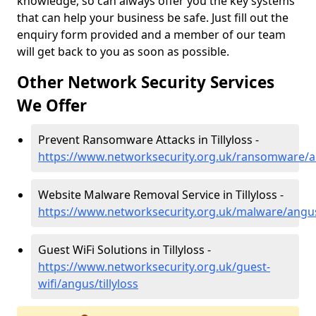
knowledge, so can always offer you the key systems
that can help your business be safe. Just fill out the
enquiry form provided and a member of our team
will get back to you as soon as possible.
Other Network Security Services
We Offer
Prevent Ransomware Attacks in Tillyloss -
https://www.networksecurity.org.uk/ransomware/an
Website Malware Removal Service in Tillyloss -
https://www.networksecurity.org.uk/malware/angus/
Guest WiFi Solutions in Tillyloss -
https://www.networksecurity.org.uk/guest-
wifi/angus/tillyloss