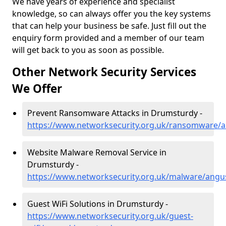
We have years of experience and specialist
knowledge, so can always offer you the key systems
that can help your business be safe. Just fill out the
enquiry form provided and a member of our team
will get back to you as soon as possible.
Other Network Security Services
We Offer
Prevent Ransomware Attacks in Drumsturdy -
https://www.networksecurity.org.uk/ransomware/
Website Malware Removal Service in
Drumsturdy -
https://www.networksecurity.org.uk/malware/ang
Guest WiFi Solutions in Drumsturdy -
https://www.networksecurity.org.uk/guest-