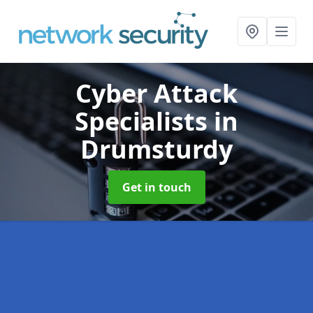
Cyber Attack
Specialists
in
Drumsturdy
Get in touch