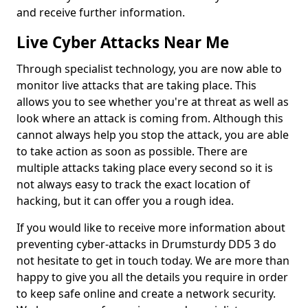
and receive further information.
Live Cyber Attacks Near Me
Through specialist technology, you are now able to
monitor live attacks that are taking place. This
allows you to see whether you're at threat as well as
look where an attack is coming from. Although this
cannot always help you stop the attack, you are able
to take action as soon as possible. There are
multiple attacks taking place every second so it is
not always easy to track the exact location of
hacking, but it can offer you a rough idea.
If you would like to receive more information about
preventing cyber-attacks in Drumsturdy DD5 3 do
not hesitate to get in touch today. We are more than
happy to give you all the details you require in order
to keep safe online and create a network security.