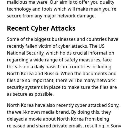
malicious malware. Our aim is to offer you quality
technology and tools which will make mean you're
secure from any major network damage.
Recent Cyber Attacks
Some of the biggest businesses and countries have
recently fallen victim of cyber attacks. The US
National Security, which holds crucial information
regarding a wide range of safety measures, face
threats on a daily basis from countries including
North Korea and Russia. When the documents and
files are so important, there will be many network
security systems in place to make sure the files are
as secure as possible.
North Korea have also recently cyber attacked Sony,
the well-known media brand. By doing this, they
delayed a movie about North Korea from being
released and shared private emails, resulting in Sony