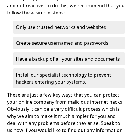
and not reactive. To do this, we recommend that you
follow these simple steps:
Only use trusted networks and websites
Create secure usernames and passwords
Have a backup of all your sites and documents
Install our specialist technology to prevent
hackers entering your systems.
These are just a few key ways that you can protect
your online company from malicious internet hacks.
Obviously it can be a very difficult process which is
why we aim to make it much simpler for you and
deal with any problems before they arise. Speak to
us now if you would like to find out any information