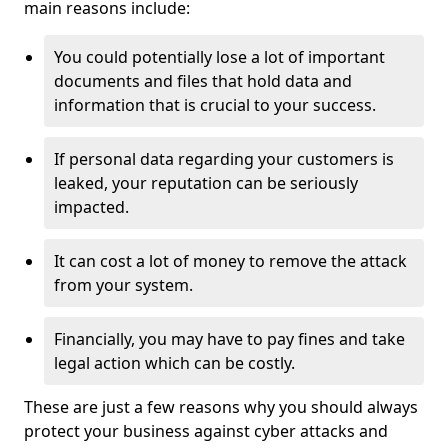
main reasons include:
You could potentially lose a lot of important
documents and files that hold data and
information that is crucial to your success.
If personal data regarding your customers is
leaked, your reputation can be seriously
impacted.
It can cost a lot of money to remove the attack
from your system.
Financially, you may have to pay fines and take
legal action which can be costly.
These are just a few reasons why you should always
protect your business against cyber attacks and