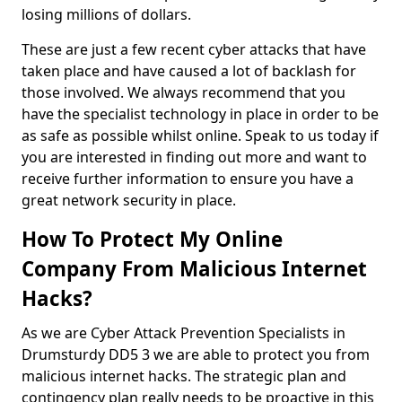
losing millions of dollars.
These are just a few recent cyber attacks that have
taken place and have caused a lot of backlash for
those involved. We always recommend that you
have the specialist technology in place in order to be
as safe as possible whilst online. Speak to us today if
you are interested in finding out more and want to
receive further information to ensure you have a
great network security in place.
How To Protect My Online
Company From Malicious Internet
Hacks?
As we are Cyber Attack Prevention Specialists in
Drumsturdy DD5 3 we are able to protect you from
malicious internet hacks. The strategic plan and
contingency plan really needs to be proactive in this