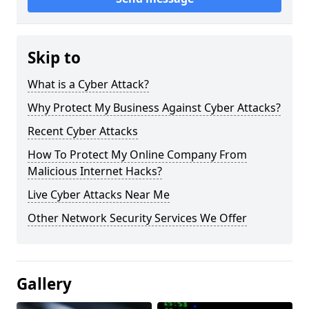
Skip to
What is a Cyber Attack?
Why Protect My Business Against Cyber Attacks?
Recent Cyber Attacks
How To Protect My Online Company From
Malicious Internet Hacks?
Live Cyber Attacks Near Me
Other Network Security Services We Offer
Gallery