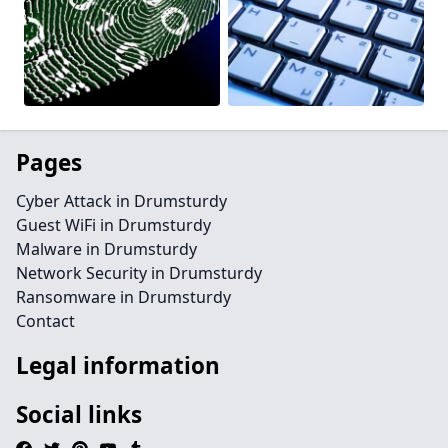
Pages
Cyber Attack in Drumsturdy
Guest WiFi in Drumsturdy
Malware in Drumsturdy
Network Security in Drumsturdy
Ransomware in Drumsturdy
Contact
Legal information
Social links