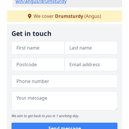
wifi/angus/drumsturdy
We cover
Drumsturdy
(Angus)
Get in touch
We aim to get back to you in 1 working day.
Send message