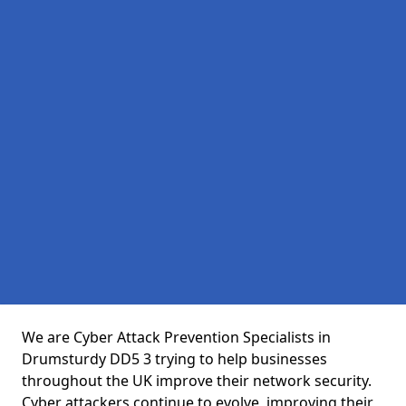
We are Cyber Attack Prevention Specialists in
Drumsturdy DD5 3 trying to help businesses
throughout the UK improve their network security.
Cyber attackers continue to evolve, improving their