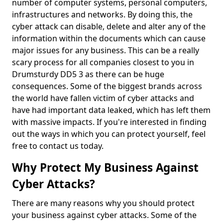
number of computer systems, personal computers,
infrastructures and networks. By doing this, the
cyber attack can disable, delete and alter any of the
information within the documents which can cause
major issues for any business. This can be a really
scary process for all companies closest to you in
Drumsturdy DD5 3 as there can be huge
consequences. Some of the biggest brands across
the world have fallen victim of cyber attacks and
have had important data leaked, which has left them
with massive impacts. If you're interested in finding
out the ways in which you can protect yourself, feel
free to contact us today.
Why Protect My Business Against
Cyber Attacks?
There are many reasons why you should protect
your business against cyber attacks. Some of the