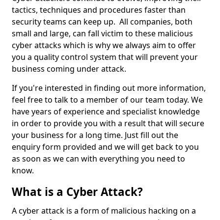
tactics, techniques and procedures faster than
security teams can keep up. All companies, both
small and large, can fall victim to these malicious
cyber attacks which is why we always aim to offer
you a quality control system that will prevent your
business coming under attack.
If you're interested in finding out more information,
feel free to talk to a member of our team today. We
have years of experience and specialist knowledge
in order to provide you with a result that will secure
your business for a long time. Just fill out the
enquiry form provided and we will get back to you
as soon as we can with everything you need to
know.
What is a Cyber Attack?
A cyber attack is a form of malicious hacking on a