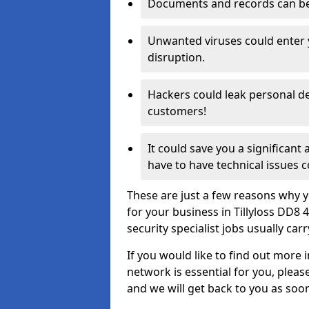
Documents and records can be 
Unwanted viruses could enter
disruption.
Hackers could leak personal de
customers!
It could save you a significant
have to have technical issues c
These are just a few reasons why y
for your business in Tillyloss DD8
security specialist jobs usually car
If you would like to find out more 
network is essential for you, please
and we will get back to you as soo