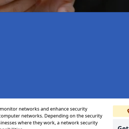
t monitor networks and enhance security
 computer networks. Depending on the security
inesses where they work, a network security
Get