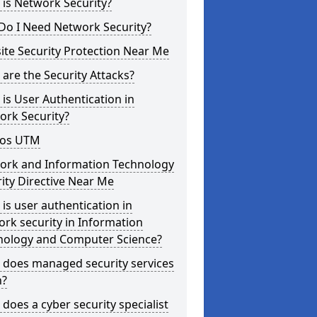
is Network Security?
Do I Need Network Security?
te Security Protection Near Me
are the Security Attacks?
is User Authentication in
ork Security?
os UTM
ork and Information Technology
ity Directive Near Me
is user authentication in
rk security in Information
nology and Computer Science?
 does managed security services
?
does a cyber security specialist