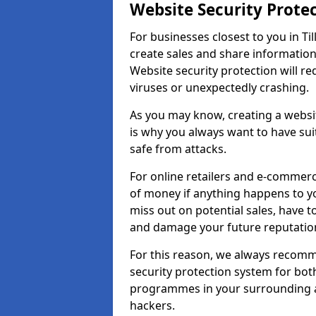
Website Security Prote
For businesses closest to you in Til
create sales and share information
Website security protection will r
viruses or unexpectedly crashing.
As you may know, creating a websit
is why you always want to have suit
safe from attacks.
For online retailers and e-commer
of money if anything happens to y
miss out on potential sales, have 
and damage your future reputation
For this reason, we always recomme
security protection system for bo
programmes in your surrounding ar
hackers.