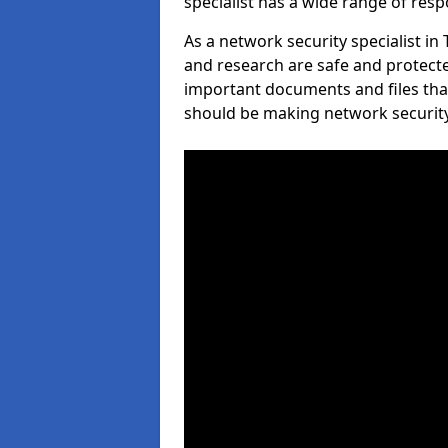
specialist has a wide range of respo
As a network security specialist in
and research are safe and protecte
important documents and files tha
should be making network security 