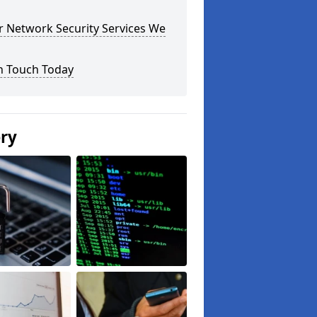
r Network Security Services We
n Touch Today
ery