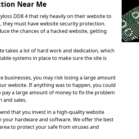
ction Near Me
lyloss DD8 4 that rely heavily on their website to
, they must have website security protection.
educe the chances of a hacked website, getting
e takes a lot of hard work and dedication, which
able systems in place to make sure the site is
ce businesses, you may risk losing a large amount
our website. If anything was to happen, you could
to pay a large amount of money to fix the problem
 and sales.
nd that you invest in a high-quality website
th your hardware and software. We offer the best
ea to protect your safe from viruses and