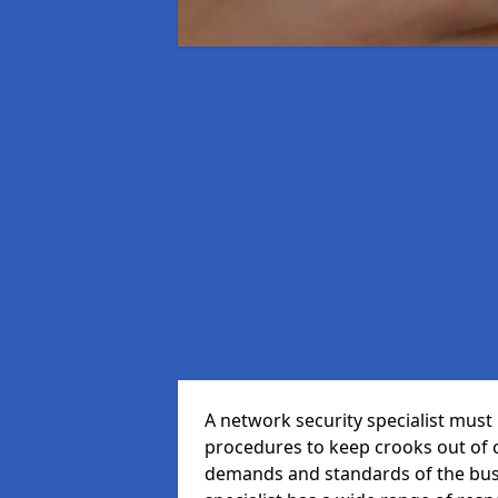
A network security specialist mus
procedures to keep crooks out of
demands and standards of the bus