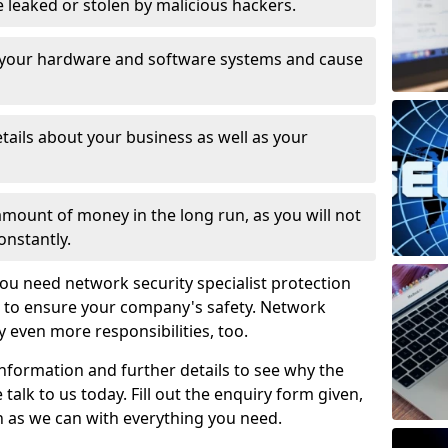
leaked or stolen by malicious hackers.
 your hardware and software systems and cause
tails about your business as well as your
 amount of money in the long run, as you will not
onstantly.
ou need network security specialist protection
 4 to ensure your company's safety. Network
ry even more responsibilities, too.
information and further details to see why the
 talk to us today. Fill out the enquiry form given,
n as we can with everything you need.