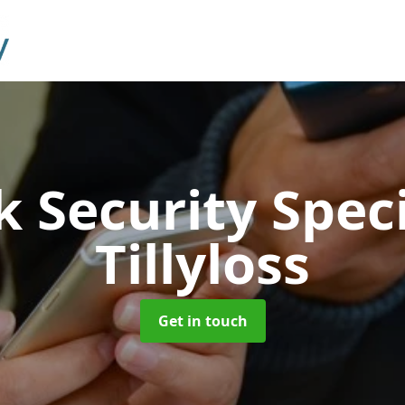
 Security Speci
Tillyloss
Get in touch