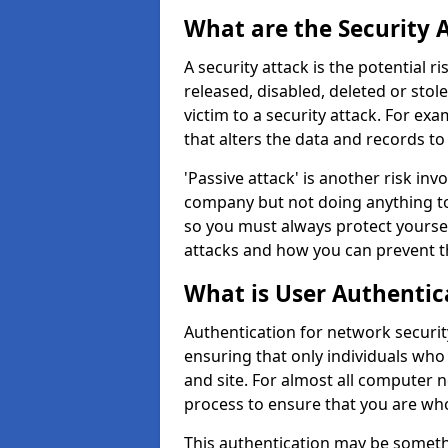
What are the Security 
A security attack is the potential 
released, disabled, deleted or stol
victim to a security attack. For exa
that alters the data and records to
'Passive attack' is another risk inv
company but not doing anything to
so you must always protect yoursel
attacks and how you can prevent t
What is User Authentic
Authentication for network security 
ensuring that only individuals who
and site. For almost all computer 
process to ensure that you are who
This authentication may be somet