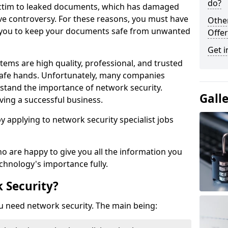
do?
victim to leaked documents, which has damaged
ve controversy. For these reasons, you must have
Othe
ow you to keep your documents safe from unwanted
Offer
Get i
tems are high quality, professional, and trusted
n safe hands. Unfortunately, many companies
stand the importance of network security.
Gall
aving a successful business.
 by applying to network security specialist jobs
o are happy to give you all the information you
echnology's importance fully.
 Security?
u need network security. The main being: