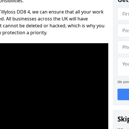
nsibilities.
 Tillyloss DD8 4, we can ensure that all your work
d. All businesses across the UK will have
t cannot be deleted or hacked, which is why you
protection a priority.
We aim 
Ski