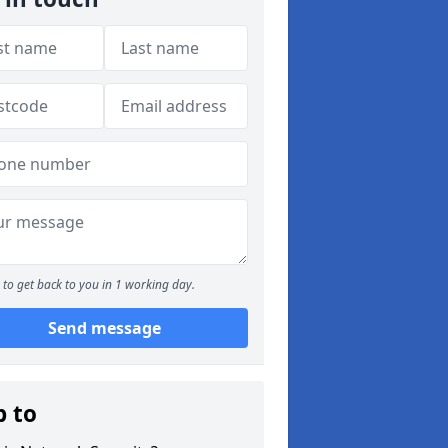
to get back to you in 1 working day.
Send message
p to