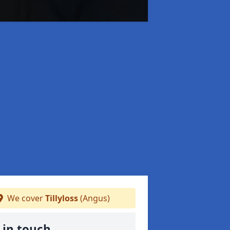
We cover
Tillyloss
(Angus)
 in touch