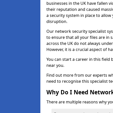
businesses in the UK have fallen 
their reputation and caused massi
a security system in place to all
disruption.
Our network security specialist sys
to ensure that all your files are i
across the UK do not always under
However, it is a crucial aspect of h
You can start a career in this field
near you.
Find out more from our experts wh
need to recognise this specialist t
Why Do I Need Network
There are multiple reasons why yo