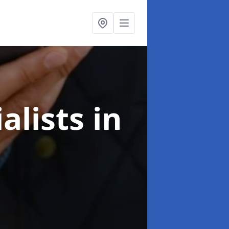
alists
in