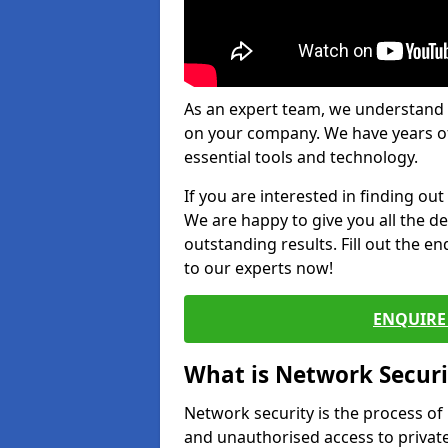
As an expert team, we understand 
on your company. We have years of
essential tools and technology.
If you are interested in finding ou
We are happy to give you all the d
outstanding results. Fill out the e
to our experts now!
ENQUIRE 
What is Network Securi
Network security is the process of
and unauthorised access to privat