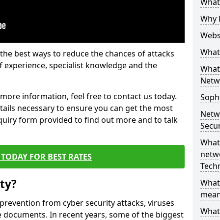
What 
Why 
Websi
What 
the best ways to reduce the chances of attacks
 experience, specialist knowledge and the
What 
Netw
t more information, feel free to contact us today.
Soph
etails necessary to ensure you can get the most
Netw
nquiry form provided to find out more and to talk
Secur
What 
netwo
TODAY FOR BEST RATES
Tech
ty?
What
mean
 prevention from cyber security attacks, viruses
What 
e documents. In recent years, some of the biggest