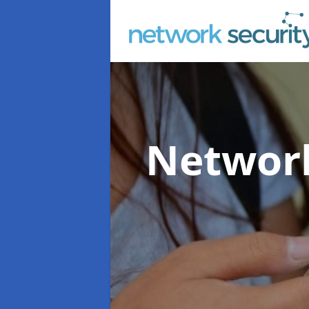
Network