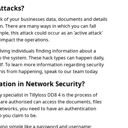
Attacks?
risk of your businesses data, documents and details
en. There are many ways in which you can fall
mple, this attack could occur as an 'active attack'
 impact the operations.
olving individuals finding information about a
 the system. These hack types can happen daily,
f. To learn more information regarding security
his from happening, speak to our team today.
ation in Network Security?
specialist in Tillyloss DD8 4 is the process of
 are authorised can access the documents, files
networks, you need to have an authentication
 you claim to be.
hing simple like a password and username;