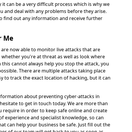
 it can be a very difficult process which is why we
u and deal with any problems before they arise.
to find out any information and receive further
r Me
 are now able to monitor live attacks that are
e whether you're at threat as well as look where
 this cannot always help you stop the attack, you
possible. There are multiple attacks taking place
y to track the exact location of hacking, but it can
information about preventing cyber-attacks in
esitate to get in touch today. We are more than
ou require in order to keep safe online and create
of experience and specialist knowledge, so can
t can help your business be safe. Just fill out the
r of our team will get back to you as soon as