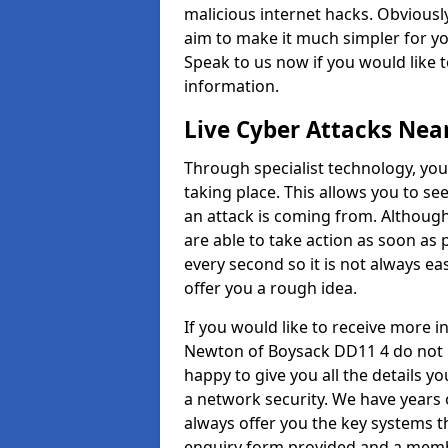
malicious internet hacks. Obviously
aim to make it much simpler for yo
Speak to us now if you would like 
information.
Live Cyber Attacks Nea
Through specialist technology, you
taking place. This allows you to se
an attack is coming from. Although
are able to take action as soon as 
every second so it is not always eas
offer you a rough idea.
If you would like to receive more 
Newton of Boysack DD11 4 do not h
happy to give you all the details y
a network security. We have years 
always offer you the key systems tha
enquiry form provided and a membe