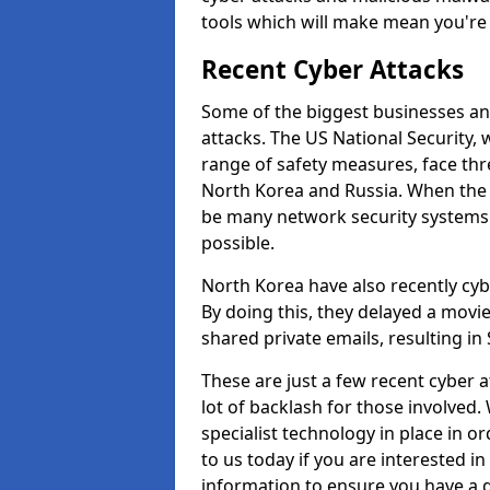
tools which will make mean you'r
Recent Cyber Attacks
Some of the biggest businesses and
attacks. The US National Security,
range of safety measures, face thr
North Korea and Russia. When the 
be many network security systems i
possible.
North Korea have also recently cy
By doing this, they delayed a mov
shared private emails, resulting in 
These are just a few recent cyber 
lot of backlash for those involve
specialist technology in place in or
to us today if you are interested i
information to ensure you have a g