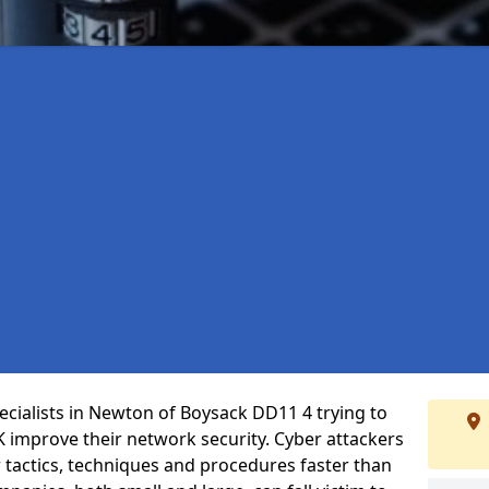
cialists in Newton of Boysack DD11 4 trying to
 improve their network security. Cyber attackers
r tactics, techniques and procedures faster than