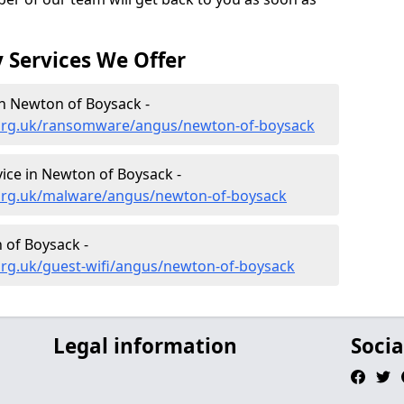
 Services We Offer
n Newton of Boysack -
.org.uk/ransomware/angus/newton-of-boysack
ce in Newton of Boysack -
.org.uk/malware/angus/newton-of-boysack
 of Boysack -
org.uk/guest-wifi/angus/newton-of-boysack
Legal information
Socia