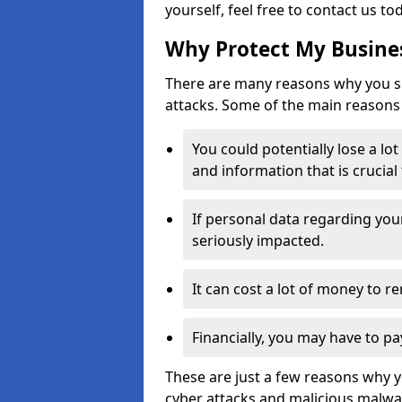
yourself, feel free to contact us to
Why Protect My Busines
There are many reasons why you sh
attacks. Some of the main reasons 
You could potentially lose a lo
and information that is crucial
If personal data regarding you
seriously impacted.
It can cost a lot of money to 
Financially, you may have to pa
These are just a few reasons why 
cyber attacks and malicious malwar