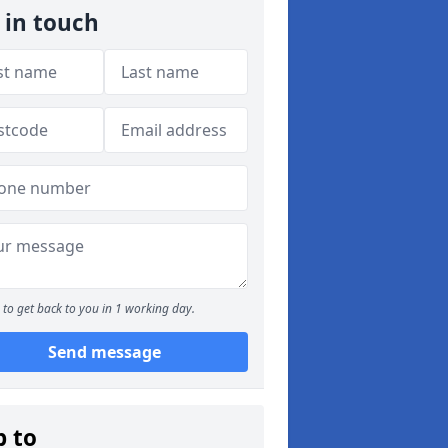
 in touch
to get back to you in 1 working day.
Send message
p to