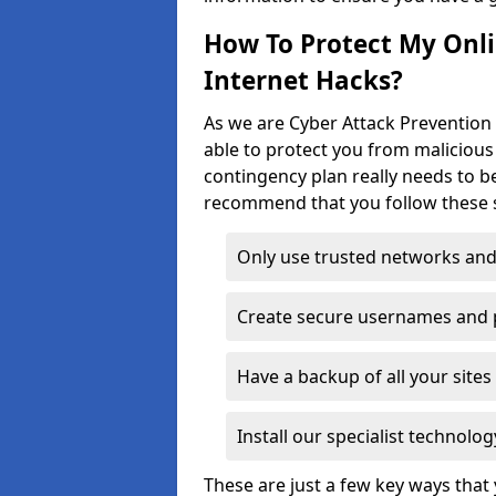
How To Protect My Onl
Internet Hacks?
As we are Cyber Attack Prevention
able to protect you from malicious
contingency plan really needs to be
recommend that you follow these s
Only use trusted networks and
Create secure usernames and
Have a backup of all your sit
Install our specialist technol
These are just a few key ways tha