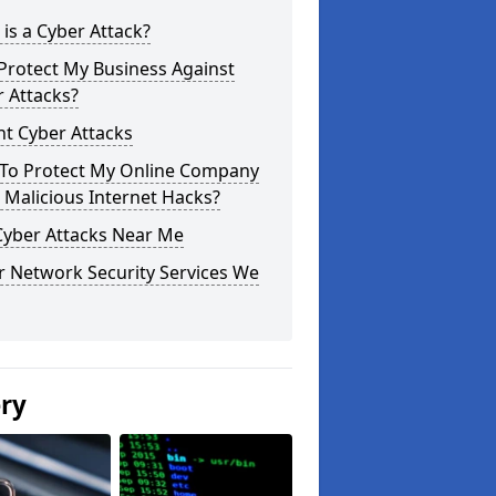
is a Cyber Attack?
Protect My Business Against
 Attacks?
t Cyber Attacks
To Protect My Online Company
Malicious Internet Hacks?
Cyber Attacks Near Me
r Network Security Services We
ery