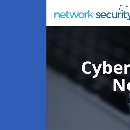
Cyber
N