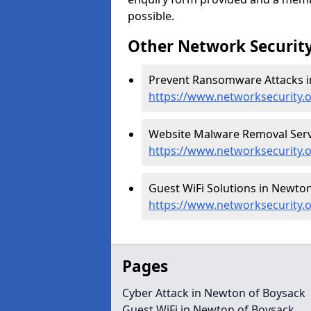
possible.
Other Network Security
Prevent Ransomware Attacks i
https://www.networksecurity
Website Malware Removal Servi
https://www.networksecurity
Guest WiFi Solutions in Newton
https://www.networksecurity.
Pages
Cyber Attack in Newton of Boysack
Guest WiFi in Newton of Boysack