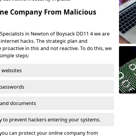
ine Company From Malicious
 Specialists in Newton of Boysack DD11 4 we are
 internet hacks. The strategic plan and
 proactive in this and not reactive. To do this, we
imple steps:
 websites
 passwords
es and documents
ogy to prevent hackers entering your systems.
t you can protect your online company from