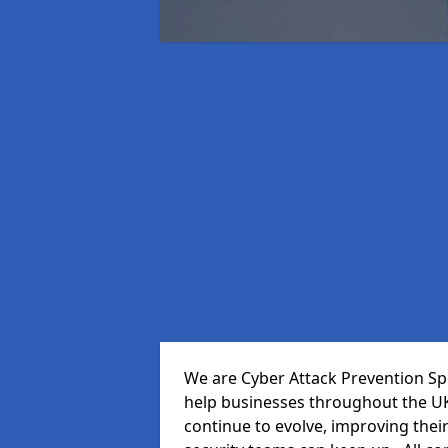
We are Cyber Attack Prevention Spe
help businesses throughout the UK
continue to evolve, improving thei