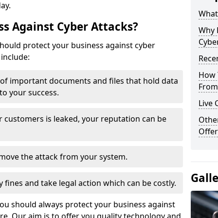
day.
What 
s Against Cyber Attacks?
Why 
Cyber
ould protect your business against cyber
include:
Recen
How 
t of important documents and files that hold data
From 
 to your success.
Live 
r customers is leaked, your reputation can be
Othe
Offer
remove the attack from your system.
Gall
y fines and take legal action which can be costly.
you should always protect your business against
e. Our aim is to offer you quality technology and