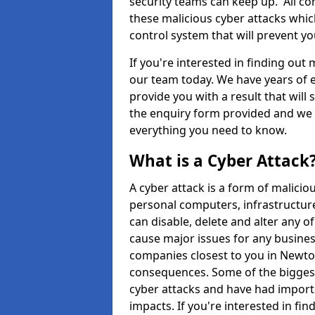
security teams can keep up. All com
these malicious cyber attacks whic
control system that will prevent y
If you're interested in finding out
our team today. We have years of e
provide you with a result that will 
the enquiry form provided and we w
everything you need to know.
What is a Cyber Attack
A cyber attack is a form of malic
personal computers, infrastructure
can disable, delete and alter any 
cause major issues for any business
companies closest to you in Newto
consequences. Some of the biggest
cyber attacks and have had import
impacts. If you're interested in fi