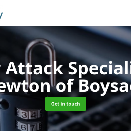
 Attack Special
ewton of Boysa
Get in touch