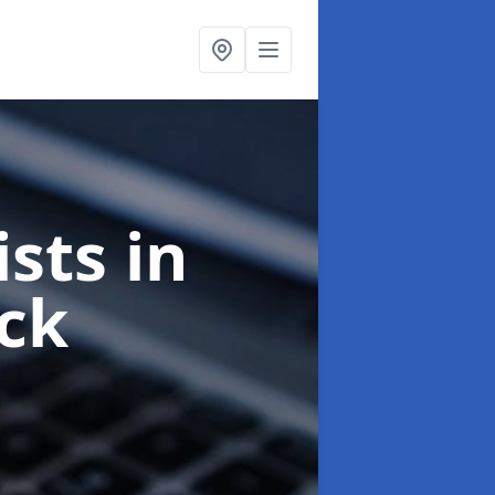
ists
in
ck