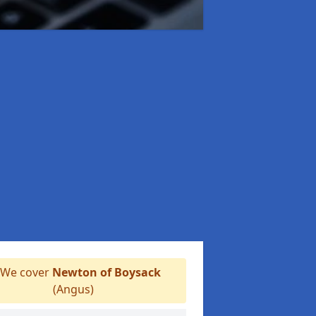
We cover
Newton of Boysack
(Angus)