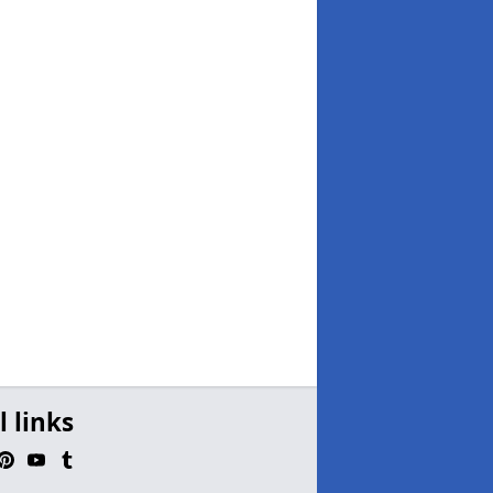
l links