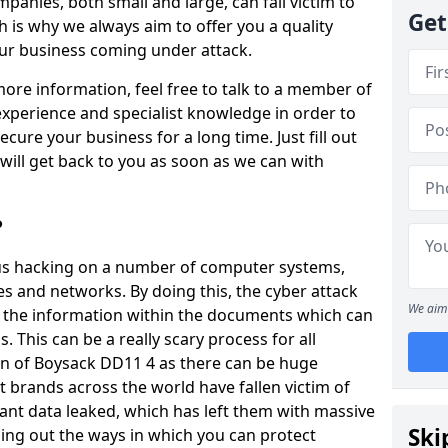
panies, both small and large, can fall victim to
Get
h is why we always aim to offer you a quality
our business coming under attack.
 more information, feel free to talk to a member of
xperience and specialist knowledge in order to
secure your business for a long time. Just fill out
ill get back to you as soon as we can with
?
ious hacking on a number of computer systems,
s and networks. By doing this, the cyber attack
We aim 
of the information within the documents which can
. This can be a really scary process for all
n of Boysack DD11 4 as there can be huge
 brands across the world have fallen victim of
ant data leaked, which has left them with massive
Ski
nding out the ways in which you can protect