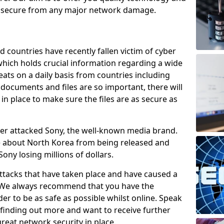
e secure from any major network damage.
 countries have recently fallen victim of cyber
 which holds crucial information regarding a wide
eats on a daily basis from countries including
documents and files are so important, there will
n place to make sure the files are as secure as
ber attacked Sony, the well-known media brand.
ie about North Korea from being released and
Sony losing millions of dollars.
attacks that have taken place and have caused a
d. We always recommend that you have the
der to be as safe as possible whilst online. Speak
n finding out more and want to receive further
reat network security in place.