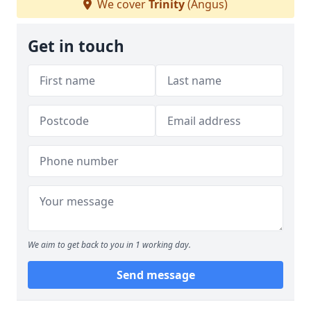
We cover
Trinity
(Angus)
Get in touch
We aim to get back to you in 1 working day.
Send message