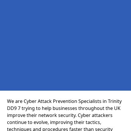
We are Cyber Attack Prevention Specialists in Trinity
DD9 7 trying to help businesses throughout the UK
improve their network security. Cyber attackers
continue to evolve, improving their tactics,
techniques and procedures faster than security