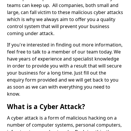
teams can keep up. All companies, both small and
large, can fall victim to these malicious cyber attacks
which is why we always aim to offer you a quality
control system that will prevent your business
coming under attack.
If you're interested in finding out more information,
feel free to talk to a member of our team today. We
have years of experience and specialist knowledge
in order to provide you with a result that will secure
your business for a long time. Just fill out the
enquiry form provided and we will get back to you
as soon as we can with everything you need to
know.
What is a Cyber Attack?
A cyber attack is a form of malicious hacking on a
number of computer systems, personal computers,