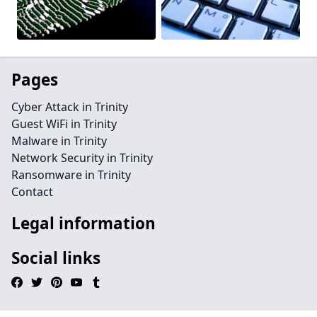
Pages
Cyber Attack in Trinity
Guest WiFi in Trinity
Malware in Trinity
Network Security in Trinity
Ransomware in Trinity
Contact
Legal information
Social links