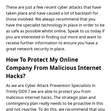
These are just a few recent cyber attacks that have
taken place and have caused a lot of backlash for
those involved. We always recommend that you
have the specialist technology in place in order to be
as safe as possible whilst online. Speak to us today if
you are interested in finding out more and want to
receive further information to ensure you have a
great network security in place.
How To Protect My Online
Company From Malicious Internet
Hacks?
As we are Cyber Attack Prevention Specialists in
Trinity DD9 7 we are able to protect you from
malicious internet hacks. The strategic plan and
contingency plan really needs to be proactive in this
and not reactive. To do this, we recommend that you