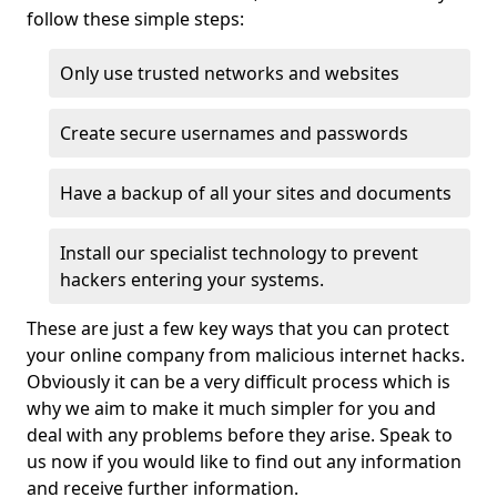
follow these simple steps:
Only use trusted networks and websites
Create secure usernames and passwords
Have a backup of all your sites and documents
Install our specialist technology to prevent
hackers entering your systems.
These are just a few key ways that you can protect
your online company from malicious internet hacks.
Obviously it can be a very difficult process which is
why we aim to make it much simpler for you and
deal with any problems before they arise. Speak to
us now if you would like to find out any information
and receive further information.