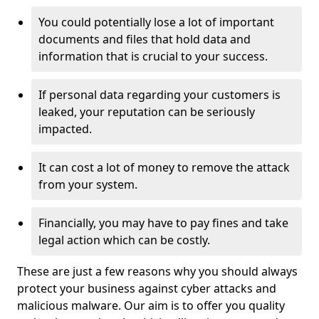
You could potentially lose a lot of important
documents and files that hold data and
information that is crucial to your success.
If personal data regarding your customers is
leaked, your reputation can be seriously
impacted.
It can cost a lot of money to remove the attack
from your system.
Financially, you may have to pay fines and take
legal action which can be costly.
These are just a few reasons why you should always
protect your business against cyber attacks and
malicious malware. Our aim is to offer you quality