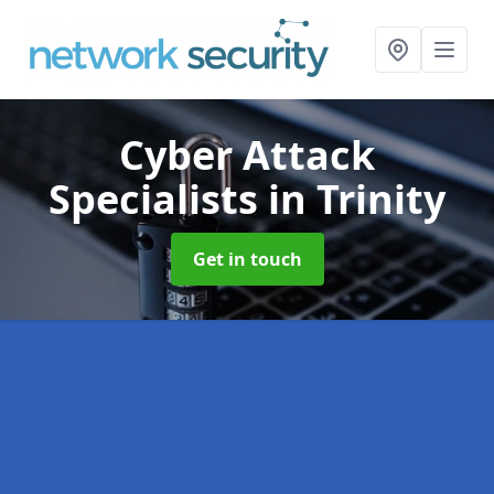
Cyber Attack
Specialists
in Trinity
Get in touch