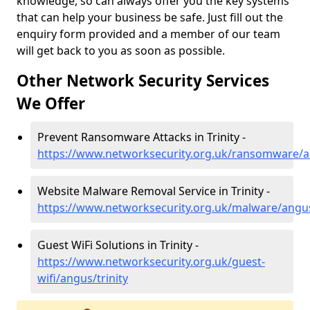
knowledge, so can always offer you the key systems
that can help your business be safe. Just fill out the
enquiry form provided and a member of our team
will get back to you as soon as possible.
Other Network Security Services
We Offer
Prevent Ransomware Attacks in Trinity -
https://www.networksecurity.org.uk/ransomware/an
Website Malware Removal Service in Trinity -
https://www.networksecurity.org.uk/malware/angus
Guest WiFi Solutions in Trinity -
https://www.networksecurity.org.uk/guest-
wifi/angus/trinity