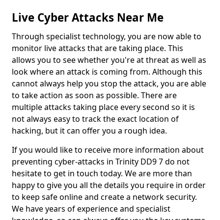
Live Cyber Attacks Near Me
Through specialist technology, you are now able to
monitor live attacks that are taking place. This
allows you to see whether you're at threat as well as
look where an attack is coming from. Although this
cannot always help you stop the attack, you are able
to take action as soon as possible. There are
multiple attacks taking place every second so it is
not always easy to track the exact location of
hacking, but it can offer you a rough idea.
If you would like to receive more information about
preventing cyber-attacks in Trinity DD9 7 do not
hesitate to get in touch today. We are more than
happy to give you all the details you require in order
to keep safe online and create a network security.
We have years of experience and specialist