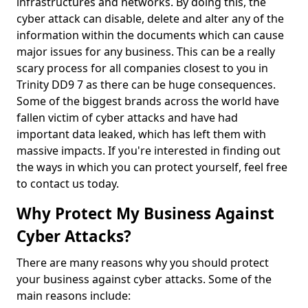
infrastructures and networks. By doing this, the
cyber attack can disable, delete and alter any of the
information within the documents which can cause
major issues for any business. This can be a really
scary process for all companies closest to you in
Trinity DD9 7 as there can be huge consequences.
Some of the biggest brands across the world have
fallen victim of cyber attacks and have had
important data leaked, which has left them with
massive impacts. If you're interested in finding out
the ways in which you can protect yourself, feel free
to contact us today.
Why Protect My Business Against
Cyber Attacks?
There are many reasons why you should protect
your business against cyber attacks. Some of the
main reasons include: