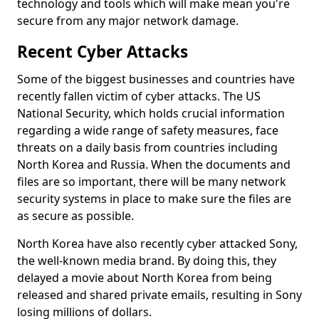
technology and tools which will make mean you're
secure from any major network damage.
Recent Cyber Attacks
Some of the biggest businesses and countries have
recently fallen victim of cyber attacks. The US
National Security, which holds crucial information
regarding a wide range of safety measures, face
threats on a daily basis from countries including
North Korea and Russia. When the documents and
files are so important, there will be many network
security systems in place to make sure the files are
as secure as possible.
North Korea have also recently cyber attacked Sony,
the well-known media brand. By doing this, they
delayed a movie about North Korea from being
released and shared private emails, resulting in Sony
losing millions of dollars.