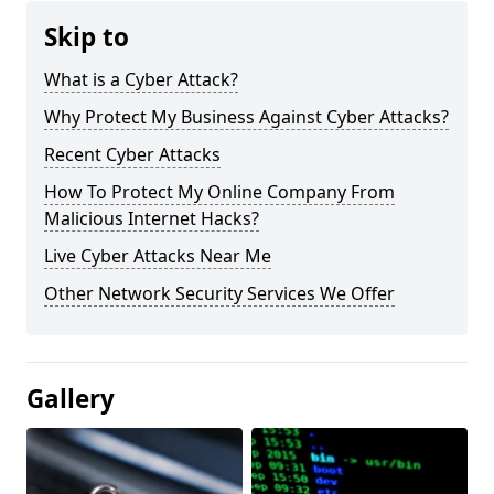
Skip to
What is a Cyber Attack?
Why Protect My Business Against Cyber Attacks?
Recent Cyber Attacks
How To Protect My Online Company From
Malicious Internet Hacks?
Live Cyber Attacks Near Me
Other Network Security Services We Offer
Gallery