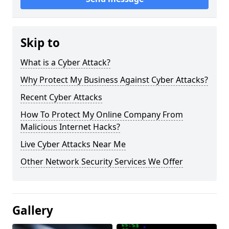
Skip to
What is a Cyber Attack?
Why Protect My Business Against Cyber Attacks?
Recent Cyber Attacks
How To Protect My Online Company From
Malicious Internet Hacks?
Live Cyber Attacks Near Me
Other Network Security Services We Offer
Gallery