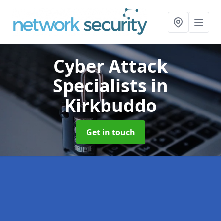
Cyber Attack
Specialists
in
Kirkbuddo
Get in touch