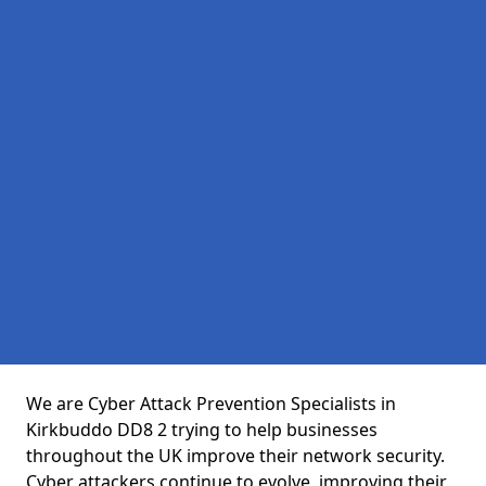
We are Cyber Attack Prevention Specialists in
Kirkbuddo DD8 2 trying to help businesses
throughout the UK improve their network security.
Cyber attackers continue to evolve, improving their