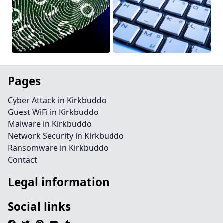
Pages
Cyber Attack in Kirkbuddo
Guest WiFi in Kirkbuddo
Malware in Kirkbuddo
Network Security in Kirkbuddo
Ransomware in Kirkbuddo
Contact
Legal information
Social links