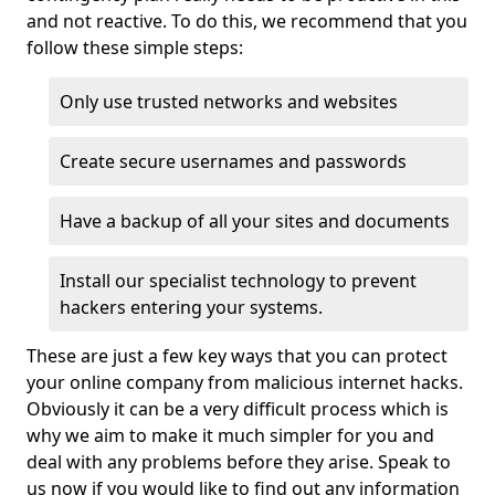
and not reactive. To do this, we recommend that you
follow these simple steps:
Only use trusted networks and websites
Create secure usernames and passwords
Have a backup of all your sites and documents
Install our specialist technology to prevent
hackers entering your systems.
These are just a few key ways that you can protect
your online company from malicious internet hacks.
Obviously it can be a very difficult process which is
why we aim to make it much simpler for you and
deal with any problems before they arise. Speak to
us now if you would like to find out any information