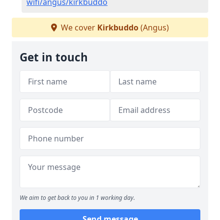
wifi/angus/kirkbuddo
We cover
Kirkbuddo
(Angus)
Get in touch
We aim to get back to you in 1 working day.
Send message