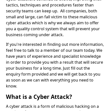
tactics, techniques and procedures faster than
security teams can keep up. All companies, both
small and large, can fall victim to these malicious
cyber attacks which is why we always aim to offer
you a quality control system that will prevent your
business coming under attack.
If you're interested in finding out more information,
feel free to talk to a member of our team today. We
have years of experience and specialist knowledge
in order to provide you with a result that will secure
your business for a long time. Just fill out the
enquiry form provided and we will get back to you
as soon as we can with everything you need to
know.
What is a Cyber Attack?
A cyber attack is a form of malicious hacking on a