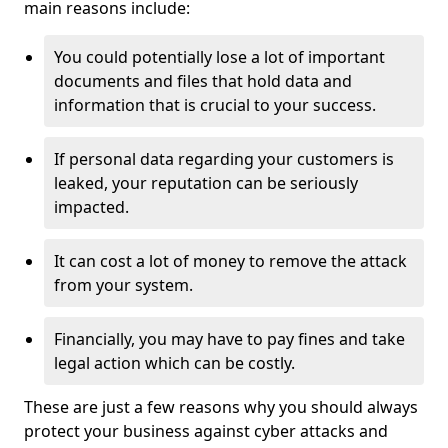
main reasons include:
You could potentially lose a lot of important
documents and files that hold data and
information that is crucial to your success.
If personal data regarding your customers is
leaked, your reputation can be seriously
impacted.
It can cost a lot of money to remove the attack
from your system.
Financially, you may have to pay fines and take
legal action which can be costly.
These are just a few reasons why you should always
protect your business against cyber attacks and