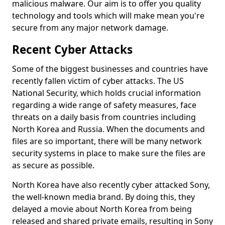
malicious malware. Our aim is to offer you quality
technology and tools which will make mean you're
secure from any major network damage.
Recent Cyber Attacks
Some of the biggest businesses and countries have
recently fallen victim of cyber attacks. The US
National Security, which holds crucial information
regarding a wide range of safety measures, face
threats on a daily basis from countries including
North Korea and Russia. When the documents and
files are so important, there will be many network
security systems in place to make sure the files are
as secure as possible.
North Korea have also recently cyber attacked Sony,
the well-known media brand. By doing this, they
delayed a movie about North Korea from being
released and shared private emails, resulting in Sony