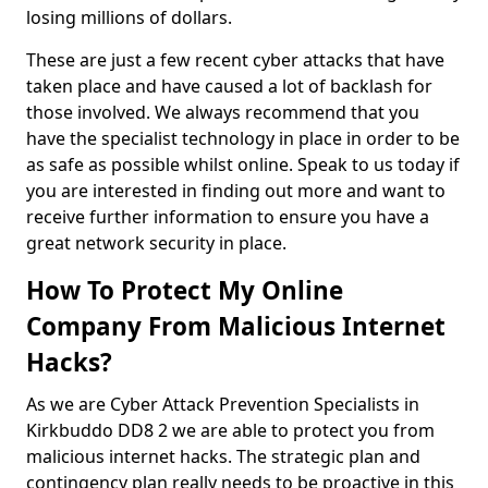
losing millions of dollars.
These are just a few recent cyber attacks that have
taken place and have caused a lot of backlash for
those involved. We always recommend that you
have the specialist technology in place in order to be
as safe as possible whilst online. Speak to us today if
you are interested in finding out more and want to
receive further information to ensure you have a
great network security in place.
How To Protect My Online
Company From Malicious Internet
Hacks?
As we are Cyber Attack Prevention Specialists in
Kirkbuddo DD8 2 we are able to protect you from
malicious internet hacks. The strategic plan and
contingency plan really needs to be proactive in this