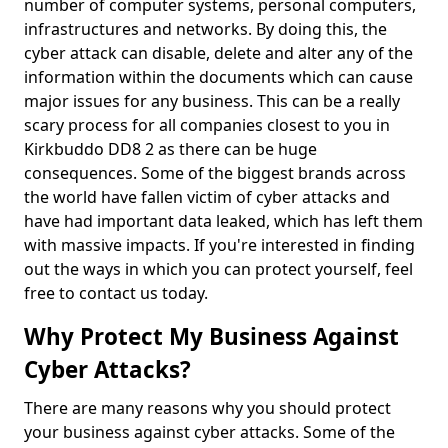
number of computer systems, personal computers,
infrastructures and networks. By doing this, the
cyber attack can disable, delete and alter any of the
information within the documents which can cause
major issues for any business. This can be a really
scary process for all companies closest to you in
Kirkbuddo DD8 2 as there can be huge
consequences. Some of the biggest brands across
the world have fallen victim of cyber attacks and
have had important data leaked, which has left them
with massive impacts. If you're interested in finding
out the ways in which you can protect yourself, feel
free to contact us today.
Why Protect My Business Against
Cyber Attacks?
There are many reasons why you should protect
your business against cyber attacks. Some of the