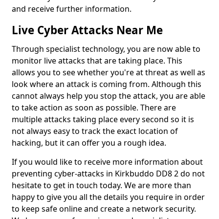
and receive further information.
Live Cyber Attacks Near Me
Through specialist technology, you are now able to
monitor live attacks that are taking place. This
allows you to see whether you're at threat as well as
look where an attack is coming from. Although this
cannot always help you stop the attack, you are able
to take action as soon as possible. There are
multiple attacks taking place every second so it is
not always easy to track the exact location of
hacking, but it can offer you a rough idea.
If you would like to receive more information about
preventing cyber-attacks in Kirkbuddo DD8 2 do not
hesitate to get in touch today. We are more than
happy to give you all the details you require in order
to keep safe online and create a network security.