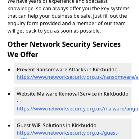
We have years of experience and specialist
knowledge, so can always offer you the key systems
that can help your business be safe. Just fill out the
enquiry form provided and a member of our team
will get back to you as soon as possible.
Other Network Security Services
We Offer
Prevent Ransomware Attacks in Kirkbuddo -
https://www.networksecurity.org.uk/ransomware/
Website Malware Removal Service in Kirkbuddo
-
https://www.networksecurity.org.uk/malware/angu
Guest WiFi Solutions in Kirkbuddo -
https://www.networksecurity.org.uk/guest-