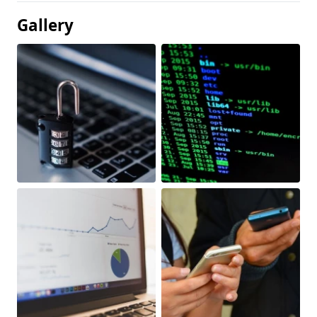
Gallery