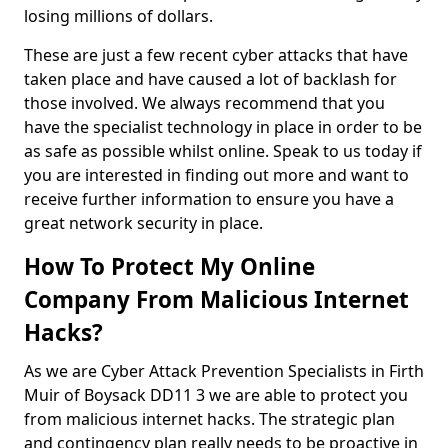
losing millions of dollars.
These are just a few recent cyber attacks that have
taken place and have caused a lot of backlash for
those involved. We always recommend that you
have the specialist technology in place in order to be
as safe as possible whilst online. Speak to us today if
you are interested in finding out more and want to
receive further information to ensure you have a
great network security in place.
How To Protect My Online
Company From Malicious Internet
Hacks?
As we are Cyber Attack Prevention Specialists in Firth
Muir of Boysack DD11 3 we are able to protect you
from malicious internet hacks. The strategic plan
and contingency plan really needs to be proactive in