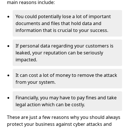
main reasons include:
You could potentially lose a lot of important
documents and files that hold data and
information that is crucial to your success.
If personal data regarding your customers is
leaked, your reputation can be seriously
impacted.
It can cost a lot of money to remove the attack
from your system.
Financially, you may have to pay fines and take
legal action which can be costly.
These are just a few reasons why you should always
protect your business against cyber attacks and