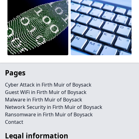
Pages
Cyber Attack in Firth Muir of Boysack
Guest WiFi in Firth Muir of Boysack
Malware in Firth Muir of Boysack
Network Security in Firth Muir of Boysack
Ransomware in Firth Muir of Boysack
Contact
Legal information