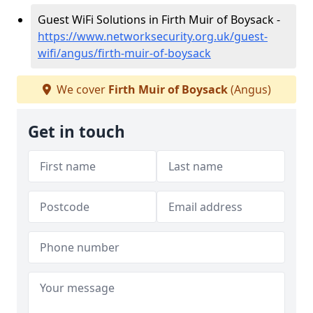
Guest WiFi Solutions in Firth Muir of Boysack -
https://www.networksecurity.org.uk/guest-
wifi/angus/firth-muir-of-boysack
We cover
Firth Muir of Boysack
(Angus)
Get in touch