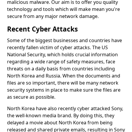
malicious malware. Our aim is to offer you quality
technology and tools which will make mean you're
secure from any major network damage.
Recent Cyber Attacks
Some of the biggest businesses and countries have
recently fallen victim of cyber attacks. The US
National Security, which holds crucial information
regarding a wide range of safety measures, face
threats on a daily basis from countries including
North Korea and Russia. When the documents and
files are so important, there will be many network
security systems in place to make sure the files are
as secure as possible.
North Korea have also recently cyber attacked Sony,
the well-known media brand. By doing this, they
delayed a movie about North Korea from being
released and shared private emails, resulting in Sony