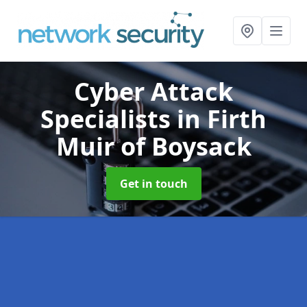
Cyber Attack
Specialists
in Firth
Muir of Boysack
Get in touch