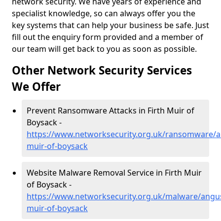
network security. We have years of experience and
specialist knowledge, so can always offer you the
key systems that can help your business be safe. Just
fill out the enquiry form provided and a member of
our team will get back to you as soon as possible.
Other Network Security Services
We Offer
Prevent Ransomware Attacks in Firth Muir of
Boysack -
https://www.networksecurity.org.uk/ransomware/an
muir-of-boysack
Website Malware Removal Service in Firth Muir
of Boysack -
https://www.networksecurity.org.uk/malware/angus
muir-of-boysack