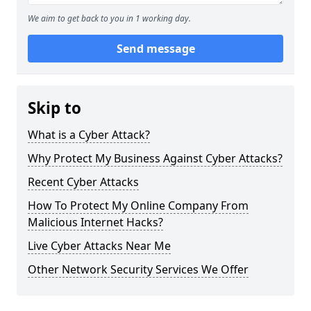
We aim to get back to you in 1 working day.
Send message
Skip to
What is a Cyber Attack?
Why Protect My Business Against Cyber Attacks?
Recent Cyber Attacks
How To Protect My Online Company From
Malicious Internet Hacks?
Live Cyber Attacks Near Me
Other Network Security Services We Offer