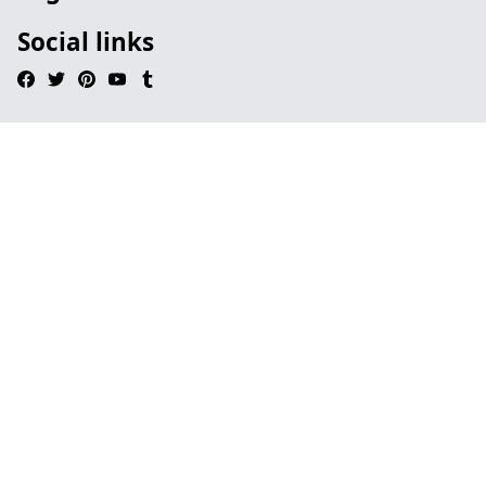
Social links