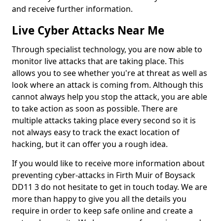
and receive further information.
Live Cyber Attacks Near Me
Through specialist technology, you are now able to
monitor live attacks that are taking place. This
allows you to see whether you're at threat as well as
look where an attack is coming from. Although this
cannot always help you stop the attack, you are able
to take action as soon as possible. There are
multiple attacks taking place every second so it is
not always easy to track the exact location of
hacking, but it can offer you a rough idea.
If you would like to receive more information about
preventing cyber-attacks in Firth Muir of Boysack
DD11 3 do not hesitate to get in touch today. We are
more than happy to give you all the details you
require in order to keep safe online and create a