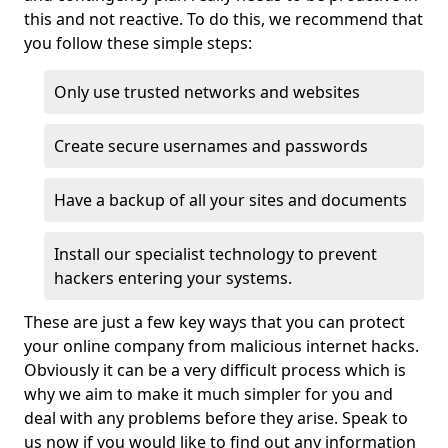
this and not reactive. To do this, we recommend that
you follow these simple steps:
Only use trusted networks and websites
Create secure usernames and passwords
Have a backup of all your sites and documents
Install our specialist technology to prevent
hackers entering your systems.
These are just a few key ways that you can protect
your online company from malicious internet hacks.
Obviously it can be a very difficult process which is
why we aim to make it much simpler for you and
deal with any problems before they arise. Speak to
us now if you would like to find out any information