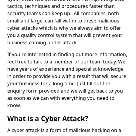
tactics, techniques and procedures faster than
security teams can keep up. All companies, both
small and large, can fall victim to these malicious
cyber attacks which is why we always aim to offer
you a quality control system that will prevent your
business coming under attack.
If you're interested in finding out more information,
feel free to talk to a member of our team today. We
have years of experience and specialist knowledge
in order to provide you with a result that will secure
your business for a long time. Just fill out the
enquiry form provided and we will get back to you
as soon as we can with everything you need to
know.
What is a Cyber Attack?
A cyber attack is a form of malicious hacking on a