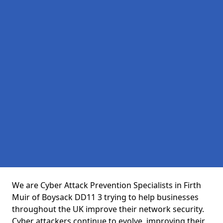
We are Cyber Attack Prevention Specialists in Firth
Muir of Boysack DD11 3 trying to help businesses
throughout the UK improve their network security.
Cyber attackers continue to evolve, improving their