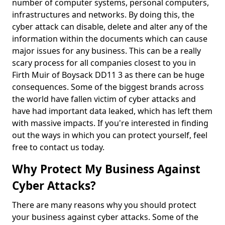
number of computer systems, personal computers,
infrastructures and networks. By doing this, the
cyber attack can disable, delete and alter any of the
information within the documents which can cause
major issues for any business. This can be a really
scary process for all companies closest to you in
Firth Muir of Boysack DD11 3 as there can be huge
consequences. Some of the biggest brands across
the world have fallen victim of cyber attacks and
have had important data leaked, which has left them
with massive impacts. If you're interested in finding
out the ways in which you can protect yourself, feel
free to contact us today.
Why Protect My Business Against
Cyber Attacks?
There are many reasons why you should protect
your business against cyber attacks. Some of the