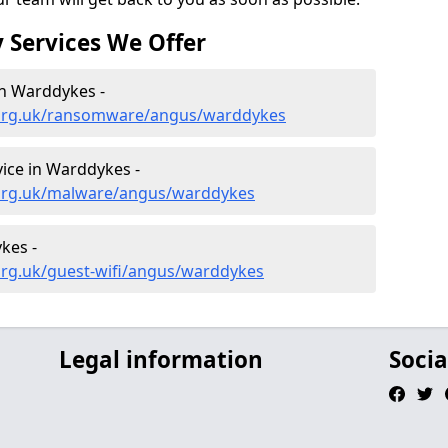
 Services We Offer
n Warddykes -
.org.uk/ransomware/angus/warddykes
ice in Warddykes -
.org.uk/malware/angus/warddykes
kes -
org.uk/guest-wifi/angus/warddykes
Legal information
Socia