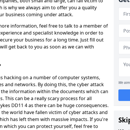
panies, both small and large, can fall victim to
h is why we always aim to offer you a quality
our business coming under attack.
 more information, feel free to talk to a member of
xperience and specialist knowledge in order to
secure your business for a long time. Just fill out
ill get back to you as soon as we can with
?
ious hacking on a number of computer systems,
We aim 
s and networks. By doing this, the cyber attack
of the information within the documents which can
. This can be a really scary process for all
dykes DD11 4 as there can be huge consequences.
the world have fallen victim of cyber attacks and
Ski
ich has left them with massive impacts. If you're
in which you can protect yourself, feel free to