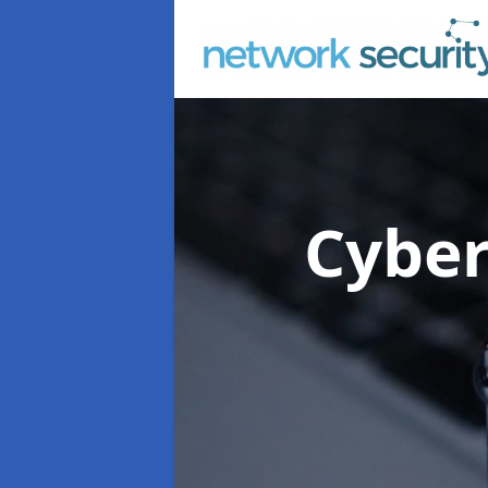
Cyber