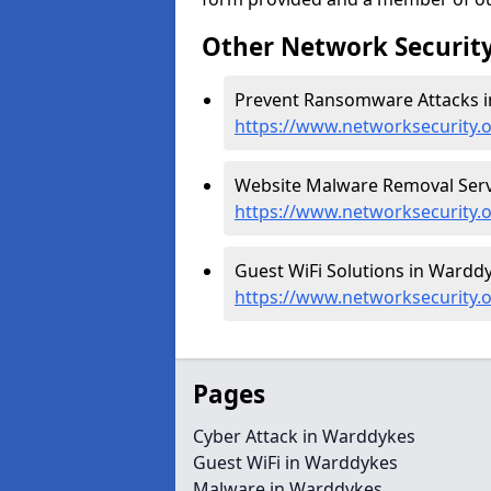
Other Network Security
Prevent Ransomware Attacks i
https://www.networksecurity
Website Malware Removal Serv
https://www.networksecurity
Guest WiFi Solutions in Warddy
https://www.networksecurity.
Pages
Cyber Attack in Warddykes
Guest WiFi in Warddykes
Malware in Warddykes