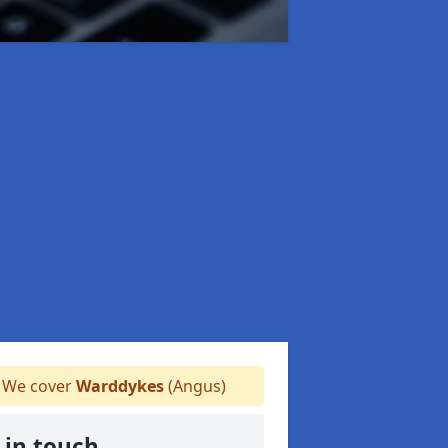
We cover
Warddykes
(Angus)
 in touch