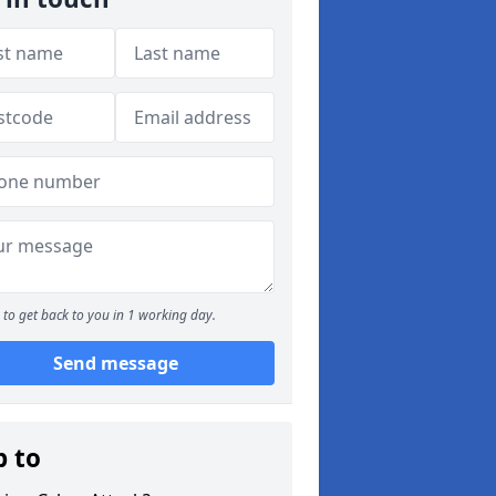
to get back to you in 1 working day.
Send message
p to