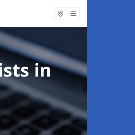
ists
in