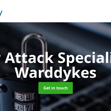
 Attack Special
Warddykes
Get in touch