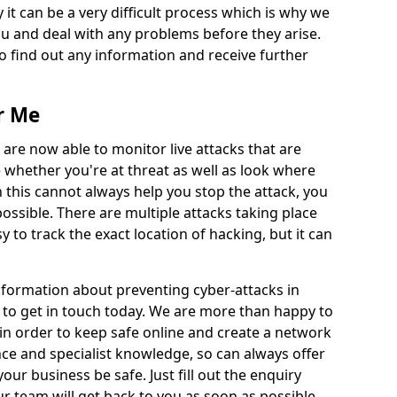
 it can be a very difficult process which is why we
u and deal with any problems before they arise.
to find out any information and receive further
r Me
 are now able to monitor live attacks that are
e whether you're at threat as well as look where
 this cannot always help you stop the attack, you
possible. There are multiple attacks taking place
y to track the exact location of hacking, but it can
information about preventing cyber-attacks in
to get in touch today. We are more than happy to
e in order to keep safe online and create a network
nce and specialist knowledge, so can always offer
our business be safe. Just fill out the enquiry
 team will get back to you as soon as possible.