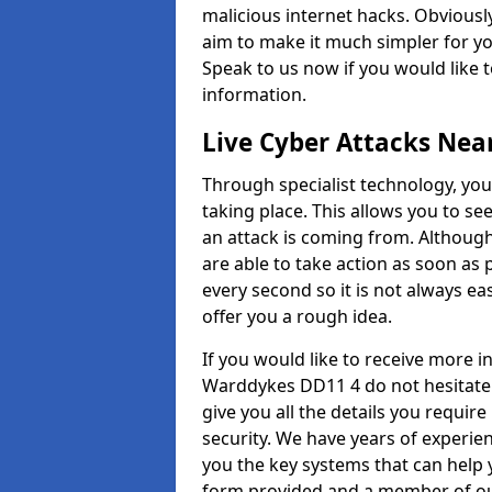
malicious internet hacks. Obviously
aim to make it much simpler for yo
Speak to us now if you would like 
information.
Live Cyber Attacks Nea
Through specialist technology, you
taking place. This allows you to se
an attack is coming from. Although
are able to take action as soon as 
every second so it is not always eas
offer you a rough idea.
If you would like to receive more 
Warddykes DD11 4 do not hesitate 
give you all the details you requir
security. We have years of experie
you the key systems that can help y
form provided and a member of our