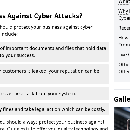
What 
Why 
s Against Cyber Attacks?
Cyber
ould protect your business against cyber
Recen
include:
How 
From 
t of important documents and files that hold data
Live 
 to your success.
Othe
r customers is leaked, your reputation can be
Offer
remove the attack from your system.
Gall
y fines and take legal action which can be costly.
you should always protect your business against
e. Our aim is to offer you quality technology and