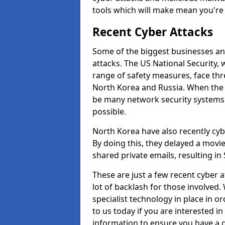
tools which will make mean you'r
Recent Cyber Attacks
Some of the biggest businesses and
attacks. The US National Security,
range of safety measures, face thr
North Korea and Russia. When the 
be many network security systems i
possible.
North Korea have also recently cy
By doing this, they delayed a mov
shared private emails, resulting in 
These are just a few recent cyber 
lot of backlash for those involve
specialist technology in place in or
to us today if you are interested i
information to ensure you have a g