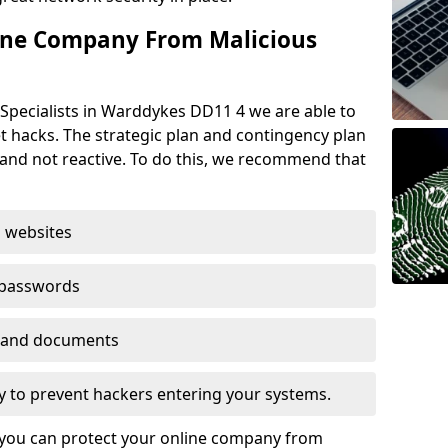
ine Company From Malicious
Specialists in Warddykes DD11 4 we are able to
t hacks. The strategic plan and contingency plan
s and not reactive. To do this, we recommend that
 websites
 passwords
es and documents
ogy to prevent hackers entering your systems.
t you can protect your online company from