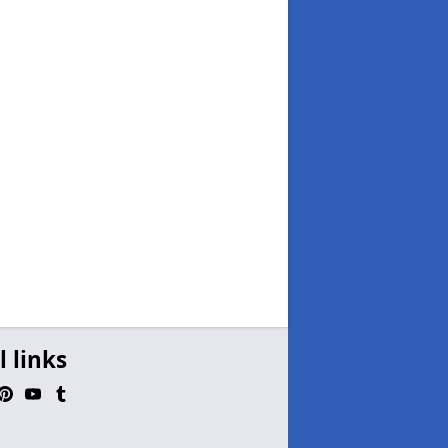
l links