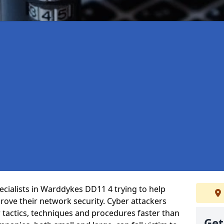
cialists in Warddykes DD11 4 trying to help
ove their network security. Cyber attackers
r tactics, techniques and procedures faster than
Get