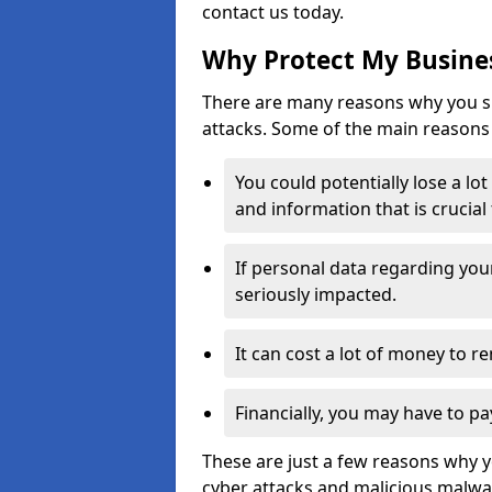
contact us today.
Why Protect My Busines
There are many reasons why you sh
attacks. Some of the main reasons 
You could potentially lose a lo
and information that is crucial
If personal data regarding you
seriously impacted.
It can cost a lot of money to 
Financially, you may have to pa
These are just a few reasons why 
cyber attacks and malicious malwar