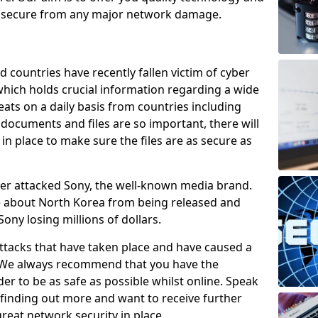
e secure from any major network damage.
 countries have recently fallen victim of cyber
 which holds crucial information regarding a wide
eats on a daily basis from countries including
documents and files are so important, there will
n place to make sure the files are as secure as
ber attacked Sony, the well-known media brand.
ie about North Korea from being released and
Sony losing millions of dollars.
attacks that have taken place and have caused a
d. We always recommend that you have the
der to be as safe as possible whilst online. Speak
n finding out more and want to receive further
reat network security in place.