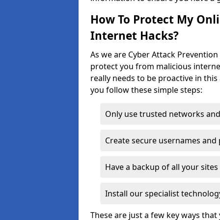
How To Protect My Onl
Internet Hacks?
As we are Cyber Attack Prevention 
protect you from malicious interne
really needs to be proactive in thi
you follow these simple steps:
Only use trusted networks and
Create secure usernames and
Have a backup of all your sit
Install our specialist technol
These are just a few key ways tha