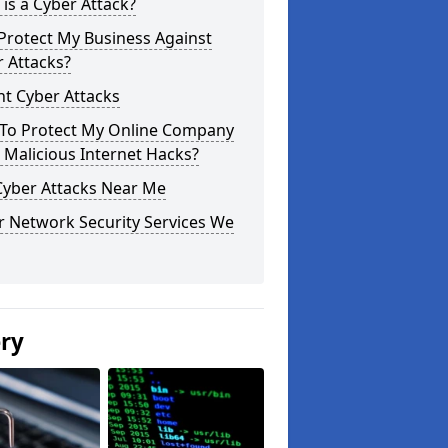
is a Cyber Attack?
Protect My Business Against
 Attacks?
t Cyber Attacks
To Protect My Online Company
Malicious Internet Hacks?
Cyber Attacks Near Me
r Network Security Services We
ery