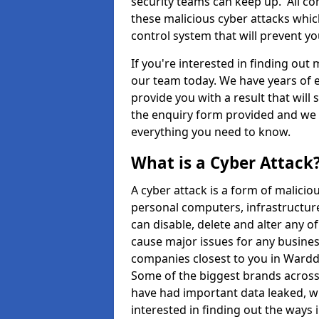
security teams can keep up. All com
these malicious cyber attacks whic
control system that will prevent y
If you're interested in finding out
our team today. We have years of e
provide you with a result that will 
the enquiry form provided and we w
everything you need to know.
What is a Cyber Attack
A cyber attack is a form of malic
personal computers, infrastructure
can disable, delete and alter any 
cause major issues for any business
companies closest to you in Ward
Some of the biggest brands across 
have had important data leaked, wh
interested in finding out the ways 