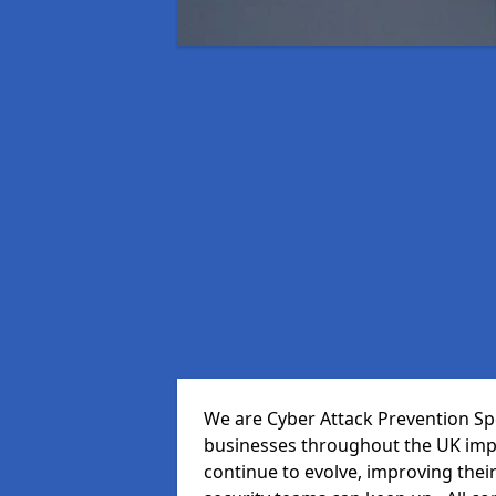
We are Cyber Attack Prevention Spe
businesses throughout the UK impr
continue to evolve, improving thei