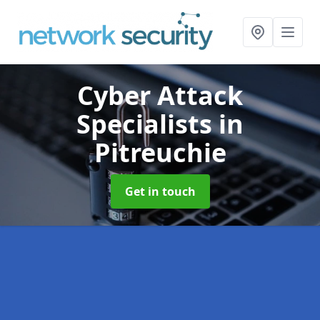
Cyber Attack
Specialists
in
Pitreuchie
Get in touch