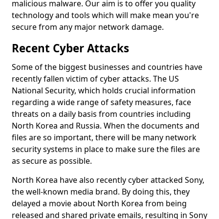
malicious malware. Our aim is to offer you quality
technology and tools which will make mean you're
secure from any major network damage.
Recent Cyber Attacks
Some of the biggest businesses and countries have
recently fallen victim of cyber attacks. The US
National Security, which holds crucial information
regarding a wide range of safety measures, face
threats on a daily basis from countries including
North Korea and Russia. When the documents and
files are so important, there will be many network
security systems in place to make sure the files are
as secure as possible.
North Korea have also recently cyber attacked Sony,
the well-known media brand. By doing this, they
delayed a movie about North Korea from being
released and shared private emails, resulting in Sony