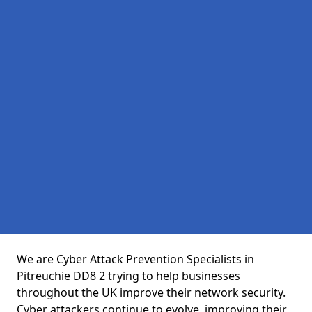
We are Cyber Attack Prevention Specialists in
Pitreuchie DD8 2 trying to help businesses
throughout the UK improve their network security.
Cyber attackers continue to evolve, improving their