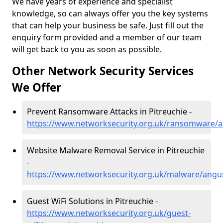
We have years of experience and specialist
knowledge, so can always offer you the key systems
that can help your business be safe. Just fill out the
enquiry form provided and a member of our team
will get back to you as soon as possible.
Other Network Security Services
We Offer
Prevent Ransomware Attacks in Pitreuchie -
https://www.networksecurity.org.uk/ransomware/a
Website Malware Removal Service in Pitreuchie
-
https://www.networksecurity.org.uk/malware/angus
Guest WiFi Solutions in Pitreuchie -
https://www.networksecurity.org.uk/guest-