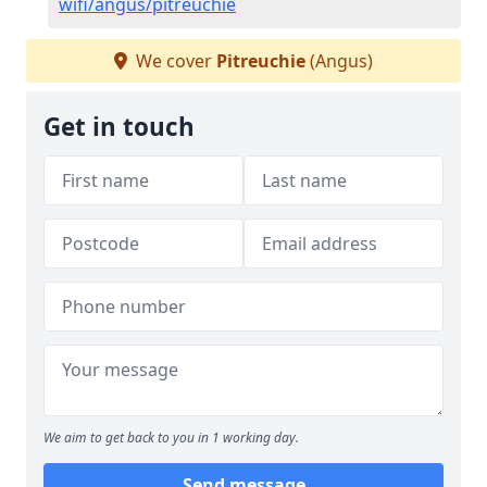
wifi/angus/pitreuchie
We cover
Pitreuchie
(Angus)
Get in touch
We aim to get back to you in 1 working day.
Send message