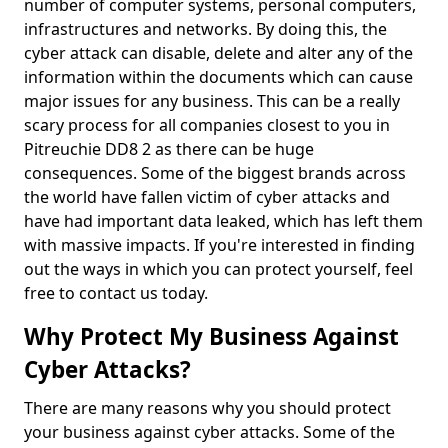
number of computer systems, personal computers,
infrastructures and networks. By doing this, the
cyber attack can disable, delete and alter any of the
information within the documents which can cause
major issues for any business. This can be a really
scary process for all companies closest to you in
Pitreuchie DD8 2 as there can be huge
consequences. Some of the biggest brands across
the world have fallen victim of cyber attacks and
have had important data leaked, which has left them
with massive impacts. If you're interested in finding
out the ways in which you can protect yourself, feel
free to contact us today.
Why Protect My Business Against
Cyber Attacks?
There are many reasons why you should protect
your business against cyber attacks. Some of the