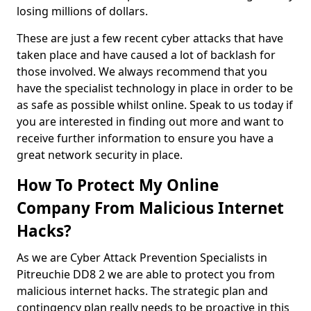
losing millions of dollars.
These are just a few recent cyber attacks that have
taken place and have caused a lot of backlash for
those involved. We always recommend that you
have the specialist technology in place in order to be
as safe as possible whilst online. Speak to us today if
you are interested in finding out more and want to
receive further information to ensure you have a
great network security in place.
How To Protect My Online
Company From Malicious Internet
Hacks?
As we are Cyber Attack Prevention Specialists in
Pitreuchie DD8 2 we are able to protect you from
malicious internet hacks. The strategic plan and
contingency plan really needs to be proactive in this