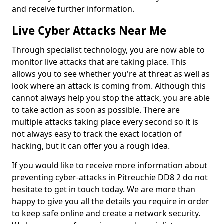
and receive further information.
Live Cyber Attacks Near Me
Through specialist technology, you are now able to
monitor live attacks that are taking place. This
allows you to see whether you're at threat as well as
look where an attack is coming from. Although this
cannot always help you stop the attack, you are able
to take action as soon as possible. There are
multiple attacks taking place every second so it is
not always easy to track the exact location of
hacking, but it can offer you a rough idea.
If you would like to receive more information about
preventing cyber-attacks in Pitreuchie DD8 2 do not
hesitate to get in touch today. We are more than
happy to give you all the details you require in order
to keep safe online and create a network security.