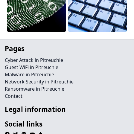
Pages
Cyber Attack in Pitreuchie
Guest WiFi in Pitreuchie
Malware in Pitreuchie
Network Security in Pitreuchie
Ransomware in Pitreuchie
Contact
Legal information
Social links