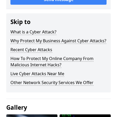
Skip to
What is a Cyber Attack?
Why Protect My Business Against Cyber Attacks?
Recent Cyber Attacks
How To Protect My Online Company From
Malicious Internet Hacks?
Live Cyber Attacks Near Me
Other Network Security Services We Offer
Gallery