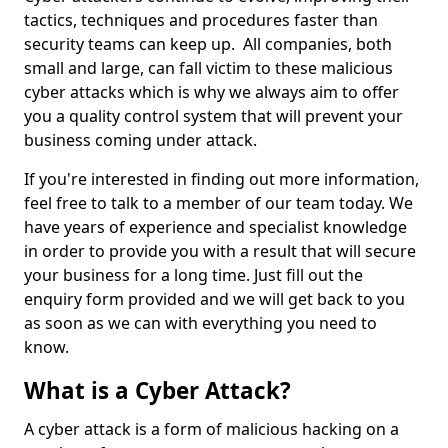
tactics, techniques and procedures faster than
security teams can keep up. All companies, both
small and large, can fall victim to these malicious
cyber attacks which is why we always aim to offer
you a quality control system that will prevent your
business coming under attack.
If you're interested in finding out more information,
feel free to talk to a member of our team today. We
have years of experience and specialist knowledge
in order to provide you with a result that will secure
your business for a long time. Just fill out the
enquiry form provided and we will get back to you
as soon as we can with everything you need to
know.
What is a Cyber Attack?
A cyber attack is a form of malicious hacking on a