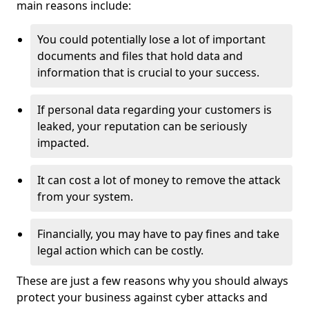
main reasons include:
You could potentially lose a lot of important
documents and files that hold data and
information that is crucial to your success.
If personal data regarding your customers is
leaked, your reputation can be seriously
impacted.
It can cost a lot of money to remove the attack
from your system.
Financially, you may have to pay fines and take
legal action which can be costly.
These are just a few reasons why you should always
protect your business against cyber attacks and