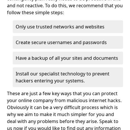
and not reactive. To do this, we recommend that you
follow these simple steps:
Only use trusted networks and websites
Create secure usernames and passwords
Have a backup of all your sites and documents
Install our specialist technology to prevent
hackers entering your systems.
These are just a few key ways that you can protect
your online company from malicious internet hacks.
Obviously it can be a very difficult process which is
why we aim to make it much simpler for you and
deal with any problems before they arise. Speak to
us now if you would like to find out any information