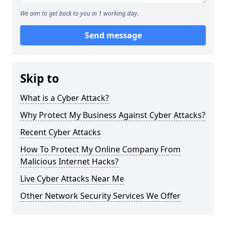
We aim to get back to you in 1 working day.
Send message
Skip to
What is a Cyber Attack?
Why Protect My Business Against Cyber Attacks?
Recent Cyber Attacks
How To Protect My Online Company From
Malicious Internet Hacks?
Live Cyber Attacks Near Me
Other Network Security Services We Offer