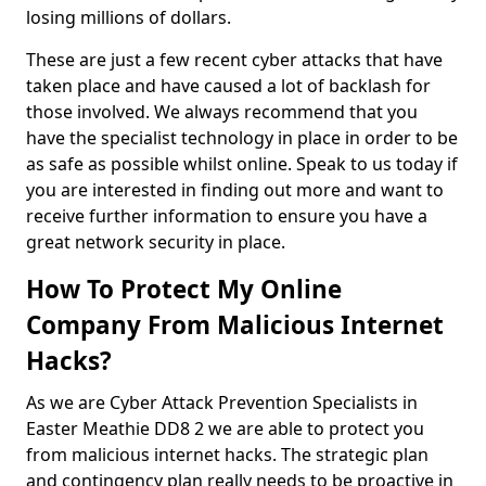
losing millions of dollars.
These are just a few recent cyber attacks that have
taken place and have caused a lot of backlash for
those involved. We always recommend that you
have the specialist technology in place in order to be
as safe as possible whilst online. Speak to us today if
you are interested in finding out more and want to
receive further information to ensure you have a
great network security in place.
How To Protect My Online
Company From Malicious Internet
Hacks?
As we are Cyber Attack Prevention Specialists in
Easter Meathie DD8 2 we are able to protect you
from malicious internet hacks. The strategic plan
and contingency plan really needs to be proactive in