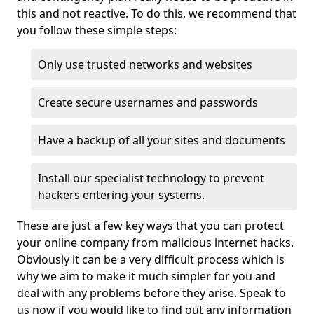
this and not reactive. To do this, we recommend that
you follow these simple steps:
Only use trusted networks and websites
Create secure usernames and passwords
Have a backup of all your sites and documents
Install our specialist technology to prevent
hackers entering your systems.
These are just a few key ways that you can protect
your online company from malicious internet hacks.
Obviously it can be a very difficult process which is
why we aim to make it much simpler for you and
deal with any problems before they arise. Speak to
us now if you would like to find out any information