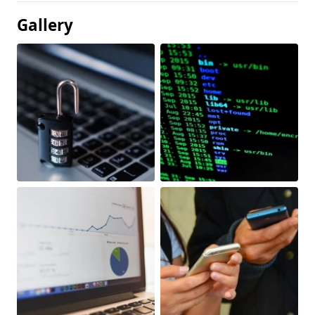
Gallery