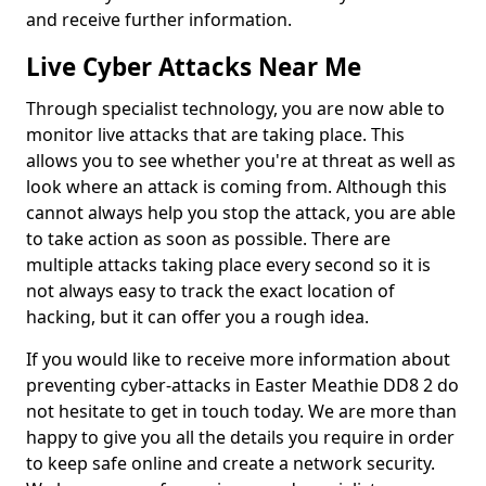
and receive further information.
Live Cyber Attacks Near Me
Through specialist technology, you are now able to
monitor live attacks that are taking place. This
allows you to see whether you're at threat as well as
look where an attack is coming from. Although this
cannot always help you stop the attack, you are able
to take action as soon as possible. There are
multiple attacks taking place every second so it is
not always easy to track the exact location of
hacking, but it can offer you a rough idea.
If you would like to receive more information about
preventing cyber-attacks in Easter Meathie DD8 2 do
not hesitate to get in touch today. We are more than
happy to give you all the details you require in order
to keep safe online and create a network security.