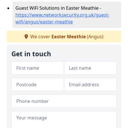
Guest WiFi Solutions in Easter Meathie -
https://www.networksecurity.org.uk/guest-
wifi/angus/easter-meathie
We cover
Easter Meathie
(Angus)
Get in touch