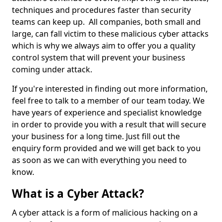
techniques and procedures faster than security
teams can keep up. All companies, both small and
large, can fall victim to these malicious cyber attacks
which is why we always aim to offer you a quality
control system that will prevent your business
coming under attack.
If you're interested in finding out more information,
feel free to talk to a member of our team today. We
have years of experience and specialist knowledge
in order to provide you with a result that will secure
your business for a long time. Just fill out the
enquiry form provided and we will get back to you
as soon as we can with everything you need to
know.
What is a Cyber Attack?
A cyber attack is a form of malicious hacking on a