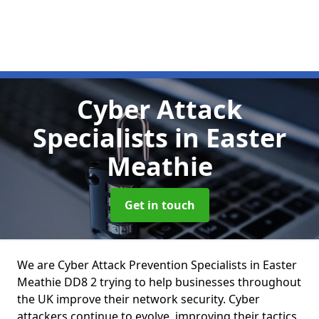
Cyber Attack
Specialists
in Easter
Meathie
Get in touch
We are Cyber Attack Prevention Specialists in Easter
Meathie DD8 2 trying to help businesses throughout
the UK improve their network security. Cyber
attackers continue to evolve, improving their tactics,