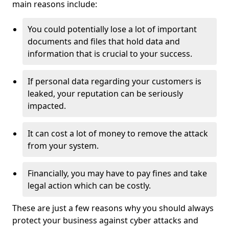
main reasons include:
You could potentially lose a lot of important
documents and files that hold data and
information that is crucial to your success.
If personal data regarding your customers is
leaked, your reputation can be seriously
impacted.
It can cost a lot of money to remove the attack
from your system.
Financially, you may have to pay fines and take
legal action which can be costly.
These are just a few reasons why you should always
protect your business against cyber attacks and