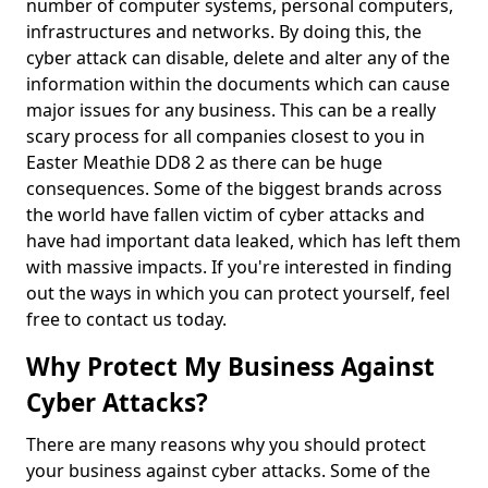
number of computer systems, personal computers,
infrastructures and networks. By doing this, the
cyber attack can disable, delete and alter any of the
information within the documents which can cause
major issues for any business. This can be a really
scary process for all companies closest to you in
Easter Meathie DD8 2 as there can be huge
consequences. Some of the biggest brands across
the world have fallen victim of cyber attacks and
have had important data leaked, which has left them
with massive impacts. If you're interested in finding
out the ways in which you can protect yourself, feel
free to contact us today.
Why Protect My Business Against
Cyber Attacks?
There are many reasons why you should protect
your business against cyber attacks. Some of the