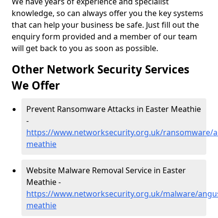
We have years of experience and specialist
knowledge, so can always offer you the key systems
that can help your business be safe. Just fill out the
enquiry form provided and a member of our team
will get back to you as soon as possible.
Other Network Security Services
We Offer
Prevent Ransomware Attacks in Easter Meathie
-
https://www.networksecurity.org.uk/ransomware/a
meathie
Website Malware Removal Service in Easter
Meathie -
https://www.networksecurity.org.uk/malware/angus
meathie