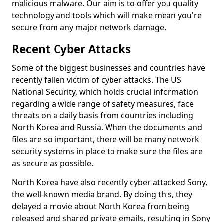
malicious malware. Our aim is to offer you quality
technology and tools which will make mean you're
secure from any major network damage.
Recent Cyber Attacks
Some of the biggest businesses and countries have
recently fallen victim of cyber attacks. The US
National Security, which holds crucial information
regarding a wide range of safety measures, face
threats on a daily basis from countries including
North Korea and Russia. When the documents and
files are so important, there will be many network
security systems in place to make sure the files are
as secure as possible.
North Korea have also recently cyber attacked Sony,
the well-known media brand. By doing this, they
delayed a movie about North Korea from being
released and shared private emails, resulting in Sony