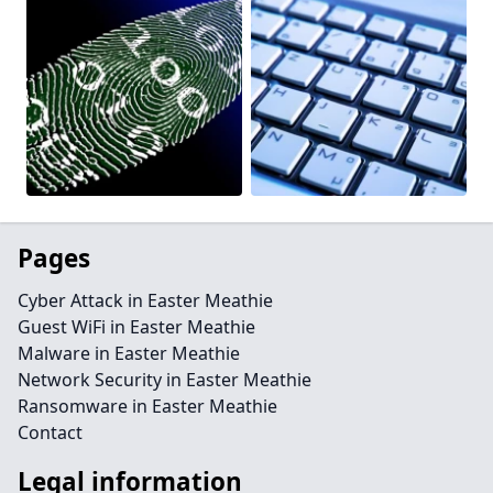
Pages
Cyber Attack in Easter Meathie
Guest WiFi in Easter Meathie
Malware in Easter Meathie
Network Security in Easter Meathie
Ransomware in Easter Meathie
Contact
Legal information