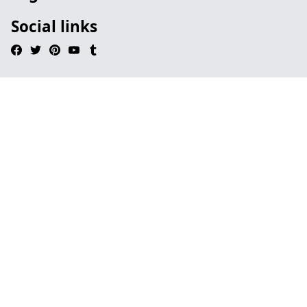
Social links