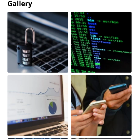
Gallery