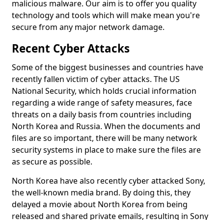
malicious malware. Our aim is to offer you quality
technology and tools which will make mean you're
secure from any major network damage.
Recent Cyber Attacks
Some of the biggest businesses and countries have
recently fallen victim of cyber attacks. The US
National Security, which holds crucial information
regarding a wide range of safety measures, face
threats on a daily basis from countries including
North Korea and Russia. When the documents and
files are so important, there will be many network
security systems in place to make sure the files are
as secure as possible.
North Korea have also recently cyber attacked Sony,
the well-known media brand. By doing this, they
delayed a movie about North Korea from being
released and shared private emails, resulting in Sony