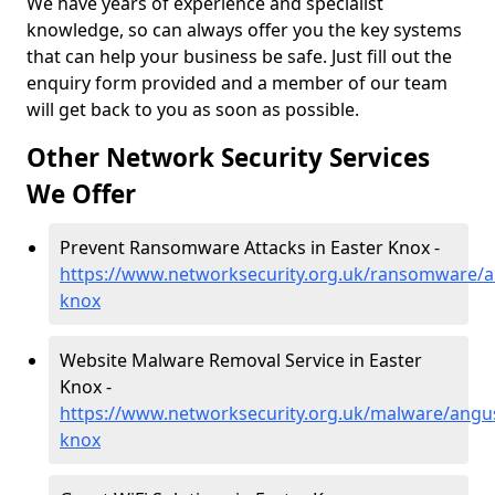
We have years of experience and specialist
knowledge, so can always offer you the key systems
that can help your business be safe. Just fill out the
enquiry form provided and a member of our team
will get back to you as soon as possible.
Other Network Security Services
We Offer
Prevent Ransomware Attacks in Easter Knox -
https://www.networksecurity.org.uk/ransomware/a
knox
Website Malware Removal Service in Easter
Knox -
https://www.networksecurity.org.uk/malware/angus
knox