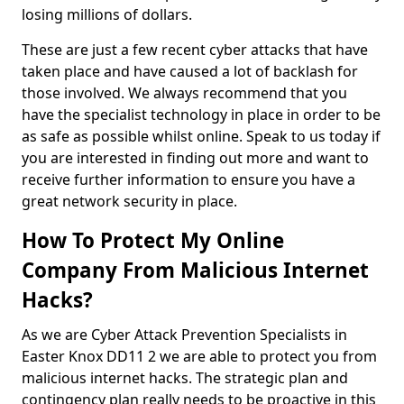
losing millions of dollars.
These are just a few recent cyber attacks that have
taken place and have caused a lot of backlash for
those involved. We always recommend that you
have the specialist technology in place in order to be
as safe as possible whilst online. Speak to us today if
you are interested in finding out more and want to
receive further information to ensure you have a
great network security in place.
How To Protect My Online
Company From Malicious Internet
Hacks?
As we are Cyber Attack Prevention Specialists in
Easter Knox DD11 2 we are able to protect you from
malicious internet hacks. The strategic plan and
contingency plan really needs to be proactive in this