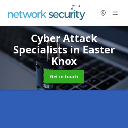
Cyber Attack
Specialists
in Easter
Knox
Get in touch