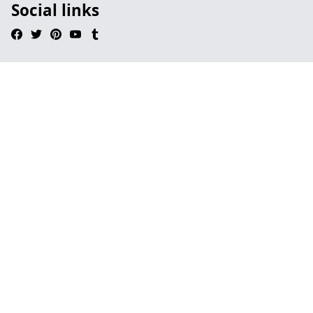
Social links