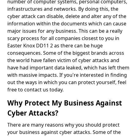
number of computer systems, personal computers,
infrastructures and networks. By doing this, the
cyber attack can disable, delete and alter any of the
information within the documents which can cause
major issues for any business. This can be a really
scary process for all companies closest to you in
Easter Knox DD11 2 as there can be huge
consequences. Some of the biggest brands across
the world have fallen victim of cyber attacks and
have had important data leaked, which has left them
with massive impacts. If you're interested in finding
out the ways in which you can protect yourself, feel
free to contact us today.
Why Protect My Business Against
Cyber Attacks?
There are many reasons why you should protect
your business against cyber attacks. Some of the