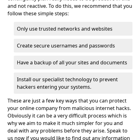
and not reactive. To do this, we recommend that you
follow these simple steps:
Only use trusted networks and websites
Create secure usernames and passwords
Have a backup of all your sites and documents
Install our specialist technology to prevent
hackers entering your systems.
These are just a few key ways that you can protect
your online company from malicious internet hacks.
Obviously it can be a very difficult process which is
why we aim to make it much simpler for you and
deal with any problems before they arise. Speak to
us now if you would like to find out any information