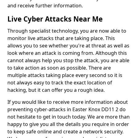
and receive further information.
Live Cyber Attacks Near Me
Through specialist technology, you are now able to
monitor live attacks that are taking place. This
allows you to see whether you're at threat as well as
look where an attack is coming from. Although this
cannot always help you stop the attack, you are able
to take action as soon as possible. There are
multiple attacks taking place every second so it is
not always easy to track the exact location of
hacking, but it can offer you a rough idea.
If you would like to receive more information about
preventing cyber-attacks in Easter Knox DD11 2 do
not hesitate to get in touch today. We are more than
happy to give you all the details you require in order
to keep safe online and create a network security.