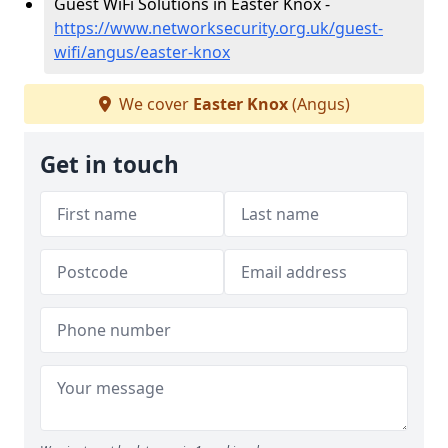
Guest WiFi Solutions in Easter Knox -
https://www.networksecurity.org.uk/guest-
wifi/angus/easter-knox
We cover
Easter Knox
(Angus)
Get in touch