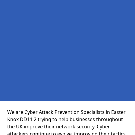
We are Cyber Attack Prevention Specialists in Easter
Knox DD11 2 trying to help businesses throughout
the UK improve their network security. Cyber
attackers continue to evolve, improving their tactics,