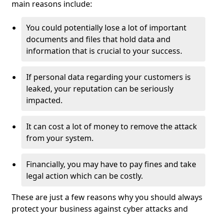
main reasons include:
You could potentially lose a lot of important
documents and files that hold data and
information that is crucial to your success.
If personal data regarding your customers is
leaked, your reputation can be seriously
impacted.
It can cost a lot of money to remove the attack
from your system.
Financially, you may have to pay fines and take
legal action which can be costly.
These are just a few reasons why you should always
protect your business against cyber attacks and