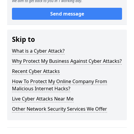
We aim to get back to you in 1 working day.
Send message
Skip to
What is a Cyber Attack?
Why Protect My Business Against Cyber Attacks?
Recent Cyber Attacks
How To Protect My Online Company From
Malicious Internet Hacks?
Live Cyber Attacks Near Me
Other Network Security Services We Offer