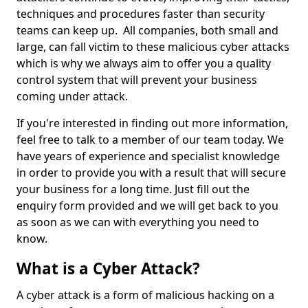
techniques and procedures faster than security
teams can keep up. All companies, both small and
large, can fall victim to these malicious cyber attacks
which is why we always aim to offer you a quality
control system that will prevent your business
coming under attack.
If you're interested in finding out more information,
feel free to talk to a member of our team today. We
have years of experience and specialist knowledge
in order to provide you with a result that will secure
your business for a long time. Just fill out the
enquiry form provided and we will get back to you
as soon as we can with everything you need to
know.
What is a Cyber Attack?
A cyber attack is a form of malicious hacking on a