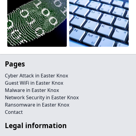
Pages
Cyber Attack in Easter Knox
Guest WiFi in Easter Knox
Malware in Easter Knox
Network Security in Easter Knox
Ransomware in Easter Knox
Contact
Legal information