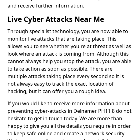
and receive further information.
Live Cyber Attacks Near Me
Through specialist technology, you are now able to
monitor live attacks that are taking place. This
allows you to see whether you're at threat as well as
look where an attack is coming from. Although this
cannot always help you stop the attack, you are able
to take action as soon as possible. There are
multiple attacks taking place every second so it is
not always easy to track the exact location of
hacking, but it can offer you a rough idea.
If you would like to receive more information about
preventing cyber-attacks in Delnamer PH11 8 do not
hesitate to get in touch today. We are more than
happy to give you all the details you require in order
to keep safe online and create a network security.