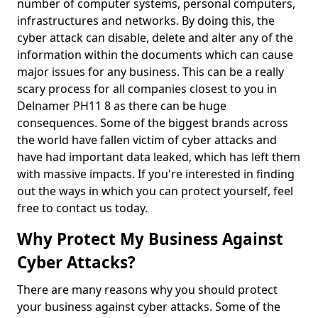
number of computer systems, personal computers,
infrastructures and networks. By doing this, the
cyber attack can disable, delete and alter any of the
information within the documents which can cause
major issues for any business. This can be a really
scary process for all companies closest to you in
Delnamer PH11 8 as there can be huge
consequences. Some of the biggest brands across
the world have fallen victim of cyber attacks and
have had important data leaked, which has left them
with massive impacts. If you're interested in finding
out the ways in which you can protect yourself, feel
free to contact us today.
Why Protect My Business Against
Cyber Attacks?
There are many reasons why you should protect
your business against cyber attacks. Some of the