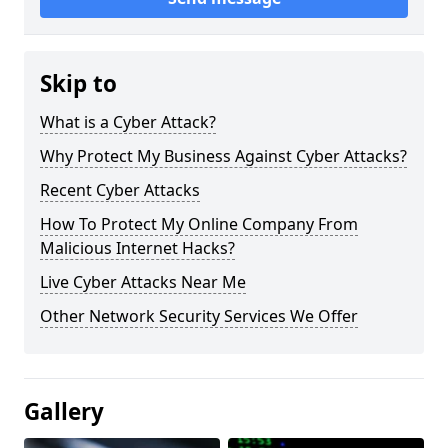
Skip to
What is a Cyber Attack?
Why Protect My Business Against Cyber Attacks?
Recent Cyber Attacks
How To Protect My Online Company From
Malicious Internet Hacks?
Live Cyber Attacks Near Me
Other Network Security Services We Offer
Gallery