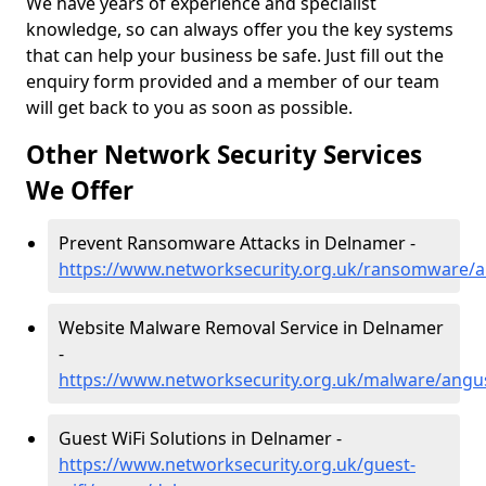
We have years of experience and specialist
knowledge, so can always offer you the key systems
that can help your business be safe. Just fill out the
enquiry form provided and a member of our team
will get back to you as soon as possible.
Other Network Security Services
We Offer
Prevent Ransomware Attacks in Delnamer -
https://www.networksecurity.org.uk/ransomware/
Website Malware Removal Service in Delnamer
-
https://www.networksecurity.org.uk/malware/ang
Guest WiFi Solutions in Delnamer -
https://www.networksecurity.org.uk/guest-