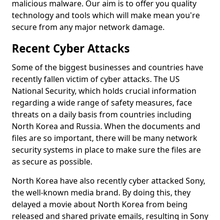
malicious malware. Our aim is to offer you quality
technology and tools which will make mean you're
secure from any major network damage.
Recent Cyber Attacks
Some of the biggest businesses and countries have
recently fallen victim of cyber attacks. The US
National Security, which holds crucial information
regarding a wide range of safety measures, face
threats on a daily basis from countries including
North Korea and Russia. When the documents and
files are so important, there will be many network
security systems in place to make sure the files are
as secure as possible.
North Korea have also recently cyber attacked Sony,
the well-known media brand. By doing this, they
delayed a movie about North Korea from being
released and shared private emails, resulting in Sony