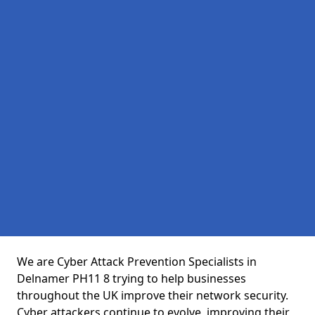
We are Cyber Attack Prevention Specialists in
Delnamer PH11 8 trying to help businesses
throughout the UK improve their network security.
Cyber attackers continue to evolve, improving their