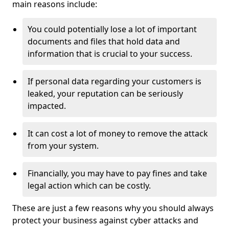
main reasons include:
You could potentially lose a lot of important
documents and files that hold data and
information that is crucial to your success.
If personal data regarding your customers is
leaked, your reputation can be seriously
impacted.
It can cost a lot of money to remove the attack
from your system.
Financially, you may have to pay fines and take
legal action which can be costly.
These are just a few reasons why you should always
protect your business against cyber attacks and