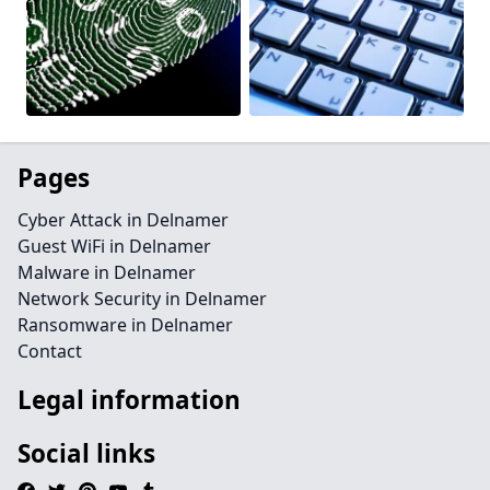
Pages
Cyber Attack in Delnamer
Guest WiFi in Delnamer
Malware in Delnamer
Network Security in Delnamer
Ransomware in Delnamer
Contact
Legal information
Social links