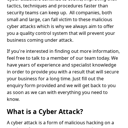
tactics, techniques and procedures faster than
security teams can keep up. All companies, both
small and large, can fall victim to these malicious
cyber attacks which is why we always aim to offer
you a quality control system that will prevent your
business coming under attack.
If you're interested in finding out more information,
feel free to talk to a member of our team today. We
have years of experience and specialist knowledge
in order to provide you with a result that will secure
your business for a long time. Just fill out the
enquiry form provided and we will get back to you
as soon as we can with everything you need to
know.
What is a Cyber Attack?
A cyber attack is a form of malicious hacking on a