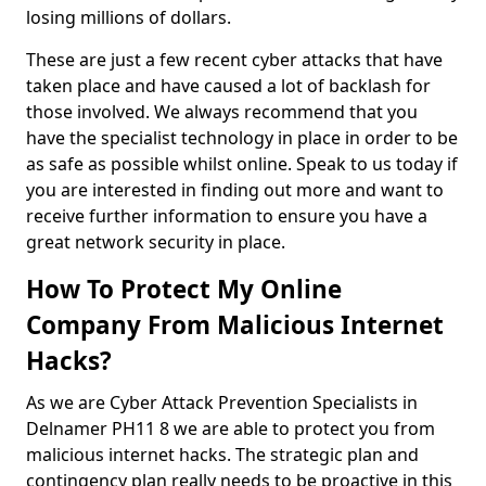
losing millions of dollars.
These are just a few recent cyber attacks that have
taken place and have caused a lot of backlash for
those involved. We always recommend that you
have the specialist technology in place in order to be
as safe as possible whilst online. Speak to us today if
you are interested in finding out more and want to
receive further information to ensure you have a
great network security in place.
How To Protect My Online
Company From Malicious Internet
Hacks?
As we are Cyber Attack Prevention Specialists in
Delnamer PH11 8 we are able to protect you from
malicious internet hacks. The strategic plan and
contingency plan really needs to be proactive in this