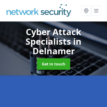
Cyber Attack
Specialists
in
Delnamer
Get in touch