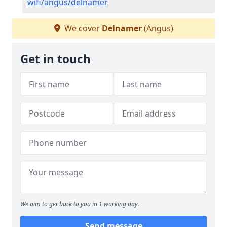
wifi/angus/delnamer
We cover
Delnamer
(Angus)
Get in touch
We aim to get back to you in 1 working day.
Send message