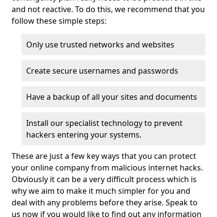
and not reactive. To do this, we recommend that you
follow these simple steps:
Only use trusted networks and websites
Create secure usernames and passwords
Have a backup of all your sites and documents
Install our specialist technology to prevent
hackers entering your systems.
These are just a few key ways that you can protect
your online company from malicious internet hacks.
Obviously it can be a very difficult process which is
why we aim to make it much simpler for you and
deal with any problems before they arise. Speak to
us now if you would like to find out any information