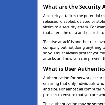
What are the Security 
A security attack is the potential 
released, disabled, deleted or stol
victim to a security attack. For exa
that alters the data and records to
'Passive attack' is another risk inv
company but not doing anything to
so you must always protect yoursel
attacks and how you can prevent t
What is User Authentic
Authentication for network securit
ensuring that only individuals who
and site. For almost all computer 
process to ensure that you are who
This authentication may be somet