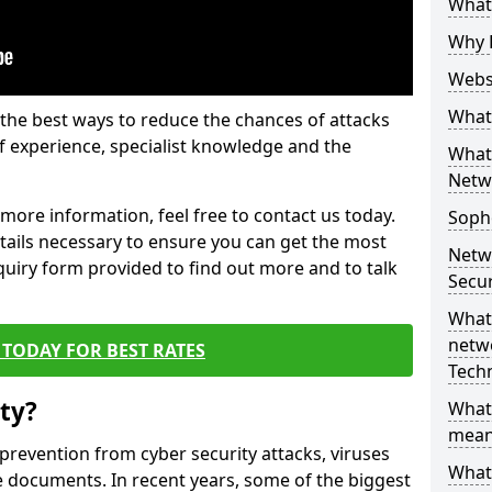
What 
Why 
Websi
What 
the best ways to reduce the chances of attacks
 experience, specialist knowledge and the
What 
Netw
t more information, feel free to contact us today.
Soph
etails necessary to ensure you can get the most
Netw
nquiry form provided to find out more and to talk
Secur
What 
netwo
TODAY FOR BEST RATES
Tech
ty?
What
mean
 prevention from cyber security attacks, viruses
What 
e documents. In recent years, some of the biggest