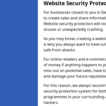
Website Security Prote
For businesses closest to you in De
to create sales and share informat
Website security protection will r
viruses or unexpectedly crashing.
As you may know, creating a websit
is why you always want to have suit
safe from attacks.
For online retailers and e-commer
of money if anything happens to y
miss out on potential sales, have 
and damage your future reputation
For this reason, we always recomme
security protection system for bo
programmes in your surrounding ar
hackers.