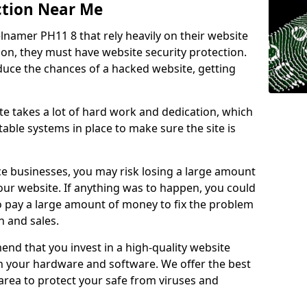
ction Near Me
lnamer PH11 8 that rely heavily on their website
ion, they must have website security protection.
educe the chances of a hacked website, getting
e takes a lot of hard work and dedication, which
able systems in place to make sure the site is
ce businesses, you may risk losing a large amount
our website. If anything was to happen, you could
to pay a large amount of money to fix the problem
 and sales.
nd that you invest in a high-quality website
th your hardware and software. We offer the best
ea to protect your safe from viruses and