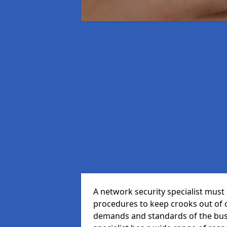
A network security specialist mus
procedures to keep crooks out of
demands and standards of the bus