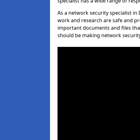
specialist has a wide range of respo
As a network security specialist i
work and research are safe and pro
important documents and files tha
should be making network security 