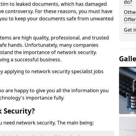
do?
victim to leaked documents, which has damaged
ve controversy. For these reasons, you must have
Othe
ow you to keep your documents safe from unwanted
Offer
Get i
tems are high quality, professional, and trusted
n safe hands. Unfortunately, many companies
stand the importance of network security.
Gall
aving a successful business.
 by applying to network security specialist jobs
o are happy to give you all the information you
echnology's importance fully.
 Security?
u need network security. The main being: