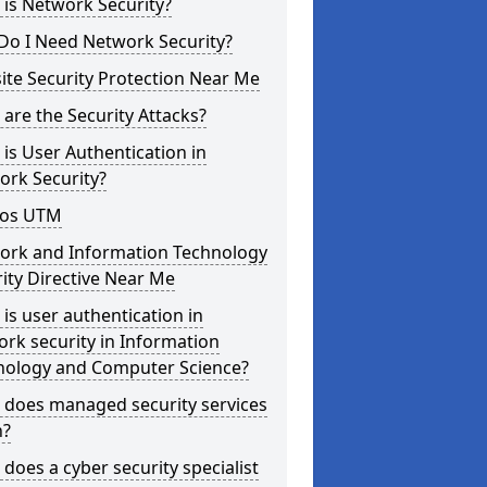
is Network Security?
Do I Need Network Security?
te Security Protection Near Me
are the Security Attacks?
is User Authentication in
ork Security?
os UTM
ork and Information Technology
ity Directive Near Me
is user authentication in
rk security in Information
nology and Computer Science?
 does managed security services
?
does a cyber security specialist