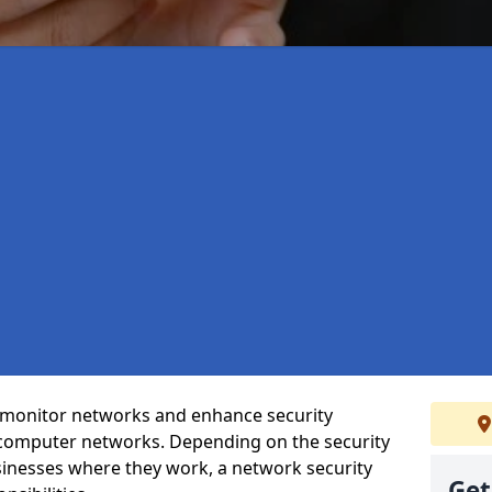
t monitor networks and enhance security
 computer networks. Depending on the security
inesses where they work, a network security
Get