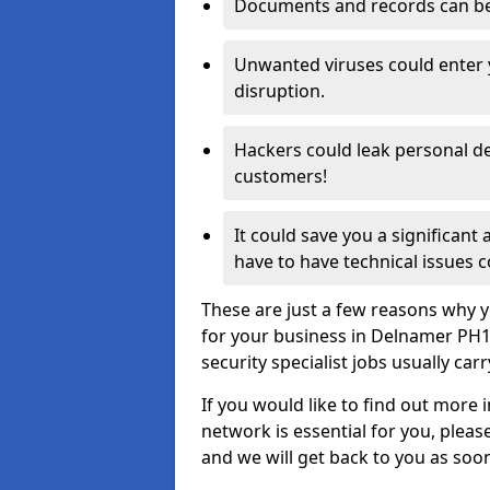
Documents and records can be 
Unwanted viruses could enter
disruption.
Hackers could leak personal de
customers!
It could save you a significant
have to have technical issues c
These are just a few reasons why y
for your business in Delnamer PH1
security specialist jobs usually car
If you would like to find out more 
network is essential for you, please
and we will get back to you as soo