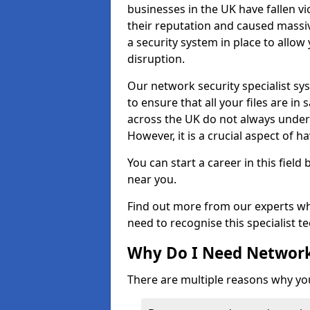
businesses in the UK have fallen 
their reputation and caused massi
a security system in place to all
disruption.
Our network security specialist sys
to ensure that all your files are i
across the UK do not always under
However, it is a crucial aspect of h
You can start a career in this field
near you.
Find out more from our experts wh
need to recognise this specialist t
Why Do I Need Network
There are multiple reasons why yo