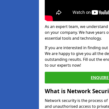
As an expert team, we understand 
on your company. We have years of
essential tools and technology.
If you are interested in finding ou
We are happy to give you all the d
outstanding results. Fill out the e
to our experts now!
ENQUIRE 
What is Network Securi
Network security is the process of
and unauthorised access to privat