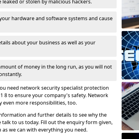
leaked or stolen by malicious hackers.
 your hardware and software systems and cause
tails about your business as well as your
 amount of money in the long run, as you will not
onstantly.
ou need network security specialist protection
1 8 to ensure your company's safety. Network
ry even more responsibilities, too.
information and further details to see why the
 talk to us today. Fill out the enquiry form given,
n as we can with everything you need.