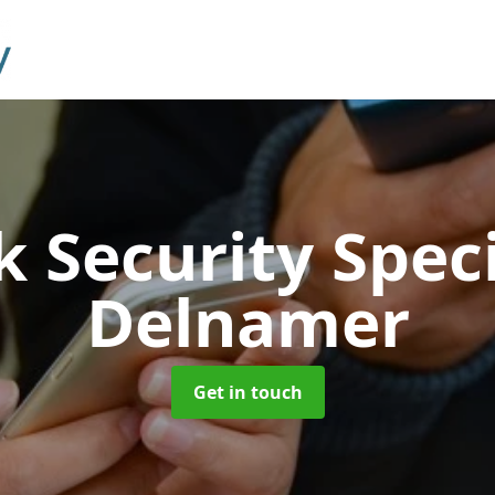
 Security Speci
Delnamer
Get in touch