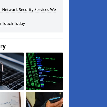
r Network Security Services We
n Touch Today
ery