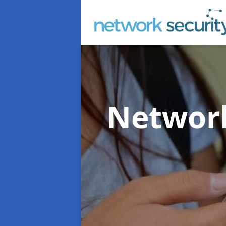
Network