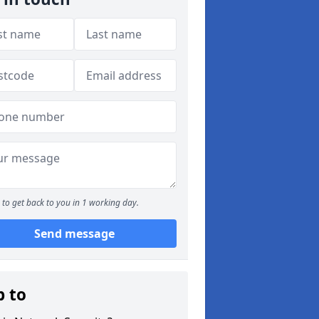
to get back to you in 1 working day.
Send message
p to