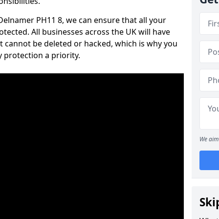
nsibilities.
n Delnamer PH11 8, we can ensure that all your
tected. All businesses across the UK will have
t cannot be deleted or hacked, which is why you
protection a priority.
We aim 
Ski