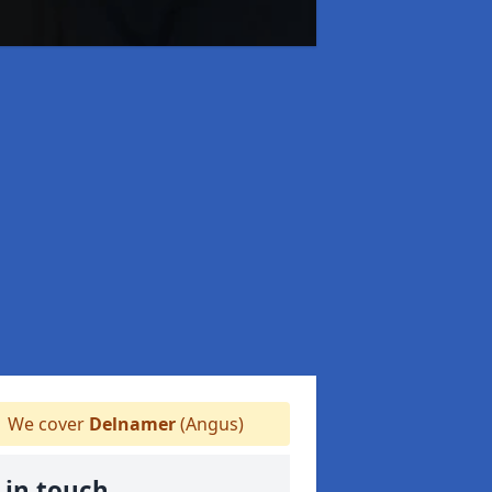
We cover
Delnamer
(Angus)
 in touch