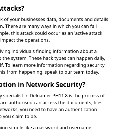
Attacks?
risk of your businesses data, documents and details
en. There are many ways in which you can fall
mple, this attack could occur as an 'active attack'
 impact the operations.
olving individuals finding information about a
 the system. These hack types can happen daily,
f. To learn more information regarding security
his from happening, speak to our team today.
ation in Network Security?
y specialist in Delnamer PH11 8 is the process of
 are authorised can access the documents, files
networks, you need to have an authentication
 you claim to be.
hing simple like a password and username;