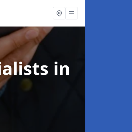
alists
in