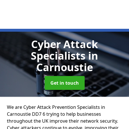
Cyber Attack
Specialists
in
Carnoustie
Get in touch
We are Cyber Attack Prevention Specialists in
Carnoustie DD7 6 trying to help businesses
throughout the UK improve their network security.
Cyber attackers continue to evolve, improving their