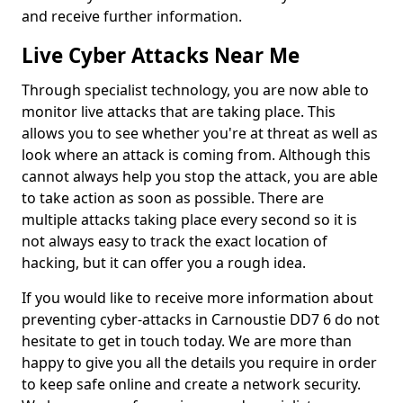
and receive further information.
Live Cyber Attacks Near Me
Through specialist technology, you are now able to
monitor live attacks that are taking place. This
allows you to see whether you're at threat as well as
look where an attack is coming from. Although this
cannot always help you stop the attack, you are able
to take action as soon as possible. There are
multiple attacks taking place every second so it is
not always easy to track the exact location of
hacking, but it can offer you a rough idea.
If you would like to receive more information about
preventing cyber-attacks in Carnoustie DD7 6 do not
hesitate to get in touch today. We are more than
happy to give you all the details you require in order
to keep safe online and create a network security.