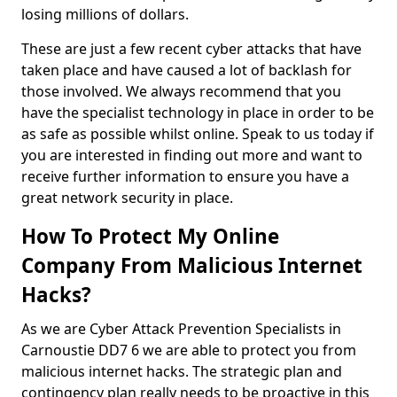
losing millions of dollars.
These are just a few recent cyber attacks that have
taken place and have caused a lot of backlash for
those involved. We always recommend that you
have the specialist technology in place in order to be
as safe as possible whilst online. Speak to us today if
you are interested in finding out more and want to
receive further information to ensure you have a
great network security in place.
How To Protect My Online
Company From Malicious Internet
Hacks?
As we are Cyber Attack Prevention Specialists in
Carnoustie DD7 6 we are able to protect you from
malicious internet hacks. The strategic plan and
contingency plan really needs to be proactive in this