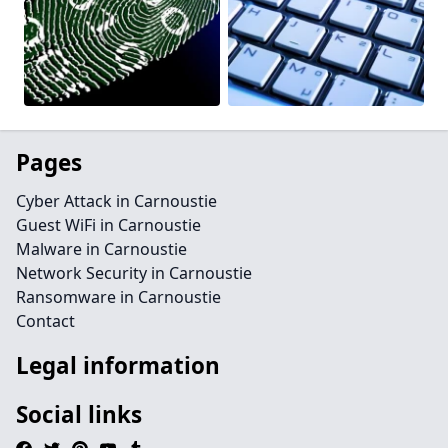
Pages
Cyber Attack in Carnoustie
Guest WiFi in Carnoustie
Malware in Carnoustie
Network Security in Carnoustie
Ransomware in Carnoustie
Contact
Legal information
Social links