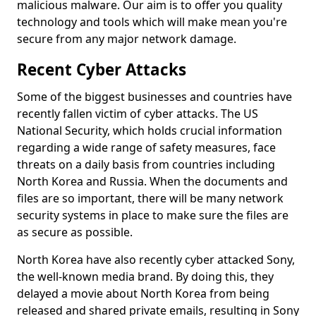
malicious malware. Our aim is to offer you quality
technology and tools which will make mean you're
secure from any major network damage.
Recent Cyber Attacks
Some of the biggest businesses and countries have
recently fallen victim of cyber attacks. The US
National Security, which holds crucial information
regarding a wide range of safety measures, face
threats on a daily basis from countries including
North Korea and Russia. When the documents and
files are so important, there will be many network
security systems in place to make sure the files are
as secure as possible.
North Korea have also recently cyber attacked Sony,
the well-known media brand. By doing this, they
delayed a movie about North Korea from being
released and shared private emails, resulting in Sony