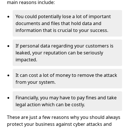
main reasons include:
You could potentially lose a lot of important
documents and files that hold data and
information that is crucial to your success.
If personal data regarding your customers is
leaked, your reputation can be seriously
impacted.
It can cost a lot of money to remove the attack
from your system.
Financially, you may have to pay fines and take
legal action which can be costly.
These are just a few reasons why you should always
protect your business against cyber attacks and