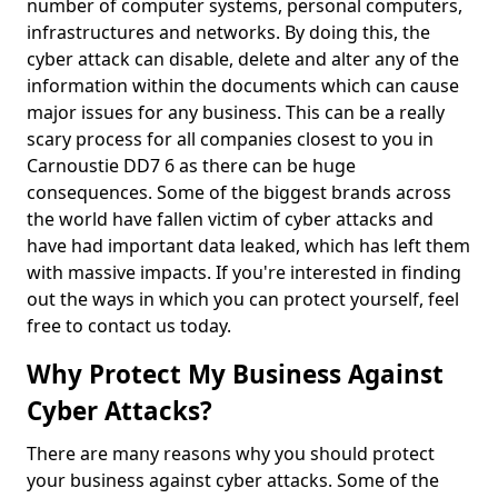
number of computer systems, personal computers,
infrastructures and networks. By doing this, the
cyber attack can disable, delete and alter any of the
information within the documents which can cause
major issues for any business. This can be a really
scary process for all companies closest to you in
Carnoustie DD7 6 as there can be huge
consequences. Some of the biggest brands across
the world have fallen victim of cyber attacks and
have had important data leaked, which has left them
with massive impacts. If you're interested in finding
out the ways in which you can protect yourself, feel
free to contact us today.
Why Protect My Business Against
Cyber Attacks?
There are many reasons why you should protect
your business against cyber attacks. Some of the