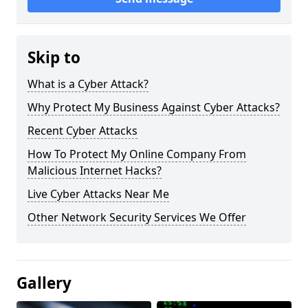
Skip to
What is a Cyber Attack?
Why Protect My Business Against Cyber Attacks?
Recent Cyber Attacks
How To Protect My Online Company From
Malicious Internet Hacks?
Live Cyber Attacks Near Me
Other Network Security Services We Offer
Gallery