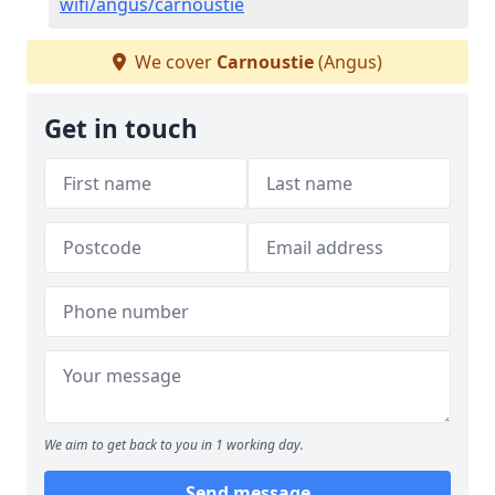
wifi/angus/carnoustie
We cover
Carnoustie
(Angus)
Get in touch
We aim to get back to you in 1 working day.
Send message