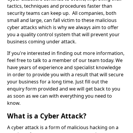
tactics, techniques and procedures faster than
security teams can keep up. All companies, both
small and large, can fall victim to these malicious
cyber attacks which is why we always aim to offer
you a quality control system that will prevent your
business coming under attack.
If you're interested in finding out more information,
feel free to talk to a member of our team today. We
have years of experience and specialist knowledge
in order to provide you with a result that will secure
your business for a long time. Just fill out the
enquiry form provided and we will get back to you
as soon as we can with everything you need to
know.
What is a Cyber Attack?
A cyber attack is a form of malicious hacking on a