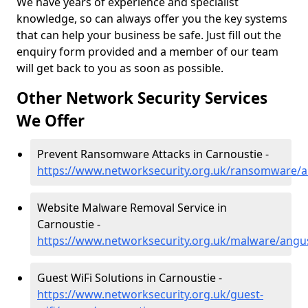
We have years of experience and specialist
knowledge, so can always offer you the key systems
that can help your business be safe. Just fill out the
enquiry form provided and a member of our team
will get back to you as soon as possible.
Other Network Security Services
We Offer
Prevent Ransomware Attacks in Carnoustie -
https://www.networksecurity.org.uk/ransomware/a
Website Malware Removal Service in
Carnoustie -
https://www.networksecurity.org.uk/malware/angu
Guest WiFi Solutions in Carnoustie -
https://www.networksecurity.org.uk/guest-