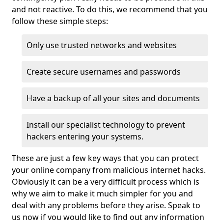
and not reactive. To do this, we recommend that you
follow these simple steps:
Only use trusted networks and websites
Create secure usernames and passwords
Have a backup of all your sites and documents
Install our specialist technology to prevent
hackers entering your systems.
These are just a few key ways that you can protect
your online company from malicious internet hacks.
Obviously it can be a very difficult process which is
why we aim to make it much simpler for you and
deal with any problems before they arise. Speak to
us now if you would like to find out any information