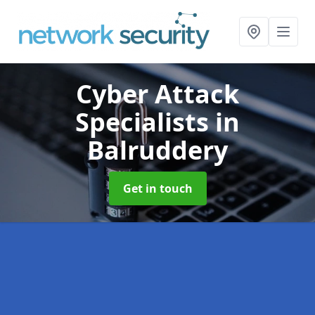
Cyber Attack
Specialists
in
Balruddery
Get in touch