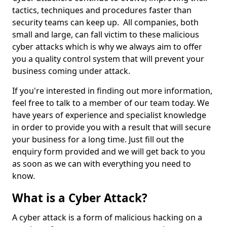
tactics, techniques and procedures faster than
security teams can keep up. All companies, both
small and large, can fall victim to these malicious
cyber attacks which is why we always aim to offer
you a quality control system that will prevent your
business coming under attack.
If you're interested in finding out more information,
feel free to talk to a member of our team today. We
have years of experience and specialist knowledge
in order to provide you with a result that will secure
your business for a long time. Just fill out the
enquiry form provided and we will get back to you
as soon as we can with everything you need to
know.
What is a Cyber Attack?
A cyber attack is a form of malicious hacking on a