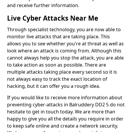
and receive further information.
Live Cyber Attacks Near Me
Through specialist technology, you are now able to
monitor live attacks that are taking place. This
allows you to see whether you're at threat as well as
look where an attack is coming from. Although this
cannot always help you stop the attack, you are able
to take action as soon as possible. There are
multiple attacks taking place every second so it is
not always easy to track the exact location of
hacking, but it can offer you a rough idea.
If you would like to receive more information about
preventing cyber-attacks in Balruddery DD2 5 do not
hesitate to get in touch today. We are more than
happy to give you all the details you require in order
to keep safe online and create a network security.