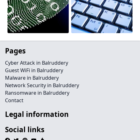
Pages
Cyber Attack in Balruddery
Guest WiFi in Balruddery
Malware in Balruddery
Network Security in Balruddery
Ransomware in Balruddery
Contact
Legal information
Social links