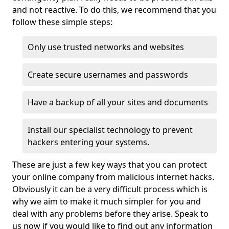
and not reactive. To do this, we recommend that you
follow these simple steps:
Only use trusted networks and websites
Create secure usernames and passwords
Have a backup of all your sites and documents
Install our specialist technology to prevent
hackers entering your systems.
These are just a few key ways that you can protect
your online company from malicious internet hacks.
Obviously it can be a very difficult process which is
why we aim to make it much simpler for you and
deal with any problems before they arise. Speak to
us now if you would like to find out any information