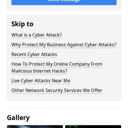
Skip to
What is a Cyber Attack?
Why Protect My Business Against Cyber Attacks?
Recent Cyber Attacks
How To Protect My Online Company From
Malicious Internet Hacks?
Live Cyber Attacks Near Me
Other Network Security Services We Offer
Gallery