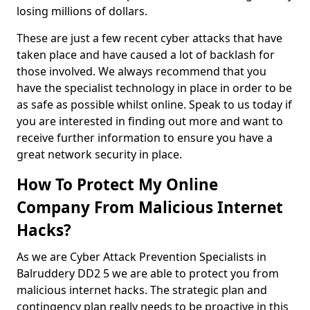
losing millions of dollars.
These are just a few recent cyber attacks that have
taken place and have caused a lot of backlash for
those involved. We always recommend that you
have the specialist technology in place in order to be
as safe as possible whilst online. Speak to us today if
you are interested in finding out more and want to
receive further information to ensure you have a
great network security in place.
How To Protect My Online
Company From Malicious Internet
Hacks?
As we are Cyber Attack Prevention Specialists in
Balruddery DD2 5 we are able to protect you from
malicious internet hacks. The strategic plan and
contingency plan really needs to be proactive in this