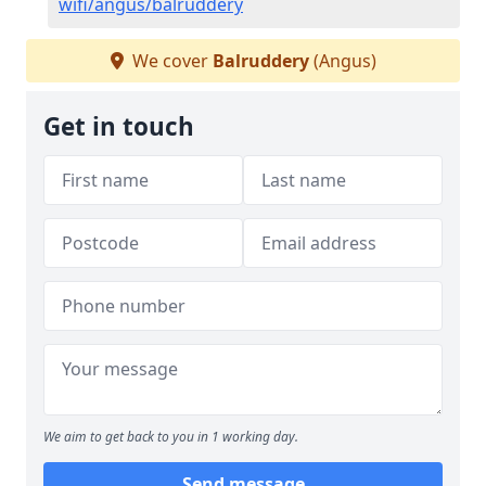
wifi/angus/balruddery
We cover
Balruddery
(Angus)
Get in touch
We aim to get back to you in 1 working day.
Send message