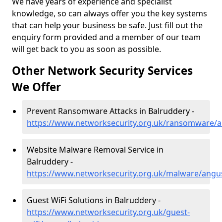
We have years of experience and specialist
knowledge, so can always offer you the key systems
that can help your business be safe. Just fill out the
enquiry form provided and a member of our team
will get back to you as soon as possible.
Other Network Security Services
We Offer
Prevent Ransomware Attacks in Balruddery -
https://www.networksecurity.org.uk/ransomware/
Website Malware Removal Service in
Balruddery -
https://www.networksecurity.org.uk/malware/angu
Guest WiFi Solutions in Balruddery -
https://www.networksecurity.org.uk/guest-