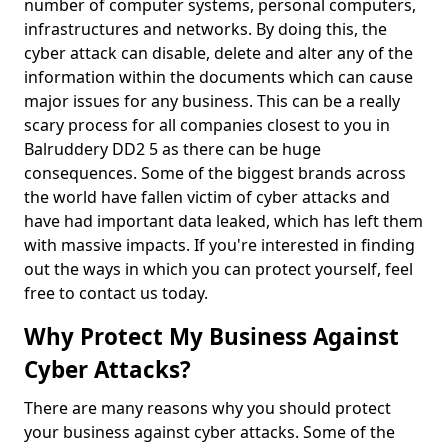
number of computer systems, personal computers,
infrastructures and networks. By doing this, the
cyber attack can disable, delete and alter any of the
information within the documents which can cause
major issues for any business. This can be a really
scary process for all companies closest to you in
Balruddery DD2 5 as there can be huge
consequences. Some of the biggest brands across
the world have fallen victim of cyber attacks and
have had important data leaked, which has left them
with massive impacts. If you're interested in finding
out the ways in which you can protect yourself, feel
free to contact us today.
Why Protect My Business Against
Cyber Attacks?
There are many reasons why you should protect
your business against cyber attacks. Some of the