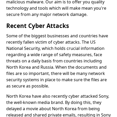
malicious malware. Our aim is to offer you quality
technology and tools which will make mean you're
secure from any major network damage.
Recent Cyber Attacks
Some of the biggest businesses and countries have
recently fallen victim of cyber attacks. The US
National Security, which holds crucial information
regarding a wide range of safety measures, face
threats on a daily basis from countries including
North Korea and Russia. When the documents and
files are so important, there will be many network
security systems in place to make sure the files are
as secure as possible.
North Korea have also recently cyber attacked Sony,
the well-known media brand. By doing this, they
delayed a movie about North Korea from being
released and shared private emails, resulting in Sony