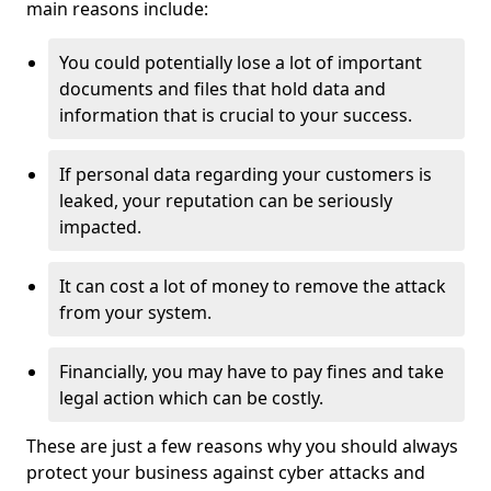
main reasons include:
You could potentially lose a lot of important
documents and files that hold data and
information that is crucial to your success.
If personal data regarding your customers is
leaked, your reputation can be seriously
impacted.
It can cost a lot of money to remove the attack
from your system.
Financially, you may have to pay fines and take
legal action which can be costly.
These are just a few reasons why you should always
protect your business against cyber attacks and