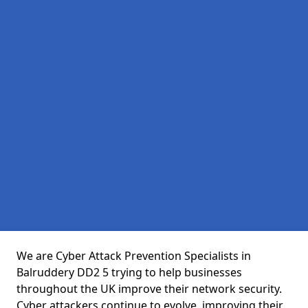
We are Cyber Attack Prevention Specialists in
Balruddery DD2 5 trying to help businesses
throughout the UK improve their network security.
Cyber attackers continue to evolve, improving their