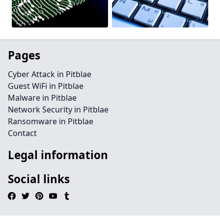
Pages
Cyber Attack in Pitblae
Guest WiFi in Pitblae
Malware in Pitblae
Network Security in Pitblae
Ransomware in Pitblae
Contact
Legal information
Social links