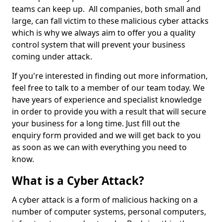
teams can keep up. All companies, both small and
large, can fall victim to these malicious cyber attacks
which is why we always aim to offer you a quality
control system that will prevent your business
coming under attack.
If you're interested in finding out more information,
feel free to talk to a member of our team today. We
have years of experience and specialist knowledge
in order to provide you with a result that will secure
your business for a long time. Just fill out the
enquiry form provided and we will get back to you
as soon as we can with everything you need to
know.
What is a Cyber Attack?
A cyber attack is a form of malicious hacking on a
number of computer systems, personal computers,