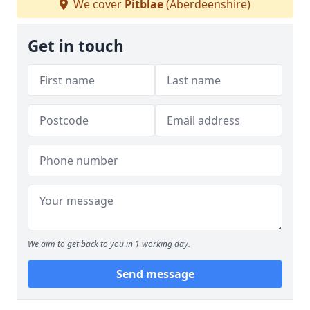
We cover
Pitblae
(Aberdeenshire)
Get in touch
We aim to get back to you in 1 working day.
Send message