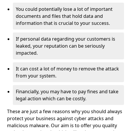
You could potentially lose a lot of important
documents and files that hold data and
information that is crucial to your success.
If personal data regarding your customers is
leaked, your reputation can be seriously
impacted.
It can cost a lot of money to remove the attack
from your system.
Financially, you may have to pay fines and take
legal action which can be costly.
These are just a few reasons why you should always
protect your business against cyber attacks and
malicious malware. Our aim is to offer you quality