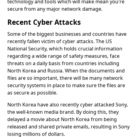
technology and tools which will make mean you're
secure from any major network damage.
Recent Cyber Attacks
Some of the biggest businesses and countries have
recently fallen victim of cyber attacks. The US
National Security, which holds crucial information
regarding a wide range of safety measures, face
threats on a daily basis from countries including
North Korea and Russia. When the documents and
files are so important, there will be many network
security systems in place to make sure the files are
as secure as possible.
North Korea have also recently cyber attacked Sony,
the well-known media brand. By doing this, they
delayed a movie about North Korea from being
released and shared private emails, resulting in Sony
losing millions of dollars.