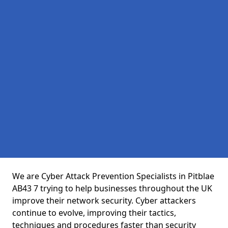
We are Cyber Attack Prevention Specialists in Pitblae
AB43 7 trying to help businesses throughout the UK
improve their network security. Cyber attackers
continue to evolve, improving their tactics,
techniques and procedures faster than security