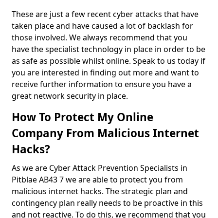
These are just a few recent cyber attacks that have
taken place and have caused a lot of backlash for
those involved. We always recommend that you
have the specialist technology in place in order to be
as safe as possible whilst online. Speak to us today if
you are interested in finding out more and want to
receive further information to ensure you have a
great network security in place.
How To Protect My Online
Company From Malicious Internet
Hacks?
As we are Cyber Attack Prevention Specialists in
Pitblae AB43 7 we are able to protect you from
malicious internet hacks. The strategic plan and
contingency plan really needs to be proactive in this
and not reactive. To do this, we recommend that you