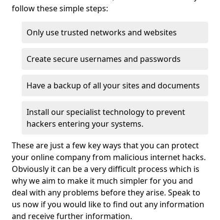
follow these simple steps:
Only use trusted networks and websites
Create secure usernames and passwords
Have a backup of all your sites and documents
Install our specialist technology to prevent
hackers entering your systems.
These are just a few key ways that you can protect
your online company from malicious internet hacks.
Obviously it can be a very difficult process which is
why we aim to make it much simpler for you and
deal with any problems before they arise. Speak to
us now if you would like to find out any information
and receive further information.