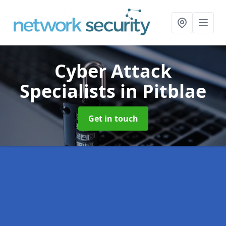
Cyber Attack
Specialists
in Pitblae
Get in touch