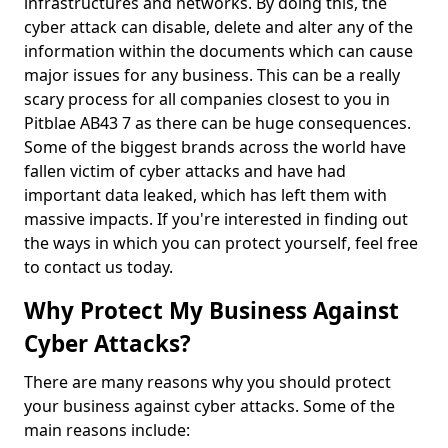
infrastructures and networks. By doing this, the
cyber attack can disable, delete and alter any of the
information within the documents which can cause
major issues for any business. This can be a really
scary process for all companies closest to you in
Pitblae AB43 7 as there can be huge consequences.
Some of the biggest brands across the world have
fallen victim of cyber attacks and have had
important data leaked, which has left them with
massive impacts. If you're interested in finding out
the ways in which you can protect yourself, feel free
to contact us today.
Why Protect My Business Against
Cyber Attacks?
There are many reasons why you should protect
your business against cyber attacks. Some of the
main reasons include: