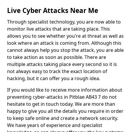
Live Cyber Attacks Near Me
Through specialist technology, you are now able to
monitor live attacks that are taking place. This
allows you to see whether you're at threat as well as
look where an attack is coming from. Although this
cannot always help you stop the attack, you are able
to take action as soon as possible. There are
multiple attacks taking place every second so it is
not always easy to track the exact location of
hacking, but it can offer you a rough idea.
If you would like to receive more information about
preventing cyber-attacks in Pitblae AB43 7 do not
hesitate to get in touch today. We are more than
happy to give you all the details you require in order
to keep safe online and create a network security.
We have years of experience and specialist