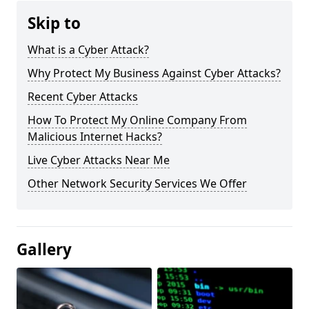
Skip to
What is a Cyber Attack?
Why Protect My Business Against Cyber Attacks?
Recent Cyber Attacks
How To Protect My Online Company From
Malicious Internet Hacks?
Live Cyber Attacks Near Me
Other Network Security Services We Offer
Gallery