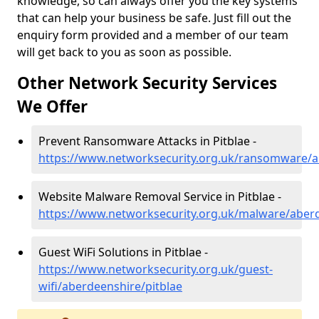
knowledge, so can always offer you the key systems
that can help your business be safe. Just fill out the
enquiry form provided and a member of our team
will get back to you as soon as possible.
Other Network Security Services
We Offer
Prevent Ransomware Attacks in Pitblae -
https://www.networksecurity.org.uk/ransomware/a
Website Malware Removal Service in Pitblae -
https://www.networksecurity.org.uk/malware/aberd
Guest WiFi Solutions in Pitblae -
https://www.networksecurity.org.uk/guest-
wifi/aberdeenshire/pitblae