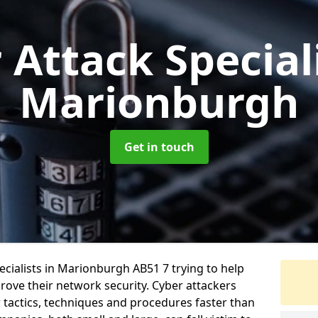
 Attack Special
Marionburgh
Get in touch
cialists in Marionburgh AB51 7 trying to help
ove their network security. Cyber attackers
r tactics, techniques and procedures faster than