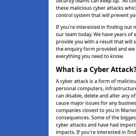
security teams can keep up. All com
these malicious cyber attacks whic
control system that will prevent y
If you're interested in finding out
our team today. We have years of e
provide you with a result that will 
the enquiry form provided and we w
everything you need to know.
What is a Cyber Attack
A cyber attack is a form of malic
personal computers, infrastructure
can disable, delete and alter any 
cause major issues for any business
companies closest to you in Mario
consequences. Some of the biggest
cyber attacks and have had import
impacts. If you're interested in fi