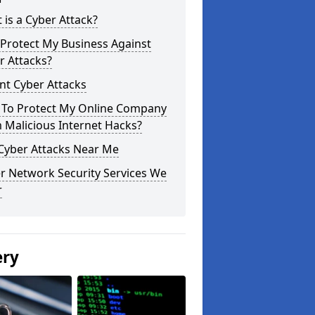
 is a Cyber Attack?
Protect My Business Against
r Attacks?
nt Cyber Attacks
To Protect My Online Company
 Malicious Internet Hacks?
 Cyber Attacks Near Me
r Network Security Services We
r
ery