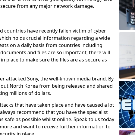
e secure from any major network damage.
 countries have recently fallen victim of cyber
 which holds crucial information regarding a wide
eats on a daily basis from countries including
documents and files are so important, there will
n place to make sure the files are as secure as
ber attacked Sony, the well-known media brand. By
about North Korea from being released and shared
sing millions of dollars.
attacks that have taken place and have caused a lot
e always recommend that you have the specialist
as safe as possible whilst online. Speak to us today
t more and want to receive further information to
curity in place.