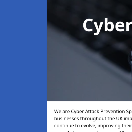
Cyber
We are Cyber Attack Prevention Spe
businesses throughout the UK impr
continue to evolve, improving thei