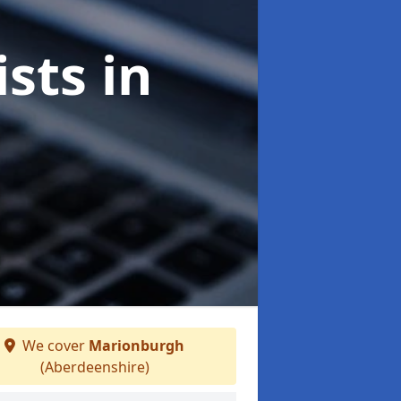
ists
in
We cover
Marionburgh
(Aberdeenshire)