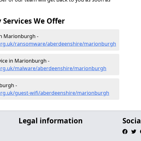
 Services We Offer
n Marionburgh -
.org.uk/ransomware/aberdeenshire/marionburgh
ice in Marionburgh -
.org.uk/malware/aberdeenshire/marionburgh
burgh -
org.uk/guest-wifi/aberdeenshire/marionburgh
Legal information
Socia