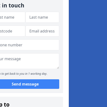
 in touch
 to get back to you in 1 working day.
Send message
p to