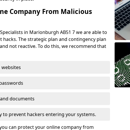
ine Company From Malicious
Specialists in Marionburgh AB51 7 we are able to
t hacks. The strategic plan and contingency plan
s and not reactive. To do this, we recommend that
 websites
 passwords
es and documents
ogy to prevent hackers entering your systems.
t you can protect your online company from