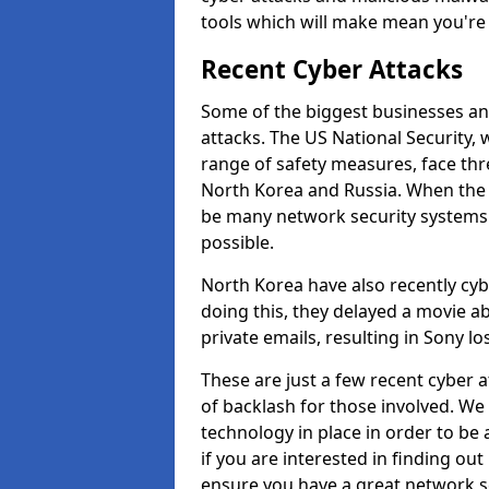
tools which will make mean you'r
Recent Cyber Attacks
Some of the biggest businesses and
attacks. The US National Security,
range of safety measures, face thr
North Korea and Russia. When the 
be many network security systems i
possible.
North Korea have also recently cy
doing this, they delayed a movie 
private emails, resulting in Sony lo
These are just a few recent cyber 
of backlash for those involved. W
technology in place in order to be 
if you are interested in finding ou
ensure you have a great network se