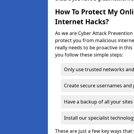
How To Protect My Onl
Internet Hacks?
As we are Cyber Attack Prevention 
protect you from malicious interne
really needs to be proactive in thi
you follow these simple steps:
Only use trusted networks and
Create secure usernames and
Have a backup of all your sit
Install our specialist technol
These are just a few key ways tha