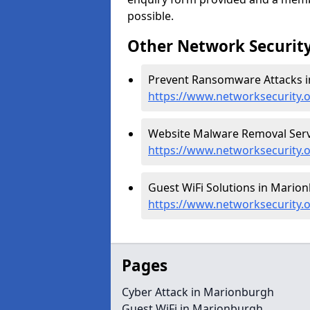
possible.
Other Network Security
Prevent Ransomware Attacks i
https://www.networksecurity
Website Malware Removal Serv
https://www.networksecurity
Guest WiFi Solutions in Marion
https://www.networksecurity.
Pages
Cyber Attack in Marionburgh
Guest WiFi in Marionburgh