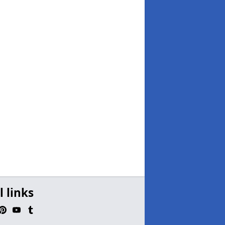
l links