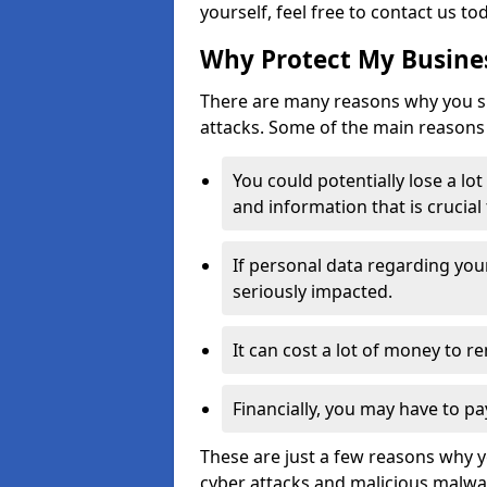
yourself, feel free to contact us to
Why Protect My Busines
There are many reasons why you sh
attacks. Some of the main reasons 
You could potentially lose a lo
and information that is crucial
If personal data regarding you
seriously impacted.
It can cost a lot of money to 
Financially, you may have to pa
These are just a few reasons why 
cyber attacks and malicious malwar