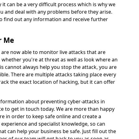
 it can be a very difficult process which is why we
u and deal with any problems before they arise.
to find out any information and receive further
r Me
 are now able to monitor live attacks that are
e whether you're at threat as well as look where an
is cannot always help you stop the attack, you are
ible. There are multiple attacks taking place every
rack the exact location of hacking, but it can offer
information about preventing cyber-attacks in
e to get in touch today. We are more than happy
ire in order to keep safe online and create a
 experience and specialist knowledge, so can
t can help your business be safe. Just fill out the
r of our team will get back to you as soon as