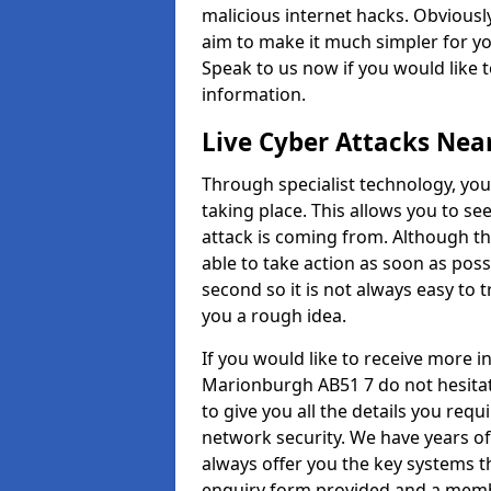
malicious internet hacks. Obviously
aim to make it much simpler for yo
Speak to us now if you would like 
information.
Live Cyber Attacks Nea
Through specialist technology, you
taking place. This allows you to se
attack is coming from. Although th
able to take action as soon as poss
second so it is not always easy to t
you a rough idea.
If you would like to receive more 
Marionburgh AB51 7 do not hesitat
to give you all the details you requ
network security. We have years of
always offer you the key systems tha
enquiry form provided and a membe