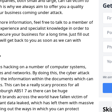
panies, both small and large, can fall victim to
Get
h is why we always aim to offer you a quality
our business coming under attack.
 more information, feel free to talk to a member of
xperience and specialist knowledge in order to
secure your business for a long time. Just fill out
ill get back to you as soon as we can with
?
ious hacking on a number of computer systems,
s and networks. By doing this, the cyber attack
We aim
of the information within the documents which can
. This can be a really scary process for all
nburgh AB51 7 as there can be huge
 brands across the world have fallen victim of
ant data leaked, which has left them with massive
Ski
nding out the ways in which you can protect