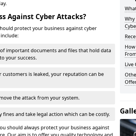
day.
What
s Against Cyber Attacks?
Why 
Cybe
ould protect your business against cyber
include:
Rece
How 
t of important documents and files that hold data
From
 to your success.
Live
r customers is leaked, your reputation can be
Othe
Offe
remove the attack from your system.
Gall
y fines and take legal action which can be costly.
you should always protect your business against
e. Our aim is to offer you quality technology and