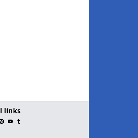
l links