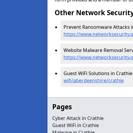
Other Network Security
Prevent Ransomware Attacks in
https://www.networksecurity.
Website Malware Removal Servi
https://www.networksecurity.
Guest WiFi Solutions in Crathie
wifi/aberdeenshire/crathie
Pages
Cyber Attack in Crathie
Guest WiFi in Crathie
Malware in Crathie