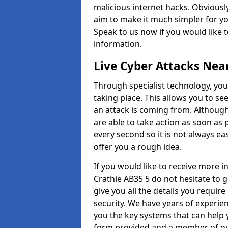
malicious internet hacks. Obviously
aim to make it much simpler for yo
Speak to us now if you would like 
information.
Live Cyber Attacks Nea
Through specialist technology, you
taking place. This allows you to se
an attack is coming from. Although
are able to take action as soon as 
every second so it is not always eas
offer you a rough idea.
If you would like to receive more 
Crathie AB35 5 do not hesitate to 
give you all the details you requir
security. We have years of experie
you the key systems that can help y
form provided and a member of our