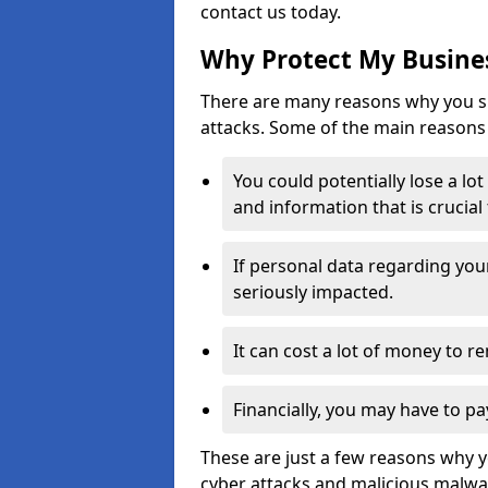
contact us today.
Why Protect My Busines
There are many reasons why you sh
attacks. Some of the main reasons 
You could potentially lose a lo
and information that is crucial
If personal data regarding you
seriously impacted.
It can cost a lot of money to 
Financially, you may have to pa
These are just a few reasons why 
cyber attacks and malicious malwar