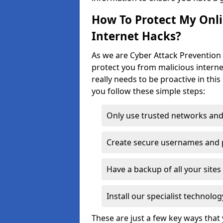
How To Protect My Onl
Internet Hacks?
As we are Cyber Attack Prevention S
protect you from malicious interne
really needs to be proactive in thi
you follow these simple steps:
Only use trusted networks and
Create secure usernames and
Have a backup of all your sit
Install our specialist technol
These are just a few key ways tha