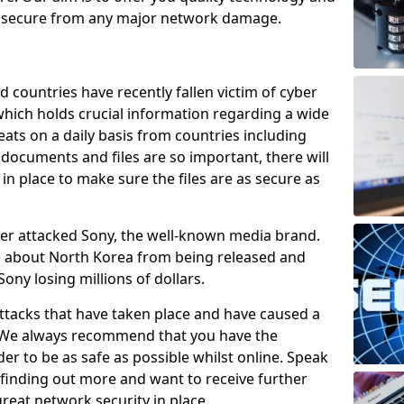
e secure from any major network damage.
 countries have recently fallen victim of cyber
 which holds crucial information regarding a wide
eats on a daily basis from countries including
documents and files are so important, there will
n place to make sure the files are as secure as
ber attacked Sony, the well-known media brand.
ie about North Korea from being released and
Sony losing millions of dollars.
attacks that have taken place and have caused a
d. We always recommend that you have the
der to be as safe as possible whilst online. Speak
n finding out more and want to receive further
reat network security in place.