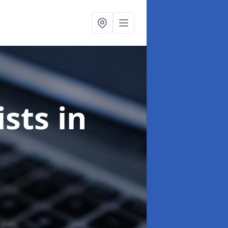
ists
in