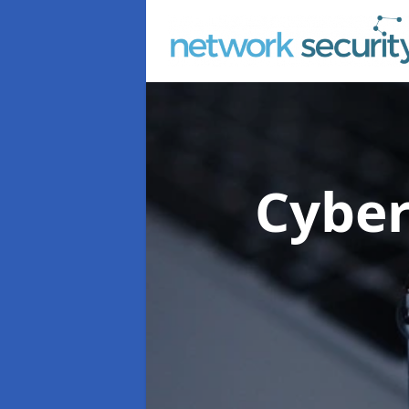
Cyber