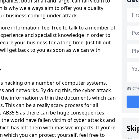
panies, both small and large, can fall victim to
h is why we always aim to offer you a quality
our business coming under attack.
 more information, feel free to talk to a member of
xperience and specialist knowledge in order to
secure your business for a long time. Just fill out
ill get back to you as soon as we can with
?
ious hacking on a number of computer systems,
We aim 
s and networks. By doing this, the cyber attack
of the information within the documents which can
. This can be a really scary process for all
ie AB35 5 as there can be huge consequences.
the world have fallen victim of cyber attacks and
Ski
ich has left them with massive impacts. If you're
in which you can protect yourself, feel free to