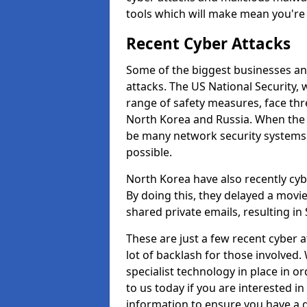
tools which will make mean you'r
Recent Cyber Attacks
Some of the biggest businesses and
attacks. The US National Security,
range of safety measures, face thr
North Korea and Russia. When the 
be many network security systems i
possible.
North Korea have also recently cy
By doing this, they delayed a mov
shared private emails, resulting in 
These are just a few recent cyber 
lot of backlash for those involve
specialist technology in place in or
to us today if you are interested i
information to ensure you have a g