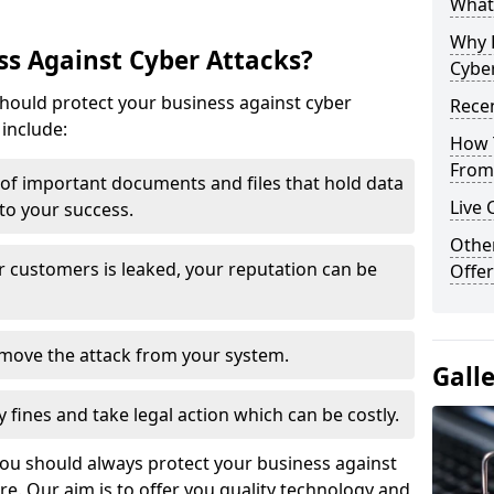
What 
Why 
s Against Cyber Attacks?
Cyber
ould protect your business against cyber
Recen
include:
How 
From 
t of important documents and files that hold data
Live 
 to your success.
Othe
r customers is leaked, your reputation can be
Offer
remove the attack from your system.
Gall
y fines and take legal action which can be costly.
you should always protect your business against
e. Our aim is to offer you quality technology and