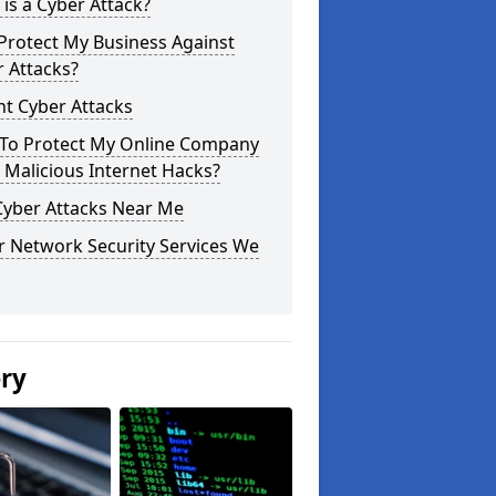
is a Cyber Attack?
Protect My Business Against
 Attacks?
t Cyber Attacks
To Protect My Online Company
Malicious Internet Hacks?
Cyber Attacks Near Me
r Network Security Services We
ery