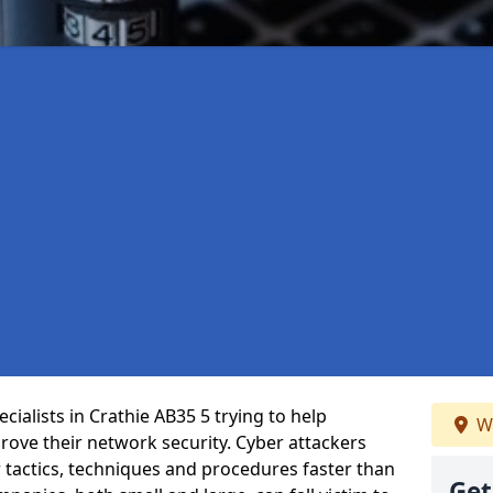
ialists in Crathie AB35 5 trying to help
We
ove their network security. Cyber attackers
r tactics, techniques and procedures faster than
Get