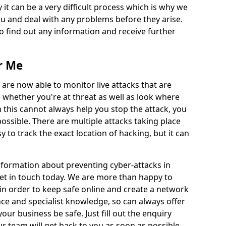
 it can be a very difficult process which is why we
u and deal with any problems before they arise.
to find out any information and receive further
r Me
 are now able to monitor live attacks that are
e whether you're at threat as well as look where
 this cannot always help you stop the attack, you
possible. There are multiple attacks taking place
y to track the exact location of hacking, but it can
information about preventing cyber-attacks in
get in touch today. We are more than happy to
e in order to keep safe online and create a network
nce and specialist knowledge, so can always offer
our business be safe. Just fill out the enquiry
 team will get back to you as soon as possible.