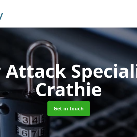
 Attack Special
Crathie
Get in touch