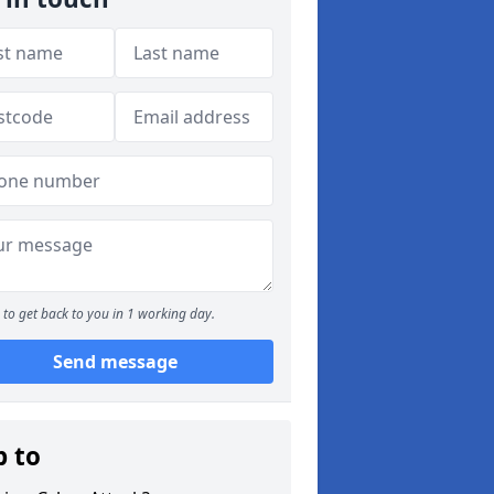
to get back to you in 1 working day.
Send message
p to