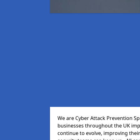
We are Cyber Attack Prevention Spec
businesses throughout the UK impr
continue to evolve, improving thei