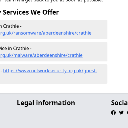
 Services We Offer
 Crathie -
org.uk/ransomware/aberdeenshire/crathie
ce in Crathie -
org.uk/malware/aberdeenshire/crathie
 -
https://www.networksecurity.org.uk/guest-
Legal information
Socia