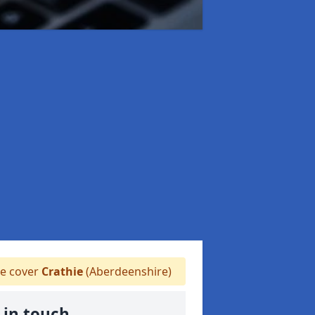
 cover
Crathie
(Aberdeenshire)
 in touch