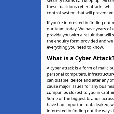
security teams can keep up. All com
these malicious cyber attacks whic
control system that will prevent y
If you're interested in finding out
our team today. We have years of e
provide you with a result that will 
the enquiry form provided and we w
everything you need to know.
What is a Cyber Attack
A cyber attack is a form of malic
personal computers, infrastructure
can disable, delete and alter any 
cause major issues for any business
companies closest to you in Crath
Some of the biggest brands across 
have had important data leaked, wh
interested in finding out the ways 