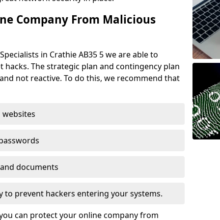
ine Company From Malicious
pecialists in Crathie AB35 5 we are able to
t hacks. The strategic plan and contingency plan
s and not reactive. To do this, we recommend that
 websites
 passwords
es and documents
ogy to prevent hackers entering your systems.
t you can protect your online company from