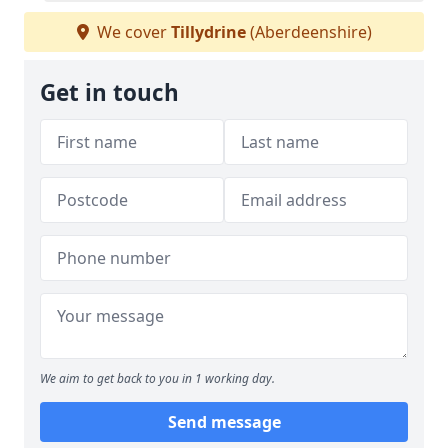
We cover
Tillydrine
(Aberdeenshire)
Get in touch
We aim to get back to you in 1 working day.
Send message