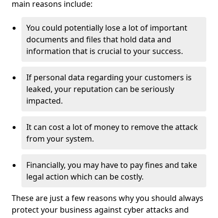
main reasons include:
You could potentially lose a lot of important
documents and files that hold data and
information that is crucial to your success.
If personal data regarding your customers is
leaked, your reputation can be seriously
impacted.
It can cost a lot of money to remove the attack
from your system.
Financially, you may have to pay fines and take
legal action which can be costly.
These are just a few reasons why you should always
protect your business against cyber attacks and