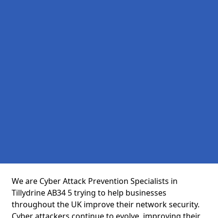
We are Cyber Attack Prevention Specialists in
Tillydrine AB34 5 trying to help businesses
throughout the UK improve their network security.
Cyber attackers continue to evolve, improving their