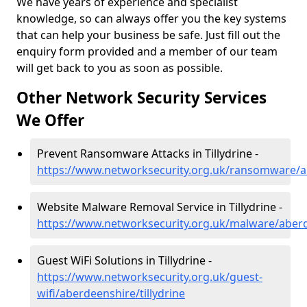
We have years of experience and specialist
knowledge, so can always offer you the key systems
that can help your business be safe. Just fill out the
enquiry form provided and a member of our team
will get back to you as soon as possible.
Other Network Security Services
We Offer
Prevent Ransomware Attacks in Tillydrine -
https://www.networksecurity.org.uk/ransomware/ab
Website Malware Removal Service in Tillydrine -
https://www.networksecurity.org.uk/malware/aberde
Guest WiFi Solutions in Tillydrine -
https://www.networksecurity.org.uk/guest-
wifi/aberdeenshire/tillydrine