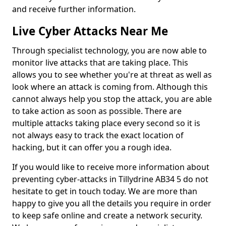
and receive further information.
Live Cyber Attacks Near Me
Through specialist technology, you are now able to
monitor live attacks that are taking place. This
allows you to see whether you're at threat as well as
look where an attack is coming from. Although this
cannot always help you stop the attack, you are able
to take action as soon as possible. There are
multiple attacks taking place every second so it is
not always easy to track the exact location of
hacking, but it can offer you a rough idea.
If you would like to receive more information about
preventing cyber-attacks in Tillydrine AB34 5 do not
hesitate to get in touch today. We are more than
happy to give you all the details you require in order
to keep safe online and create a network security.