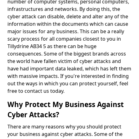
number of computer systems, personal computers,
infrastructures and networks. By doing this, the
cyber attack can disable, delete and alter any of the
information within the documents which can cause
major issues for any business. This can be a really
scary process for all companies closest to you in
Tillydrine AB34 5 as there can be huge
consequences. Some of the biggest brands across
the world have fallen victim of cyber attacks and
have had important data leaked, which has left them
with massive impacts. If you're interested in finding
out the ways in which you can protect yourself, feel
free to contact us today.
Why Protect My Business Against
Cyber Attacks?
There are many reasons why you should protect
your business against cyber attacks. Some of the