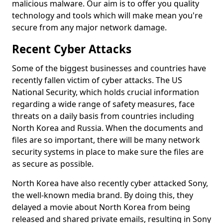
malicious malware. Our aim is to offer you quality
technology and tools which will make mean you're
secure from any major network damage.
Recent Cyber Attacks
Some of the biggest businesses and countries have
recently fallen victim of cyber attacks. The US
National Security, which holds crucial information
regarding a wide range of safety measures, face
threats on a daily basis from countries including
North Korea and Russia. When the documents and
files are so important, there will be many network
security systems in place to make sure the files are
as secure as possible.
North Korea have also recently cyber attacked Sony,
the well-known media brand. By doing this, they
delayed a movie about North Korea from being
released and shared private emails, resulting in Sony