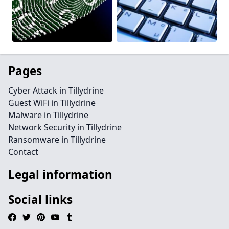
Pages
Cyber Attack in Tillydrine
Guest WiFi in Tillydrine
Malware in Tillydrine
Network Security in Tillydrine
Ransomware in Tillydrine
Contact
Legal information
Social links