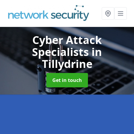
Cyber Attack
Specialists
in
Tillydrine
Get in touch