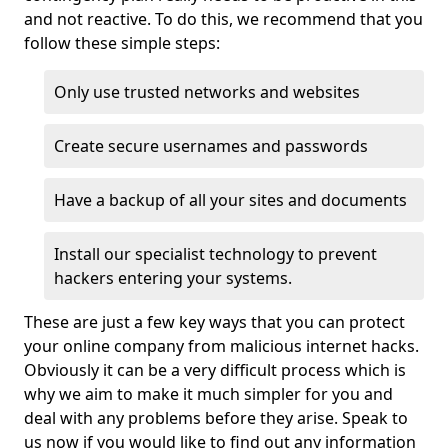
and not reactive. To do this, we recommend that you
follow these simple steps:
Only use trusted networks and websites
Create secure usernames and passwords
Have a backup of all your sites and documents
Install our specialist technology to prevent
hackers entering your systems.
These are just a few key ways that you can protect
your online company from malicious internet hacks.
Obviously it can be a very difficult process which is
why we aim to make it much simpler for you and
deal with any problems before they arise. Speak to
us now if you would like to find out any information