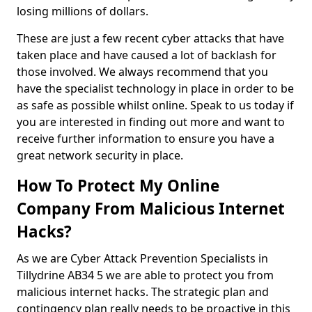
losing millions of dollars.
These are just a few recent cyber attacks that have
taken place and have caused a lot of backlash for
those involved. We always recommend that you
have the specialist technology in place in order to be
as safe as possible whilst online. Speak to us today if
you are interested in finding out more and want to
receive further information to ensure you have a
great network security in place.
How To Protect My Online
Company From Malicious Internet
Hacks?
As we are Cyber Attack Prevention Specialists in
Tillydrine AB34 5 we are able to protect you from
malicious internet hacks. The strategic plan and
contingency plan really needs to be proactive in this