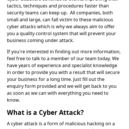
tactics, techniques and procedures faster than
security teams can keep up. All companies, both
small and large, can fall victim to these malicious
cyber attacks which is why we always aim to offer
you a quality control system that will prevent your
business coming under attack.
If you're interested in finding out more information,
feel free to talk to a member of our team today. We
have years of experience and specialist knowledge
in order to provide you with a result that will secure
your business for a long time. Just fill out the
enquiry form provided and we will get back to you
as soon as we can with everything you need to
know.
What is a Cyber Attack?
A cyber attack is a form of malicious hacking on a