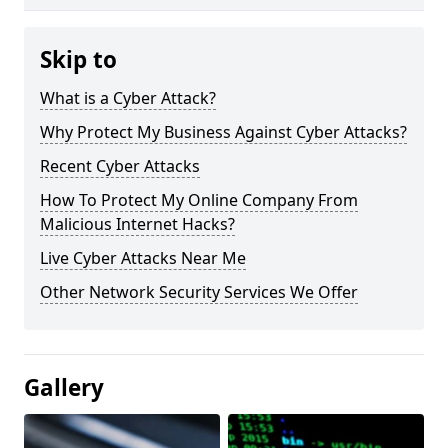
Skip to
What is a Cyber Attack?
Why Protect My Business Against Cyber Attacks?
Recent Cyber Attacks
How To Protect My Online Company From
Malicious Internet Hacks?
Live Cyber Attacks Near Me
Other Network Security Services We Offer
Gallery