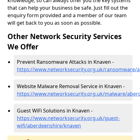
knowledge, so can always offer you the key systems
that can help your business be safe. Just fill out the
enquiry form provided and a member of our team
will get back to you as soon as possible.
Other Network Security Services
We Offer
Prevent Ransomware Attacks in Knaven -
https://www.networksecurity.org.uk/ransomware/
Website Malware Removal Service in Knaven -
https://www.networksecurity.org.uk/malware/aber
Guest WiFi Solutions in Knaven -
https://www.networksecurity.org.uk/guest-
wifi/aberdeenshire/knaven