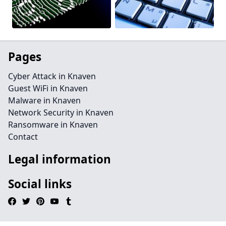
Pages
Cyber Attack in Knaven
Guest WiFi in Knaven
Malware in Knaven
Network Security in Knaven
Ransomware in Knaven
Contact
Legal information
Social links