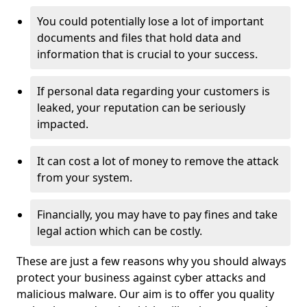
You could potentially lose a lot of important
documents and files that hold data and
information that is crucial to your success.
If personal data regarding your customers is
leaked, your reputation can be seriously
impacted.
It can cost a lot of money to remove the attack
from your system.
Financially, you may have to pay fines and take
legal action which can be costly.
These are just a few reasons why you should always
protect your business against cyber attacks and
malicious malware. Our aim is to offer you quality