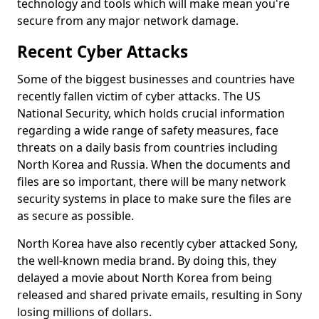
technology and tools which will make mean you're
secure from any major network damage.
Recent Cyber Attacks
Some of the biggest businesses and countries have
recently fallen victim of cyber attacks. The US
National Security, which holds crucial information
regarding a wide range of safety measures, face
threats on a daily basis from countries including
North Korea and Russia. When the documents and
files are so important, there will be many network
security systems in place to make sure the files are
as secure as possible.
North Korea have also recently cyber attacked Sony,
the well-known media brand. By doing this, they
delayed a movie about North Korea from being
released and shared private emails, resulting in Sony
losing millions of dollars.