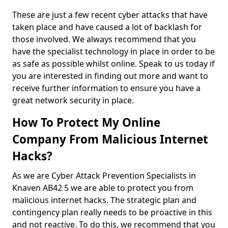
These are just a few recent cyber attacks that have
taken place and have caused a lot of backlash for
those involved. We always recommend that you
have the specialist technology in place in order to be
as safe as possible whilst online. Speak to us today if
you are interested in finding out more and want to
receive further information to ensure you have a
great network security in place.
How To Protect My Online
Company From Malicious Internet
Hacks?
As we are Cyber Attack Prevention Specialists in
Knaven AB42 5 we are able to protect you from
malicious internet hacks. The strategic plan and
contingency plan really needs to be proactive in this
and not reactive. To do this, we recommend that you