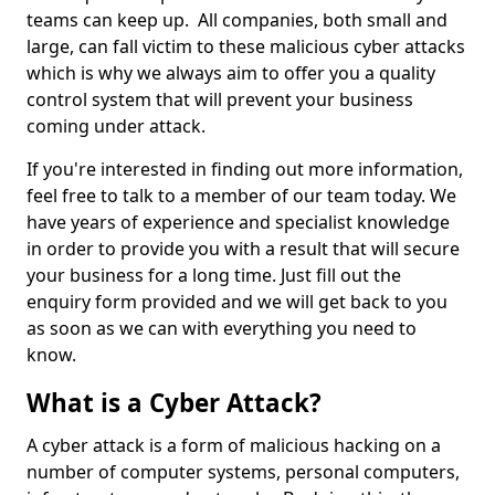
teams can keep up. All companies, both small and
large, can fall victim to these malicious cyber attacks
which is why we always aim to offer you a quality
control system that will prevent your business
coming under attack.
If you're interested in finding out more information,
feel free to talk to a member of our team today. We
have years of experience and specialist knowledge
in order to provide you with a result that will secure
your business for a long time. Just fill out the
enquiry form provided and we will get back to you
as soon as we can with everything you need to
know.
What is a Cyber Attack?
A cyber attack is a form of malicious hacking on a
number of computer systems, personal computers,