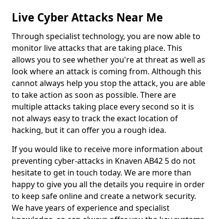
Live Cyber Attacks Near Me
Through specialist technology, you are now able to
monitor live attacks that are taking place. This
allows you to see whether you're at threat as well as
look where an attack is coming from. Although this
cannot always help you stop the attack, you are able
to take action as soon as possible. There are
multiple attacks taking place every second so it is
not always easy to track the exact location of
hacking, but it can offer you a rough idea.
If you would like to receive more information about
preventing cyber-attacks in Knaven AB42 5 do not
hesitate to get in touch today. We are more than
happy to give you all the details you require in order
to keep safe online and create a network security.
We have years of experience and specialist