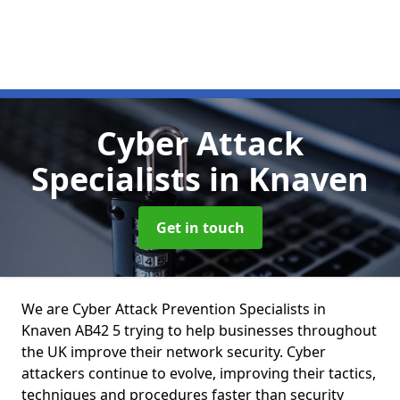
Cyber Attack
Specialists
in Knaven
Get in touch
We are Cyber Attack Prevention Specialists in
Knaven AB42 5 trying to help businesses throughout
the UK improve their network security. Cyber
attackers continue to evolve, improving their tactics,
techniques and procedures faster than security