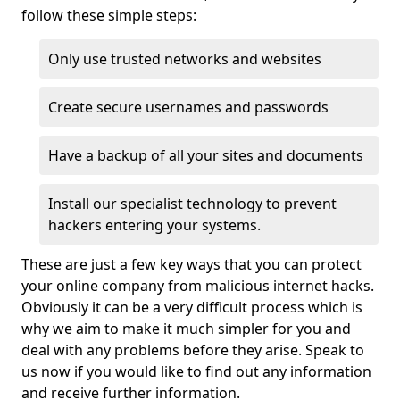
follow these simple steps:
Only use trusted networks and websites
Create secure usernames and passwords
Have a backup of all your sites and documents
Install our specialist technology to prevent
hackers entering your systems.
These are just a few key ways that you can protect
your online company from malicious internet hacks.
Obviously it can be a very difficult process which is
why we aim to make it much simpler for you and
deal with any problems before they arise. Speak to
us now if you would like to find out any information
and receive further information.