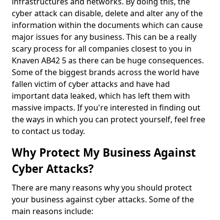
infrastructures and networks. By doing this, the
cyber attack can disable, delete and alter any of the
information within the documents which can cause
major issues for any business. This can be a really
scary process for all companies closest to you in
Knaven AB42 5 as there can be huge consequences.
Some of the biggest brands across the world have
fallen victim of cyber attacks and have had
important data leaked, which has left them with
massive impacts. If you're interested in finding out
the ways in which you can protect yourself, feel free
to contact us today.
Why Protect My Business Against
Cyber Attacks?
There are many reasons why you should protect
your business against cyber attacks. Some of the
main reasons include: