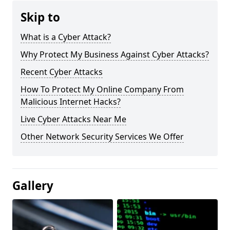
Skip to
What is a Cyber Attack?
Why Protect My Business Against Cyber Attacks?
Recent Cyber Attacks
How To Protect My Online Company From
Malicious Internet Hacks?
Live Cyber Attacks Near Me
Other Network Security Services We Offer
Gallery