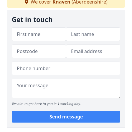
We cover
Knaven
(Aberdeenshire)
Get in touch
We aim to get back to you in 1 working day.
Send message