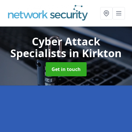
Cyber Attack
Specialists
in Kirkton
Get in touch