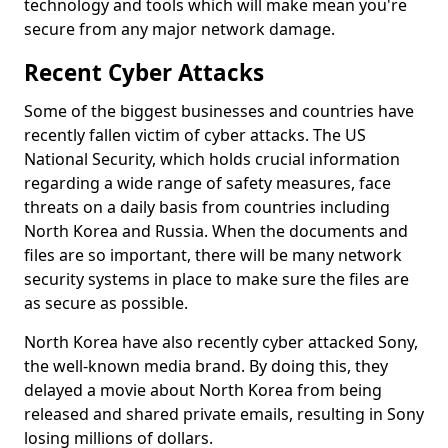
technology and tools which will make mean you're
secure from any major network damage.
Recent Cyber Attacks
Some of the biggest businesses and countries have
recently fallen victim of cyber attacks. The US
National Security, which holds crucial information
regarding a wide range of safety measures, face
threats on a daily basis from countries including
North Korea and Russia. When the documents and
files are so important, there will be many network
security systems in place to make sure the files are
as secure as possible.
North Korea have also recently cyber attacked Sony,
the well-known media brand. By doing this, they
delayed a movie about North Korea from being
released and shared private emails, resulting in Sony
losing millions of dollars.