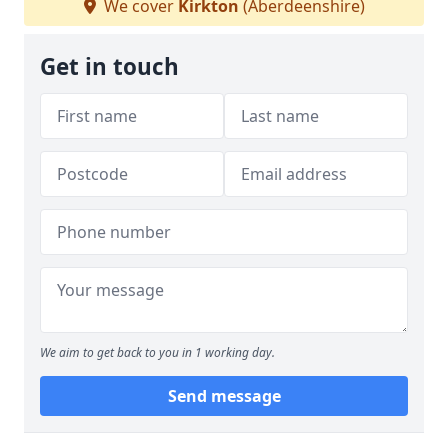
We cover
Kirkton
(Aberdeenshire)
Get in touch
We aim to get back to you in 1 working day.
Send message