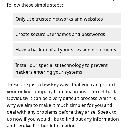
follow these simple steps:
Only use trusted networks and websites
Create secure usernames and passwords
Have a backup of all your sites and documents
Install our specialist technology to prevent
hackers entering your systems.
These are just a few key ways that you can protect
your online company from malicious internet hacks.
Obviously it can be a very difficult process which is
why we aim to make it much simpler for you and
deal with any problems before they arise. Speak to
us now if you would like to find out any information
and receive further information.