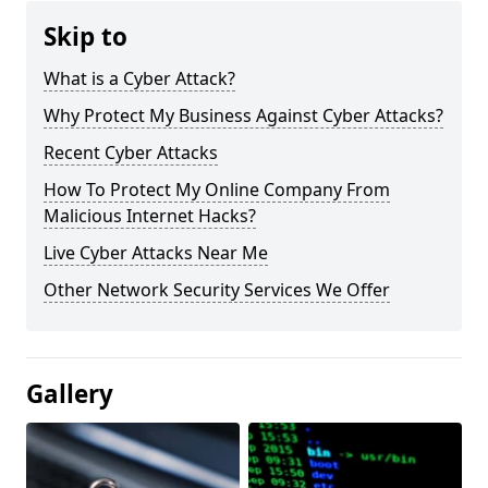
Skip to
What is a Cyber Attack?
Why Protect My Business Against Cyber Attacks?
Recent Cyber Attacks
How To Protect My Online Company From
Malicious Internet Hacks?
Live Cyber Attacks Near Me
Other Network Security Services We Offer
Gallery