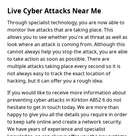
Live Cyber Attacks Near Me
Through specialist technology, you are now able to
monitor live attacks that are taking place. This
allows you to see whether you're at threat as well as
look where an attack is coming from. Although this
cannot always help you stop the attack, you are able
to take action as soon as possible. There are
multiple attacks taking place every second so it is
not always easy to track the exact location of
hacking, but it can offer you a rough idea.
If you would like to receive more information about
preventing cyber-attacks in Kirkton AB52 6 do not
hesitate to get in touch today. We are more than
happy to give you all the details you require in order
to keep safe online and create a network security.
We have years of experience and specialist