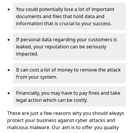
You could potentially lose a lot of important
documents and files that hold data and
information that is crucial to your success.
If personal data regarding your customers is
leaked, your reputation can be seriously
impacted.
It can cost a lot of money to remove the attack
from your system.
Financially, you may have to pay fines and take
legal action which can be costly.
These are just a few reasons why you should always
protect your business against cyber attacks and
malicious malware. Our aim is to offer you quality