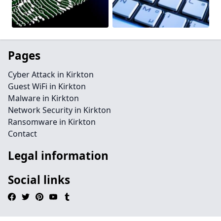
Pages
Cyber Attack in Kirkton
Guest WiFi in Kirkton
Malware in Kirkton
Network Security in Kirkton
Ransomware in Kirkton
Contact
Legal information
Social links