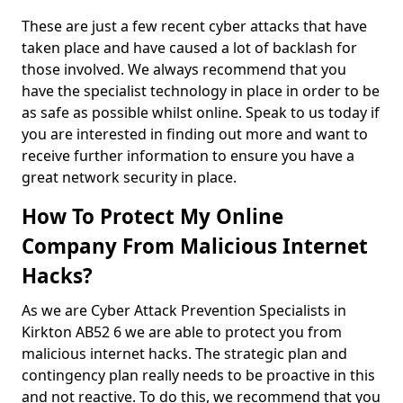
These are just a few recent cyber attacks that have
taken place and have caused a lot of backlash for
those involved. We always recommend that you
have the specialist technology in place in order to be
as safe as possible whilst online. Speak to us today if
you are interested in finding out more and want to
receive further information to ensure you have a
great network security in place.
How To Protect My Online
Company From Malicious Internet
Hacks?
As we are Cyber Attack Prevention Specialists in
Kirkton AB52 6 we are able to protect you from
malicious internet hacks. The strategic plan and
contingency plan really needs to be proactive in this
and not reactive. To do this, we recommend that you