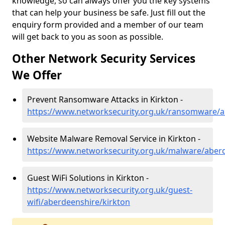
knowledge, so can always offer you the key systems
that can help your business be safe. Just fill out the
enquiry form provided and a member of our team
will get back to you as soon as possible.
Other Network Security Services
We Offer
Prevent Ransomware Attacks in Kirkton -
https://www.networksecurity.org.uk/ransomware/a
Website Malware Removal Service in Kirkton -
https://www.networksecurity.org.uk/malware/aberd
Guest WiFi Solutions in Kirkton -
https://www.networksecurity.org.uk/guest-
wifi/aberdeenshire/kirkton