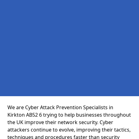
We are Cyber Attack Prevention Specialists in
Kirkton AB52 6 trying to help businesses throughout
the UK improve their network security. Cyber
attackers continue to evolve, improving their tactics,
techniques and procedures faster than security