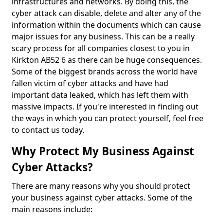
infrastructures and networks. By doing this, the
cyber attack can disable, delete and alter any of the
information within the documents which can cause
major issues for any business. This can be a really
scary process for all companies closest to you in
Kirkton AB52 6 as there can be huge consequences.
Some of the biggest brands across the world have
fallen victim of cyber attacks and have had
important data leaked, which has left them with
massive impacts. If you're interested in finding out
the ways in which you can protect yourself, feel free
to contact us today.
Why Protect My Business Against
Cyber Attacks?
There are many reasons why you should protect
your business against cyber attacks. Some of the
main reasons include: