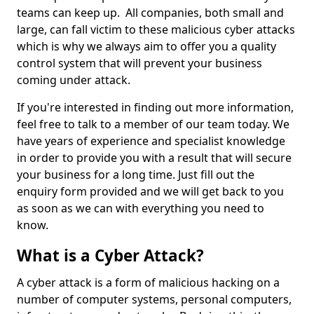
teams can keep up. All companies, both small and
large, can fall victim to these malicious cyber attacks
which is why we always aim to offer you a quality
control system that will prevent your business
coming under attack.
If you're interested in finding out more information,
feel free to talk to a member of our team today. We
have years of experience and specialist knowledge
in order to provide you with a result that will secure
your business for a long time. Just fill out the
enquiry form provided and we will get back to you
as soon as we can with everything you need to
know.
What is a Cyber Attack?
A cyber attack is a form of malicious hacking on a
number of computer systems, personal computers,