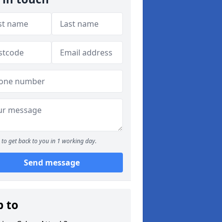
to get back to you in 1 working day.
Send message
p to