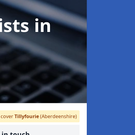
ists
in
cover
Tillyfourie
(Aberdeenshire)
 in touch