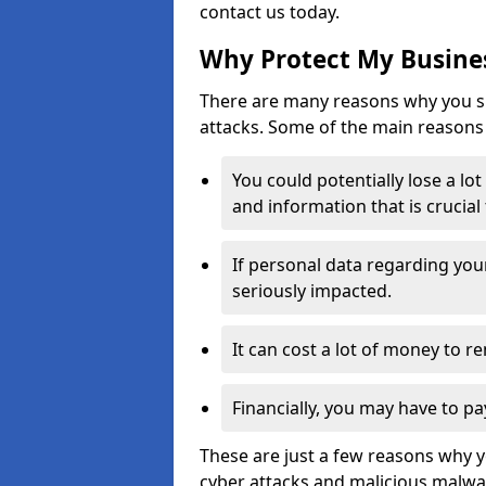
contact us today.
Why Protect My Busines
There are many reasons why you sh
attacks. Some of the main reasons 
You could potentially lose a lo
and information that is crucial
If personal data regarding you
seriously impacted.
It can cost a lot of money to 
Financially, you may have to pa
These are just a few reasons why 
cyber attacks and malicious malwar