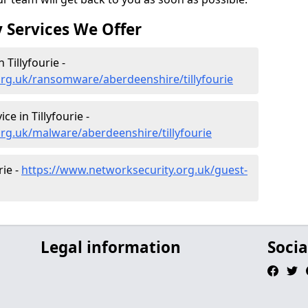
 Services We Offer
Tillyfourie -
org.uk/ransomware/aberdeenshire/tillyfourie
e in Tillyfourie -
rg.uk/malware/aberdeenshire/tillyfourie
rie -
https://www.networksecurity.org.uk/guest-
Legal information
Socia