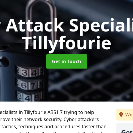
 Attack Special
Tillyfourie
Get in touch
ialists in Tillyfourie AB51 7 trying to help
We 
ove their network security. Cyber attackers
r tactics, techniques and procedures faster than
Get