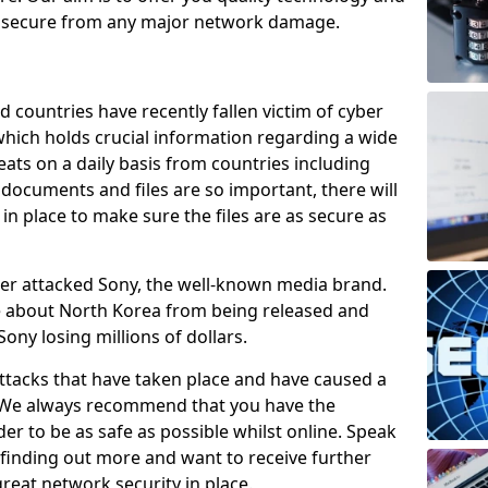
e secure from any major network damage.
 countries have recently fallen victim of cyber
 which holds crucial information regarding a wide
eats on a daily basis from countries including
documents and files are so important, there will
n place to make sure the files are as secure as
ber attacked Sony, the well-known media brand.
ie about North Korea from being released and
Sony losing millions of dollars.
attacks that have taken place and have caused a
d. We always recommend that you have the
der to be as safe as possible whilst online. Speak
n finding out more and want to receive further
reat network security in place.