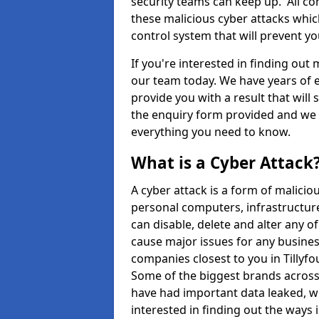
security teams can keep up. All com
these malicious cyber attacks whic
control system that will prevent y
If you're interested in finding out
our team today. We have years of e
provide you with a result that will 
the enquiry form provided and we w
everything you need to know.
What is a Cyber Attack
A cyber attack is a form of malic
personal computers, infrastructure
can disable, delete and alter any 
cause major issues for any business
companies closest to you in Tillyf
Some of the biggest brands across 
have had important data leaked, wh
interested in finding out the ways 