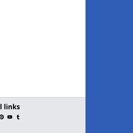
l links