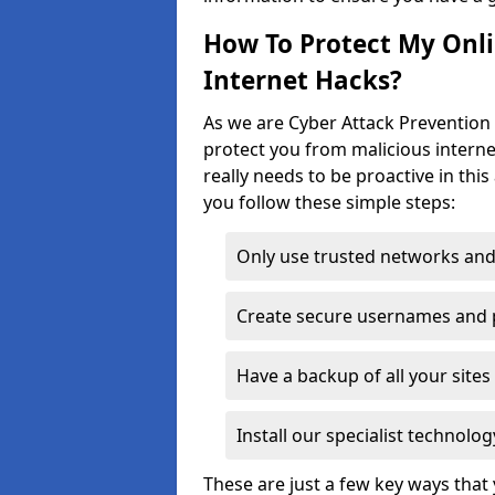
How To Protect My Onl
Internet Hacks?
As we are Cyber Attack Prevention S
protect you from malicious interne
really needs to be proactive in thi
you follow these simple steps:
Only use trusted networks and
Create secure usernames and
Have a backup of all your sit
Install our specialist technol
These are just a few key ways tha