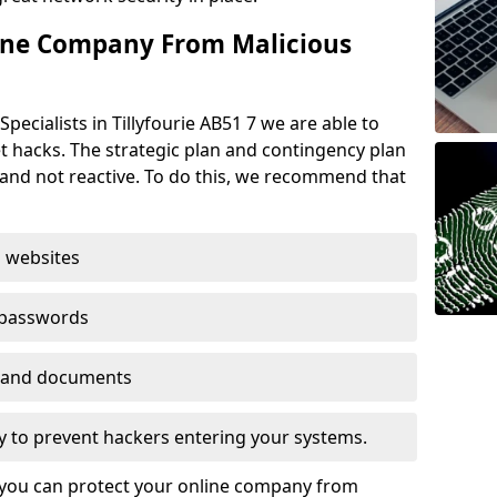
ine Company From Malicious
pecialists in Tillyfourie AB51 7 we are able to
t hacks. The strategic plan and contingency plan
s and not reactive. To do this, we recommend that
 websites
 passwords
es and documents
ogy to prevent hackers entering your systems.
t you can protect your online company from