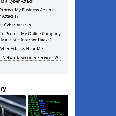
is a Cyber Attack?
Protect My Business Against
 Attacks?
t Cyber Attacks
To Protect My Online Company
Malicious Internet Hacks?
Cyber Attacks Near Me
r Network Security Services We
ery