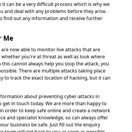
 it can be a very difficult process which is why we
u and deal with any problems before they arise.
to find out any information and receive further
r Me
 are now able to monitor live attacks that are
e whether you're at threat as well as look where
 this cannot always help you stop the attack, you
possible. There are multiple attacks taking place
y to track the exact location of hacking, but it can
information about preventing cyber-attacks in
to get in touch today. We are more than happy to
e in order to keep safe online and create a network
nce and specialist knowledge, so can always offer
our business be safe. Just fill out the enquiry
 team will get back to you as soon as possible.