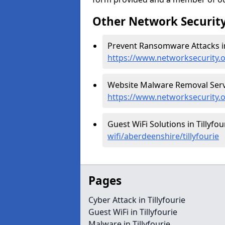
Other Network Security
Prevent Ransomware Attacks in 
https://www.networksecurity.
Website Malware Removal Servic
https://www.networksecurity.o
Guest WiFi Solutions in Tillyfou
wifi/aberdeenshire/tillyfourie
Pages
Cyber Attack in Tillyfourie
Guest WiFi in Tillyfourie
Malware in Tillyfourie