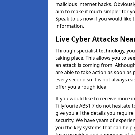
malicious internet hacks. Obviously
aim to make it much simpler for yo
Speak to us now if you would like 
information.
Live Cyber Attacks Nea
Through specialist technology, you
taking place. This allows you to se
an attack is coming from. Although
are able to take action as soon as 
every second so it is not always eas
offer you a rough idea.
If you would like to receive more 
Tillyfourie AB51 7 do not hesitate 
give you all the details you requir
security. We have years of experie
you the key systems that can help y
form provided and a member of our