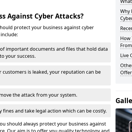
What 
Why 
s Against Cyber Attacks?
Cyber
ould protect your business against cyber
Recen
include:
How 
From 
t of important documents and files that hold data
Live 
 to your success.
Othe
r customers is leaked, your reputation can be
Offer
remove the attack from your system.
Gall
y fines and take legal action which can be costly.
you should always protect your business against
e. Our aim is to offer you quality technology and