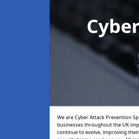
Cyber
We are Cyber Attack Prevention Spec
businesses throughout the UK impr
continue to evolve, improving thei