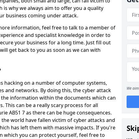
panies, both small and large, can fall victim to
h is why we always aim to offer you a quality
our business coming under attack.
 more information, feel free to talk to a member of
xperience and specialist knowledge in order to
secure your business for a long time. Just fill out
ill get back to you as soon as we can with
?
ious hacking on a number of computer systems,
We aim 
s and networks. By doing this, the cyber attack
of the information within the documents which can
. This can be a really scary process for all
ourie AB51 7 as there can be huge consequences.
the world have fallen victim of cyber attacks and
Ski
ich has left them with massive impacts. If you're
in which you can protect yourself, feel free to