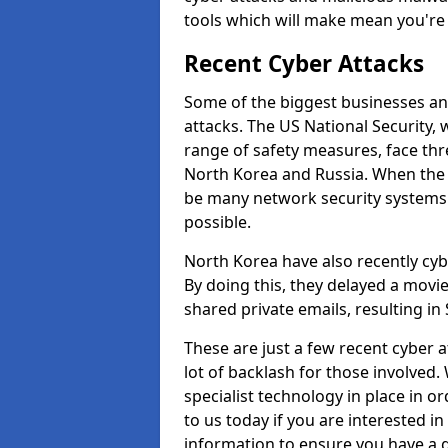
tools which will make mean you'r
Recent Cyber Attacks
Some of the biggest businesses and
attacks. The US National Security,
range of safety measures, face thr
North Korea and Russia. When the 
be many network security systems i
possible.
North Korea have also recently cy
By doing this, they delayed a mov
shared private emails, resulting in 
These are just a few recent cyber 
lot of backlash for those involve
specialist technology in place in or
to us today if you are interested i
information to ensure you have a g